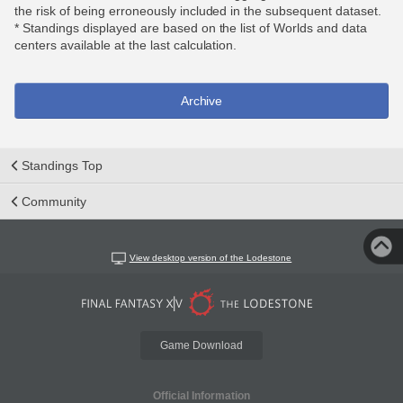
the risk of being erroneously included in the subsequent dataset.
* Standings displayed are based on the list of Worlds and data
centers available at the last calculation.
Archive
Standings Top
Community
View desktop version of the Lodestone
Game Download
Official Information