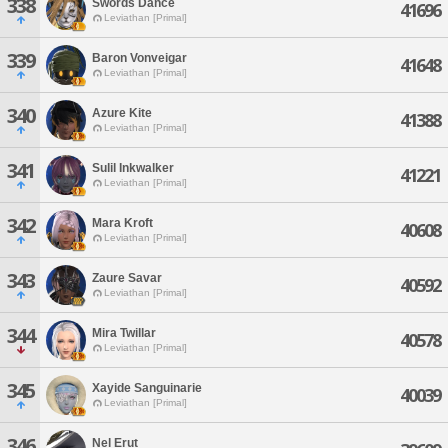
338
Swords Dance
41696
Leviathan [Primal]
339
Baron Vonveigar
41648
Leviathan [Primal]
340
Azure Kite
41388
Leviathan [Primal]
341
Sulil Inkwalker
41221
Leviathan [Primal]
342
Mara Kroft
40608
Leviathan [Primal]
343
Zaure Savar
40592
Leviathan [Primal]
344
Mira Twillar
40578
Leviathan [Primal]
345
Xayide Sanguinarie
40039
Leviathan [Primal]
346
Nel Erut