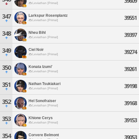
39609
Leviathan [Primal]
347
Larkspur Rosenplantz
39551
Leviathan [Primal]
348
Nheu Bihl
39397
Leviathan [Primal]
349
Ciel Noir
39274
Leviathan [Primal]
350
Konata Izumi'
39261
Leviathan [Primal]
351
Nathan Tsukiakari
39198
Leviathan [Primal]
352
Hel Sonofraiser
39168
Leviathan [Primal]
353
Khione Cerys
39153
Leviathan [Primal]
354
Corvere Belmont
39053