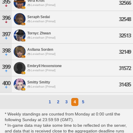
395
Vera Kroft
32566
Leviathan [Primal]
396
Seraph Sedai
32548
Leviathan [Primal]
397
Tornyc Zhwan
32513
Leviathan [Primal]
398
Asllana Sorden
32149
Leviathan [Primal]
399
Embryll Hexenstone
31572
Leviathan [Primal]
400
Smitty Smitty
31435
Leviathan [Primal]
1
2
3
4
5
* Weekly standings are counted from Monday at 0:00 until the
following Sunday at 23:59:59 (GMT).
* In-game data may take some time to be reflected on the server,
and data that is received close to the aggregation deadline runs