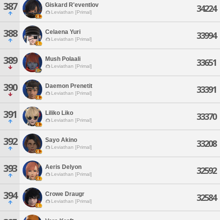
387
Giskard R'eventlov
34224
Leviathan [Primal]
388
Celaena Yuri
33994
Leviathan [Primal]
389
Mush Polaali
33651
Leviathan [Primal]
390
Daemon Prenetit
33391
Leviathan [Primal]
391
Liliko Liko
33370
Leviathan [Primal]
392
Sayo Akino
33208
Leviathan [Primal]
393
Aeris Delyon
32592
Leviathan [Primal]
394
Crowe Draugr
32584
Leviathan [Primal]