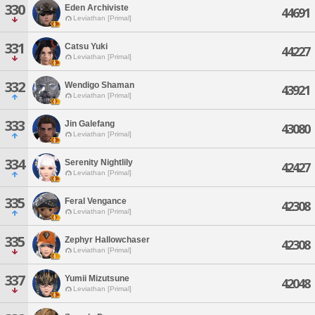
330
Eden Archiviste
44691
Leviathan [Primal]
331
Catsu Yuki
44227
Leviathan [Primal]
332
Wendigo Shaman
43921
Leviathan [Primal]
333
Jin Galefang
43080
Leviathan [Primal]
334
Serenity Nightlily
42427
Leviathan [Primal]
335
Feral Vengance
42308
Leviathan [Primal]
335
Zephyr Hallowchaser
42308
Leviathan [Primal]
337
Yumii Mizutsune
42048
Leviathan [Primal]