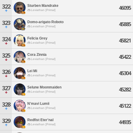
322
Sturben Mandrake
46095
Leviathan [Primal]
323
Domo-arigato Roboto
45885
Leviathan [Primal]
324
Felicia Grey
45821
Leviathan [Primal]
325
Cora Zinnia
45422
Leviathan [Primal]
326
Lei Mi
45304
Leviathan [Primal]
327
Selune Moonmaiden
45282
Leviathan [Primal]
328
N'mavi Lumii
45122
Leviathan [Primal]
329
Redfist Eter'nal
44935
Leviathan [Primal]