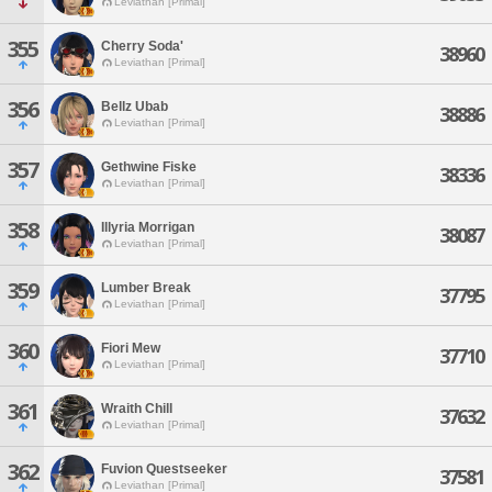
Leviathan [Primal]
355
Cherry Soda'
38960
Leviathan [Primal]
356
Bellz Ubab
38886
Leviathan [Primal]
357
Gethwine Fiske
38336
Leviathan [Primal]
358
Illyria Morrigan
38087
Leviathan [Primal]
359
Lumber Break
37795
Leviathan [Primal]
360
Fiori Mew
37710
Leviathan [Primal]
361
Wraith Chill
37632
Leviathan [Primal]
362
Fuvion Questseeker
37581
Leviathan [Primal]