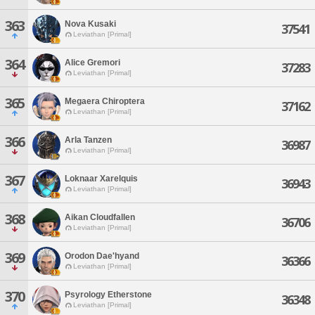
363
Nova Kusaki
37541
Leviathan [Primal]
364
Alice Gremori
37283
Leviathan [Primal]
365
Megaera Chiroptera
37162
Leviathan [Primal]
366
Arla Tanzen
36987
Leviathan [Primal]
367
Loknaar Xarelquis
36943
Leviathan [Primal]
368
Aikan Cloudfallen
36706
Leviathan [Primal]
369
Orodon Dae'hyand
36366
Leviathan [Primal]
370
Psyrology Etherstone
36348
Leviathan [Primal]