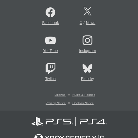
/
Facebook
X
News
YouTube
Instagram
Twitch
Bluesky
License
Rules & Policies
Privacy Notice
Cookies Notice