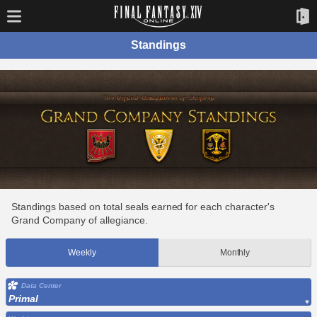
Standings
Standings based on total seals earned for each character's
Grand Company of allegiance.
Weekly
Monthly
Data Center
Primal