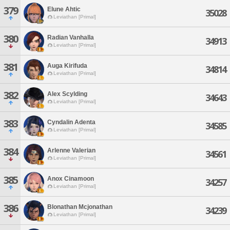
379
Elune Ahtic
35028
Leviathan [Primal]
380
Radian Vanhalla
34913
Leviathan [Primal]
381
Auga Kirifuda
34814
Leviathan [Primal]
382
Alex Scylding
34643
Leviathan [Primal]
383
Cyndalin Adenta
34585
Leviathan [Primal]
384
Arlenne Valerian
34561
Leviathan [Primal]
385
Anox Cinamoon
34257
Leviathan [Primal]
386
Blonathan Mcjonathan
34239
Leviathan [Primal]