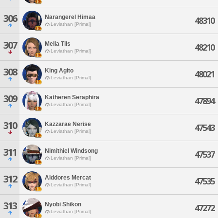
306
Narangerel Himaa
48310
Leviathan [Primal]
307
Melia Tils
48210
Leviathan [Primal]
308
King Agito
48021
Leviathan [Primal]
309
Katheren Seraphira
47894
Leviathan [Primal]
310
Kazzarae Nerise
47543
Leviathan [Primal]
311
Nimithiel Windsong
47537
Leviathan [Primal]
312
Alddores Mercat
47535
Leviathan [Primal]
313
Nyobi Shikon
47272
Leviathan [Primal]