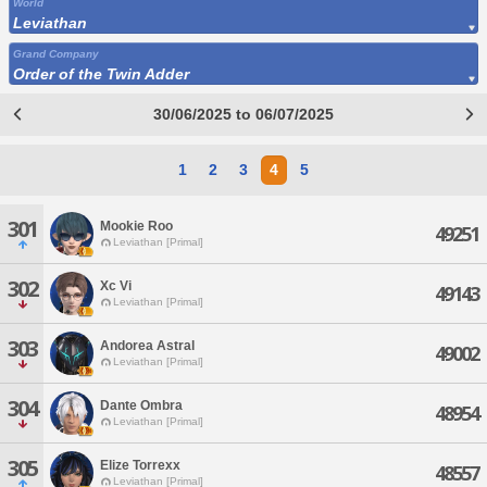
World
Leviathan
Grand Company
Order of the Twin Adder
30/06/2025 to 06/07/2025
1
2
3
4
5
301
Mookie Roo
49251
Leviathan [Primal]
302
Xc Vi
49143
Leviathan [Primal]
303
Andorea Astral
49002
Leviathan [Primal]
304
Dante Ombra
48954
Leviathan [Primal]
305
Elize Torrexx
48557
Leviathan [Primal]