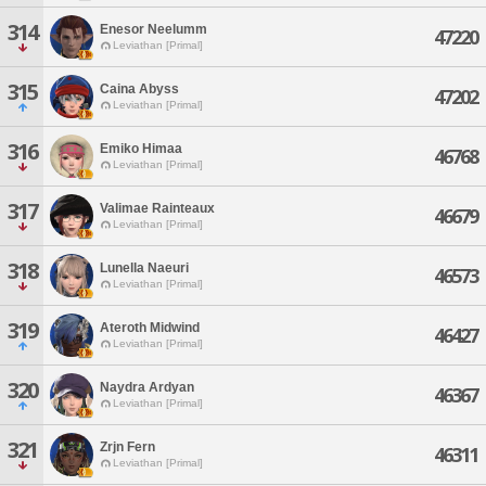
314
Enesor Neelumm
47220
Leviathan [Primal]
315
Caina Abyss
47202
Leviathan [Primal]
316
Emiko Himaa
46768
Leviathan [Primal]
317
Valimae Rainteaux
46679
Leviathan [Primal]
318
Lunella Naeuri
46573
Leviathan [Primal]
319
Ateroth Midwind
46427
Leviathan [Primal]
320
Naydra Ardyan
46367
Leviathan [Primal]
321
Zrjn Fern
46311
Leviathan [Primal]