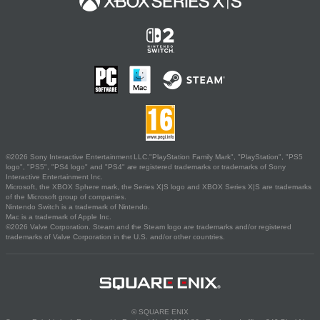
©2026 Sony Interactive Entertainment LLC."PlayStation Family Mark", "PlayStation", "PS5
logo", "PS5", "PS4 logo" and "PS4" are registered trademarks or trademarks of Sony
Interactive Entertainment Inc.
Microsoft, the XBOX Sphere mark, the Series X|S logo and XBOX Series X|S are trademarks
of the Microsoft group of companies.
Nintendo Switch is a trademark of Nintendo.
Mac is a trademark of Apple Inc.
©2026 Valve Corporation. Steam and the Steam logo are trademarks and/or registered
trademarks of Valve Corporation in the U.S. and/or other countries.
© SQUARE ENIX