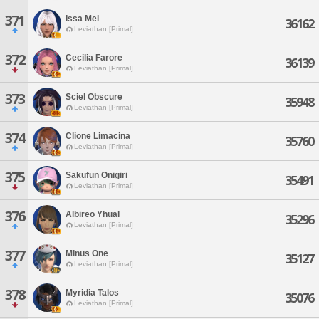
371
Issa Mel
36162
Leviathan [Primal]
372
Cecilia Farore
36139
Leviathan [Primal]
373
Sciel Obscure
35948
Leviathan [Primal]
374
Clione Limacina
35760
Leviathan [Primal]
375
Sakufun Onigiri
35491
Leviathan [Primal]
376
Albireo Yhual
35296
Leviathan [Primal]
377
Minus One
35127
Leviathan [Primal]
378
Myridia Talos
35076
Leviathan [Primal]