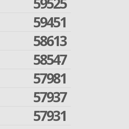
59525
59451
58613
58547
57981
57937
57931