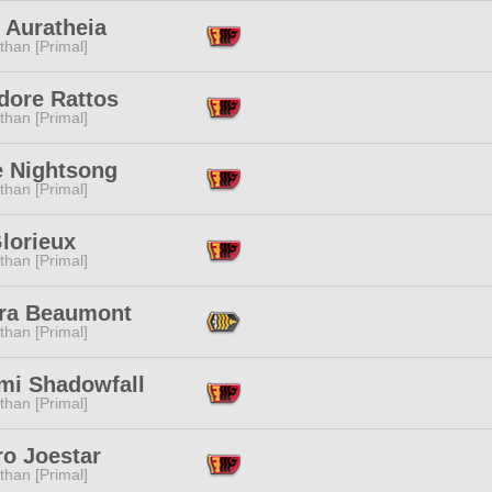
 Auratheia
than [Primal]
dore Rattos
than [Primal]
 Nightsong
than [Primal]
lorieux
than [Primal]
ra Beaumont
than [Primal]
mi Shadowfall
than [Primal]
ro Joestar
than [Primal]