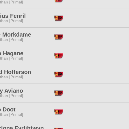
than [Primal]
ius Fenril
than [Primal]
le Morkdame
than [Primal]
a Hagane
than [Primal]
d Hofferson
than [Primal]
y Aviano
than [Primal]
 Doot
than [Primal]
rlona Fyrlihtwyn