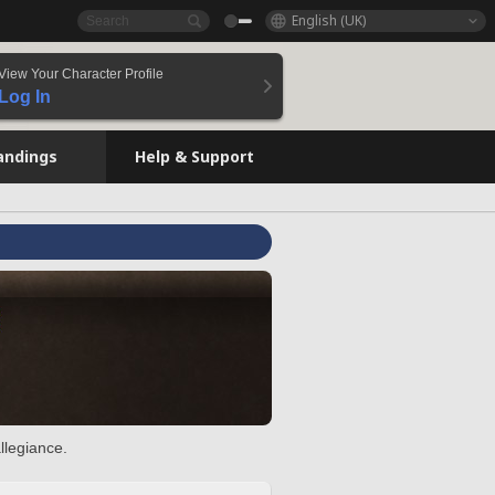
English (UK)
View Your Character Profile
Log In
andings
Help & Support
llegiance.