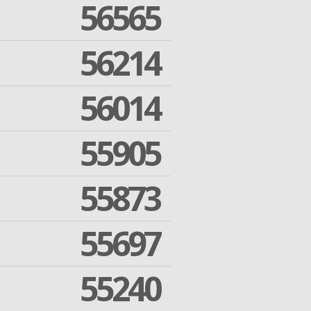
56565
56214
56014
55905
55873
55697
55240