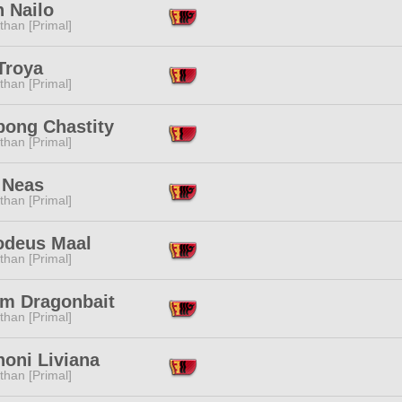
 Nailo
than [Primal]
Troya
than [Primal]
bong Chastity
than [Primal]
 Neas
than [Primal]
deus Maal
than [Primal]
am Dragonbait
than [Primal]
honi Liviana
than [Primal]