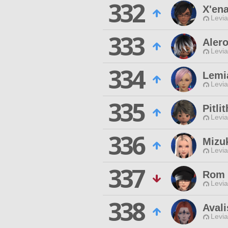
332
X'ena
Levia
333
Alero
Levia
334
Lemi
Levia
335
Pitli
Levia
336
Mizu
Levia
337
Rom 
Levia
338
Aval
Levia