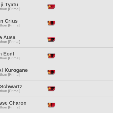
ji Tyatu
than [Primal]
n Crius
than [Primal]
a Ausa
than [Primal]
th Eodl
than [Primal]
ki Kurogane
than [Primal]
Schwartz
than [Primal]
isse Charon
than [Primal]