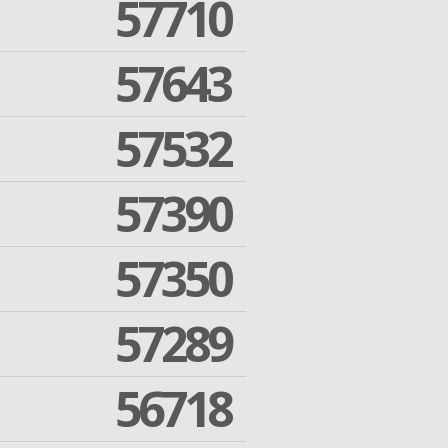
57710
57643
57532
57390
57350
57289
56718