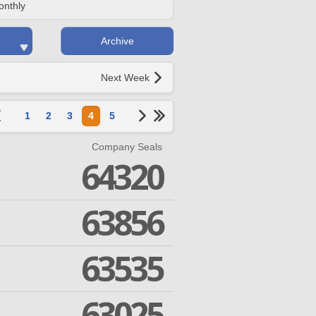
onthly
Archive
Next Week
1
2
3
4
5
Company Seals
64320
63856
63535
63025