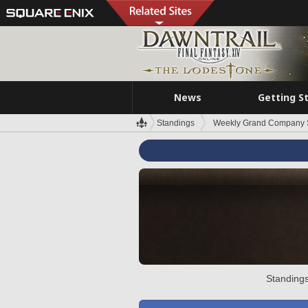
News
Getting S
Standings
Weekly Grand Company 
Standings