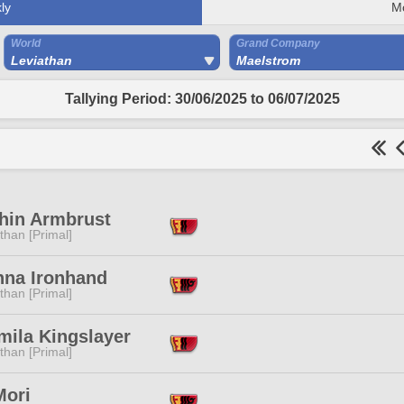
ly
M
World
Grand Company
Leviathan
Maelstrom
Tallying Period: 30/06/2025 to 06/07/2025
hin Armbrust
than [Primal]
nna Ironhand
than [Primal]
mila Kingslayer
than [Primal]
Mori