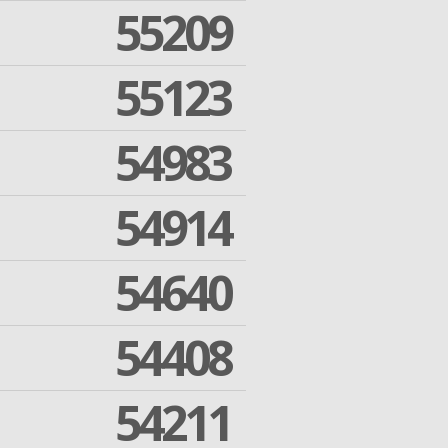
55209
55123
54983
54914
54640
54408
54211