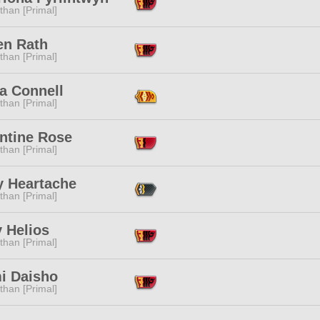
than [Primal]
en Rath
than [Primal]
a Connell
than [Primal]
ntine Rose
than [Primal]
y Heartache
than [Primal]
 Helios
than [Primal]
i Daisho
than [Primal]