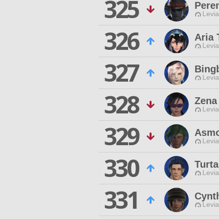
325
Peren
Levia
326
Aria 
Levia
327
Bing
Levia
328
Zena
Levia
329
Asmo
Levia
330
Turt
Levia
331
Cynt
Levia