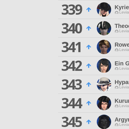
339
Kyrie
Levia
340
Theo
Levia
341
Rowe
Levia
342
Ein G
Levia
343
Hypa
Levia
344
Kuru
Levia
345
Argy
Levia