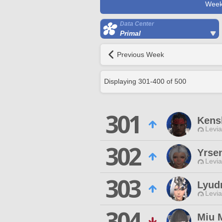
Week
Data Center
Primal
Previous Week
Displaying
301
-
400
of
500
301
Kens
Levia
302
Yrse
Levia
303
Lyud
Levia
304
Miu 