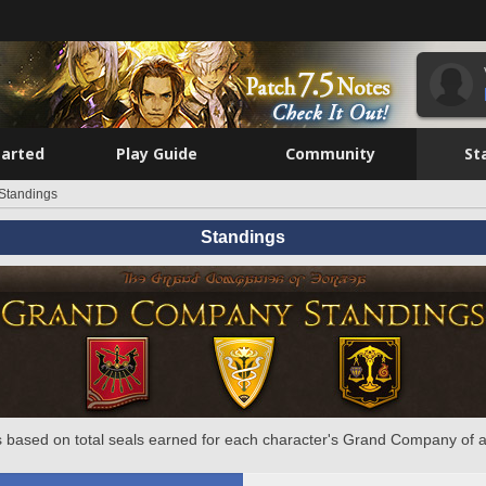
tarted
Play Guide
Community
St
Standings
Standings
 based on total seals earned for each character's Grand Company of a