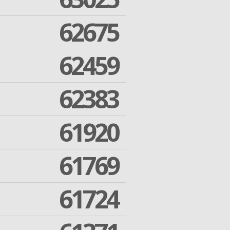
62675
62459
62383
61920
61769
61724