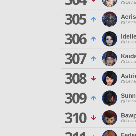
Levia
305
Acris
Levia
306
Idel
Levia
307
Kaid
Levia
308
Astri
Levia
309
Sunn
Levia
310
Bawp
Levia
Feda