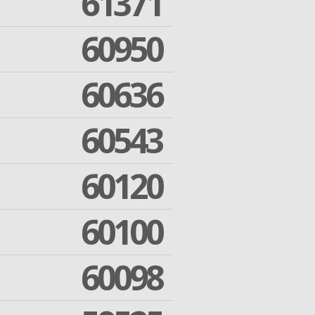
61371
60950
60636
60543
60120
60100
60098