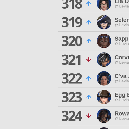
318
Lia 
Levia
319
Selen
Levia
320
Sapp
Levia
321
Corv
Levia
322
C'va 
Levia
323
Egg 
Levia
324
Rowa
Levia