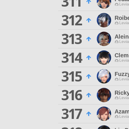
311
Levia
312
Roib
Levia
313
Alein
Levia
314
Clem
Levia
315
Fuzz
Levia
316
Ricky
Levia
317
Azam
Levia