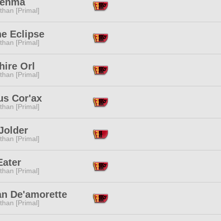
Denma
than [Primal]
e Eclipse
than [Primal]
hire Orl
than [Primal]
us Cor'ax
than [Primal]
Jolder
than [Primal]
Eater
than [Primal]
n De'amorette
than [Primal]