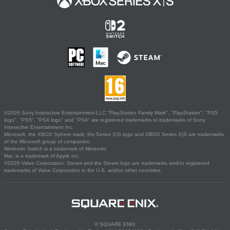
©2026 Sony Interactive Entertainment LLC."PlayStation Family Mark", "PlayStation", "PS5
logo", "PS5", "PS4 logo" and "PS4" are registered trademarks or trademarks of Sony
Interactive Entertainment Inc.
Microsoft, the XBOX Sphere mark, the Series X|S logo and XBOX Series X|S are trademarks
of the Microsoft group of companies.
Nintendo Switch is a trademark of Nintendo.
Mac is a trademark of Apple Inc.
©2026 Valve Corporation. Steam and the Steam logo are trademarks and/or registered
trademarks of Valve Corporation in the U.S. and/or other countries.
© SQUARE ENIX