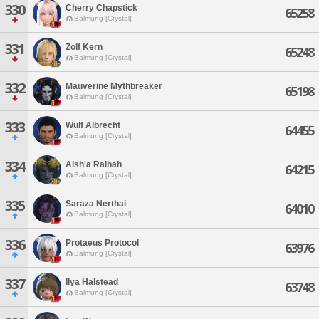
330
Cherry Chapstick
65258
Balmung [Crystal]
331
Zolf Kern
65248
Balmung [Crystal]
332
Mauverine Mythbreaker
65198
Balmung [Crystal]
333
Wulf Albrecht
64455
Balmung [Crystal]
334
Aish'a Raihah
64215
Balmung [Crystal]
335
Saraza Nerthai
64010
Balmung [Crystal]
336
Protaeus Protocol
63976
Balmung [Crystal]
337
Ilya Halstead
63748
Balmung [Crystal]