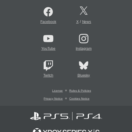
/
Facebook
X
News
YouTube
Instagram
Twitch
Bluesky
License
Rules & Policies
Privacy Notice
Cookies Notice