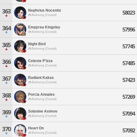
363
Nephvius Nocentis
58023
Balmung [Crystal]
364
Empyrea Kingsley
57996
Balmung [Crystal]
365
Night Bird
57745
Balmung [Crystal]
366
Celeste P'izza
57485
Balmung [Crystal]
367
Radiant Kakas
57423
Balmung [Crystal]
368
Porcia Annales
57269
Balmung [Crystal]
369
Solanine Asimov
57094
Balmung [Crystal]
370
Heart On
57092
Balmung [Crystal]