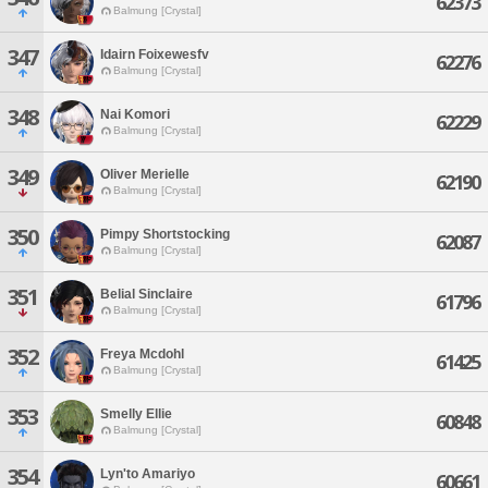
62373
Balmung [Crystal]
347
Idairn Foixewesfv
62276
Balmung [Crystal]
348
Nai Komori
62229
Balmung [Crystal]
349
Oliver Merielle
62190
Balmung [Crystal]
350
Pimpy Shortstocking
62087
Balmung [Crystal]
351
Belial Sinclaire
61796
Balmung [Crystal]
352
Freya Mcdohl
61425
Balmung [Crystal]
353
Smelly Ellie
60848
Balmung [Crystal]
354
Lyn'to Amariyo
60661