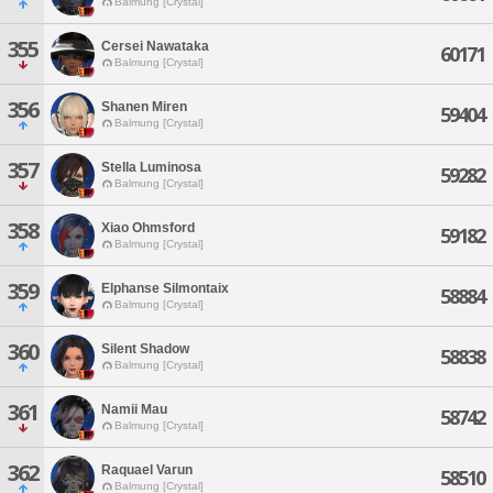
Balmung [Crystal]
355
Cersei Nawataka
60171
Balmung [Crystal]
356
Shanen Miren
59404
Balmung [Crystal]
357
Stella Luminosa
59282
Balmung [Crystal]
358
Xiao Ohmsford
59182
Balmung [Crystal]
359
Elphanse Silmontaix
58884
Balmung [Crystal]
360
Silent Shadow
58838
Balmung [Crystal]
361
Namii Mau
58742
Balmung [Crystal]
362
Raquael Varun
58510
Balmung [Crystal]