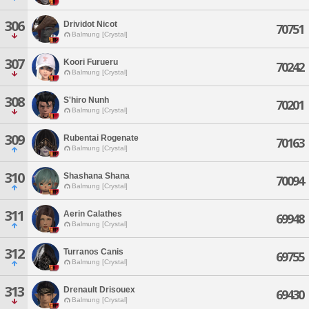
306
Drividot Nicot
70751
Balmung [Crystal]
307
Koori Furueru
70242
Balmung [Crystal]
308
S'hiro Nunh
70201
Balmung [Crystal]
309
Rubentai Rogenate
70163
Balmung [Crystal]
310
Shashana Shana
70094
Balmung [Crystal]
311
Aerin Calathes
69948
Balmung [Crystal]
312
Turranos Canis
69755
Balmung [Crystal]
313
Drenault Drisouex
69430
Balmung [Crystal]