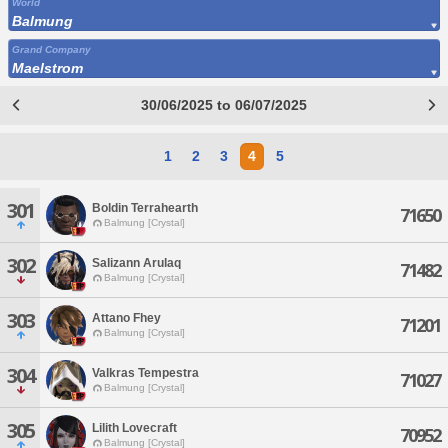
World
Balmung
Grand Company
Maelstrom
30/06/2025 to 06/07/2025
1
2
3
4
5
301
Boldin Terrahearth
71650
Balmung [Crystal]
302
Salizann Arulaq
71482
Balmung [Crystal]
303
Attano Fhey
71201
Balmung [Crystal]
304
Valkras Tempestra
71027
Balmung [Crystal]
305
Lilith Lovecraft
70952
Balmung [Crystal]