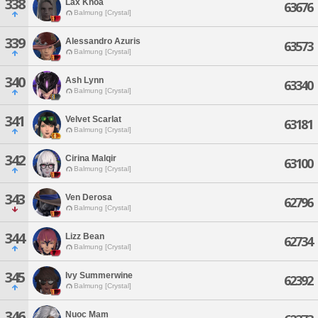
338
Lax Khoa
63676
Balmung [Crystal]
339
Alessandro Azuris
63573
Balmung [Crystal]
340
Ash Lynn
63340
Balmung [Crystal]
341
Velvet Scarlat
63181
Balmung [Crystal]
342
Cirina Malqir
63100
Balmung [Crystal]
343
Ven Derosa
62796
Balmung [Crystal]
344
Lizz Bean
62734
Balmung [Crystal]
345
Ivy Summerwine
62392
Balmung [Crystal]
346
Nuoc Mam