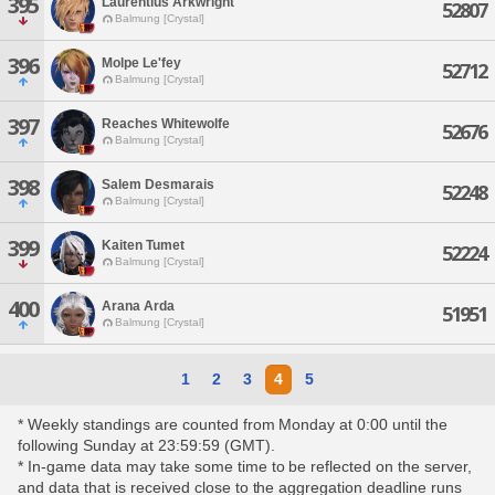
395
Laurentius Arkwright
52807
Balmung [Crystal]
396
Molpe Le'fey
52712
Balmung [Crystal]
397
Reaches Whitewolfe
52676
Balmung [Crystal]
398
Salem Desmarais
52248
Balmung [Crystal]
399
Kaiten Tumet
52224
Balmung [Crystal]
400
Arana Arda
51951
Balmung [Crystal]
1
2
3
4
5
* Weekly standings are counted from Monday at 0:00 until the
following Sunday at 23:59:59 (GMT).
* In-game data may take some time to be reflected on the server,
and data that is received close to the aggregation deadline runs