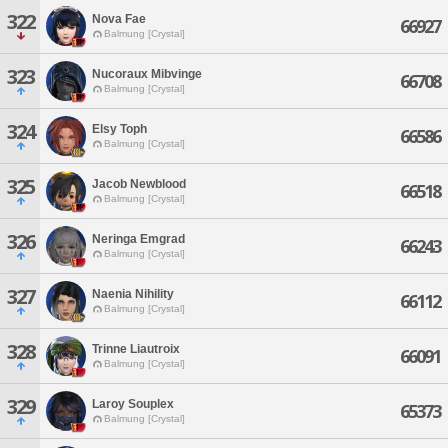
322
Nova Fae
66927
Balmung [Crystal]
323
Nucoraux Mibvinge
66708
Balmung [Crystal]
324
Elsy Toph
66586
Balmung [Crystal]
325
Jacob Newblood
66518
Balmung [Crystal]
326
Neringa Emgrad
66243
Balmung [Crystal]
327
Naenia Nihility
66112
Balmung [Crystal]
328
Trinne Liautroix
66091
Balmung [Crystal]
329
Laroy Souplex
65373
Balmung [Crystal]