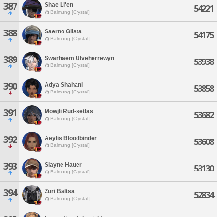
387
Shae Li'en
54221
Balmung [Crystal]
388
Saerno Glista
54175
Balmung [Crystal]
389
Swarhaem Ulveherrewyn
53938
Balmung [Crystal]
390
Adya Shahani
53858
Balmung [Crystal]
391
Mowjli Rud-setlas
53682
Balmung [Crystal]
392
Aeylis Bloodbinder
53608
Balmung [Crystal]
393
Slayne Hauer
53130
Balmung [Crystal]
394
Zuri Baltsa
52834
Balmung [Crystal]