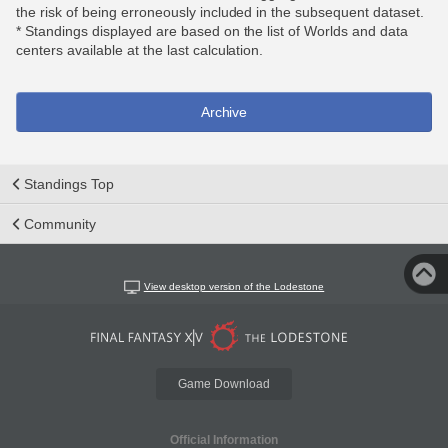
the risk of being erroneously included in the subsequent dataset.
* Standings displayed are based on the list of Worlds and data
centers available at the last calculation.
Archive
Standings Top
Community
View desktop version of the Lodestone
Game Download
Official Information