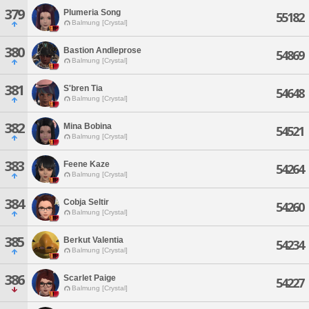
379
Plumeria Song
55182
Balmung [Crystal]
380
Bastion Andleprose
54869
Balmung [Crystal]
381
S'bren Tia
54648
Balmung [Crystal]
382
Mina Bobina
54521
Balmung [Crystal]
383
Feene Kaze
54264
Balmung [Crystal]
384
Cobja Seltir
54260
Balmung [Crystal]
385
Berkut Valentia
54234
Balmung [Crystal]
386
Scarlet Paige
54227
Balmung [Crystal]