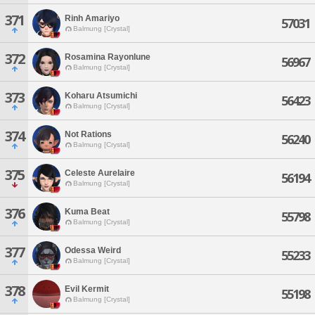
371
Rinh Amariyo
57031
Balmung [Crystal]
372
Rosamina Rayonlune
56967
Balmung [Crystal]
373
Koharu Atsumichi
56423
Balmung [Crystal]
374
Not Rations
56240
Balmung [Crystal]
375
Celeste Aurelaire
56194
Balmung [Crystal]
376
Kuma Beat
55798
Balmung [Crystal]
377
Odessa Weird
55233
Balmung [Crystal]
378
Evil Kermit
55198
Balmung [Crystal]