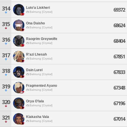
314
Luto'a Liskheri
69372
Balmung [Crystal]
315
Ona Daisho
68624
Balmung [Crystal]
316
Raogrim Greywolfe
68404
Balmung [Crystal]
317
R'azi Lhesah
67851
Balmung [Crystal]
318
Dain Lurel
67833
Balmung [Crystal]
319
Fragmented Ayano
67348
Balmung [Crystal]
320
Orya O'lala
67196
Balmung [Crystal]
321
Kiakasha Vala
67014
Balmung [Crystal]