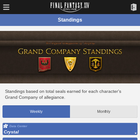
Standings
Standings based on total seals earned for each character's
Grand Company of allegiance.
Weekly
Monthly
Data Center
Crystal