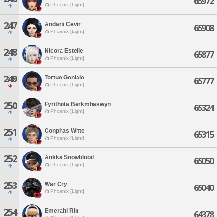
65972
Phoenix [Light]
247
Andarii Cevir
65908
Phoenix [Light]
248
Nicora Estelle
65877
Phoenix [Light]
249
Tortue Geniale
65777
Phoenix [Light]
250
Fyrithota Berkmhaswyn
65324
Phoenix [Light]
251
Conphas Witte
65315
Phoenix [Light]
252
Ankka Snowblood
65050
Phoenix [Light]
253
War Cry
65040
Phoenix [Light]
254
Emerahl Rin
64378