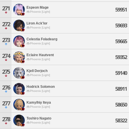
271
Espeon Mage
59951
Phoenix [Light]
272
Liron Ack'lor
59693
Phoenix [Light]
273
Celestia Foladearg
59665
Phoenix [Light]
274
Eclaire Hautvent
59352
Phoenix [Light]
275
Kjell Derjoch
59140
Phoenix [Light]
276
Hodrick Solomon
58911
Phoenix [Light]
277
Kamylhiy Iteya
58650
Phoenix [Light]
278
Toshiro Nagato
58322
Phoenix [Light]