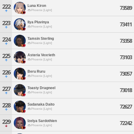
222
Luna Kiron
73589
Phoenix [Light]
223
Ilya Pluvinya
73411
Phoenix [Light]
224
Tamsin Sterling
73358
Phoenix [Light]
225
Asteria Vexrieth
73103
Phoenix [Light]
226
Beru Ruru
73057
Phoenix [Light]
227
Toasty Dragneel
73018
Phoenix [Light]
228
Sadanaka Daito
72627
Phoenix [Light]
229
Izelya Sardothien
72242
Phoenix [Light]