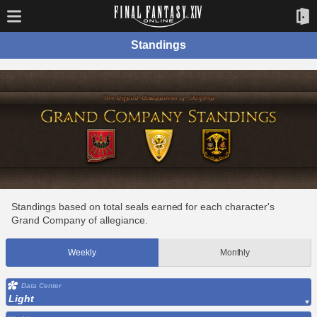
Standings
Standings based on total seals earned for each character's
Grand Company of allegiance.
Weekly
Monthly
Data Center
Light