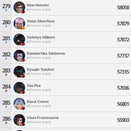
279
Nino Heiratel
58058
Phoenix [Light]
280
Shion Silverflare
57879
Phoenix [Light]
281
Torkinya Hillborn
57872
Phoenix [Light]
282
Buwulochka Sdobovna
57737
Phoenix [Light]
283
Ryuujin Yumitori
57315
Phoenix [Light]
284
Sno Pea
57036
Phoenix [Light]
285
Black Comet
56801
Phoenix [Light]
286
Vixen Frostmourne
55903
Phoenix [Light]