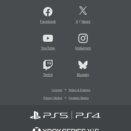
/
Facebook
X
News
YouTube
Instagram
Twitch
Bluesky
License
Rules & Policies
Privacy Notice
Cookies Notice