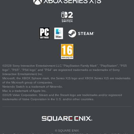
©2026 Sony Interactive Entertainment LLC."PlayStation Family Mark", "PlayStation", "PS5
logo", "PS5", "PS4 logo" and "PS4" are registered trademarks or trademarks of Sony
Interactive Entertainment Inc.
Microsoft, the XBOX Sphere mark, the Series X|S logo and XBOX Series X|S are trademarks
of the Microsoft group of companies.
Nintendo Switch is a trademark of Nintendo.
Mac is a trademark of Apple Inc.
©2026 Valve Corporation. Steam and the Steam logo are trademarks and/or registered
trademarks of Valve Corporation in the U.S. and/or other countries.
© SQUARE ENIX