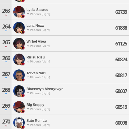
263
Lydia Stauss
62739
Phoenix [Light]
264
Luna Noxx
61888
Phoenix [Light]
265
Wirbel Aliea
61125
Phoenix [Light]
266
Ririsu Risu
60824
Phoenix [Light]
267
Torven Narl
60817
Phoenix [Light]
268
Blaetswys Aisstyrwyn
60607
Phoenix [Light]
269
Big Steppy
60519
Phoenix [Light]
270
Sato Rumau
60098
Phoenix [Light]