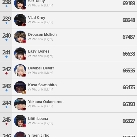
238
Ser Yasty
69189
Phoenix [Light]
239
Vlad Krey
68648
Phoenix [Light]
240
Drouson Molkoh
67487
Phoenix [Light]
241
Lazy' Bones
66638
Phoenix [Light]
242
Devibell Devirr
66535
Phoenix [Light]
243
Kusa Sawashiro
66475
Phoenix [Light]
244
Yoktana Oakencrest
66393
Phoenix [Light]
245
Lilith Louna
66327
Phoenix [Light]
246
Y'raen Jirho