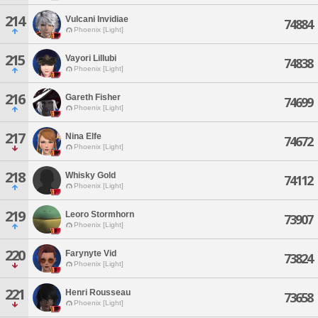
214
Vulcani Invidiae
74884
Phoenix [Light]
215
Vayori Lillubi
74838
Phoenix [Light]
216
Gareth Fisher
74699
Phoenix [Light]
217
Nina Elfe
74672
Phoenix [Light]
218
Whisky Gold
74112
Phoenix [Light]
219
Leoro Stormhorn
73907
Phoenix [Light]
220
Farynyte Vid
73824
Phoenix [Light]
221
Henri Rousseau
73658
Phoenix [Light]