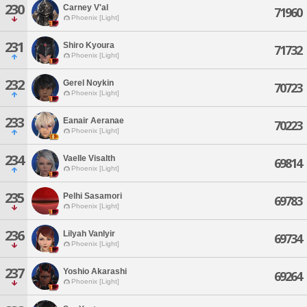
230
Carney V'al
71960
Phoenix [Light]
231
Shiro Kyoura
71732
Phoenix [Light]
232
Gerel Noykin
70723
Phoenix [Light]
233
Eanair Aeranae
70223
Phoenix [Light]
234
Vaelle Visalth
69814
Phoenix [Light]
235
Pelhi Sasamori
69783
Phoenix [Light]
236
Lilyah Vanlyir
69734
Phoenix [Light]
237
Yoshio Akarashi
69264
Phoenix [Light]