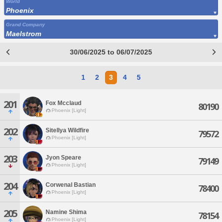
World
Phoenix
Grand Company
Maelstrom
30/06/2025 to 06/07/2025
1
2
3
4
5
201
Fox Mcclaud
80190
Phoenix [Light]
202
Sitellya Wildfire
79572
Phoenix [Light]
203
Jyon Speare
79149
Phoenix [Light]
204
Corwenal Bastian
78400
Phoenix [Light]
205
Namine Shima
78154
Phoenix [Light]