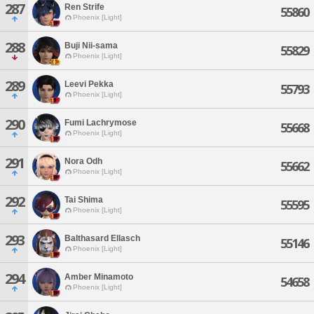
287
Ren Strife
55860
Phoenix [Light]
288
Buji Nii-sama
55829
Phoenix [Light]
289
Leevi Pekka
55793
Phoenix [Light]
290
Fumi Lachrymose
55668
Phoenix [Light]
291
Nora Odh
55662
Phoenix [Light]
292
Tai Shima
55595
Phoenix [Light]
293
Balthasard Ellasch
55146
Phoenix [Light]
294
Amber Minamoto
54658
Phoenix [Light]