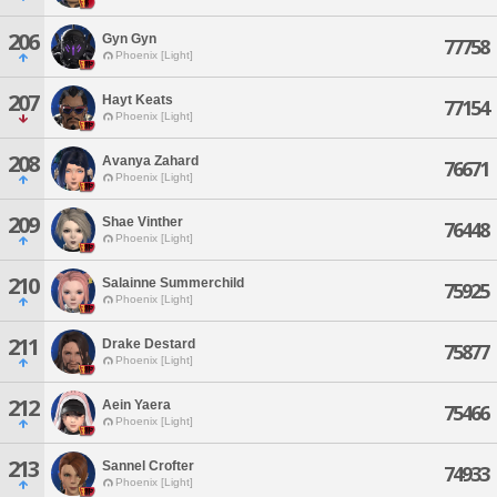
206
Gyn Gyn
77758
Phoenix [Light]
207
Hayt Keats
77154
Phoenix [Light]
208
Avanya Zahard
76671
Phoenix [Light]
209
Shae Vinther
76448
Phoenix [Light]
210
Salainne Summerchild
75925
Phoenix [Light]
211
Drake Destard
75877
Phoenix [Light]
212
Aein Yaera
75466
Phoenix [Light]
213
Sannel Crofter
74933
Phoenix [Light]