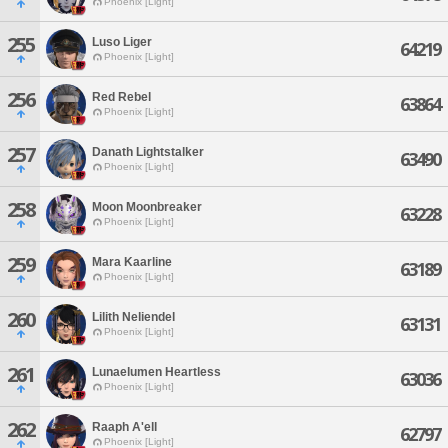
Phoenix [Light]
255
Luso Liger
64219
Phoenix [Light]
256
Red Rebel
63864
Phoenix [Light]
257
Danath Lightstalker
63490
Phoenix [Light]
258
Moon Moonbreaker
63228
Phoenix [Light]
259
Mara Kaarline
63189
Phoenix [Light]
260
Lilith Neliendel
63131
Phoenix [Light]
261
Lunaelumen Heartless
63036
Phoenix [Light]
262
Raaph A'ell
62797
Phoenix [Light]