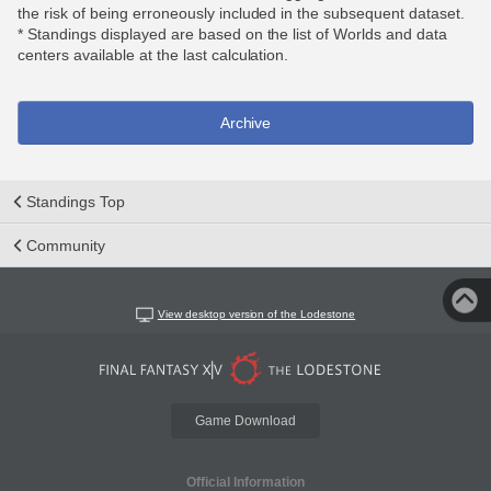
the risk of being erroneously included in the subsequent dataset.
* Standings displayed are based on the list of Worlds and data
centers available at the last calculation.
Archive
Standings Top
Community
View desktop version of the Lodestone
Game Download
Official Information