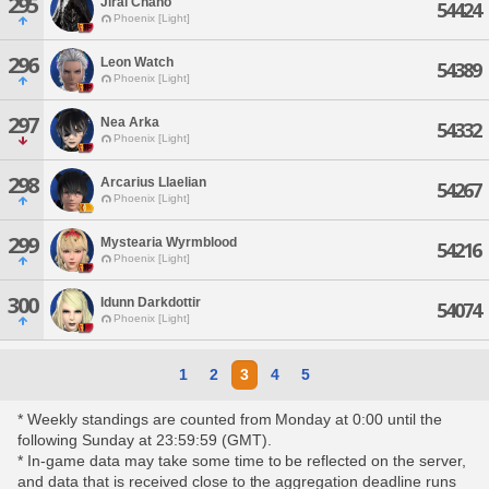
295
Jirai Chaho
54424
Phoenix [Light]
296
Leon Watch
54389
Phoenix [Light]
297
Nea Arka
54332
Phoenix [Light]
298
Arcarius Llaelian
54267
Phoenix [Light]
299
Mystearia Wyrmblood
54216
Phoenix [Light]
300
Idunn Darkdottir
54074
Phoenix [Light]
1
2
3
4
5
* Weekly standings are counted from Monday at 0:00 until the
following Sunday at 23:59:59 (GMT).
* In-game data may take some time to be reflected on the server,
and data that is received close to the aggregation deadline runs