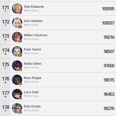
171
Shin Edwards
100595
Ifrit [Gaia]
172
Irisu Saltator
100037
Ifrit [Gaia]
173
Wilber Clarkson
99216
Ifrit [Gaia]
174
Fune Yamm
98507
Ifrit [Gaia]
175
Maiko Ohmi
97600
Ifrit [Gaia]
176
Bear Rogue
96515
Ifrit [Gaia]
177
Luce Clair
96453
Ifrit [Gaia]
178
Eino Astala
96276
Ifrit [Gaia]