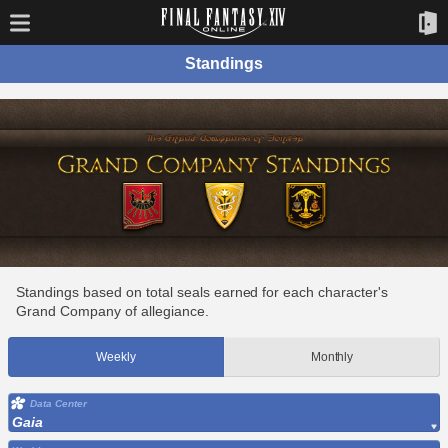
Standings
Standings based on total seals earned for each character's
Grand Company of allegiance.
Weekly
Monthly
Data Center
Gaia