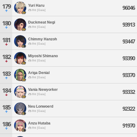
179
Yuri Haru
96046
Ifrit [Gaia]
180
Duckmeat Negi
93913
Ifrit [Gaia]
181
Chimmy Hanzoh
93447
Ifrit [Gaia]
182
Miyoshi Shimano
93390
Ifrit [Gaia]
183
Ariga Denial
93370
Ifrit [Gaia]
184
Vania Newyorker
93332
Ifrit [Gaia]
185
Neu Lonwoerd
92322
Ifrit [Gaia]
186
Anzu Hutaba
91970
Ifrit [Gaia]