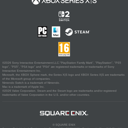
©2026 Sony Interactive Entertainment LLC."PlayStation Family Mark", "PlayStation", "PS5
logo", "PS5", "PS4 logo" and "PS4" are registered trademarks or trademarks of Sony
Interactive Entertainment Inc.
Microsoft, the XBOX Sphere mark, the Series X|S logo and XBOX Series X|S are trademarks
of the Microsoft group of companies.
Nintendo Switch is a trademark of Nintendo.
Mac is a trademark of Apple Inc.
©2026 Valve Corporation. Steam and the Steam logo are trademarks and/or registered
trademarks of Valve Corporation in the U.S. and/or other countries.
© SQUARE ENIX