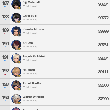
187
Jijji Gateball
90834
Ifrit [Gaia]
188
Chito Yu-ri
90272
Ifrit [Gaia]
189
Kusuha Mizuha
89999
Ifrit [Gaia]
190
Shi Ura
89751
Ifrit [Gaia]
191
Angela Goldstein
89334
Ifrit [Gaia]
192
Hal Haru
89111
Ifrit [Gaia]
193
Rcheli Radford
88300
Ifrit [Gaia]
194
Winzer Winclaft
87990
Ifrit [Gaia]