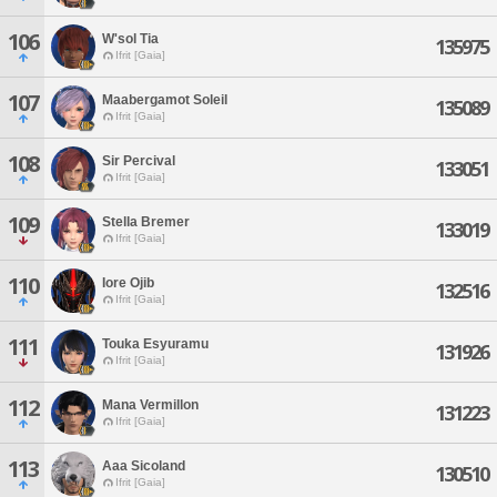
106
W'sol Tia
135975
Ifrit [Gaia]
107
Maabergamot Soleil
135089
Ifrit [Gaia]
108
Sir Percival
133051
Ifrit [Gaia]
109
Stella Bremer
133019
Ifrit [Gaia]
110
Iore Ojib
132516
Ifrit [Gaia]
111
Touka Esyuramu
131926
Ifrit [Gaia]
112
Mana Vermillon
131223
Ifrit [Gaia]
113
Aaa Sicoland
130510
Ifrit [Gaia]