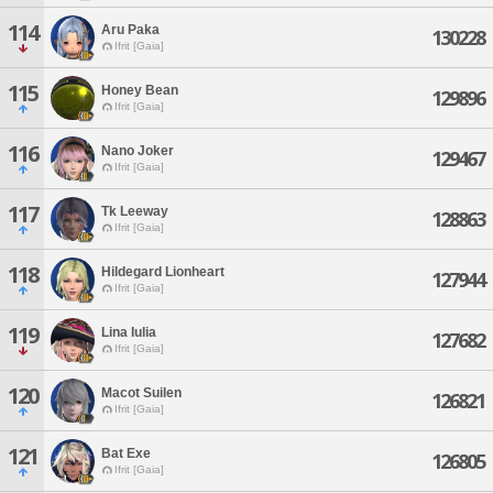
114
Aru Paka
130228
Ifrit [Gaia]
115
Honey Bean
129896
Ifrit [Gaia]
116
Nano Joker
129467
Ifrit [Gaia]
117
Tk Leeway
128863
Ifrit [Gaia]
118
Hildegard Lionheart
127944
Ifrit [Gaia]
119
Lina Iulia
127682
Ifrit [Gaia]
120
Macot Suilen
126821
Ifrit [Gaia]
121
Bat Exe
126805
Ifrit [Gaia]