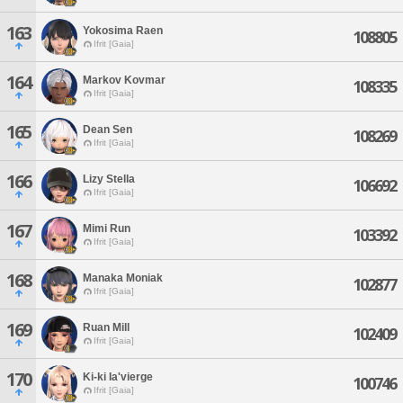
163
Yokosima Raen
108805
Ifrit [Gaia]
164
Markov Kovmar
108335
Ifrit [Gaia]
165
Dean Sen
108269
Ifrit [Gaia]
166
Lizy Stella
106692
Ifrit [Gaia]
167
Mimi Run
103392
Ifrit [Gaia]
168
Manaka Moniak
102877
Ifrit [Gaia]
169
Ruan Mill
102409
Ifrit [Gaia]
170
Ki-ki Ia'vierge
100746
Ifrit [Gaia]