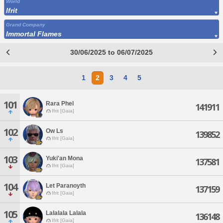
World
Ifrit
Grand Company
Immortal Flames
30/06/2025 to 06/07/2025
1
2
3
4
5
101
Rara Phel
141911
Ifrit [Gaia]
102
Ow Ls
139852
Ifrit [Gaia]
103
Yuki'an Mona
137581
Ifrit [Gaia]
104
Let Paranoyth
137159
Ifrit [Gaia]
105
Lalalala Lalala
136148
Ifrit [Gaia]