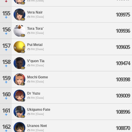
Ifrit [Gaia]
155
Vera Nair
109975
Ifrit [Gaia]
156
Tora Tora'
109936
Ifrit [Gaia]
157
Pui Metal
109605
Ifrit [Gaia]
158
V'quon Tia
109474
Ifrit [Gaia]
159
Mochi Gome
109398
Ifrit [Gaia]
160
Dr Yuzu
109009
Ifrit [Gaia]
161
Ukigumo Fate
108996
Ifrit [Gaia]
162
Uranos Nwt
108870
Ifrit [Gaia]