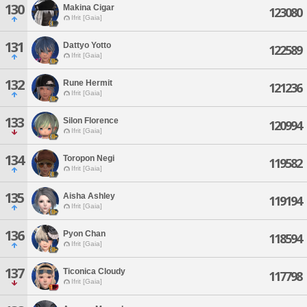
130
Makina Cigar
123080
Ifrit [Gaia]
131
Dattyo Yotto
122589
Ifrit [Gaia]
132
Rune Hermit
121236
Ifrit [Gaia]
133
Silon Florence
120994
Ifrit [Gaia]
134
Toropon Negi
119582
Ifrit [Gaia]
135
Aisha Ashley
119194
Ifrit [Gaia]
136
Pyon Chan
118594
Ifrit [Gaia]
137
Ticonica Cloudy
117798
Ifrit [Gaia]