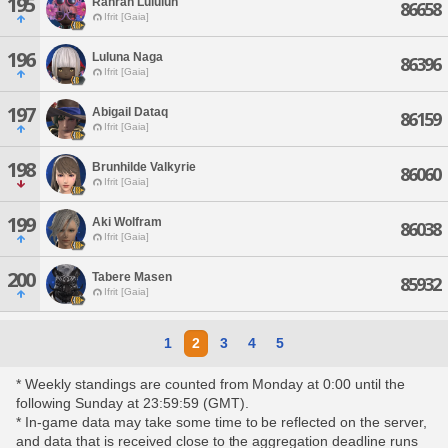
195
Ranran Lululun
86658
Ifrit [Gaia]
196
Luluna Naga
86396
Ifrit [Gaia]
197
Abigail Dataq
86159
Ifrit [Gaia]
198
Brunhilde Valkyrie
86060
Ifrit [Gaia]
199
Aki Wolfram
86038
Ifrit [Gaia]
200
Tabere Masen
85932
Ifrit [Gaia]
1
2
3
4
5
* Weekly standings are counted from Monday at 0:00 until the
following Sunday at 23:59:59 (GMT).
* In-game data may take some time to be reflected on the server,
and data that is received close to the aggregation deadline runs