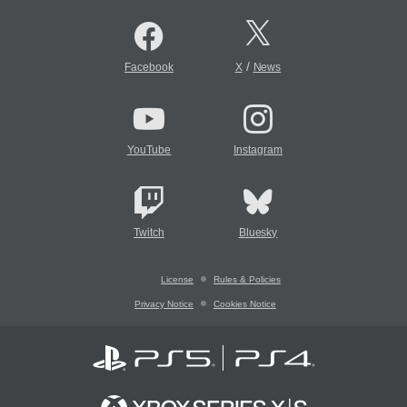
/
Facebook
X
News
YouTube
Instagram
Twitch
Bluesky
License
Rules & Policies
Privacy Notice
Cookies Notice