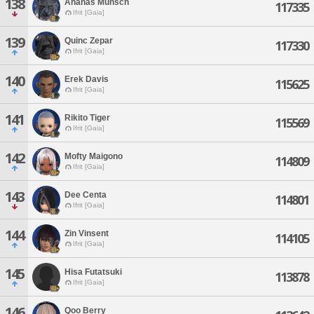
138
Ananas Munsch
117335
Ifrit [Gaia]
139
Quinc Zepar
117330
Ifrit [Gaia]
140
Erek Davis
115625
Ifrit [Gaia]
141
Rikito Tiger
115569
Ifrit [Gaia]
142
Mofty Maigono
114809
Ifrit [Gaia]
143
Dee Centa
114801
Ifrit [Gaia]
144
Zin Vinsent
114105
Ifrit [Gaia]
145
Hisa Futatsuki
113878
Ifrit [Gaia]
146
Qoo Berry