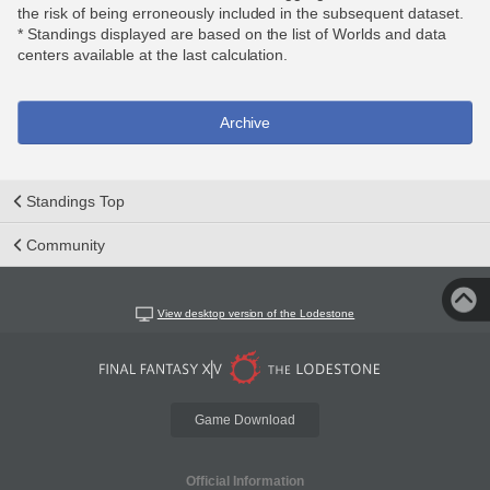
the risk of being erroneously included in the subsequent dataset.
* Standings displayed are based on the list of Worlds and data
centers available at the last calculation.
Archive
Standings Top
Community
View desktop version of the Lodestone
Game Download
Official Information