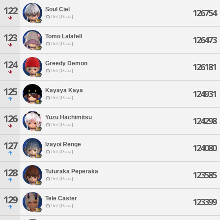
122
Soul Ciel
126754
Ifrit [Gaia]
123
Tomo Lalafell
126473
Ifrit [Gaia]
124
Greedy Demon
126181
Ifrit [Gaia]
125
Kayaya Kaya
124931
Ifrit [Gaia]
126
Yuzu Hachimitsu
124298
Ifrit [Gaia]
127
Izayoi Renge
124080
Ifrit [Gaia]
128
Tuturaka Peperaka
123585
Ifrit [Gaia]
129
Tele Caster
123399
Ifrit [Gaia]