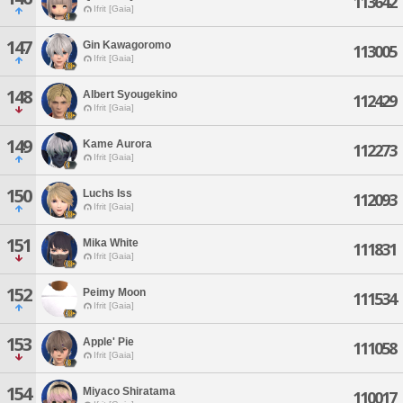
113642
Ifrit [Gaia]
147
Gin Kawagoromo
113005
Ifrit [Gaia]
148
Albert Syougekino
112429
Ifrit [Gaia]
149
Kame Aurora
112273
Ifrit [Gaia]
150
Luchs Iss
112093
Ifrit [Gaia]
151
Mika White
111831
Ifrit [Gaia]
152
Peimy Moon
111534
Ifrit [Gaia]
153
Apple' Pie
111058
Ifrit [Gaia]
154
Miyaco Shiratama
110017