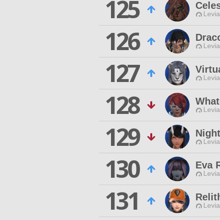
125
Celes
Levia
126
Draco
Levia
127
Virtu
Levia
128
What
Levia
129
Nigh
Levia
130
Eva 
Levia
131
Reli
Levia