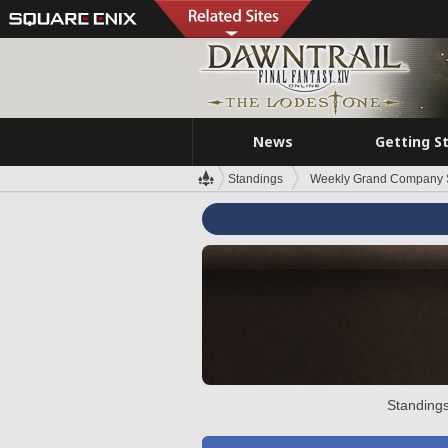
News
Getting S
Standings
Weekly Grand Company 
Standings