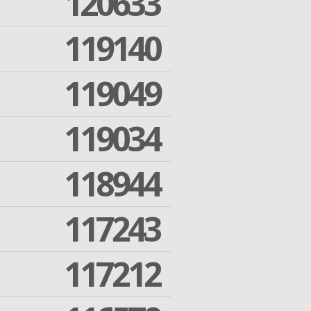
120633
119140
119049
119034
118944
117243
117212