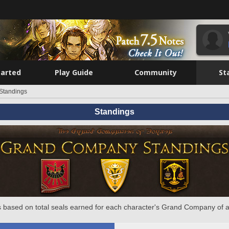
tarted
Play Guide
Community
St
Standings
Standings
 based on total seals earned for each character's Grand Company of a