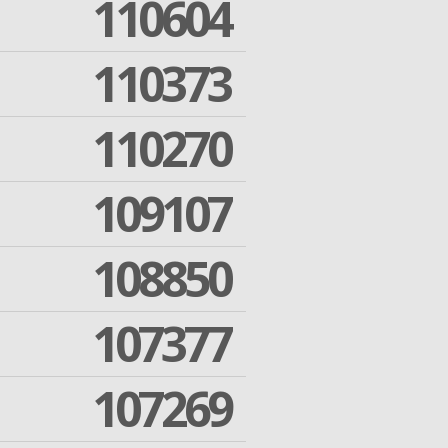
110604
110373
110270
109107
108850
107377
107269