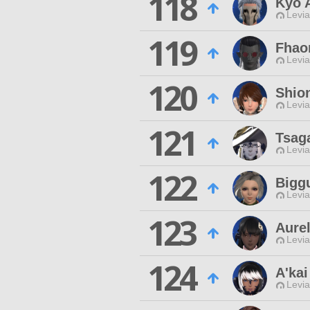
118
Kyo 
Levia
119
Fhao
Levia
120
Shio
Levia
121
Tsag
Levia
122
Bigg
Levia
123
Aure
Levia
124
A'kai
Levia