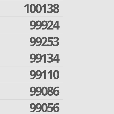
100138
99924
99253
99134
99110
99086
99056