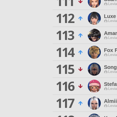
111
Levia
112
Luxe
Levia
113
Aman
Levia
114
Fox 
Levia
115
Song
Levia
116
Stef
Levia
117
Almii
Levia