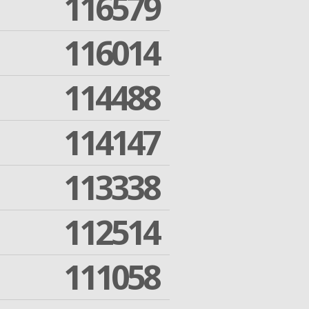
116579
116014
114488
114147
113338
112514
111058