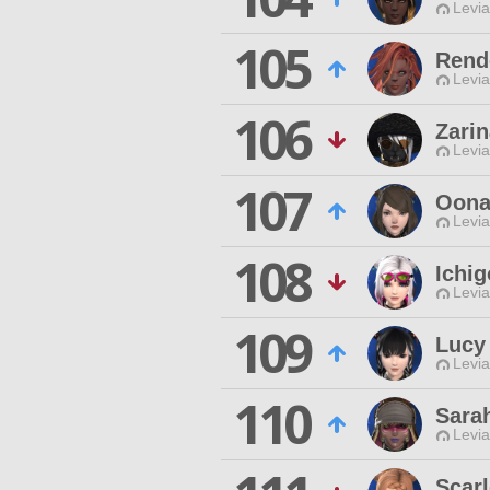
Levia
105
Rend
Levia
106
Zari
Levia
107
Oona
Levia
108
Ichi
Levia
109
Lucy
Levia
110
Sara
Levia
Scarl