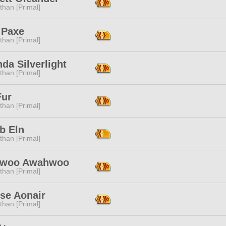
than [Primal]
 Paxe
than [Primal]
da Silverlight
than [Primal]
Fur
than [Primal]
b Eln
than [Primal]
awoo Awahwoo
than [Primal]
se Aonair
than [Primal]