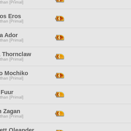
than [Primal]
os Eros
than [Primal]
na Ador
than [Primal]
 Thornclaw
than [Primal]
go Mochiko
than [Primal]
 Fuur
than [Primal]
h Zagan
than [Primal]
ett Oleander