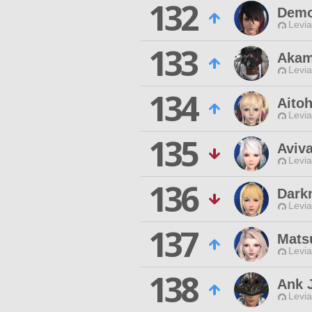
132
Demo
Levia
133
Akam
Levia
134
Aito
Levia
135
Aviva
Levia
136
Dark
Levia
137
Mats
Levia
138
Ank 
Levia