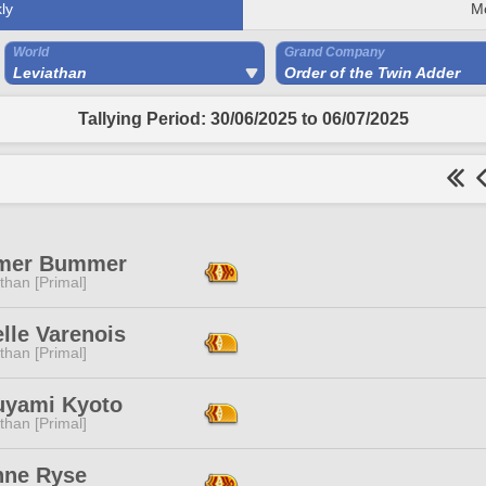
ly
M
World
Grand Company
Leviathan
Order of the Twin Adder
Tallying Period: 30/06/2025 to 06/07/2025
mer Bummer
than [Primal]
lle Varenois
than [Primal]
uyami Kyoto
than [Primal]
nne Ryse