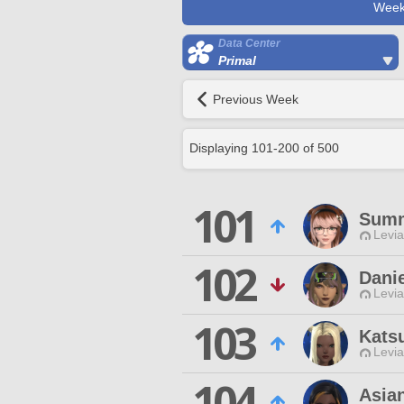
Week
Data Center
Primal
Previous Week
Displaying
101
-
200
of
500
101
Sum
Levia
102
Danie
Levia
103
Kats
Levia
104
Asia