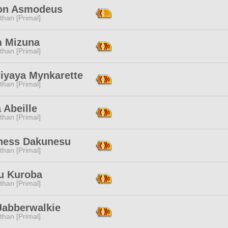
n Asmodeus
than [Primal]
 Mizuna
than [Primal]
hiyaya Mynkarette
than [Primal]
 Abeille
than [Primal]
ness Dakunesu
than [Primal]
u Kuroba
than [Primal]
Jabberwalkie
than [Primal]