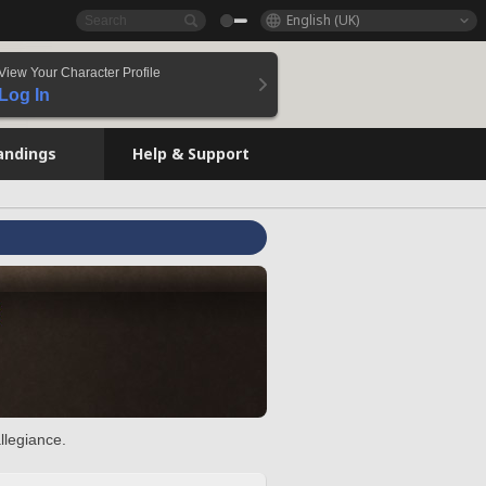
English (UK)
View Your Character Profile
Log In
andings
Help & Support
llegiance.