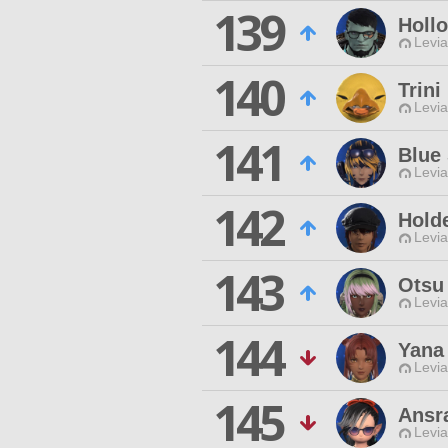
139
Holl
Levia
140
Trini
Levia
141
Blue 
Levia
142
Holde
Levia
143
Otsu
Levia
144
Yana 
Levia
145
Ansr
Levia