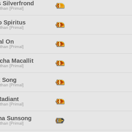
 Silverfrond
than [Primal]
 Spiritus
than [Primal]
al On
than [Primal]
cha Macallit
than [Primal]
t Song
than [Primal]
Radiant
than [Primal]
tha Sunsong
than [Primal]