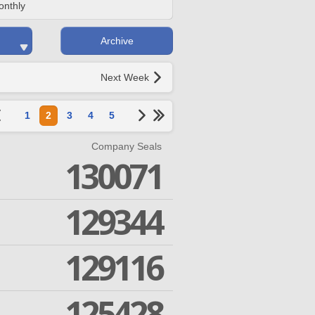
onthly
Archive
Next Week
1
2
3
4
5
Company Seals
130071
129344
129116
125428