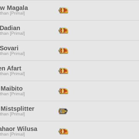
ow Magala
than [Primal]
 Dadian
than [Primal]
Sovari
than [Primal]
n Afart
than [Primal]
 Maibito
than [Primal]
Mistsplitter
than [Primal]
ahaor Wilusa
than [Primal]