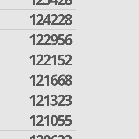
124228
122956
122152
121668
121323
121055