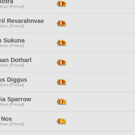
Atora
than [Primal]
ril Revarahnvae
than [Primal]
n Sukuna
than [Primal]
aan Dotharl
than [Primal]
us Diggus
than [Primal]
lia Sparrow
than [Primal]
 Nox
than [Primal]