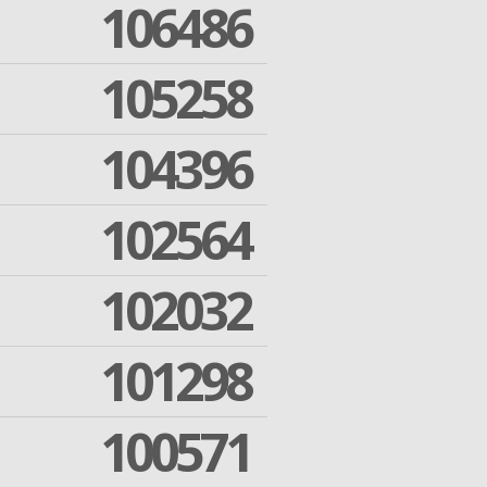
106486
105258
104396
102564
102032
101298
100571