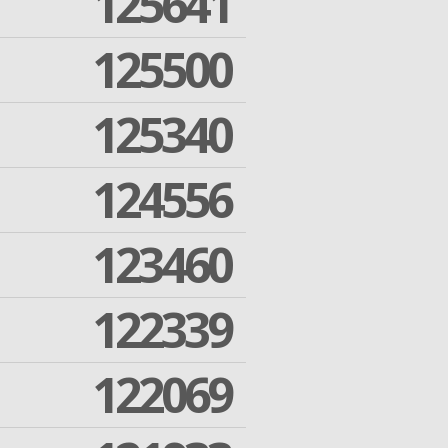
125641
125500
125340
124556
123460
122339
122069