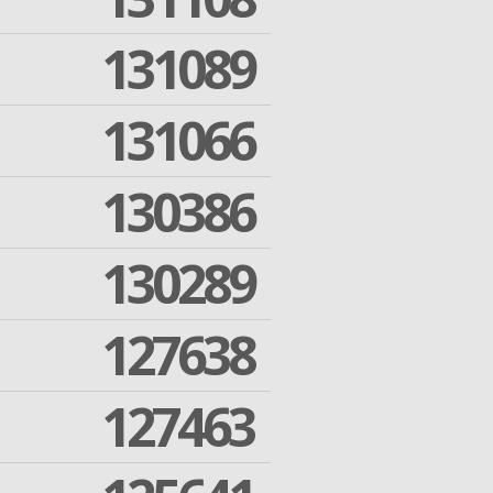
131089
131066
130386
130289
127638
127463