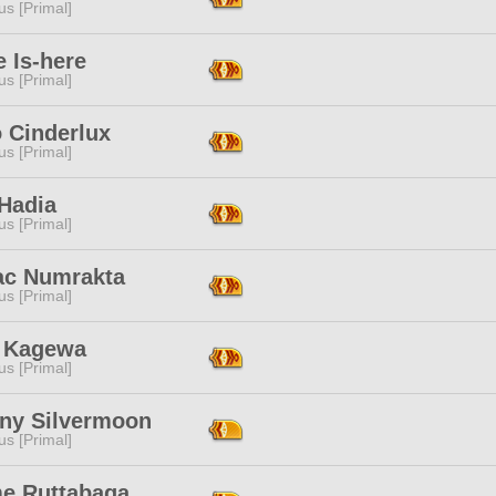
s [Primal]
 Is-here
s [Primal]
 Cinderlux
s [Primal]
 Hadia
s [Primal]
ac Numrakta
s [Primal]
a Kagewa
s [Primal]
iny Silvermoon
s [Primal]
e Ruttabaga