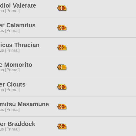
diol Valerate
s [Primal]
er Calamitus
s [Primal]
icus Thracian
s [Primal]
e Momorito
s [Primal]
er Clouts
s [Primal]
mitsu Masamune
s [Primal]
er Braddock
s [Primal]