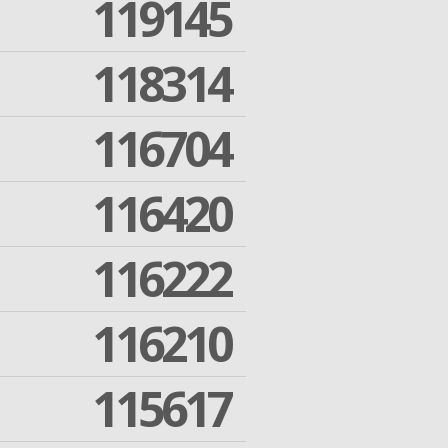
119145
118314
116704
116420
116222
116210
115617