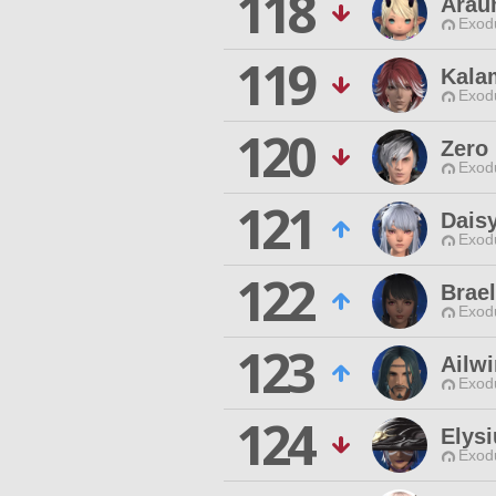
118
Arau
Exodu
119
Kala
Exodu
120
Zero
Exodu
121
Dais
Exodu
122
Brael
Exodu
123
Ailw
Exodu
124
Elys
Exodu