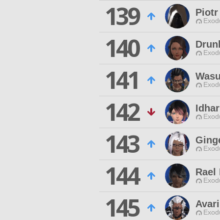
139
Piotr
Exodu
140
Drun
Exodu
141
Wasu
Exodu
142
Idha
Exodu
143
Ging
Exodu
144
Rael
Exodu
145
Avar
Exodu