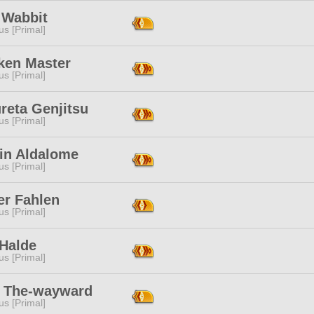
 Wabbit
s [Primal]
ken Master
s [Primal]
reta Genjitsu
s [Primal]
rin Aldalome
s [Primal]
er Fahlen
s [Primal]
 Halde
s [Primal]
i The-wayward
s [Primal]