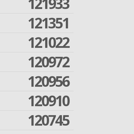
121933
121351
121022
120972
120956
120910
120745