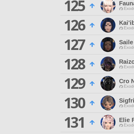
125
Faun
Exodu
126
Kai'
Exodu
127
Saile
Exodu
128
Raizo
Exodu
129
Cro 
Exodu
130
Sigfr
Exodu
131
Elie 
Exodu