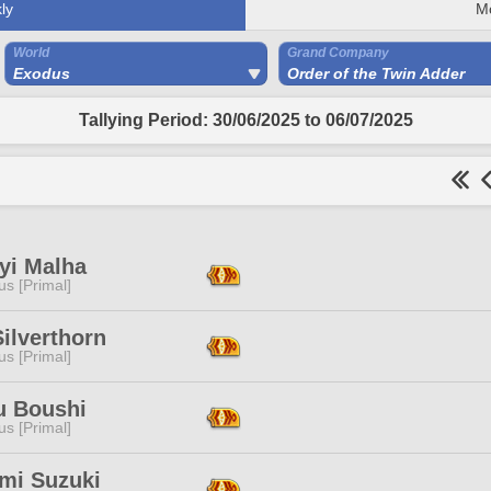
ly
M
World
Grand Company
Exodus
Order of the Twin Adder
Tallying Period: 30/06/2025 to 06/07/2025
yi Malha
s [Primal]
ilverthorn
s [Primal]
u Boushi
s [Primal]
mi Suzuki