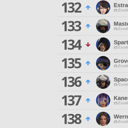
132
Estra
Exodu
133
Mast
Exodu
134
Spart
Exodu
135
Grov
Exodu
136
Spac
Exodu
137
Kane
Exodu
138
Wern
Exodu