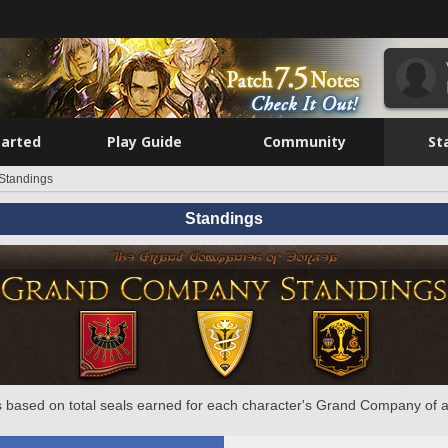
tarted
Play Guide
Community
St
Standings
Standings
 based on total seals earned for each character's Grand Company of a