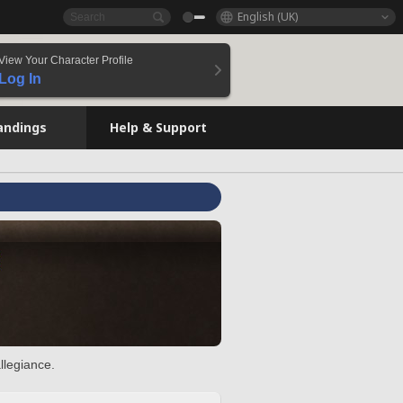
English (UK)
View Your Character Profile
Log In
andings
Help & Support
llegiance.