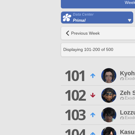
Week
Data Center
Primal
Previous Week
Displaying
101
-
200
of
500
101
Kyoh
Exodu
102
Zeh S
Exodu
103
Lozz
Exodu
104
Kasu