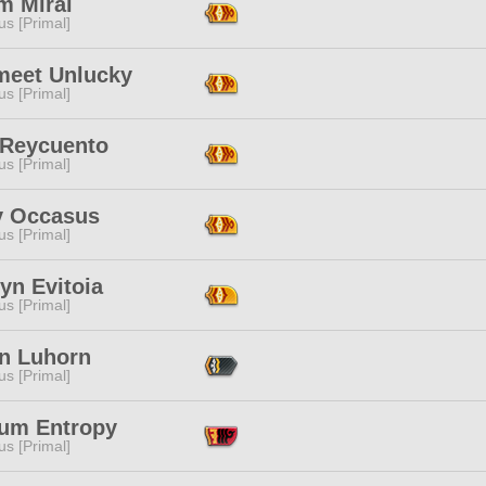
m Mirai
s [Primal]
meet Unlucky
s [Primal]
 Reycuento
s [Primal]
y Occasus
s [Primal]
yn Evitoia
s [Primal]
in Luhorn
s [Primal]
ium Entropy
s [Primal]