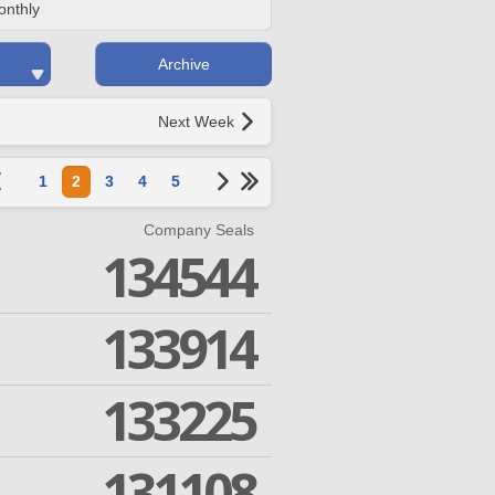
onthly
Archive
Next Week
1
2
3
4
5
Company Seals
134544
133914
133225
131108