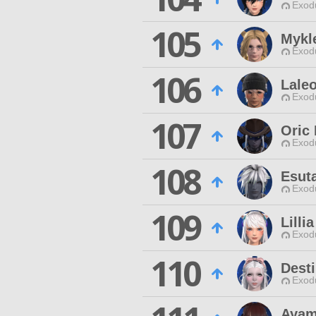
Exodu
105
Mykle
Exodu
106
Laleo
Exodu
107
Oric
Exodu
108
Esut
Exodu
109
Lilli
Exodu
110
Dest
Exodu
Ayam