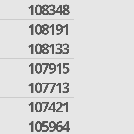
108348
108191
108133
107915
107713
107421
105964