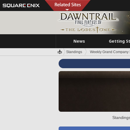
News
Getting S
Standings
Weekly Grand Company 
Standings