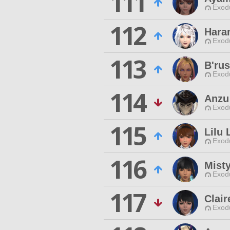
111
Exodu
112
Hara
Exodu
113
B'ru
Exodu
114
Anzu
Exodu
115
Lilu 
Exodu
116
Misty
Exodu
117
Clair
Exodu