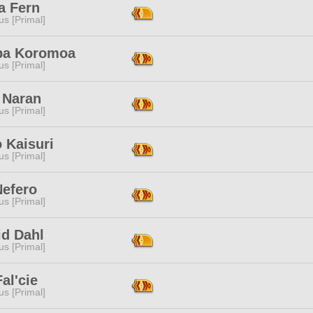
a Fern
s [Primal]
iba Koromoa
s [Primal]
 Naran
s [Primal]
 Kaisuri
s [Primal]
Nefero
s [Primal]
id Dahl
s [Primal]
Fal'cie
s [Primal]