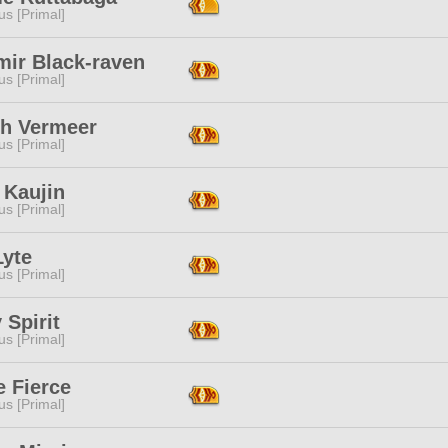
s [Primal]
mir Black-raven
s [Primal]
sh Vermeer
s [Primal]
 Kaujin
s [Primal]
Lyte
s [Primal]
 Spirit
s [Primal]
e Fierce
s [Primal]