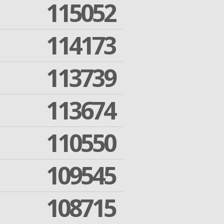
115052
114173
113739
113674
110550
109545
108715