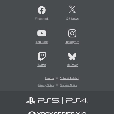
/
Facebook
X
News
YouTube
Instagram
Twitch
Bluesky
License
Rules & Policies
Privacy Notice
Cookies Notice