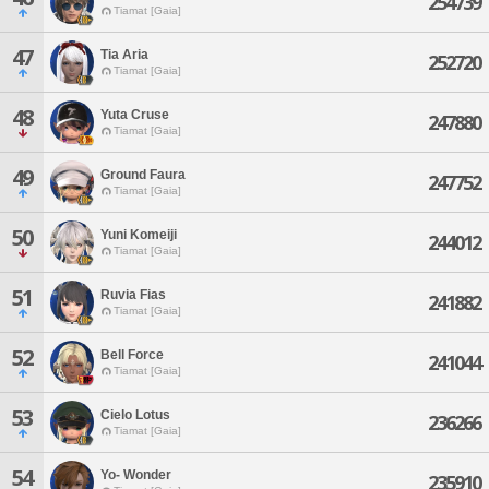
254739
Tiamat [Gaia]
47
Tia Aria
252720
Tiamat [Gaia]
48
Yuta Cruse
247880
Tiamat [Gaia]
49
Ground Faura
247752
Tiamat [Gaia]
50
Yuni Komeiji
244012
Tiamat [Gaia]
51
Ruvia Fias
241882
Tiamat [Gaia]
52
Bell Force
241044
Tiamat [Gaia]
53
Cielo Lotus
236266
Tiamat [Gaia]
54
Yo- Wonder
235910