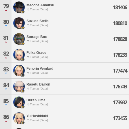
79
Maccha Anmitsu
181406
Tiamat [Gaia]
80
Suzuca Stella
180810
Tiamat [Gaia]
81
Storage Box
178828
Tiamat [Gaia]
82
Feika Grace
178233
Tiamat [Gaia]
83
Fenorin Vemlard
177474
Tiamat [Gaia]
84
Rasetu Bairon
176743
Tiamat [Gaia]
85
Buran Zima
173932
Tiamat [Gaia]
86
Yu Hoshiduki
173455
Tiamat [Gaia]