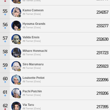
Tiamat [Gaia]
55
Kamo Comeon
234357
Tiamat [Gaia]
56
Hyouma Grands
233277
Tiamat [Gaia]
57
Valida Ensis
232630
Tiamat [Gaia]
58
Mihare Honmachi
231723
Tiamat [Gaia]
59
Siro Marumaru
225923
Tiamat [Gaia]
60
Louisette Petiot
222096
Tiamat [Gaia]
61
Pachi Patchin
219206
Tiamat [Gaia]
62
Via Taru
217395
Tiamat [Gaia]