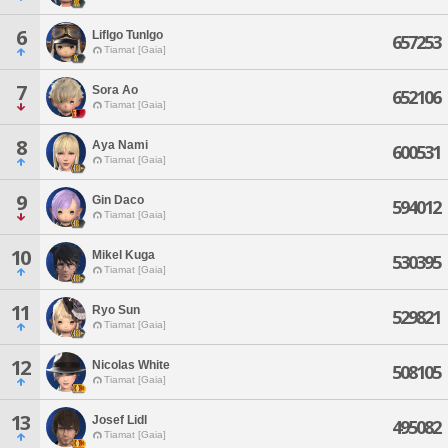
6
Liflgo Tunlgo
657253
Tiamat [Gaia]
7
Sora Ao
652106
Tiamat [Gaia]
8
Aya Nami
600531
Tiamat [Gaia]
9
Gin Daco
594012
Tiamat [Gaia]
10
Mikel Kuga
530395
Tiamat [Gaia]
11
Ryo Sun
529821
Tiamat [Gaia]
12
Nicolas White
508105
Tiamat [Gaia]
13
Josef Lidl
495082
Tiamat [Gaia]