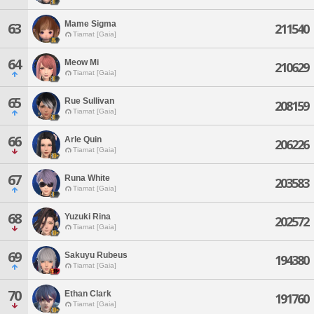
Mame Sigma
63
211540
Tiamat [Gaia]
64
Meow Mi
210629
Tiamat [Gaia]
65
Rue Sullivan
208159
Tiamat [Gaia]
66
Arle Quin
206226
Tiamat [Gaia]
67
Runa White
203583
Tiamat [Gaia]
68
Yuzuki Rina
202572
Tiamat [Gaia]
69
Sakuyu Rubeus
194380
Tiamat [Gaia]
70
Ethan Clark
191760
Tiamat [Gaia]