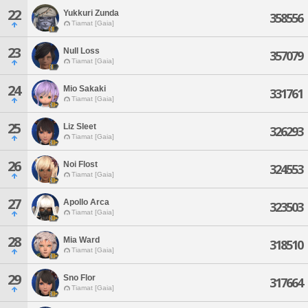
22
Yukkuri Zunda
358556
Tiamat [Gaia]
23
Null Loss
357079
Tiamat [Gaia]
24
Mio Sakaki
331761
Tiamat [Gaia]
25
Liz Sleet
326293
Tiamat [Gaia]
26
Noi Flost
324553
Tiamat [Gaia]
27
Apollo Arca
323503
Tiamat [Gaia]
28
Mia Ward
318510
Tiamat [Gaia]
29
Sno Flor
317664
Tiamat [Gaia]