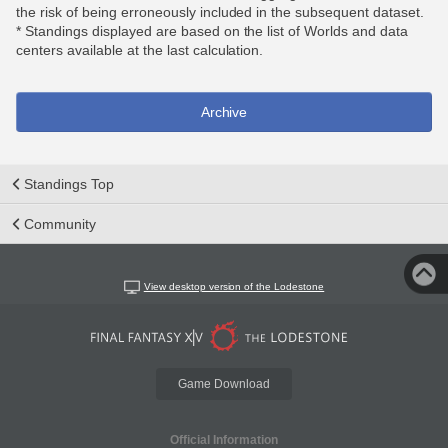
the risk of being erroneously included in the subsequent dataset.
* Standings displayed are based on the list of Worlds and data
centers available at the last calculation.
Archive
Standings Top
Community
View desktop version of the Lodestone
Game Download
Official Information