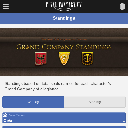
Standings
Standings based on total seals earned for each character's
Grand Company of allegiance.
Weekly
Monthly
Data Center
Gaia