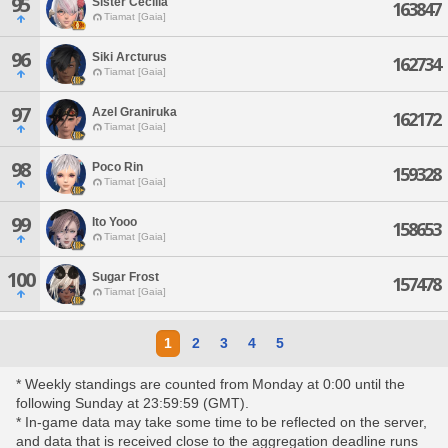
95
Sister Cecilia
163847
Tiamat [Gaia]
96
Siki Arcturus
162734
Tiamat [Gaia]
97
Azel Graniruka
162172
Tiamat [Gaia]
98
Poco Rin
159328
Tiamat [Gaia]
99
Ito Yooo
158653
Tiamat [Gaia]
100
Sugar Frost
157478
Tiamat [Gaia]
1
2
3
4
5
* Weekly standings are counted from Monday at 0:00 until the
following Sunday at 23:59:59 (GMT).
* In-game data may take some time to be reflected on the server,
and data that is received close to the aggregation deadline runs