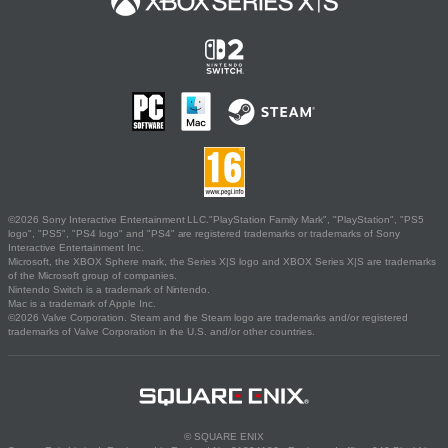
©2026 Sony Interactive Entertainment LLC."PlayStation Family Mark", "PlayStation", "PS5
logo", "PS5", "PS4 logo" and "PS4" are registered trademarks or trademarks of Sony
Interactive Entertainment Inc.
Microsoft, the XBOX Sphere mark, the Series X|S logo and XBOX Series X|S are trademarks
of the Microsoft group of companies.
Nintendo Switch is a trademark of Nintendo.
Mac is a trademark of Apple Inc.
©2026 Valve Corporation. Steam and the Steam logo are trademarks and/or registered
trademarks of Valve Corporation in the U.S. and/or other countries.
© SQUARE ENIX