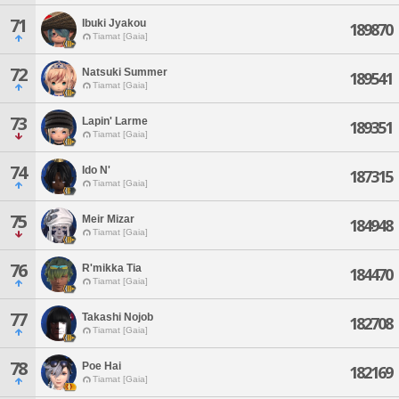
71
Ibuki Jyakou
189870
Tiamat [Gaia]
72
Natsuki Summer
189541
Tiamat [Gaia]
73
Lapin' Larme
189351
Tiamat [Gaia]
74
Ido N'
187315
Tiamat [Gaia]
75
Meir Mizar
184948
Tiamat [Gaia]
76
R'mikka Tia
184470
Tiamat [Gaia]
77
Takashi Nojob
182708
Tiamat [Gaia]
78
Poe Hai
182169
Tiamat [Gaia]