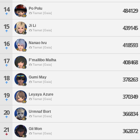
14
Po Polu
484129
Tiamat [Gaia]
15
Ji Li
439145
Tiamat [Gaia]
16
Nanao Ivu
418593
Tiamat [Gaia]
17
F'mallibo Malha
408468
Tiamat [Gaia]
18
Gumi May
378263
Tiamat [Gaia]
19
Leyaya Azure
370349
Tiamat [Gaia]
20
Urmnaf Bort
366834
Tiamat [Gaia]
21
Gii Mon
362872
Tiamat [Gaia]