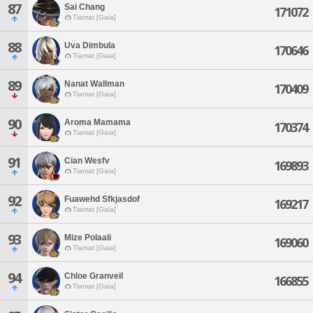
87
Sai Chang
171072
Tiamat [Gaia]
88
Uva Dimbula
170646
Tiamat [Gaia]
89
Nanat Wallman
170409
Tiamat [Gaia]
90
Aroma Mamama
170374
Tiamat [Gaia]
91
Cian Wesfv
169893
Tiamat [Gaia]
92
Fuawehd Sfkjasdof
169217
Tiamat [Gaia]
93
Mize Polaali
169060
Tiamat [Gaia]
94
Chloe Granveil
166855
Tiamat [Gaia]