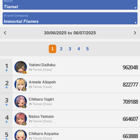
World
Tiamat
Grand Company
Immortal Flames
30/06/2025 to 06/07/2025
1
2
3
4
5
1
Yukimi Daifuku
962048
Tiamat [Gaia]
2
Annele Aliapoh
822777
Tiamat [Gaia]
3
Chiharu Yugiri
709188
Tiamat [Gaia]
4
Natsu Yamato
664607
Tiamat [Gaia]
5
Chiharu Aoyama
663888
Tiamat [Gaia]