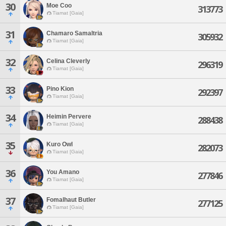
30
Moe Coo
313773
Tiamat [Gaia]
31
Chamaro Samaltria
305932
Tiamat [Gaia]
32
Celina Cleverly
296319
Tiamat [Gaia]
33
Pino Kion
292397
Tiamat [Gaia]
34
Heimin Pervere
288438
Tiamat [Gaia]
35
Kuro Owl
282073
Tiamat [Gaia]
36
You Amano
277846
Tiamat [Gaia]
37
Fomalhaut Butler
277125
Tiamat [Gaia]