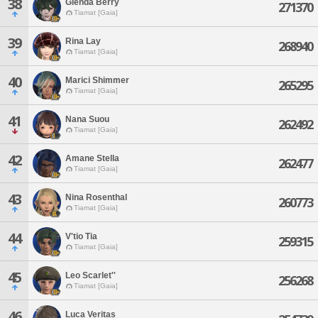
38
Glenda Berry
271370
Tiamat [Gaia]
39
Rina Lay
268940
Tiamat [Gaia]
40
Marici Shimmer
265295
Tiamat [Gaia]
41
Nana Suou
262492
Tiamat [Gaia]
42
Amane Stella
262477
Tiamat [Gaia]
43
Nina Rosenthal
260773
Tiamat [Gaia]
44
V'tio Tia
259315
Tiamat [Gaia]
45
Leo Scarlet''
256268
Tiamat [Gaia]
46
Luca Veritas