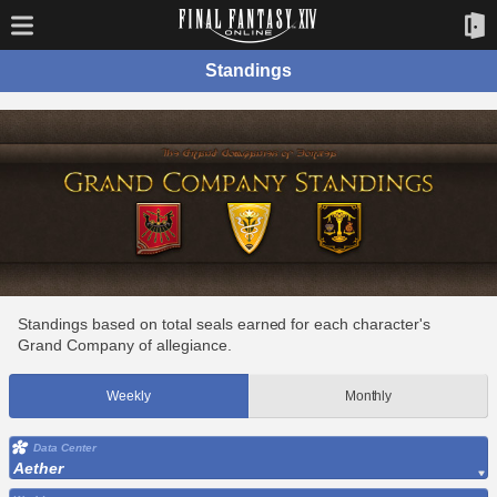
Standings
Standings based on total seals earned for each character's
Grand Company of allegiance.
Weekly
Monthly
Data Center
Aether