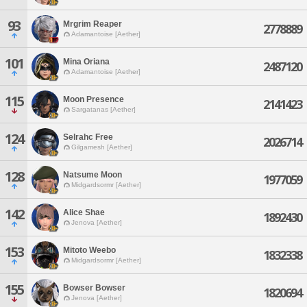
93
Mrgrim Reaper
2778889
Adamantoise [Aether]
101
Mina Oriana
2487120
Adamantoise [Aether]
115
Moon Presence
2141423
Sargatanas [Aether]
124
Selrahc Free
2026714
Gilgamesh [Aether]
128
Natsume Moon
1977059
Midgardsormr [Aether]
142
Alice Shae
1892430
Jenova [Aether]
153
Mitoto Weebo
1832338
Midgardsormr [Aether]
155
Bowser Bowser
1820694
Jenova [Aether]