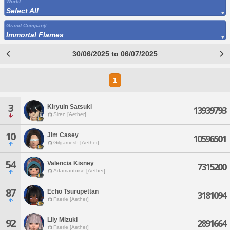
World
Select All
Grand Company
Immortal Flames
30/06/2025 to 06/07/2025
1
3
Kiryuin Satsuki
13939793
Siren [Aether]
10
Jim Casey
10596501
Gilgamesh [Aether]
54
Valencia Kisney
7315200
Adamantoise [Aether]
87
Echo Tsurupettan
3181094
Faerie [Aether]
Lily Mizuki
92
2891664
Faerie [Aether]