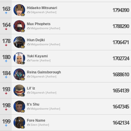
163
Hidaeko Mitsunari
1794390
Gilgamesh [Aether]
164
Max Phophets
1788290
Midgardsormr [Aether]
178
Hiun Dejiki
1706471
Midgardsormr [Aether]
180
Yuki Kayami
1702724
Faerie [Aether]
184
Reina Gainsborough
1688610
Gilgamesh [Aether]
193
Lil' Iz
1654139
Gilgamesh [Aether]
198
It's Shu
1647345
Midgardsormr [Aether]
199
Fore Name
1642134
Siren [Aether]