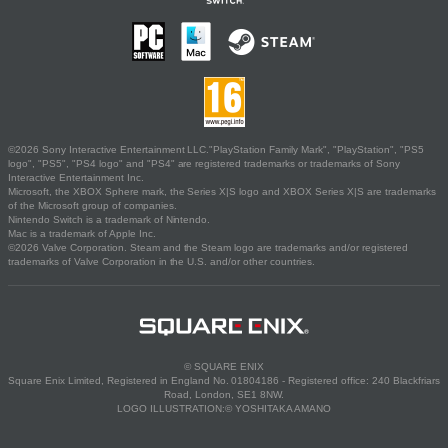
©2026 Sony Interactive Entertainment LLC."PlayStation Family Mark", "PlayStation", "PS5
logo", "PS5", "PS4 logo" and "PS4" are registered trademarks or trademarks of Sony
Interactive Entertainment Inc.
Microsoft, the XBOX Sphere mark, the Series X|S logo and XBOX Series X|S are trademarks
of the Microsoft group of companies.
Nintendo Switch is a trademark of Nintendo.
Mac is a trademark of Apple Inc.
©2026 Valve Corporation. Steam and the Steam logo are trademarks and/or registered
trademarks of Valve Corporation in the U.S. and/or other countries.
© SQUARE ENIX
Square Enix Limited, Registered in England No. 01804186 - Registered office: 240 Blackfriars
Road, London, SE1 8NW.
LOGO ILLUSTRATION:© YOSHITAKA AMANO