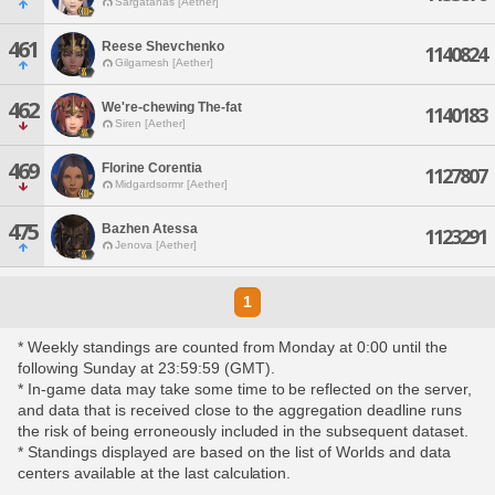
Sargatanas [Aether]
461
Reese Shevchenko
1140824
Gilgamesh [Aether]
462
We're-chewing The-fat
1140183
Siren [Aether]
469
Florine Corentia
1127807
Midgardsormr [Aether]
475
Bazhen Atessa
1123291
Jenova [Aether]
1
* Weekly standings are counted from Monday at 0:00 until the
following Sunday at 23:59:59 (GMT).
* In-game data may take some time to be reflected on the server,
and data that is received close to the aggregation deadline runs
the risk of being erroneously included in the subsequent dataset.
* Standings displayed are based on the list of Worlds and data
centers available at the last calculation.