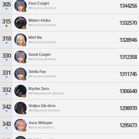
305
Fast Catgirl
1344256
Cactuar [Aether]
315
Midori Akiko
1332570
Cactuar [Aether]
318
Minf Ilia
1328946
Cactuar [Aether]
330
Good Catgirl
1312358
Cactuar [Aether]
331
Stella Fae
1311745
Cactuar [Aether]
332
Blythe Zero
1306640
Midgardsormr [Aether]
342
Vodjso Djt-dvre
1298970
Gilgamesh [Aether]
343
Aura Whisper
1295673
Faerie [Aether]