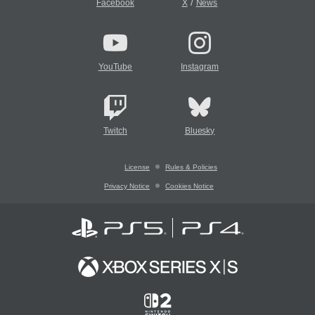
/
Facebook
X
News
YouTube
Instagram
Twitch
Bluesky
License
Rules & Policies
Privacy Notice
Cookies Notice