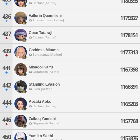
1180595
Cactuar [Aether]
436
Vallerin Quemilieni
1179327
Adamantoise [Aether]
437
Coco Tataraji
1178151
Cactuar [Aether]
439
Goddess Mitama
1177313
Sargatanas [Aether]
441
Misagoi Kaifu
1167398
Gilgamesh [Aether]
442
Standing Evasion
1166891
Siren [Aether]
444
Aozaki Aoko
1163203
Cactuar [Aether]
446
Zuikoq Yumishi
1157768
Gilgamesh [Aether]
450
Yumiko Sachi
1153876