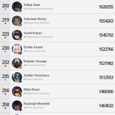
203
Adept Sept
1620255
Midgardsormr [Aether]
219
Adoriana Remy
1554263
Gilgamesh [Aether]
223
Sushi Knees
1545702
Midgardsormr [Aether]
230
Emilia Azumi
1522766
Jenova [Aether]
232
Robotic Savage
1521982
Jenova [Aether]
235
Soldier Firstclass
1512553
Siren [Aether]
256
Elliat Reed
1469306
Gilgamesh [Aether]
258
Rayleigh Menethil
1464532
Siren [Aether]