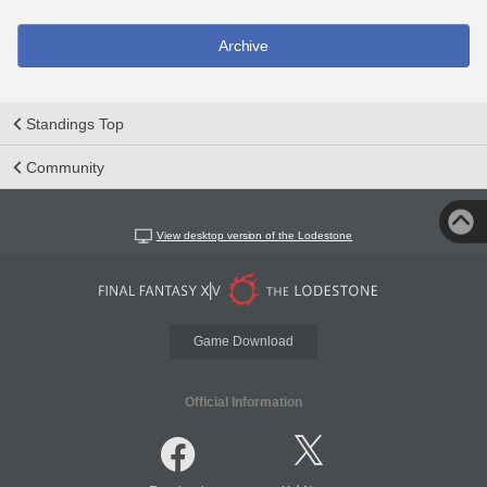
Archive
Standings Top
Community
View desktop version of the Lodestone
Game Download
Official Information