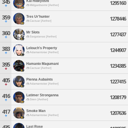
345
Kai Hideyoshi
1295160
Midgardsormr [Aether]
359
Tres Ur'hunter
1278446
Cactuar [Aether]
360
Mr Slots
1277437
Sargatanas [Aether]
383
Lelouch's Property
1244907
Adamantoise [Aether]
395
Hamanio Magumani
1234385
Cactuar [Aether]
405
Pienna Aubaints
1227415
Adamantoise [Aether]
416
Latimer Stronganna
1208179
Siren [Aether]
417
Smoke Man
1207636
Adamantoise [Aether]
435
Last Rose