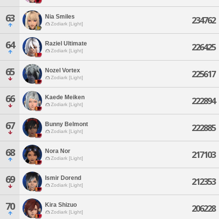
63
Nia Smiles
234762
Zodiark [Light]
64
Raziel Ultimate
226425
Zodiark [Light]
65
Nozel Vortex
225617
Zodiark [Light]
66
Kaede Meiken
222894
Zodiark [Light]
67
Bunny Belmont
222885
Zodiark [Light]
68
Nora Nor
217103
Zodiark [Light]
69
Ismir Dorend
212353
Zodiark [Light]
70
Kira Shizuo
206228
Zodiark [Light]