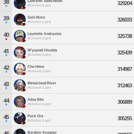
38
Lancefer Vainchelon
329204
Zodiark [Light]
39
Sato Noxx
326033
Zodiark [Light]
40
Lauriette Andrastos
325738
Zodiark [Light]
41
W'yaandi Utvalda
325439
Zodiark [Light]
42
Cho Hime
314987
Zodiark [Light]
43
Metalcloud River
312463
Zodiark [Light]
44
Alina Blin
306889
Zodiark [Light]
45
Puck Ora
305255
Zodiark [Light]
46
Bardam Avagnar