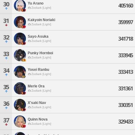
30
Yu Arano
405160
Zodiark [Light]
31
Kakyoin Noriaki
359997
Zodiark [Light]
32
Sayo Asuka
341718
Zodiark [Light]
33
Punky Hornboi
333945
Zodiark [Light]
34
Yosei Ranbu
333413
Zodiark [Light]
35
Merle Ora
331361
Zodiark [Light]
36
X'saki Nav
330351
Zodiark [Light]
37
Quinn Nova
329433
Zodiark [Light]