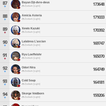
87
Bayan Djt-dvre-deus
173648
Zodiark [Light]
88
Amicia Asteria
171033
Zodiark [Light]
89
Xewis Kazuki
170392
Zodiark [Light]
90
Lalabrea L'ascian
169747
Zodiark [Light]
91
Ryu Loeffelohr
165070
Zodiark [Light]
92
Odori Nira
164749
Zodiark [Light]
93
Cold Soup
164181
Zodiark [Light]
94
Skorge Voidborn
159206
Zodiark [Light]