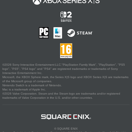
©2026 Sony Interactive Entertainment LLC."PlayStation Family Mark", "PlayStation", "PS5
logo", "PS5", "PS4 logo" and "PS4" are registered trademarks or trademarks of Sony
Interactive Entertainment Inc.
Microsoft, the XBOX Sphere mark, the Series X|S logo and XBOX Series X|S are trademarks
of the Microsoft group of companies.
Nintendo Switch is a trademark of Nintendo.
Mac is a trademark of Apple Inc.
©2026 Valve Corporation. Steam and the Steam logo are trademarks and/or registered
trademarks of Valve Corporation in the U.S. and/or other countries.
© SQUARE ENIX