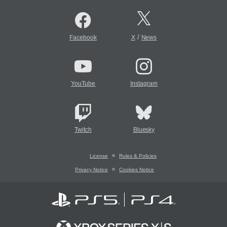
/
Facebook
X
News
YouTube
Instagram
Twitch
Bluesky
License
Rules & Policies
Privacy Notice
Cookies Notice