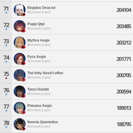
71
Regulus Deuced
204104
Zodiark [Light]
72
Poppi Qtpi
203485
Zodiark [Light]
73
Mythra Aegis
203212
Zodiark [Light]
74
Pyra Aegis
201771
Zodiark [Light]
75
The'kitty Need'coffee
200705
Zodiark [Light]
76
Tatsu Gondiz
200594
Zodiark [Light]
77
Pneuma Aegis
189013
Zodiark [Light]
78
Naevia Quantulius
188795
Zodiark [Light]