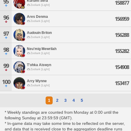
95
Kurumi Sera
158877
Zodiark [Light]
96
Ares Denma
156959
Zodiark [Light]
97
Audouin Briton
156288
Zodiark [Light]
98
Neu'mig Mewrilah
155282
Zodiark [Light]
99
T'ohka Aiswyn
154908
Zodiark [Light]
100
Arry Wynne
153417
Zodiark [Light]
1
2
3
4
5
* Weekly standings are counted from Monday at 0:00 until the
following Sunday at 23:59:59 (GMT).
* In-game data may take some time to be reflected on the server,
and data that is received close to the aggregation deadline runs