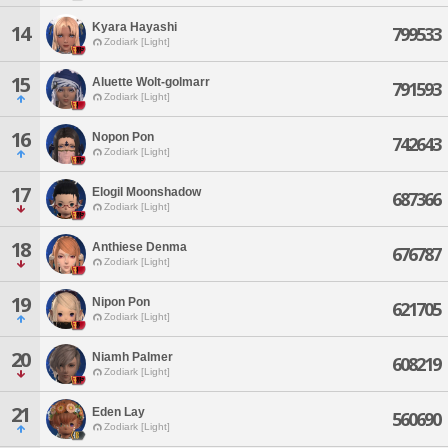
Kyara Hayashi
14
799533
Zodiark [Light]
15
Aluette Wolt-golmarr
791593
Zodiark [Light]
16
Nopon Pon
742643
Zodiark [Light]
17
Elogil Moonshadow
687366
Zodiark [Light]
18
Anthiese Denma
676787
Zodiark [Light]
19
Nipon Pon
621705
Zodiark [Light]
20
Niamh Palmer
608219
Zodiark [Light]
21
Eden Lay
560690
Zodiark [Light]