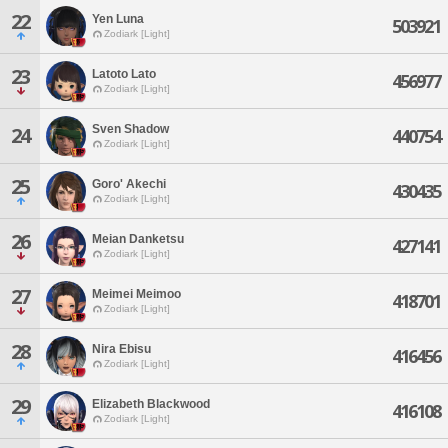
22
Yen Luna
503921
Zodiark [Light]
23
Latoto Lato
456977
Zodiark [Light]
Sven Shadow
24
440754
Zodiark [Light]
25
Goro' Akechi
430435
Zodiark [Light]
26
Meian Danketsu
427141
Zodiark [Light]
27
Meimei Meimoo
418701
Zodiark [Light]
28
Nira Ebisu
416456
Zodiark [Light]
29
Elizabeth Blackwood
416108
Zodiark [Light]