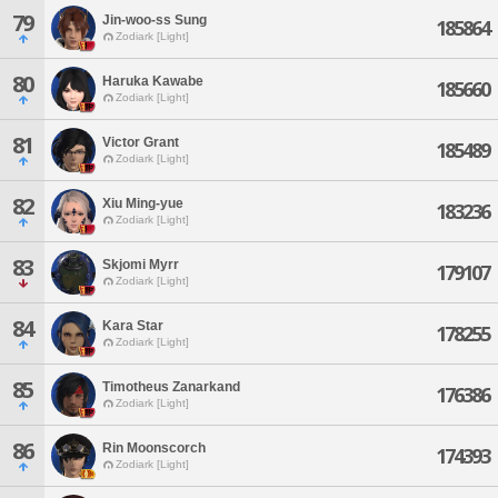
79
Jin-woo-ss Sung
185864
Zodiark [Light]
80
Haruka Kawabe
185660
Zodiark [Light]
81
Victor Grant
185489
Zodiark [Light]
82
Xiu Ming-yue
183236
Zodiark [Light]
83
Skjomi Myrr
179107
Zodiark [Light]
84
Kara Star
178255
Zodiark [Light]
85
Timotheus Zanarkand
176386
Zodiark [Light]
86
Rin Moonscorch
174393
Zodiark [Light]