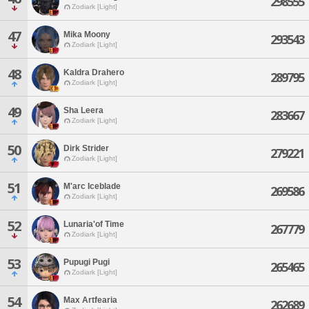
298555
Zodiark [Light]
47
Mika Moony
293543
Zodiark [Light]
48
Kaldra Drahero
289795
Zodiark [Light]
49
Sha Leera
283667
Zodiark [Light]
50
Dirk Strider
279221
Zodiark [Light]
51
M'arc Iceblade
269586
Zodiark [Light]
52
Lunaria'of Time
267779
Zodiark [Light]
53
Pupugi Pugi
265465
Zodiark [Light]
54
Max Artfearia
262689