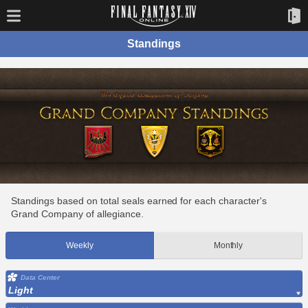
Standings
Standings based on total seals earned for each character's
Grand Company of allegiance.
Weekly
Monthly
Data Center
Light