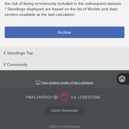
the risk of being erroneously included in the subsequent dataset.
* Standings displayed are based on the list of Worlds and data
centers available at the last calculation.
Archive
Standings Top
Community
View desktop version of the Lodestone
Game Download
Official Information