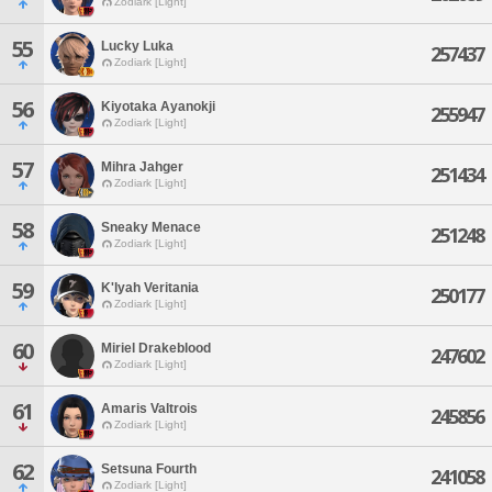
Zodiark [Light]
55
Lucky Luka
257437
Zodiark [Light]
56
Kiyotaka Ayanokji
255947
Zodiark [Light]
57
Mihra Jahger
251434
Zodiark [Light]
58
Sneaky Menace
251248
Zodiark [Light]
59
K'lyah Veritania
250177
Zodiark [Light]
60
Miriel Drakeblood
247602
Zodiark [Light]
61
Amaris Valtrois
245856
Zodiark [Light]
62
Setsuna Fourth
241058
Zodiark [Light]