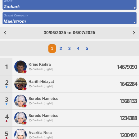
World
Zodiark
Grand Company
Maelstrom
30/06/2025 to 06/07/2025
1
2
3
4
5
Krino Kiohra
1
14679090
Zodiark [Light]
2
Harith Hidayat
1642284
Zodiark [Light]
3
Surebu Hametsu
1368133
Zodiark [Light]
4
Suredu Hametsu
1234388
Zodiark [Light]
5
Avaritia Nota
1200491
Zodiark [Light]