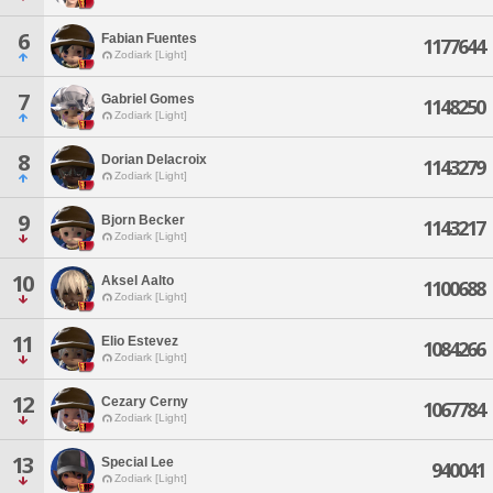
6
Fabian Fuentes
1177644
Zodiark [Light]
7
Gabriel Gomes
1148250
Zodiark [Light]
8
Dorian Delacroix
1143279
Zodiark [Light]
9
Bjorn Becker
1143217
Zodiark [Light]
10
Aksel Aalto
1100688
Zodiark [Light]
11
Elio Estevez
1084266
Zodiark [Light]
12
Cezary Cerny
1067784
Zodiark [Light]
13
Special Lee
940041
Zodiark [Light]