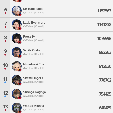
6
Sir Banksalot
1152563
Zalera [Crystal]
7
Lady Evermore
1141238
Zalera [Crystal]
8
Frost Ty
1075596
Zalera [Crystal]
9
Varile Ondo
882263
Zalera [Crystal]
10
Minadukai Ena
812930
Zalera [Crystal]
11
Sketti Fingers
778702
Zalera [Crystal]
12
Shonga Kognga
754435
Zalera [Crystal]
13
Wasag Mish'ta
649489
Zalera [Crystal]