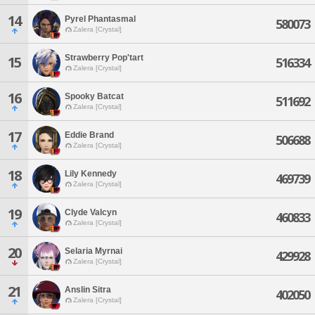
14
Pyrel Phantasmal
580073
Zalera [Crystal]
Strawberry Pop'tart
15
516334
Zalera [Crystal]
16
Spooky Batcat
511692
Zalera [Crystal]
17
Eddie Brand
506688
Zalera [Crystal]
18
Lily Kennedy
469739
Zalera [Crystal]
19
Clyde Valcyn
460833
Zalera [Crystal]
20
Selaria Myrnai
429928
Zalera [Crystal]
21
Anslin Sitra
402050
Zalera [Crystal]