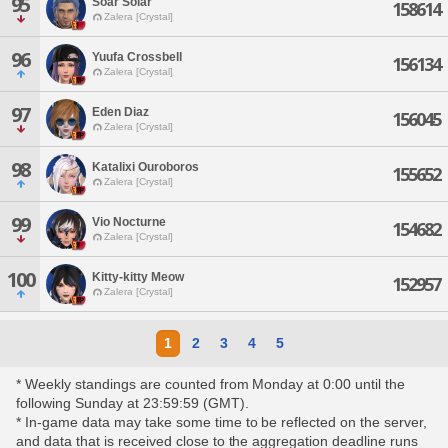
95
Soar Solar
158614
Zalera [Crystal]
96
Yuufa Crossbell
156134
Zalera [Crystal]
97
Eden Diaz
156045
Zalera [Crystal]
98
Katalixi Ouroboros
155652
Zalera [Crystal]
99
Vio Nocturne
154682
Zalera [Crystal]
100
Kitty-kitty Meow
152957
Zalera [Crystal]
1
2
3
4
5
* Weekly standings are counted from Monday at 0:00 until the
following Sunday at 23:59:59 (GMT).
* In-game data may take some time to be reflected on the server,
and data that is received close to the aggregation deadline runs