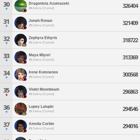
30
Dragonista Azumazeki
326404
Zalera [Crystal]
31
Jonah Ronan
321409
Zalera [Crystal]
32
Zephyra Ethyris
318722
Zalera [Crystal]
33
Maya Miyori
313369
Zalera [Crystal]
34
Irene Komnenos
300568
Zalera [Crystal]
35
Violet Moonbeam
296863
Zalera [Crystal]
36
Lupey Lalupin
294546
Zalera [Crystal]
37
Amelia Corbin
294016
Zalera [Crystal]