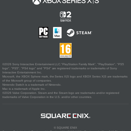
©2026 Sony Interactive Entertainment LLC."PlayStation Family Mark", "PlayStation", "PS5
logo", "PS5", "PS4 logo" and "PS4" are registered trademarks or trademarks of Sony
Interactive Entertainment Inc.
Microsoft, the XBOX Sphere mark, the Series X|S logo and XBOX Series X|S are trademarks
of the Microsoft group of companies.
Nintendo Switch is a trademark of Nintendo.
Mac is a trademark of Apple Inc.
©2026 Valve Corporation. Steam and the Steam logo are trademarks and/or registered
trademarks of Valve Corporation in the U.S. and/or other countries.
© SQUARE ENIX