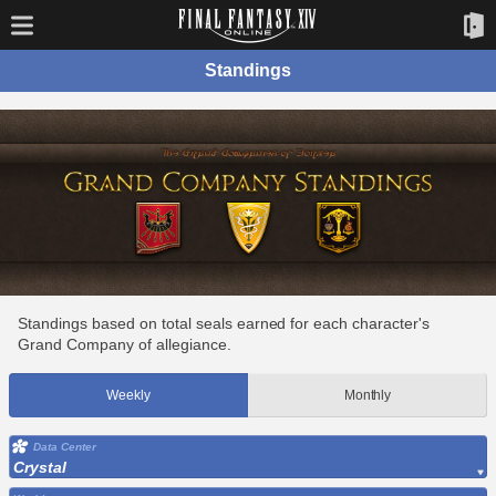
Standings
Standings based on total seals earned for each character's
Grand Company of allegiance.
Weekly
Monthly
Data Center
Crystal