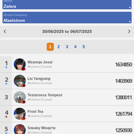
World
Zalera
Grand Company
Maelstrom
30/06/2025 to 06/07/2025
1
2
3
4
5
1
Wzamqo Jesal
1634850
Zalera [Crystal]
2
Liu Yangyang
1403969
Zalera [Crystal]
Testarossa Tempest
3
1380011
Zalera [Crystal]
4
Frost Tea
1261794
Zalera [Crystal]
5
Sneaky Misqo'te
1250930
Zalera [Crystal]