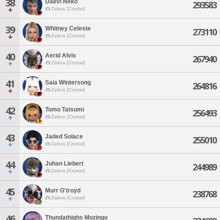
38
Daevi Neko
293583
Zalera [Crystal]
39
Whitney Celeste
273110
Zalera [Crystal]
40
Aerid Alvis
267940
Zalera [Crystal]
41
Saia Wintersong
264816
Zalera [Crystal]
42
Tomo Tatsumi
256493
Zalera [Crystal]
43
Jaded Solace
255010
Zalera [Crystal]
44
Juhan Liebert
244989
Zalera [Crystal]
45
Murr G'troyd
238768
Zalera [Crystal]
46
Thundathighs Mozingo