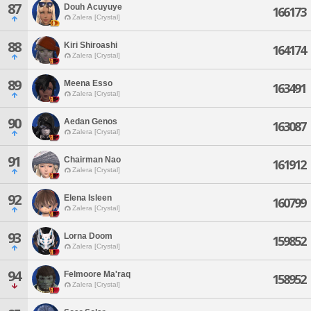
87
Douh Acuyuye
166173
Zalera [Crystal]
88
Kiri Shiroashi
164174
Zalera [Crystal]
89
Meena Esso
163491
Zalera [Crystal]
90
Aedan Genos
163087
Zalera [Crystal]
91
Chairman Nao
161912
Zalera [Crystal]
92
Elena Isleen
160799
Zalera [Crystal]
93
Lorna Doom
159852
Zalera [Crystal]
94
Felmoore Ma'raq
158952
Zalera [Crystal]