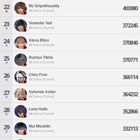
22
Mz Gripofinsanity
400980
Zalera [Crystal]
23
Yennefer Vail
372245
Zalera [Crystal]
24
Alexa Bliss
370846
Zalera [Crystal]
25
Ruzhyo Tikho
370771
Zalera [Crystal]
26
Chey Froo
366114
Zalera [Crystal]
27
Sylvenia Asher
364232
Zalera [Crystal]
28
Luna Halla
352866
Zalera [Crystal]
29
Mai Mizuhiki
332113
Zalera [Crystal]