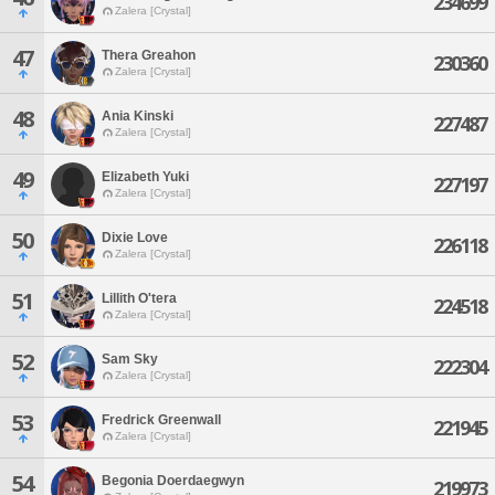
234699
Zalera [Crystal]
47
Thera Greahon
230360
Zalera [Crystal]
48
Ania Kinski
227487
Zalera [Crystal]
49
Elizabeth Yuki
227197
Zalera [Crystal]
50
Dixie Love
226118
Zalera [Crystal]
51
Lillith O'tera
224518
Zalera [Crystal]
52
Sam Sky
222304
Zalera [Crystal]
53
Fredrick Greenwall
221945
Zalera [Crystal]
54
Begonia Doerdaegwyn
219973