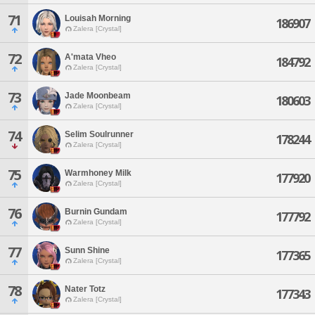
71
Louisah Morning
186907
Zalera [Crystal]
72
A'mata Vheo
184792
Zalera [Crystal]
73
Jade Moonbeam
180603
Zalera [Crystal]
74
Selim Soulrunner
178244
Zalera [Crystal]
75
Warmhoney Milk
177920
Zalera [Crystal]
76
Burnin Gundam
177792
Zalera [Crystal]
77
Sunn Shine
177365
Zalera [Crystal]
78
Nater Totz
177343
Zalera [Crystal]