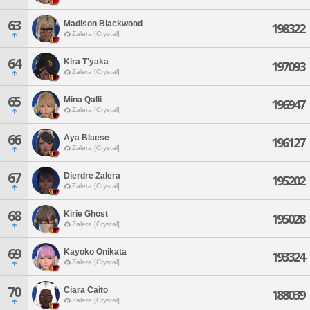
63
Madison Blackwood
198322
Zalera [Crystal]
64
Kira T'yaka
197093
Zalera [Crystal]
65
Mina Qalli
196947
Zalera [Crystal]
66
Aya Blaese
196127
Zalera [Crystal]
67
Dierdre Zalera
195202
Zalera [Crystal]
68
Kirie Ghost
195028
Zalera [Crystal]
69
Kayoko Onikata
193324
Zalera [Crystal]
70
Ciara Caito
188039
Zalera [Crystal]