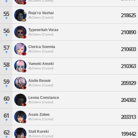
Zalera [Crystal]
55
Reja'ra Vashai
218625
Zalera [Crystal]
56
Typewritah Voras
210890
Zalera [Crystal]
57
Clorica Somnia
210603
Zalera [Crystal]
58
Yumeki Ameki
210363
Zalera [Crystal]
59
Aislin Renoir
205929
Zalera [Crystal]
60
Leona Constance
204382
Zalera [Crystal]
61
Asais Zolwe
203313
Zalera [Crystal]
62
Stali Kureki
199442
Zalera [Crystal]