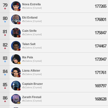
79
Nova Estrella
177265
Zalera [Crystal]
80
Eki Eviland
176801
Zalera [Crystal]
81
Cain Strife
175847
Zalera [Crystal]
82
Talan Salt
174467
Zalera [Crystal]
83
Ilta Pala
173947
Zalera [Crystal]
84
Liana Allister
171761
Zalera [Crystal]
85
Captain Bruzer
169797
Zalera [Crystal]
86
Zurath Firetail
168628
Zalera [Crystal]