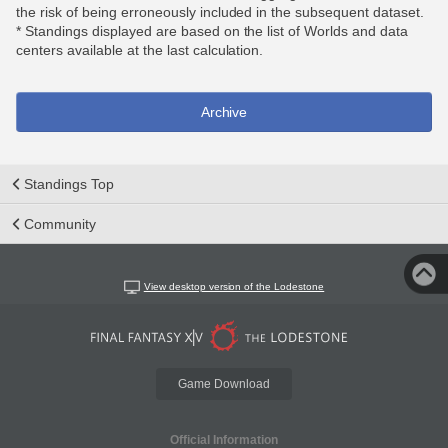
the risk of being erroneously included in the subsequent dataset.
* Standings displayed are based on the list of Worlds and data
centers available at the last calculation.
Archive
Standings Top
Community
View desktop version of the Lodestone
Game Download
Official Information