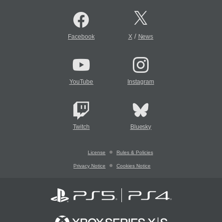
/
Facebook
X
News
YouTube
Instagram
Twitch
Bluesky
License
Rules & Policies
Privacy Notice
Cookies Notice