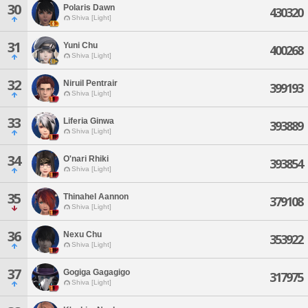
30
Polaris Dawn
430320
Shiva [Light]
31
Yuni Chu
400268
Shiva [Light]
32
Niruil Pentrair
399193
Shiva [Light]
33
Liferia Ginwa
393889
Shiva [Light]
34
O'nari Rhiki
393854
Shiva [Light]
35
Thinahel Aannon
379108
Shiva [Light]
36
Nexu Chu
353922
Shiva [Light]
37
Gogiga Gagagigo
317975
Shiva [Light]