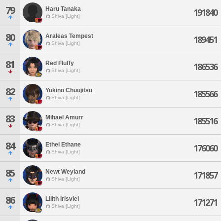
79
Haru Tanaka
191840
Shiva [Light]
80
Araleas Tempest
189451
Shiva [Light]
81
Red Fluffy
186536
Shiva [Light]
82
Yukino Chuujitsu
185566
Shiva [Light]
83
Mihael Amurr
185516
Shiva [Light]
84
Ethel Ethane
176060
Shiva [Light]
85
Newt Weyland
171857
Shiva [Light]
86
Lilith Irisviel
171271
Shiva [Light]