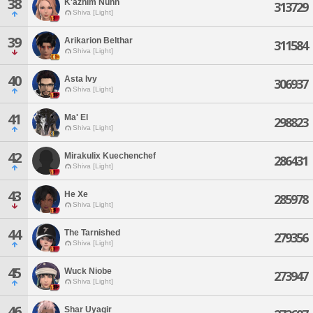
38
K'azhim Nunh
313729
Shiva [Light]
39
Arikarion Belthar
311584
Shiva [Light]
40
Asta Ivy
306937
Shiva [Light]
41
Ma' El
298823
Shiva [Light]
42
Mirakulix Kuechenchef
286431
Shiva [Light]
43
He Xe
285978
Shiva [Light]
44
The Tarnished
279356
Shiva [Light]
45
Wuck Niobe
273947
Shiva [Light]
46
Shar Uyagir