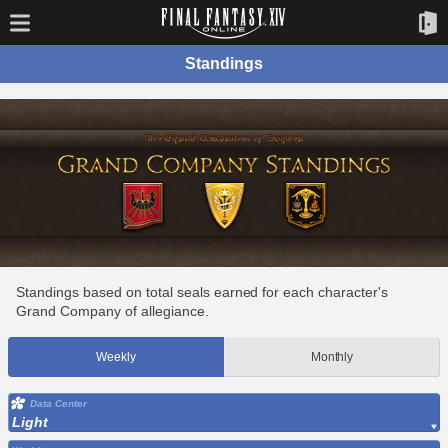
Standings
Standings based on total seals earned for each character's
Grand Company of allegiance.
Weekly
Monthly
Data Center
Light