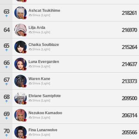
63
Ashcat Tsukihime
218261
Shiva [Light]
Lilja Arda
64
216970
Shiva [Light]
65
Chaika Soulblaze
215264
Shiva [Light]
66
Luna Evergarden
214637
Shiva [Light]
67
Waren Kane
213373
Shiva [Light]
68
Elviane Samtpfote
209500
Shiva [Light]
69
Nezukoo Kamadoo
206314
Shiva [Light]
70
Fina Lunarwolve
205566
Shiva [Light]