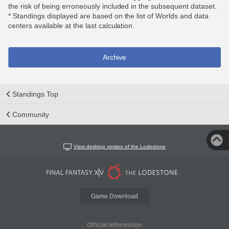
the risk of being erroneously included in the subsequent dataset.
* Standings displayed are based on the list of Worlds and data
centers available at the last calculation.
Archive
Standings Top
Community
View desktop version of the Lodestone
Game Download
Official Information