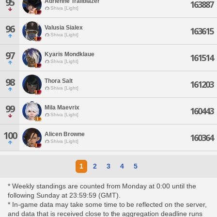
95
Adrienne Trailblazer
163887
Shiva [Light]
96
Valusia Sialex
163615
Shiva [Light]
97
Kyaris Mondklaue
161514
Shiva [Light]
98
Thora Salt
161203
Shiva [Light]
99
Mila Maevrix
160443
Shiva [Light]
100
Alicen Browne
160364
Shiva [Light]
1
2
3
4
5
* Weekly standings are counted from Monday at 0:00 until the
following Sunday at 23:59:59 (GMT).
* In-game data may take some time to be reflected on the server,
and data that is received close to the aggregation deadline runs