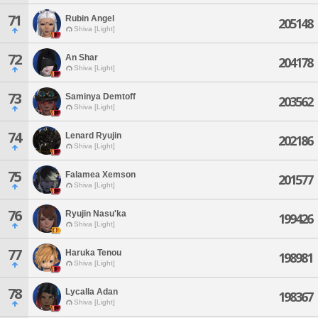
71
Rubin Angel
205148
Shiva [Light]
72
An Shar
204178
Shiva [Light]
73
Saminya Demtoff
203562
Shiva [Light]
74
Lenard Ryujin
202186
Shiva [Light]
75
Falamea Xemson
201577
Shiva [Light]
76
Ryujin Nasu'ka
199426
Shiva [Light]
77
Haruka Tenou
198981
Shiva [Light]
78
Lycalla Adan
198367
Shiva [Light]