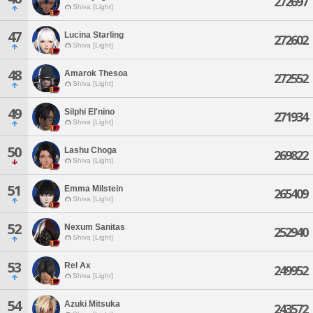
272697
Shiva [Light]
47
Lucina Starling
272602
Shiva [Light]
48
Amarok Thesoa
272552
Shiva [Light]
49
Silphi El'nino
271934
Shiva [Light]
50
Lashu Choga
269822
Shiva [Light]
51
Emma Milstein
265409
Shiva [Light]
52
Nexum Sanitas
252940
Shiva [Light]
53
Rel Ax
249952
Shiva [Light]
54
Azuki Mitsuka
243572