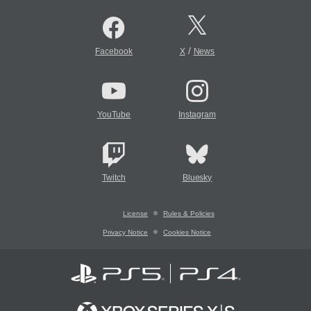
/
Facebook
X
News
YouTube
Instagram
Twitch
Bluesky
License
Rules & Policies
Privacy Notice
Cookies Notice