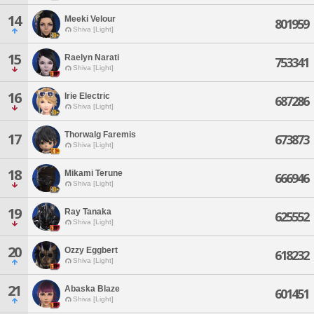
14
Meeki Velour
801959
Shiva [Light]
15
Raelyn Narati
753341
Shiva [Light]
16
Irie Electric
687286
Shiva [Light]
Thorwalg Faremis
17
673873
Shiva [Light]
18
Mikami Terune
666946
Shiva [Light]
19
Ray Tanaka
625552
Shiva [Light]
20
Ozzy Eggbert
618232
Shiva [Light]
21
Abaska Blaze
601451
Shiva [Light]