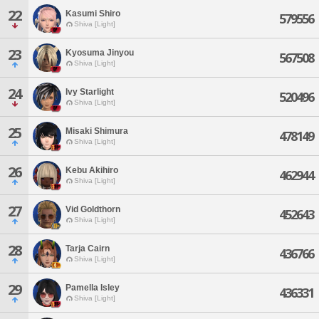
22
Kasumi Shiro
579556
Shiva [Light]
23
Kyosuma Jinyou
567508
Shiva [Light]
24
Ivy Starlight
520496
Shiva [Light]
25
Misaki Shimura
478149
Shiva [Light]
26
Kebu Akihiro
462944
Shiva [Light]
27
Vid Goldthorn
452643
Shiva [Light]
28
Tarja Cairn
436766
Shiva [Light]
29
Pamella Isley
436331
Shiva [Light]