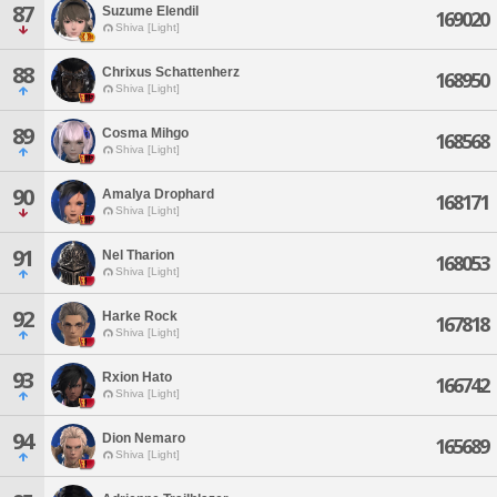
87
Suzume Elendil
169020
Shiva [Light]
88
Chrixus Schattenherz
168950
Shiva [Light]
89
Cosma Mihgo
168568
Shiva [Light]
90
Amalya Drophard
168171
Shiva [Light]
91
Nel Tharion
168053
Shiva [Light]
92
Harke Rock
167818
Shiva [Light]
93
Rxion Hato
166742
Shiva [Light]
94
Dion Nemaro
165689
Shiva [Light]