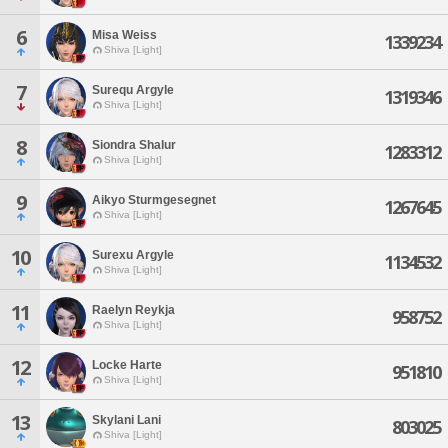
6
Misa Weiss
1339234
Shiva [Light]
7
Surequ Argyle
1319346
Shiva [Light]
8
Siondra Shalur
1283312
Shiva [Light]
9
Aikyo Sturmgesegnet
1267645
Shiva [Light]
10
Surexu Argyle
1134532
Shiva [Light]
11
Raelyn Reykja
958752
Shiva [Light]
12
Locke Harte
951810
Shiva [Light]
13
Skylani Lani
803025
Shiva [Light]