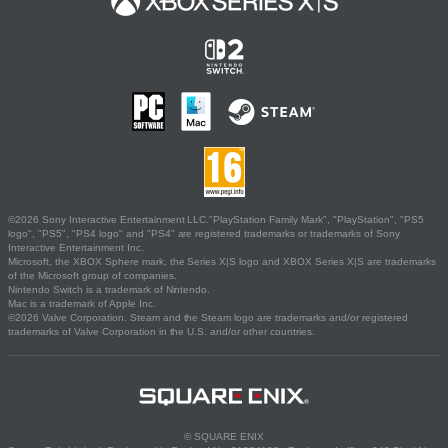
©2026 Sony Interactive Entertainment LLC."PlayStation Family Mark", "PlayStation", "PS5
logo", "PS5", "PS4 logo" and "PS4" are registered trademarks or trademarks of Sony
Interactive Entertainment Inc.
Microsoft, the XBOX Sphere mark, the Series X|S logo and XBOX Series X|S are trademarks
of the Microsoft group of companies.
Nintendo Switch is a trademark of Nintendo.
Mac is a trademark of Apple Inc.
©2026 Valve Corporation. Steam and the Steam logo are trademarks and/or registered
trademarks of Valve Corporation in the U.S. and/or other countries.
© SQUARE ENIX