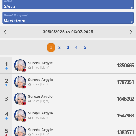
World
Shiva
Grand Company
Maelstrom
30/06/2025 to 06/07/2025
1
2
3
4
5
1
Surenu Argyle
1850665
Shiva [Light]
2
Surevu Argyle
1787351
Shiva [Light]
Surezu Argyle
3
1645202
Shiva [Light]
4
Sureyu Argyle
1547968
Shiva [Light]
5
Suredu Argyle
1383571
Shiva [Light]