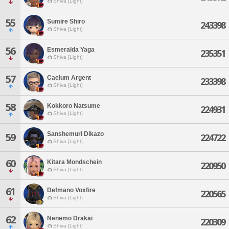
Shiva [Light]
55
Sumire Shiro
243398
Shiva [Light]
56
Esmeralda Yaga
235351
Shiva [Light]
57
Caelum Argent
233398
Shiva [Light]
58
Kokkoro Natsume
224931
Shiva [Light]
Sanshemuri Dikazo
59
224722
Shiva [Light]
60
Kitara Mondschein
220950
Shiva [Light]
61
Defmano Voxfire
220565
Shiva [Light]
62
Nenemo Drakai
220309
Shiva [Light]