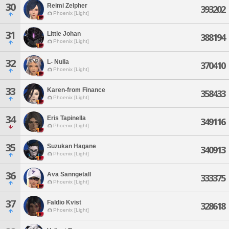
30
Reimi Zelpher
393202
Phoenix [Light]
31
Little Johan
388194
Phoenix [Light]
32
L- Nulla
370410
Phoenix [Light]
33
Karen-from Finance
358433
Phoenix [Light]
34
Eris Tapinella
349116
Phoenix [Light]
35
Suzukan Hagane
340913
Phoenix [Light]
36
Ava Sanngetall
333375
Phoenix [Light]
37
Faldio Kvist
328618
Phoenix [Light]