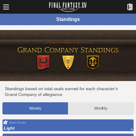
Standings
Standings based on total seals earned for each character's
Grand Company of allegiance.
Weekly
Monthly
Data Center
Light