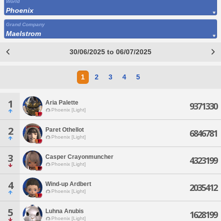
World
Phoenix
Grand Company
Maelstrom
30/06/2025 to 06/07/2025
1
2
3
4
5
1
Aria Palette
9371330
Phoenix [Light]
2
Paret Othellot
6846781
Phoenix [Light]
3
Casper Crayonmuncher
4323199
Phoenix [Light]
4
Wind-up Ardbert
2035412
Phoenix [Light]
5
Luhna Anubis
1628199
Phoenix [Light]