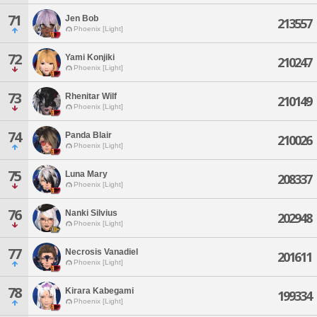
71
Jen Bob
213557
Phoenix [Light]
72
Yami Konjiki
210247
Phoenix [Light]
73
Rhenitar Wilf
210149
Phoenix [Light]
74
Panda Blair
210026
Phoenix [Light]
75
Luna Mary
208337
Phoenix [Light]
76
Nanki Silvius
202948
Phoenix [Light]
77
Necrosis Vanadiel
201611
Phoenix [Light]
78
Kirara Kabegami
199334
Phoenix [Light]