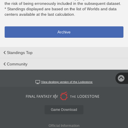
the risk of being erroneously included in the subsequent dataset.
* Standings displayed are based on the list of Worlds and data
centers available at the last calculation.
Archive
Standings Top
Community
View desktop version of the Lodestone
Game Download
Official Information