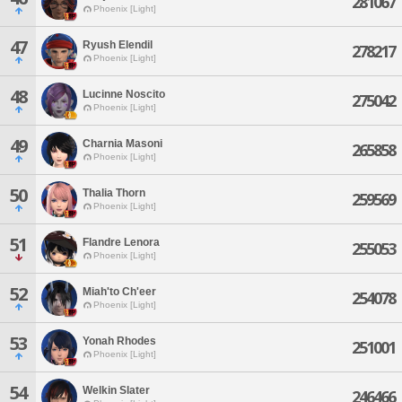
281067
Phoenix [Light]
47
Ryush Elendil
278217
Phoenix [Light]
48
Lucinne Noscito
275042
Phoenix [Light]
49
Charnia Masoni
265858
Phoenix [Light]
50
Thalia Thorn
259569
Phoenix [Light]
51
Flandre Lenora
255053
Phoenix [Light]
52
Miah'to Ch'eer
254078
Phoenix [Light]
53
Yonah Rhodes
251001
Phoenix [Light]
54
Welkin Slater
246466