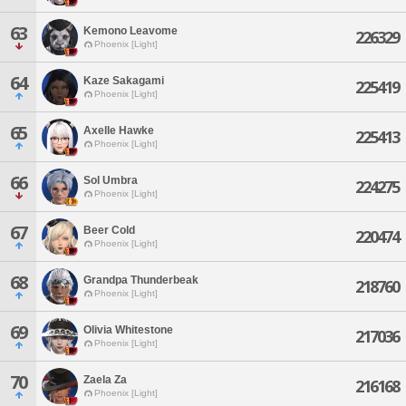
63
Kemono Leavome
226329
Phoenix [Light]
64
Kaze Sakagami
225419
Phoenix [Light]
65
Axelle Hawke
225413
Phoenix [Light]
66
Sol Umbra
224275
Phoenix [Light]
67
Beer Cold
220474
Phoenix [Light]
68
Grandpa Thunderbeak
218760
Phoenix [Light]
69
Olivia Whitestone
217036
Phoenix [Light]
70
Zaela Za
216168
Phoenix [Light]