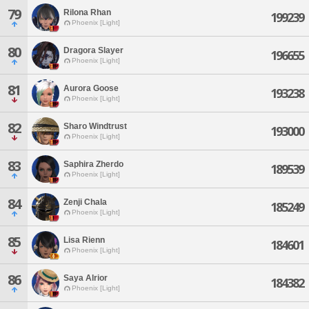
79
Rilona Rhan
199239
Phoenix [Light]
80
Dragora Slayer
196655
Phoenix [Light]
81
Aurora Goose
193238
Phoenix [Light]
82
Sharo Windtrust
193000
Phoenix [Light]
83
Saphira Zherdo
189539
Phoenix [Light]
84
Zenji Chala
185249
Phoenix [Light]
85
Lisa Rienn
184601
Phoenix [Light]
86
Saya Alrior
184382
Phoenix [Light]