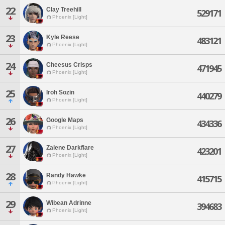
22
Clay Treehill
529171
Phoenix [Light]
23
Kyle Reese
483121
Phoenix [Light]
24
Cheesus Crisps
471945
Phoenix [Light]
25
Iroh Sozin
440279
Phoenix [Light]
26
Google Maps
434336
Phoenix [Light]
27
Zalene Darkflare
423201
Phoenix [Light]
28
Randy Hawke
415715
Phoenix [Light]
29
Wibean Adrinne
394683
Phoenix [Light]