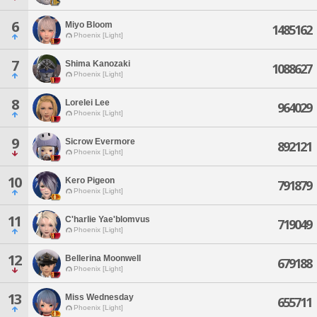
6
Miyo Bloom
1485162
Phoenix [Light]
7
Shima Kanozaki
1088627
Phoenix [Light]
8
Lorelei Lee
964029
Phoenix [Light]
9
Sicrow Evermore
892121
Phoenix [Light]
10
Kero Pigeon
791879
Phoenix [Light]
11
C'harlie Yae'blomvus
719049
Phoenix [Light]
12
Bellerina Moonwell
679188
Phoenix [Light]
13
Miss Wednesday
655711
Phoenix [Light]