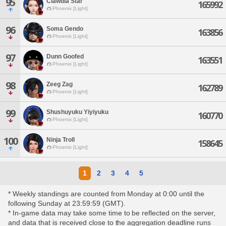
95
Clawdia Star
165992
Phoenix [Light]
96
Soma Gendo
163856
Phoenix [Light]
97
Dunn Goofed
163551
Phoenix [Light]
98
Zeeg Zag
162789
Phoenix [Light]
99
Shushuyuku Yiyiyuku
160770
Phoenix [Light]
100
Ninja Troll
158645
Phoenix [Light]
1
2
3
4
5
* Weekly standings are counted from Monday at 0:00 until the
following Sunday at 23:59:59 (GMT).
* In-game data may take some time to be reflected on the server,
and data that is received close to the aggregation deadline runs