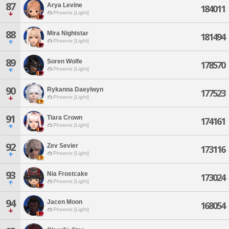
87
Arya Levine
184011
Phoenix [Light]
88
Mira Nightstar
181494
Phoenix [Light]
89
Soren Wolfe
178570
Phoenix [Light]
90
Rykanna Daeylwyn
177523
Phoenix [Light]
91
Tiara Crown
174161
Phoenix [Light]
92
Zev Sevier
173116
Phoenix [Light]
93
Nia Frostcake
173024
Phoenix [Light]
94
Jacen Moon
168054
Phoenix [Light]