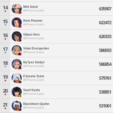
14
Mini Sized
635907
Phoenix [Light]
15
Rem Phoenix
622472
Phoenix [Light]
16
Gilaen Vero
620333
Phoenix [Light]
17
Violet Evergarden
586933
Phoenix [Light]
18
Ny'lyss Vanlyir
586854
Phoenix [Light]
19
E'jusana Tyata
579761
Phoenix [Light]
20
Saori Kyela
538851
Phoenix [Light]
21
Blackthorn Quohn
531061
Phoenix [Light]