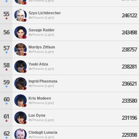
Phoenix [Light]
55
Szyo Lichtbrecher
246122
Phoenix [Light]
Savage Raider
56
243498
Phoenix [Light]
57
Mordys Zitfaun
238757
Phoenix [Light]
58
Yuuki Atiza
238281
Phoenix [Light]
59
Ingrid Phasmata
236621
Phoenix [Light]
60
Kris Modeen
233580
Phoenix [Light]
61
Lux Dyna
231196
Phoenix [Light]
62
Clodagh Lunaria
229398
Phoenix [Light]