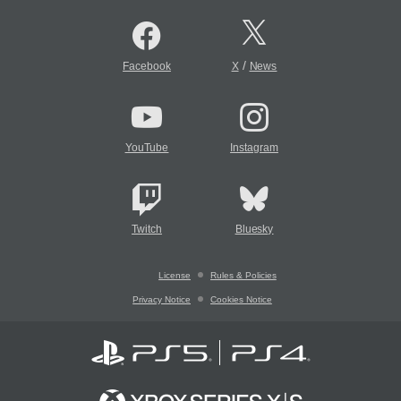
/
Facebook
X
News
YouTube
Instagram
Twitch
Bluesky
License
Rules & Policies
Privacy Notice
Cookies Notice