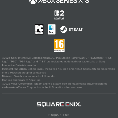
©2026 Sony Interactive Entertainment LLC."PlayStation Family Mark", "PlayStation", "PS5
logo", "PS5", "PS4 logo" and "PS4" are registered trademarks or trademarks of Sony
Interactive Entertainment Inc.
Microsoft, the XBOX Sphere mark, the Series X|S logo and XBOX Series X|S are trademarks
of the Microsoft group of companies.
Nintendo Switch is a trademark of Nintendo.
Mac is a trademark of Apple Inc.
©2026 Valve Corporation. Steam and the Steam logo are trademarks and/or registered
trademarks of Valve Corporation in the U.S. and/or other countries.
© SQUARE ENIX