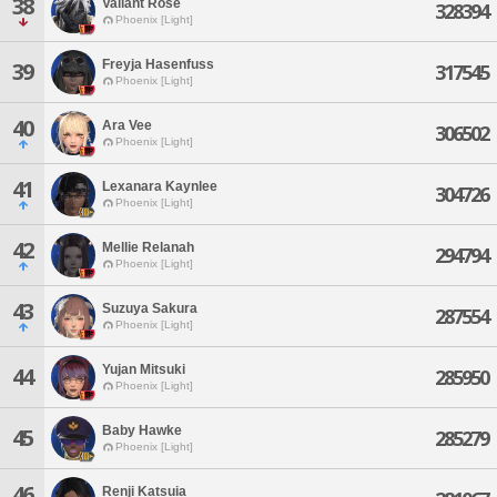
38
Valiant Rose
328394
Phoenix [Light]
Freyja Hasenfuss
39
317545
Phoenix [Light]
40
Ara Vee
306502
Phoenix [Light]
41
Lexanara Kaynlee
304726
Phoenix [Light]
42
Mellie Relanah
294794
Phoenix [Light]
43
Suzuya Sakura
287554
Phoenix [Light]
Yujan Mitsuki
44
285950
Phoenix [Light]
Baby Hawke
45
285279
Phoenix [Light]
46
Renji Katsuia