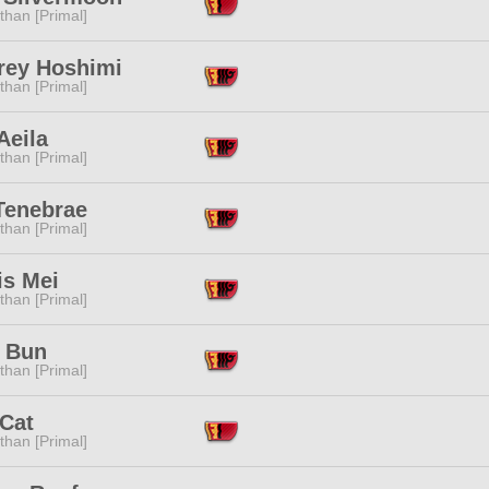
than [Primal]
rey Hoshimi
than [Primal]
Aeila
than [Primal]
Tenebrae
than [Primal]
is Mei
than [Primal]
a Bun
than [Primal]
 Cat
than [Primal]