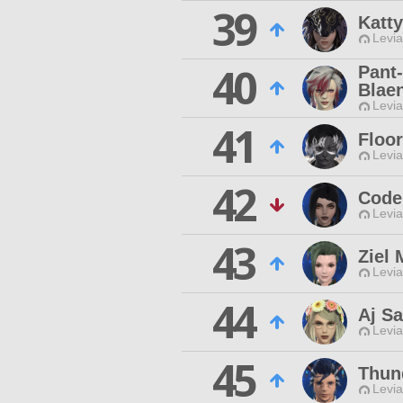
39
Katty
Levia
40
Pant
Blae
Levia
41
Floo
Levia
42
Code
Levia
43
Ziel 
Levia
44
Aj Sa
Levia
45
Thun
Levia