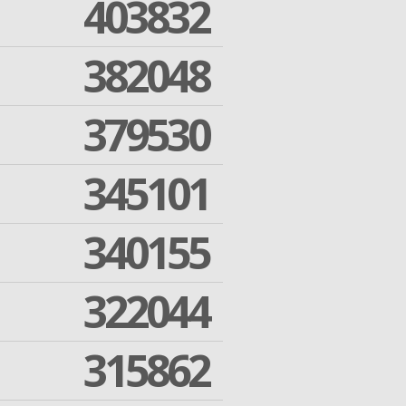
403832
382048
379530
345101
340155
322044
315862