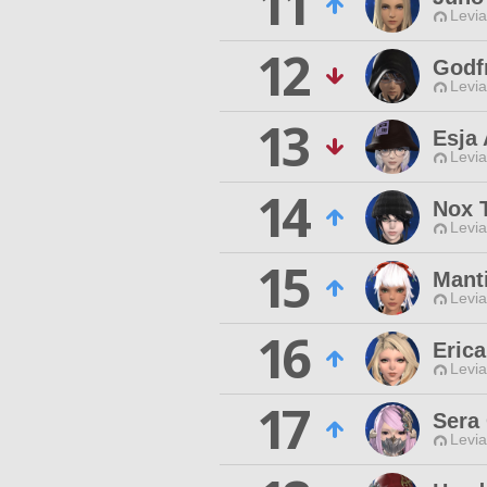
11
Levia
12
Godf
Levia
13
Esja 
Levia
14
Nox 
Levia
15
Mant
Levia
16
Eric
Levia
17
Sera
Levia