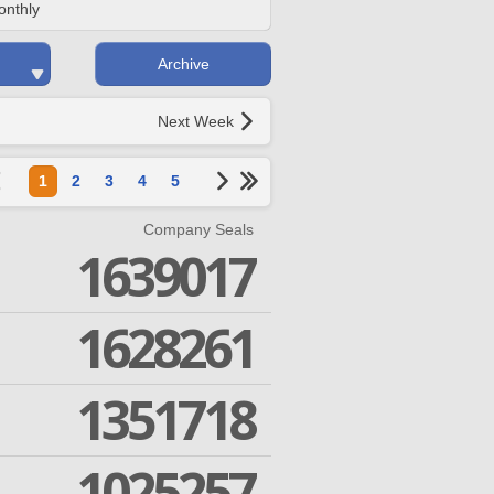
onthly
Archive
Next Week
1
2
3
4
5
Company Seals
1639017
1628261
1351718
1025257