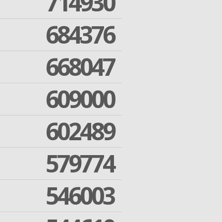
714930
684376
668047
609000
602489
579774
546003