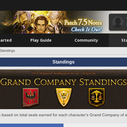
tarted
Play Guide
Community
St
Standings
Standings
 based on total seals earned for each character's Grand Company of a