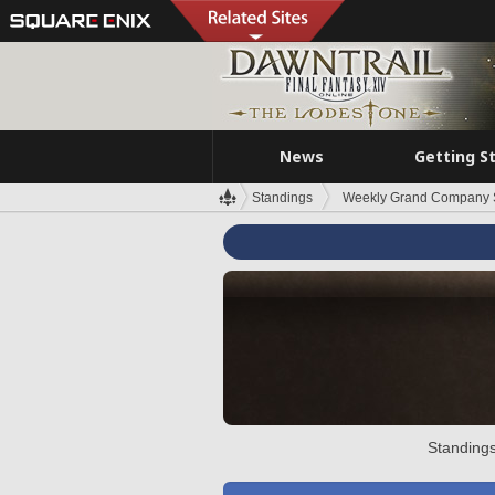
News
Getting S
Standings
Weekly Grand Company 
Standings