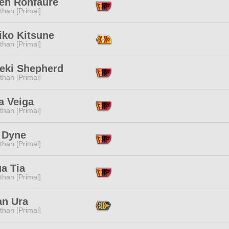
en Ronfaure
than [Primal]
iko Kitsune
than [Primal]
eki Shepherd
than [Primal]
a Veiga
than [Primal]
 Dyne
than [Primal]
a Tia
than [Primal]
an Ura
than [Primal]