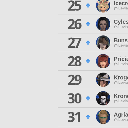
25
Icec
Levia
26
Cyle
Levia
27
Buns
Levia
28
Prici
Levia
29
Krog
Levia
30
Kron
Levia
31
Agri
Levia