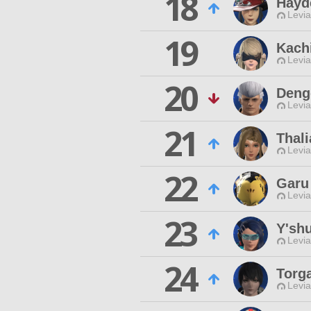
18
Hayd
Levia
19
Kach
Levia
20
Deng
Levia
21
Thali
Levia
22
Garu
Levia
23
Y'shu
Levia
24
Torg
Levia