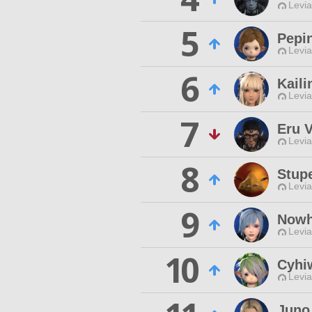
Levia
5
Pepi
Levia
6
Kaili
Levia
7
Eru 
Levia
8
Stup
Levia
9
Nowh
Levia
10
Cyhiw
Levia
Juno