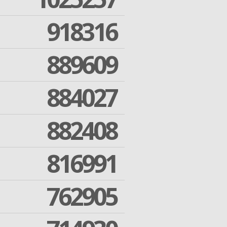
918316
889609
884027
882408
816991
762905