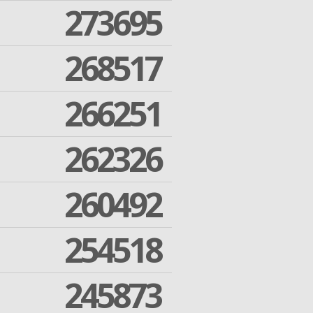
273695
268517
266251
262326
260492
254518
245873