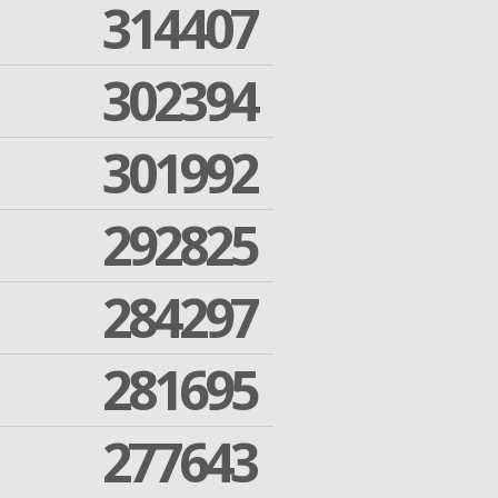
314407
302394
301992
292825
284297
281695
277643