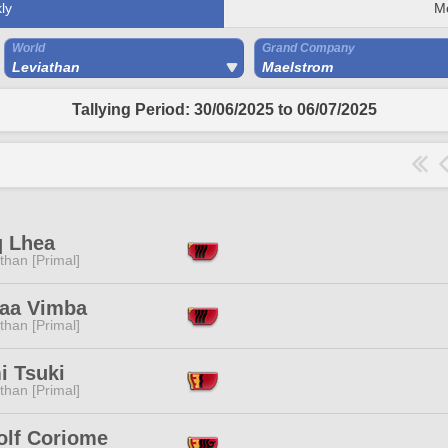
ly
M
World
Grand Company
Leviathan
Maelstrom
Tallying Period: 30/06/2025 to 06/07/2025
 Lhea
than [Primal]
jaa Vimba
than [Primal]
i Tsuki
than [Primal]
olf Coriome