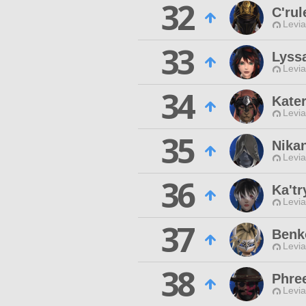
32
C'ru
Levia
33
Lyss
Levia
34
Kater
Levia
35
Nika
Levia
36
Ka'tr
Levia
37
Benk
Levia
38
Phre
Levia