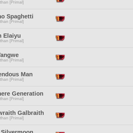
than [Primal]
no Spaghetti
than [Primal]
n Elaiyu
than [Primal]
Vangwe
than [Primal]
endous Man
than [Primal]
ere Generation
than [Primal]
raith Galbraith
than [Primal]
 Silvermoon