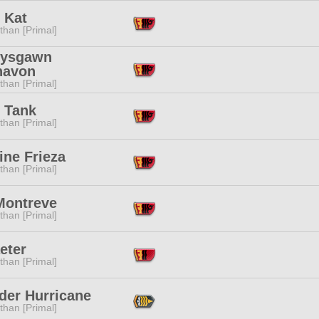
 Kat
than [Primal]
-ysgawn
navon
than [Primal]
r Tank
than [Primal]
ine Frieza
than [Primal]
Montreve
than [Primal]
eter
than [Primal]
der Hurricane
than [Primal]