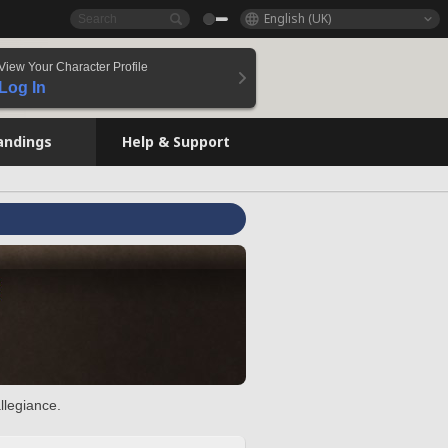
English (UK)
View Your Character Profile
Log In
andings
Help & Support
llegiance.