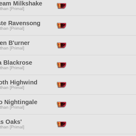
ream Milkshake
than [Primal]
ste Ravensong
than [Primal]
en B'urner
than [Primal]
a Blackrose
than [Primal]
oth Highwind
than [Primal]
o Nightingale
than [Primal]
as Oaks'
than [Primal]