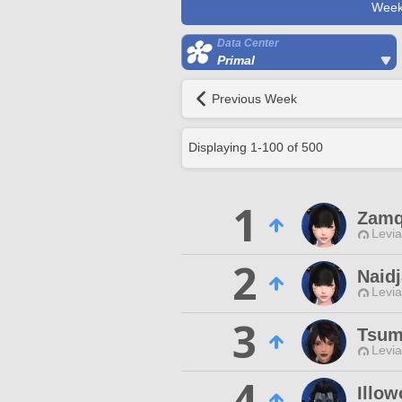
Week
Data Center
Primal
Previous Week
Displaying
1
-
100
of
500
1
Zamq
Levia
2
Naid
Levia
3
Tsum
Levia
4
Illow