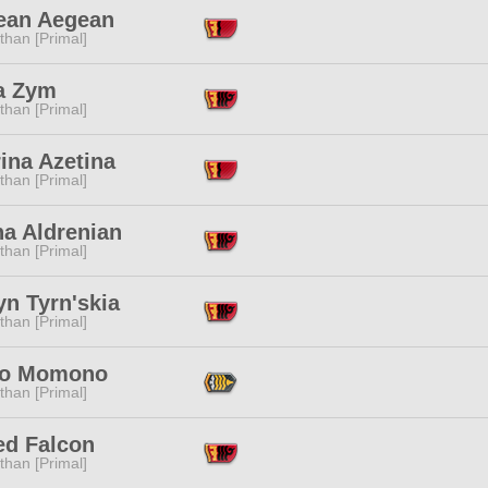
lean Aegean
than [Primal]
a Zym
than [Primal]
ina Azetina
than [Primal]
na Aldrenian
than [Primal]
yn Tyrn'skia
than [Primal]
o Momono
than [Primal]
ed Falcon
than [Primal]