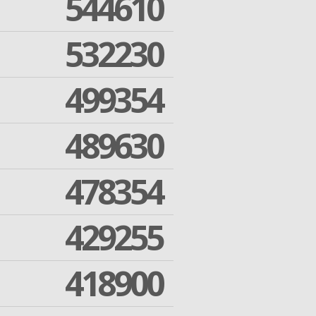
544610
532230
499354
489630
478354
429255
418900