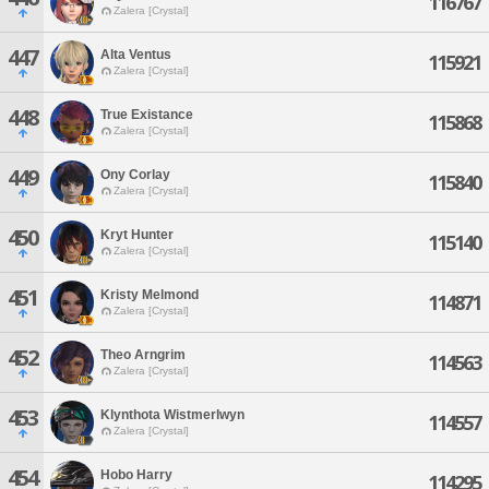
116767
Zalera [Crystal]
447
Alta Ventus
115921
Zalera [Crystal]
448
True Existance
115868
Zalera [Crystal]
449
Ony Corlay
115840
Zalera [Crystal]
450
Kryt Hunter
115140
Zalera [Crystal]
451
Kristy Melmond
114871
Zalera [Crystal]
452
Theo Arngrim
114563
Zalera [Crystal]
453
Klynthota Wistmerlwyn
114557
Zalera [Crystal]
454
Hobo Harry
114295