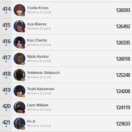
414
Yselia Kross
126593
Zalera [Crystal]
415
Aya Blaese
126492
Zalera [Crystal]
416
Kas Charity
126335
Zalera [Crystal]
417
Njala Hyskar
126018
Zalera [Crystal]
418
Voldemar Slobasch
125248
Zalera [Crystal]
419
Tsuki Nakamoto
124208
Zalera [Crystal]
420
Liam William
124119
Zalera [Crystal]
421
Fu Ji
123633
Zalera [Crystal]