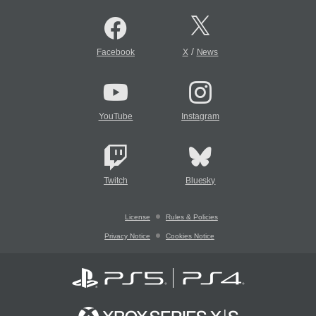
/
Facebook
X
News
YouTube
Instagram
Twitch
Bluesky
License
Rules & Policies
Privacy Notice
Cookies Notice