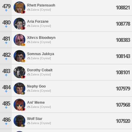
479
Rhett Patensaoh
108821
Zalera [Crystal]
480
Aria Forzane
108778
Zalera [Crystal]
481
Xihrcs Bloodwyn
108383
Zalera [Crystal]
482
Somnus Jakkya
108143
Zalera [Crystal]
483
Dorothy Cobalt
108101
Zalera [Crystal]
484
Nephy Goo
107979
Zalera [Crystal]
485
Ani' Meme
107968
Zalera [Crystal]
486
Wolf Star
107920
Zalera [Crystal]