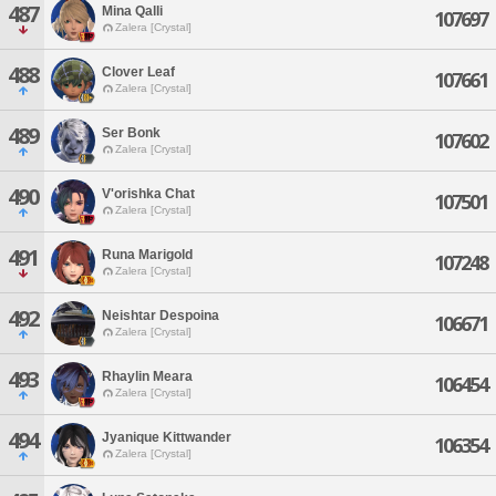
487
Mina Qalli
107697
Zalera [Crystal]
488
Clover Leaf
107661
Zalera [Crystal]
489
Ser Bonk
107602
Zalera [Crystal]
490
V'orishka Chat
107501
Zalera [Crystal]
491
Runa Marigold
107248
Zalera [Crystal]
492
Neishtar Despoina
106671
Zalera [Crystal]
493
Rhaylin Meara
106454
Zalera [Crystal]
494
Jyanique Kittwander
106354
Zalera [Crystal]