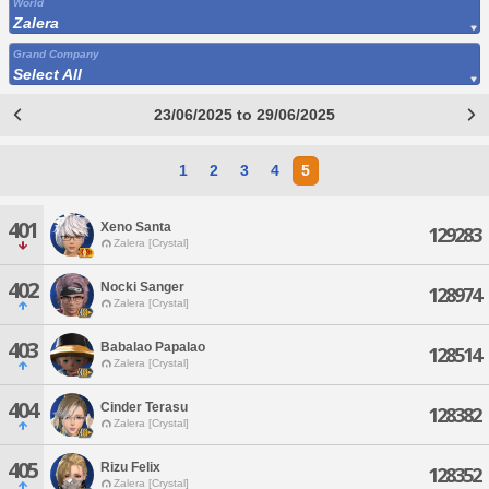
World
Zalera
Grand Company
Select All
23/06/2025 to 29/06/2025
1
2
3
4
5
401
Xeno Santa
129283
Zalera [Crystal]
402
Nocki Sanger
128974
Zalera [Crystal]
403
Babalao Papalao
128514
Zalera [Crystal]
404
Cinder Terasu
128382
Zalera [Crystal]
405
Rizu Felix
128352
Zalera [Crystal]