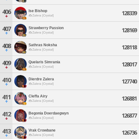
406
Ise Bishop
128339
Zalera [Crystal]
407
Strawberry Passion
128169
Zalera [Crystal]
408
Sathras Noksha
128118
Zalera [Crystal]
409
Quelaris Simrania
128017
Zalera [Crystal]
410
Dierdre Zalera
127740
Zalera [Crystal]
411
Cleffa Airy
126881
Zalera [Crystal]
412
Begonia Doerdaegwyn
126877
Zalera [Crystal]
413
Vrak Crowbane
126736
Zalera [Crystal]