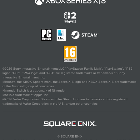
©2026 Sony Interactive Entertainment LLC."PlayStation Family Mark", "PlayStation", "PS5
logo", "PS5", "PS4 logo" and "PS4" are registered trademarks or trademarks of Sony
Interactive Entertainment Inc.
Microsoft, the XBOX Sphere mark, the Series X|S logo and XBOX Series X|S are trademarks
of the Microsoft group of companies.
Nintendo Switch is a trademark of Nintendo.
Mac is a trademark of Apple Inc.
©2026 Valve Corporation. Steam and the Steam logo are trademarks and/or registered
trademarks of Valve Corporation in the U.S. and/or other countries.
© SQUARE ENIX