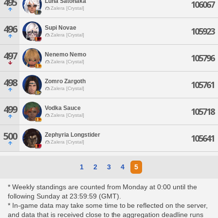
495
Luna Satonaka
106067
Zalera [Crystal]
496
Supi Novae
105923
Zalera [Crystal]
497
Nenemo Nemo
105796
Zalera [Crystal]
498
Zomro Zargoth
105761
Zalera [Crystal]
499
Vodka Sauce
105718
Zalera [Crystal]
500
Zephyria Longstider
105641
Zalera [Crystal]
1
2
3
4
5
* Weekly standings are counted from Monday at 0:00 until the
following Sunday at 23:59:59 (GMT).
* In-game data may take some time to be reflected on the server,
and data that is received close to the aggregation deadline runs