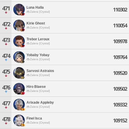
471
Luna Halla
110302
Zalera [Crystal]
472
Kirie Ghost
110054
Zalera [Crystal]
473
Trebor Leroux
109978
Zalera [Crystal]
474
Yobaby Yobay
109764
Zalera [Crystal]
475
Sarvosi Astraios
109520
Zalera [Crystal]
476
Hiro Blaese
109502
Zalera [Crystal]
477
Arixade Appleby
109332
Zalera [Crystal]
478
Finel Isca
109152
Zalera [Crystal]