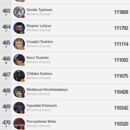
463
Gentle Typhoon
111868
Zalera [Crystal]
464
Ragnar Lahyur
111792
Zalera [Crystal]
465
Usagixl Tsukino
111114
Zalera [Crystal]
466
Nero Tsukimi
111092
Zalera [Crystal]
467
Chiluke Kahnra
111075
Zalera [Crystal]
468
Webbrael Hirskhwabwyn
110428
Zalera [Crystal]
469
Agsaldai Khatayin
110342
Zalera [Crystal]
470
Persephone Wufu
110320
Zalera [Crystal]