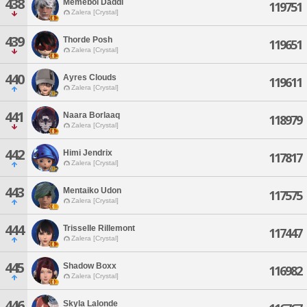
438
Memeboi Daddi
119751
Zalera [Crystal]
439
Thorde Posh
119651
Zalera [Crystal]
440
Ayres Clouds
119611
Zalera [Crystal]
441
Naara Borlaaq
118979
Zalera [Crystal]
442
Himi Jendrix
117817
Zalera [Crystal]
443
Mentaiko Udon
117575
Zalera [Crystal]
444
Trisselle Rillemont
117447
Zalera [Crystal]
445
Shadow Boxx
116982
Zalera [Crystal]
446
Skyla Lalonde