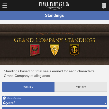
Standings
Standings based on total seals earned for each character's
Grand Company of allegiance.
Weekly
Monthly
Data Center
Crystal