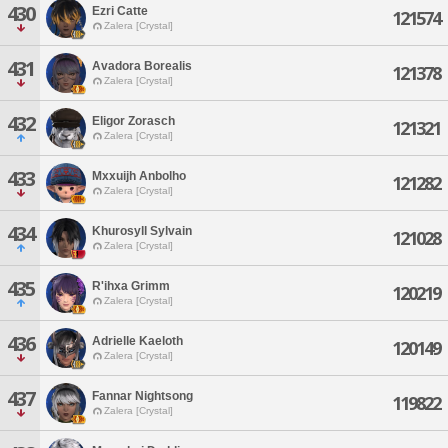
430
Ezri Catte
121574
Zalera [Crystal]
431
Avadora Borealis
121378
Zalera [Crystal]
432
Eligor Zorasch
121321
Zalera [Crystal]
433
Mxxuijh Anbolho
121282
Zalera [Crystal]
434
Khurosyll Sylvain
121028
Zalera [Crystal]
435
R'ihxa Grimm
120219
Zalera [Crystal]
436
Adrielle Kaeloth
120149
Zalera [Crystal]
437
Fannar Nightsong
119822
Zalera [Crystal]