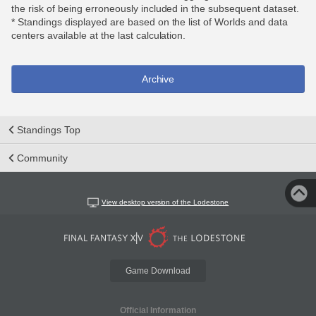
the risk of being erroneously included in the subsequent dataset.
* Standings displayed are based on the list of Worlds and data
centers available at the last calculation.
Archive
Standings Top
Community
View desktop version of the Lodestone
Game Download
Official Information