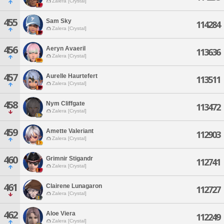
Zalera [Crystal]
455
Sam Sky
114284
Zalera [Crystal]
456
Aeryn Avaeril
113636
Zalera [Crystal]
457
Aurelle Haurtefert
113511
Zalera [Crystal]
458
Nym Cliffgate
113472
Zalera [Crystal]
459
Amette Valeriant
112903
Zalera [Crystal]
460
Grimnir Stigandr
112741
Zalera [Crystal]
461
Clairene Lunagaron
112727
Zalera [Crystal]
462
Aloe Viera
112249
Zalera [Crystal]