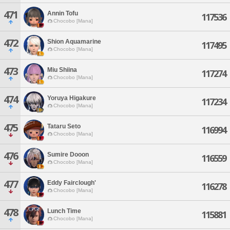
471
Annin Tofu
117536
Chocobo [Mana]
472
Shion Aquamarine
117495
Chocobo [Mana]
473
Miu Shiina
117274
Chocobo [Mana]
474
Yoruya Higakure
117234
Chocobo [Mana]
475
Tataru Seto
116994
Chocobo [Mana]
476
Sumire Dooon
116559
Chocobo [Mana]
477
Eddy Fairclough'
116278
Chocobo [Mana]
478
Lunch Time
115881
Chocobo [Mana]