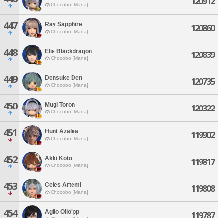
120912
Chocobo [Mana]
447
Ray Sapphire
120860
Chocobo [Mana]
448
Elie Blackdragon
120839
Chocobo [Mana]
449
Densuke Den
120735
Chocobo [Mana]
450
Mugi Toron
120322
Chocobo [Mana]
451
Hunt Azalea
119902
Chocobo [Mana]
452
Akki Koto
119817
Chocobo [Mana]
453
Celes Artemi
119808
Chocobo [Mana]
454
Aglio Olio'pp
119787