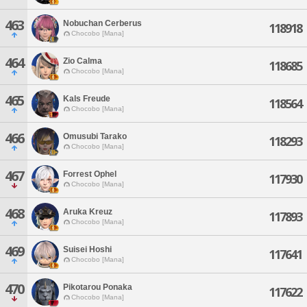
463
Nobuchan Cerberus
118918
Chocobo [Mana]
464
Zio Calma
118685
Chocobo [Mana]
465
Kals Freude
118564
Chocobo [Mana]
466
Omusubi Tarako
118293
Chocobo [Mana]
467
Forrest Ophel
117930
Chocobo [Mana]
468
Aruka Kreuz
117893
Chocobo [Mana]
469
Suisei Hoshi
117641
Chocobo [Mana]
470
Pikotarou Ponaka
117622
Chocobo [Mana]