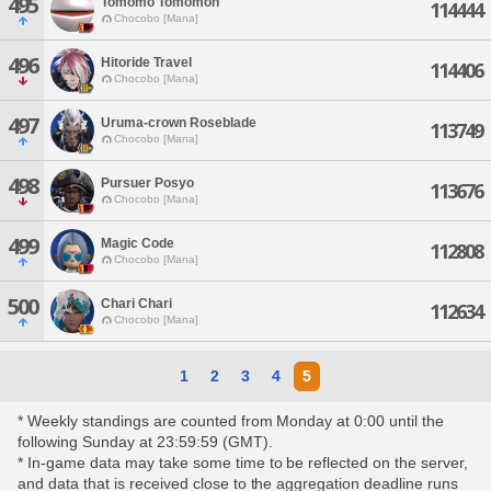
495
Tomomo Tomomon
114444
Chocobo [Mana]
496
Hitoride Travel
114406
Chocobo [Mana]
497
Uruma-crown Roseblade
113749
Chocobo [Mana]
498
Pursuer Posyo
113676
Chocobo [Mana]
499
Magic Code
112808
Chocobo [Mana]
500
Chari Chari
112634
Chocobo [Mana]
1
2
3
4
5
* Weekly standings are counted from Monday at 0:00 until the
following Sunday at 23:59:59 (GMT).
* In-game data may take some time to be reflected on the server,
and data that is received close to the aggregation deadline runs