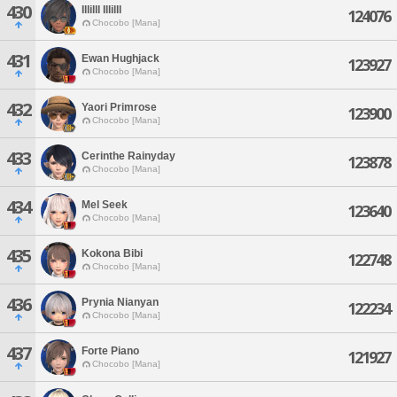
430
Illilll Illilll
124076
Chocobo [Mana]
431
Ewan Hughjack
123927
Chocobo [Mana]
432
Yaori Primrose
123900
Chocobo [Mana]
433
Cerinthe Rainyday
123878
Chocobo [Mana]
434
Mel Seek
123640
Chocobo [Mana]
435
Kokona Bibi
122748
Chocobo [Mana]
436
Prynia Nianyan
122234
Chocobo [Mana]
437
Forte Piano
121927
Chocobo [Mana]