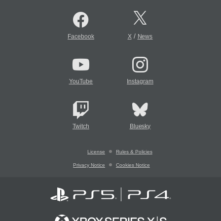
/
Facebook
X
News
YouTube
Instagram
Twitch
Bluesky
License
Rules & Policies
Privacy Notice
Cookies Notice