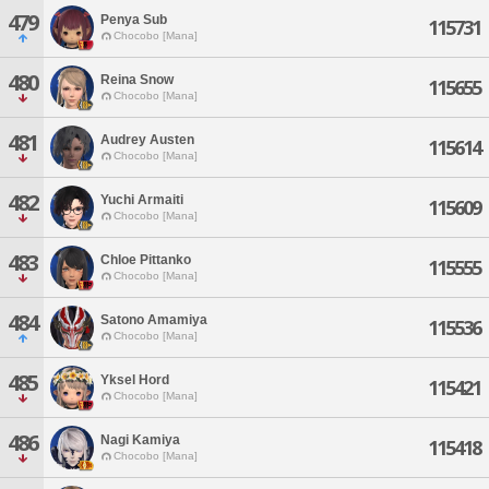
479
Penya Sub
115731
Chocobo [Mana]
480
Reina Snow
115655
Chocobo [Mana]
481
Audrey Austen
115614
Chocobo [Mana]
482
Yuchi Armaiti
115609
Chocobo [Mana]
483
Chloe Pittanko
115555
Chocobo [Mana]
484
Satono Amamiya
115536
Chocobo [Mana]
485
Yksel Hord
115421
Chocobo [Mana]
486
Nagi Kamiya
115418
Chocobo [Mana]