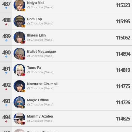
487
Najyu Mal
115323
Chocobo [Mana]
488
Pom Lop
115195
Chocobo [Mana]
489
Illness Lilin
115062
Chocobo [Mana]
490
Ballet Mecanique
114894
Chocobo [Mana]
491
Tomo Fa
114819
Chocobo [Mana]
492
Nocturne Cis-moll
114775
Chocobo [Mana]
493
Magic Offline
114726
Chocobo [Mana]
494
Mammy Azalea
114625
Chocobo [Mana]