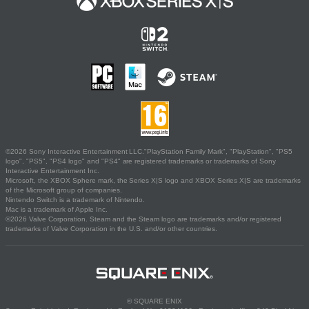
©2026 Sony Interactive Entertainment LLC."PlayStation Family Mark", "PlayStation", "PS5
logo", "PS5", "PS4 logo" and "PS4" are registered trademarks or trademarks of Sony
Interactive Entertainment Inc.
Microsoft, the XBOX Sphere mark, the Series X|S logo and XBOX Series X|S are trademarks
of the Microsoft group of companies.
Nintendo Switch is a trademark of Nintendo.
Mac is a trademark of Apple Inc.
©2026 Valve Corporation. Steam and the Steam logo are trademarks and/or registered
trademarks of Valve Corporation in the U.S. and/or other countries.
© SQUARE ENIX