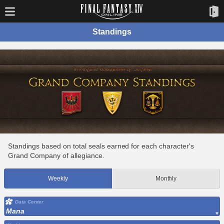
Standings
Standings based on total seals earned for each character's
Grand Company of allegiance.
Weekly
Monthly
Data Center
Mana