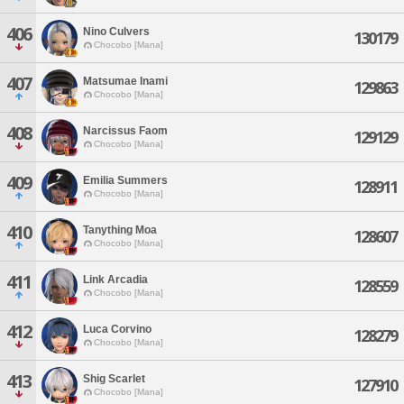
406
Nino Culvers
130179
Chocobo [Mana]
407
Matsumae Inami
129863
Chocobo [Mana]
408
Narcissus Faom
129129
Chocobo [Mana]
409
Emilia Summers
128911
Chocobo [Mana]
410
Tanything Moa
128607
Chocobo [Mana]
411
Link Arcadia
128559
Chocobo [Mana]
412
Luca Corvino
128279
Chocobo [Mana]
413
Shig Scarlet
127910
Chocobo [Mana]