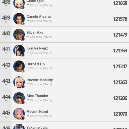
438
Cham Qalli
121668
Chocobo [Mana]
439
Canelo Alvarez
121578
Chocobo [Mana]
440
Silver Axe
121479
Chocobo [Mana]
441
K-suke N-mx
121353
Chocobo [Mana]
442
Hurbert Db
121347
Chocobo [Mana]
443
Ruchile Mofluffy
121263
Chocobo [Mana]
444
Alex Thunder
121206
Chocobo [Mana]
445
Minami Nami
121070
Chocobo [Mana]
446
Yakumo Julai