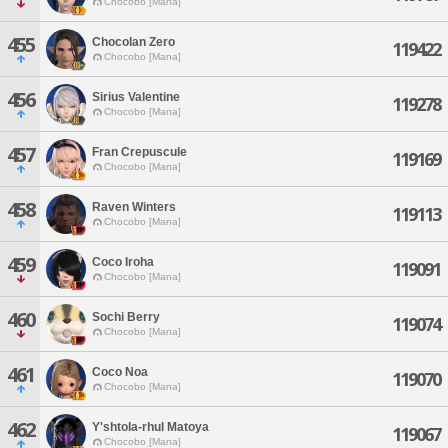
Chocobo [Mana]
455
Chocolan Zero
119422
Chocobo [Mana]
456
Sirius Valentine
119278
Chocobo [Mana]
457
Fran Crepuscule
119169
Chocobo [Mana]
458
Raven Winters
119113
Chocobo [Mana]
459
Coco Iroha
119091
Chocobo [Mana]
460
Sochi Berry
119074
Chocobo [Mana]
461
Coco Noa
119070
Chocobo [Mana]
462
Y'shtola-rhul Matoya
119067
Chocobo [Mana]