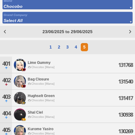
World
Chocobo
Grand Company
Select All
23/06/2025 to 29/06/2025
1
2
3
4
5
401
Lime Gummy
131768
Chocobo [Mana]
402
Bag Closure
131540
Chocobo [Mana]
403
Hughselt Green
131417
Chocobo [Mana]
404
Shal Ciel
130938
Chocobo [Mana]
405
Kurome Yasiro
130269
Chocobo [Mana]