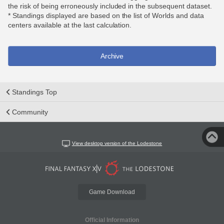
the risk of being erroneously included in the subsequent dataset.
* Standings displayed are based on the list of Worlds and data
centers available at the last calculation.
Archive
Standings Top
Community
View desktop version of the Lodestone
Game Download
Official Information