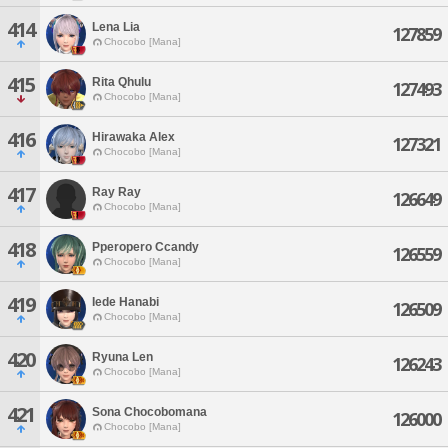
414
Lena Lia
127859
Chocobo [Mana]
415
Rita Qhulu
127493
Chocobo [Mana]
416
Hirawaka Alex
127321
Chocobo [Mana]
417
Ray Ray
126649
Chocobo [Mana]
418
Pperopero Ccandy
126559
Chocobo [Mana]
419
Iede Hanabi
126509
Chocobo [Mana]
420
Ryuna Len
126243
Chocobo [Mana]
421
Sona Chocobomana
126000
Chocobo [Mana]