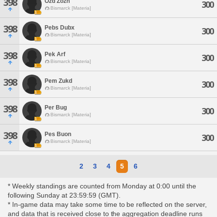
398
Ozd Zozn
300
Bismarck [Materia]
398
Pebs Dubx
300
Bismarck [Materia]
398
Pek Arf
300
Bismarck [Materia]
398
Pem Zukd
300
Bismarck [Materia]
398
Per Bug
300
Bismarck [Materia]
398
Pes Buon
300
Bismarck [Materia]
2
3
4
5
6
* Weekly standings are counted from Monday at 0:00 until the
following Sunday at 23:59:59 (GMT).
* In-game data may take some time to be reflected on the server,
and data that is received close to the aggregation deadline runs