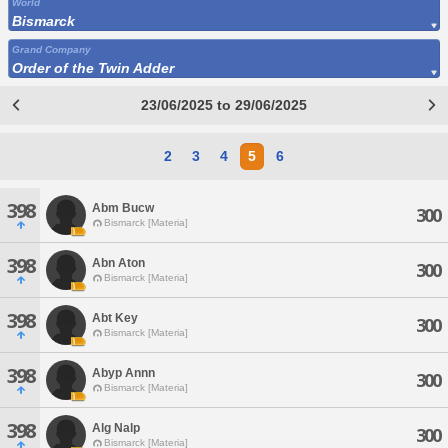
World
Bismarck
Grand Company
Order of the Twin Adder
23/06/2025 to 29/06/2025
2
3
4
5
6
398
Abm Bucw
300
Bismarck [Materia]
398
Abn Aton
300
Bismarck [Materia]
398
Abt Key
300
Bismarck [Materia]
398
Abyp Annn
300
Bismarck [Materia]
398
Alg Nalp
300
Bismarck [Materia]