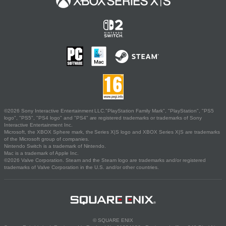
©2026 Sony Interactive Entertainment LLC."PlayStation Family Mark", "PlayStation", "PS5
logo", "PS5", "PS4 logo" and "PS4" are registered trademarks or trademarks of Sony
Interactive Entertainment Inc.
Microsoft, the XBOX Sphere mark, the Series X|S logo and XBOX Series X|S are trademarks
of the Microsoft group of companies.
Nintendo Switch is a trademark of Nintendo.
Mac is a trademark of Apple Inc.
©2026 Valve Corporation. Steam and the Steam logo are trademarks and/or registered
trademarks of Valve Corporation in the U.S. and/or other countries.
© SQUARE ENIX