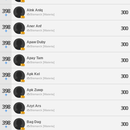
398
Alnk Anlq
300
Bismarck [Materia]
398
Aner Anf
300
Bismarck [Materia]
398
Apaw Duby
300
Bismarck [Materia]
398
Apay Tam
300
Bismarck [Materia]
398
Apk Kel
300
Bismarck [Materia]
398
Apk Zuwp
300
Bismarck [Materia]
398
Azyt Ars
300
Bismarck [Materia]
398
Bag Dag
300
Bismarck [Materia]