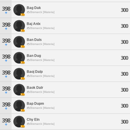
398
Bag Dak
300
Bismarck [Materia]
398
Baj Anlx
300
Bismarck [Materia]
398
Ban Dals
300
Bismarck [Materia]
398
Ban Dug
300
Bismarck [Materia]
398
Baoj Dalp
300
Bismarck [Materia]
398
Baok Dalr
300
Bismarck [Materia]
398
Bap Dupm
300
Bismarck [Materia]
398
Chy Eln
300
Bismarck [Materia]