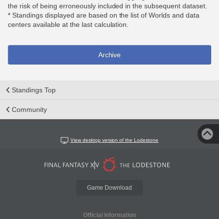
the risk of being erroneously included in the subsequent dataset.
* Standings displayed are based on the list of Worlds and data
centers available at the last calculation.
Archive
Standings Top
Community
View desktop version of the Lodestone
Game Download
Official Information