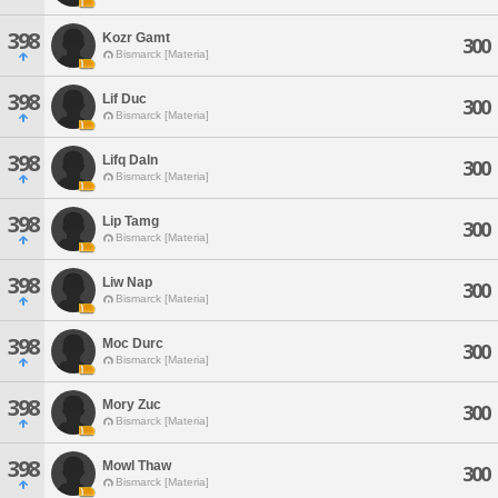
398
Kozr Gamt
300
Bismarck [Materia]
398
Lif Duc
300
Bismarck [Materia]
398
Lifq Daln
300
Bismarck [Materia]
398
Lip Tamg
300
Bismarck [Materia]
398
Liw Nap
300
Bismarck [Materia]
398
Moc Durc
300
Bismarck [Materia]
398
Mory Zuc
300
Bismarck [Materia]
398
Mowl Thaw
300
Bismarck [Materia]