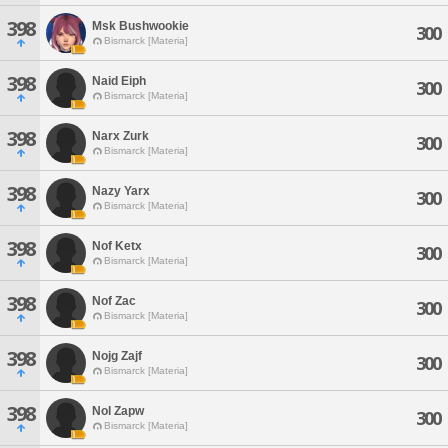
398
Msk Bushwookie
300
Bismarck [Materia]
398
Naid Eiph
300
Bismarck [Materia]
398
Narx Zurk
300
Bismarck [Materia]
398
Nazy Yarx
300
Bismarck [Materia]
398
Nof Ketx
300
Bismarck [Materia]
398
Nof Zac
300
Bismarck [Materia]
398
Nojg Zajf
300
Bismarck [Materia]
398
Nol Zapw
300
Bismarck [Materia]