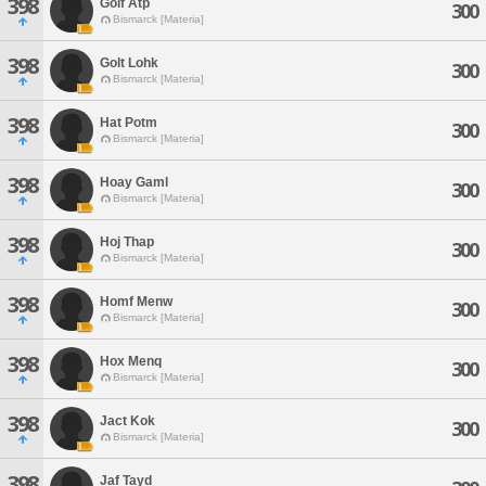
398
Golf Atp
300
Bismarck [Materia]
398
Golt Lohk
300
Bismarck [Materia]
398
Hat Potm
300
Bismarck [Materia]
398
Hoay Gaml
300
Bismarck [Materia]
398
Hoj Thap
300
Bismarck [Materia]
398
Homf Menw
300
Bismarck [Materia]
398
Hox Menq
300
Bismarck [Materia]
398
Jact Kok
300
Bismarck [Materia]
398
Jaf Tayd