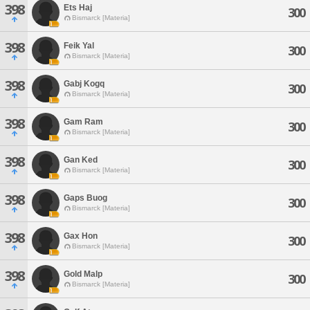
398
Ets Haj
300
Bismarck [Materia]
398
Feik Yal
300
Bismarck [Materia]
398
Gabj Kogq
300
Bismarck [Materia]
398
Gam Ram
300
Bismarck [Materia]
398
Gan Ked
300
Bismarck [Materia]
398
Gaps Buog
300
Bismarck [Materia]
398
Gax Hon
300
Bismarck [Materia]
398
Gold Malp
300
Bismarck [Materia]