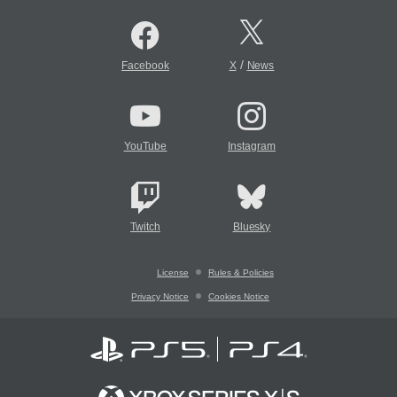
/
Facebook
X
News
YouTube
Instagram
Twitch
Bluesky
License
Rules & Policies
Privacy Notice
Cookies Notice