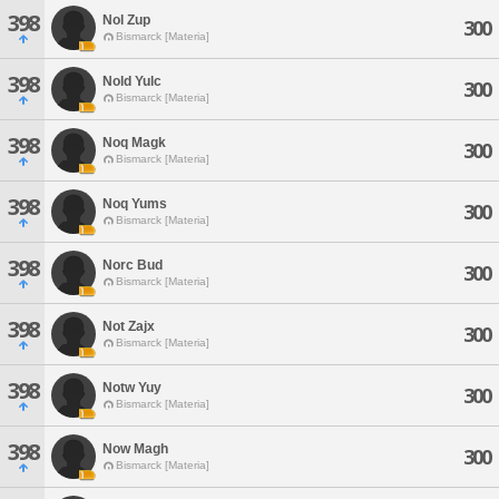
398
Nol Zup
300
Bismarck [Materia]
398
Nold Yulc
300
Bismarck [Materia]
398
Noq Magk
300
Bismarck [Materia]
398
Noq Yums
300
Bismarck [Materia]
398
Norc Bud
300
Bismarck [Materia]
398
Not Zajx
300
Bismarck [Materia]
398
Notw Yuy
300
Bismarck [Materia]
398
Now Magh
300
Bismarck [Materia]