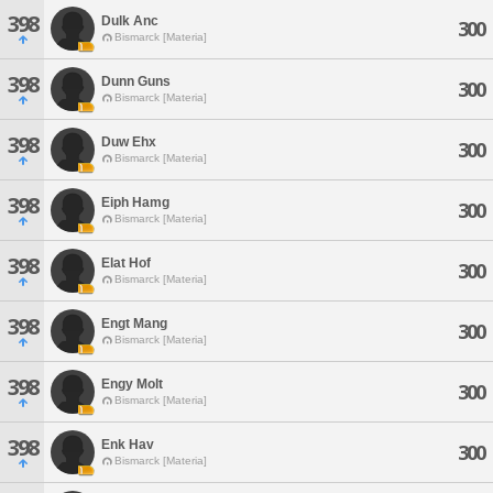
398
Dulk Anc
300
Bismarck [Materia]
398
Dunn Guns
300
Bismarck [Materia]
398
Duw Ehx
300
Bismarck [Materia]
398
Eiph Hamg
300
Bismarck [Materia]
398
Elat Hof
300
Bismarck [Materia]
398
Engt Mang
300
Bismarck [Materia]
398
Engy Molt
300
Bismarck [Materia]
398
Enk Hav
300
Bismarck [Materia]