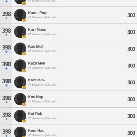
Bismarck [Materia]
398
Kams Potp
300
Bismarck [Materia]
398
Kart Mens
300
Bismarck [Materia]
398
Kas Molt
300
Bismarck [Materia]
398
Kazh Mek
300
Bismarck [Materia]
398
Kazr Mew
300
Bismarck [Materia]
398
Koc Nap
300
Bismarck [Materia]
398
Kof Rok
300
Bismarck [Materia]
398
Kom Hac
300
Bismarck [Materia]