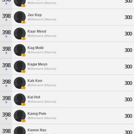
300
Bismarck [Materia]
398
Jav Kep
300
Bismarck [Materia]
398
Kaar Mesd
300
Bismarck [Materia]
398
Kag Mold
300
Bismarck [Materia]
398
Kagw Mesn
300
Bismarck [Materia]
398
Kak Ken
300
Bismarck [Materia]
398
Kal Hof
300
Bismarck [Materia]
398
Kamg Pom
300
Bismarck [Materia]
398
Kamm Nac
300