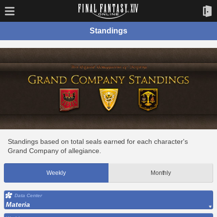
Standings
Standings based on total seals earned for each character's
Grand Company of allegiance.
Weekly
Monthly
Data Center
Materia