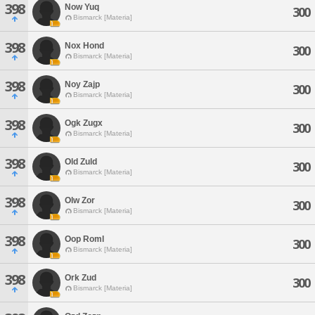
398
Now Yuq
300
Bismarck [Materia]
398
Nox Hond
300
Bismarck [Materia]
398
Noy Zajp
300
Bismarck [Materia]
398
Ogk Zugx
300
Bismarck [Materia]
398
Old Zuld
300
Bismarck [Materia]
398
Olw Zor
300
Bismarck [Materia]
398
Oop Roml
300
Bismarck [Materia]
398
Ork Zud
300
Bismarck [Materia]