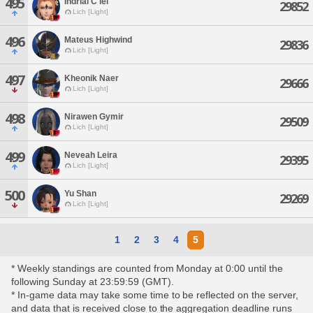
495
Indrial C'iel
29852
Lich [Light]
496
Mateus Highwind
29836
Lich [Light]
497
Kheonik Naer
29666
Lich [Light]
498
Nirawen Gymir
29509
Lich [Light]
499
Neveah Leira
29395
Lich [Light]
500
Yu Shan
29269
Lich [Light]
1
2
3
4
5
* Weekly standings are counted from Monday at 0:00 until the
following Sunday at 23:59:59 (GMT).
* In-game data may take some time to be reflected on the server,
and data that is received close to the aggregation deadline runs