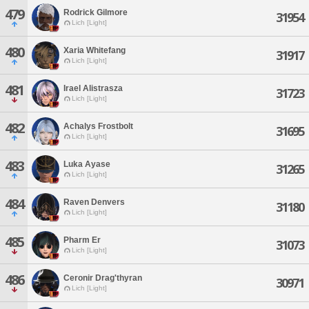
479
Rodrick Gilmore
31954
Lich [Light]
480
Xaria Whitefang
31917
Lich [Light]
481
Irael Alistrasza
31723
Lich [Light]
482
Achalys Frostbolt
31695
Lich [Light]
483
Luka Ayase
31265
Lich [Light]
484
Raven Denvers
31180
Lich [Light]
485
Pharm Er
31073
Lich [Light]
486
Ceronir Drag'thyran
30971
Lich [Light]