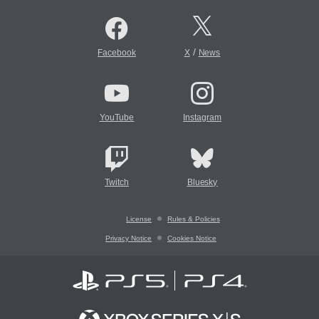
/
Facebook
X
News
YouTube
Instagram
Twitch
Bluesky
License
Rules & Policies
Privacy Notice
Cookies Notice