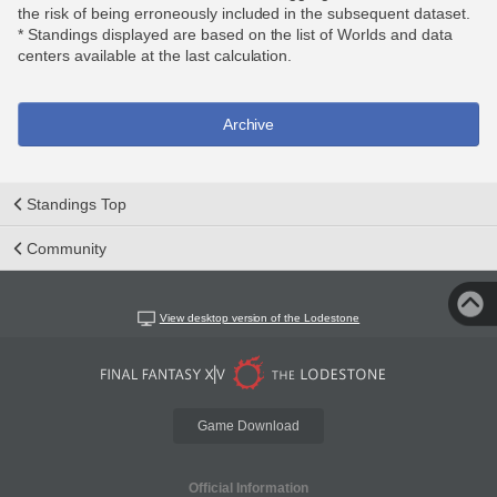
the risk of being erroneously included in the subsequent dataset.
* Standings displayed are based on the list of Worlds and data
centers available at the last calculation.
Archive
Standings Top
Community
View desktop version of the Lodestone
Game Download
Official Information