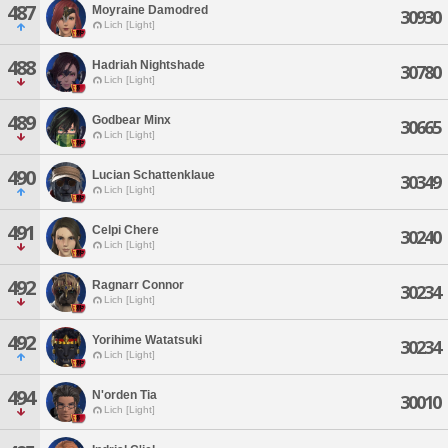
487
Moyraine Damodred
30930
Lich [Light]
488
Hadriah Nightshade
30780
Lich [Light]
489
Godbear Minx
30665
Lich [Light]
490
Lucian Schattenklaue
30349
Lich [Light]
491
Celpi Chere
30240
Lich [Light]
492
Ragnarr Connor
30234
Lich [Light]
492
Yorihime Watatsuki
30234
Lich [Light]
494
N'orden Tia
30010
Lich [Light]