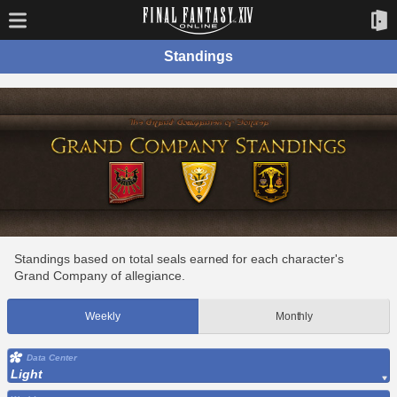
Standings
Standings based on total seals earned for each character's
Grand Company of allegiance.
Weekly
Monthly
Data Center
Light