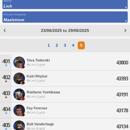
World
Lich
Grand Company
Maelstrom
23/06/2025 to 29/06/2025
1
2
3
4
5
401
Tova Todoroki
43800
Lich [Light]
402
Kairi Rhykar
43393
Lich [Light]
403
Riatheno Yoshikawa
43191
Lich [Light]
404
Fey Fenrose
43178
Lich [Light]
405
Bolt Vanderhuge
43134
Lich [Light]