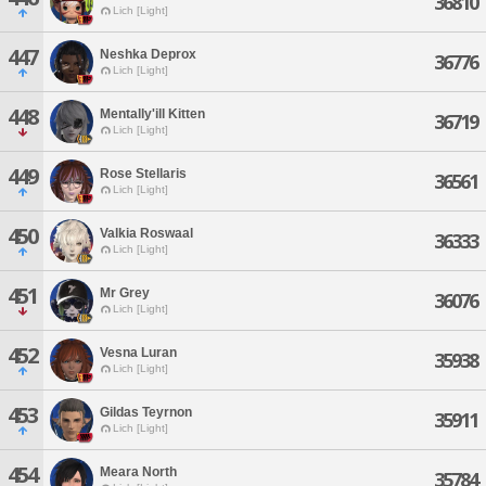
36810
Lich [Light]
447
Neshka Deprox
36776
Lich [Light]
448
Mentally'ill Kitten
36719
Lich [Light]
449
Rose Stellaris
36561
Lich [Light]
450
Valkia Roswaal
36333
Lich [Light]
451
Mr Grey
36076
Lich [Light]
452
Vesna Luran
35938
Lich [Light]
453
Gildas Teyrnon
35911
Lich [Light]
454
Meara North
35784