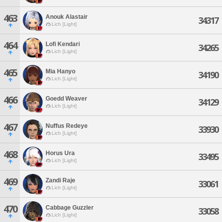
463
Anouk Alastair
34317
Lich [Light]
464
Lofi Kendari
34265
Lich [Light]
465
Mia Hanyo
34190
Lich [Light]
466
Goedd Weaver
34129
Lich [Light]
467
Nuffus Redeye
33930
Lich [Light]
468
Horus Ura
33495
Lich [Light]
469
Zandi Raje
33061
Lich [Light]
470
Cabbage Guzzler
33058
Lich [Light]