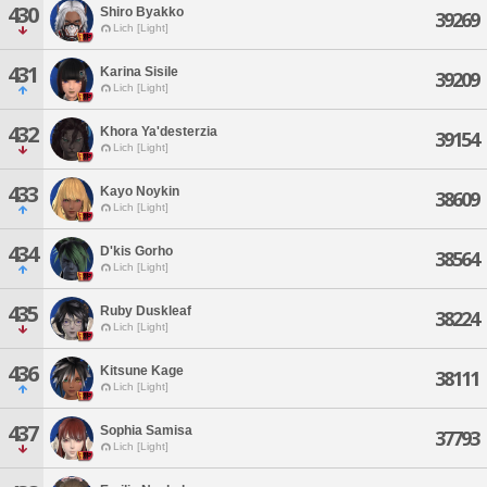
430
Shiro Byakko
39269
Lich [Light]
431
Karina Sisile
39209
Lich [Light]
432
Khora Ya'desterzia
39154
Lich [Light]
433
Kayo Noykin
38609
Lich [Light]
434
D'kis Gorho
38564
Lich [Light]
435
Ruby Duskleaf
38224
Lich [Light]
436
Kitsune Kage
38111
Lich [Light]
437
Sophia Samisa
37793
Lich [Light]