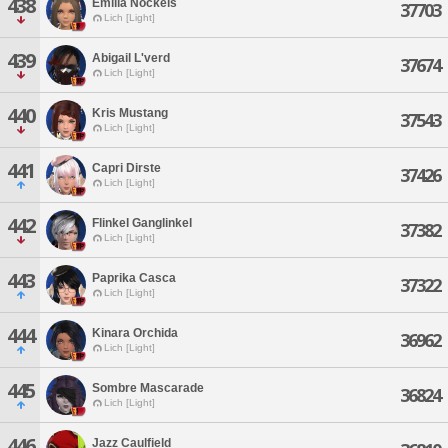
438
Emilia Nockels
37703
Lich [Light]
439
Abigail L'verd
37674
Lich [Light]
440
Kris Mustang
37543
Lich [Light]
441
Capri Dirste
37426
Lich [Light]
442
Flinkel Ganglinkel
37382
Lich [Light]
443
Paprika Casca
37322
Lich [Light]
444
Kinara Orchida
36962
Lich [Light]
445
Sombre Mascarade
36824
Lich [Light]
446
Jazz Caulfield