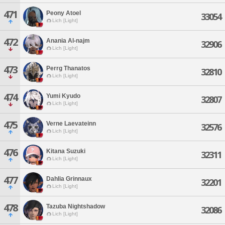
471
Peony Atoel
33054
Lich [Light]
472
Anania Al-najm
32906
Lich [Light]
473
Perrg Thanatos
32810
Lich [Light]
474
Yumi Kyudo
32807
Lich [Light]
475
Verne Laevateinn
32576
Lich [Light]
476
Kitana Suzuki
32311
Lich [Light]
477
Dahlia Grinnaux
32201
Lich [Light]
478
Tazuba Nightshadow
32086
Lich [Light]