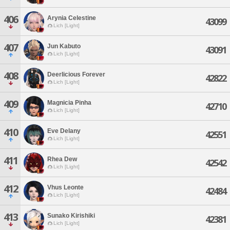
406
Arynia Celestine
43099
Lich [Light]
407
Jun Kabuto
43091
Lich [Light]
408
Deerlicious Forever
42822
Lich [Light]
409
Magnicia Pinha
42710
Lich [Light]
410
Eve Delany
42551
Lich [Light]
411
Rhea Dew
42542
Lich [Light]
412
Vhus Leonte
42484
Lich [Light]
413
Sunako Kirishiki
42381
Lich [Light]