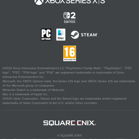
©2026 Sony Interactive Entertainment LLC."PlayStation Family Mark", "PlayStation", "PS5
logo", "PS5", "PS4 logo" and "PS4" are registered trademarks or trademarks of Sony
Interactive Entertainment Inc.
Microsoft, the XBOX Sphere mark, the Series X|S logo and XBOX Series X|S are trademarks
of the Microsoft group of companies.
Nintendo Switch is a trademark of Nintendo.
Mac is a trademark of Apple Inc.
©2026 Valve Corporation. Steam and the Steam logo are trademarks and/or registered
trademarks of Valve Corporation in the U.S. and/or other countries.
© SQUARE ENIX