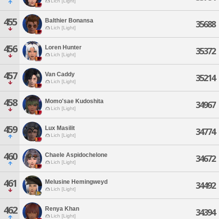
Lich [Light]
455
Balthier Bonansa
35688
Lich [Light]
456
Loren Hunter
35372
Lich [Light]
457
Van Caddy
35214
Lich [Light]
458
Momo'sae Kudoshita
34967
Lich [Light]
459
Lux Masilit
34774
Lich [Light]
460
Chaele Aspidochelone
34672
Lich [Light]
461
Melusine Hemingweyd
34492
Lich [Light]
462
Renya Khan
34394
Lich [Light]