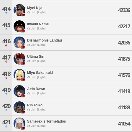
414
Myei Kija
42336
Lich [Light]
415
Invalid Name
42217
Lich [Light]
416
Disharmonie Landau
42036
Lich [Light]
417
Ultima Sin
41875
Lich [Light]
418
Miyu Sakatsuki
41576
Lich [Light]
419
Aein Dawn
41419
Lich [Light]
420
Rin Toiko
41189
Lich [Light]
421
Samerexis Tormelados
41054
Lich [Light]