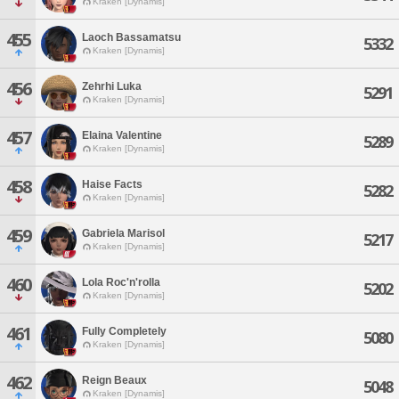
Kraken [Dynamis]
455
Laoch Bassamatsu
5332
Kraken [Dynamis]
456
Zehrhi Luka
5291
Kraken [Dynamis]
457
Elaina Valentine
5289
Kraken [Dynamis]
458
Haise Facts
5282
Kraken [Dynamis]
459
Gabriela Marisol
5217
Kraken [Dynamis]
460
Lola Roc'n'rolla
5202
Kraken [Dynamis]
461
Fully Completely
5080
Kraken [Dynamis]
462
Reign Beaux
5048
Kraken [Dynamis]