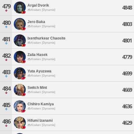
479
Argal Dvorik
4848
Kraken [Dynamis]
480
Jero Baka
4803
Kraken [Dynamis]
481
Ixenthurkear Chaosite
4801
Kraken [Dynamis]
482
Zalia Hasek
4779
Kraken [Dynamis]
483
Yuta Ayuzawa
4699
Kraken [Dynamis]
484
Switch Mint
4669
Kraken [Dynamis]
485
Chihiro Kamiya
4636
Kraken [Dynamis]
486
Hifumi Izanami
4629
Kraken [Dynamis]