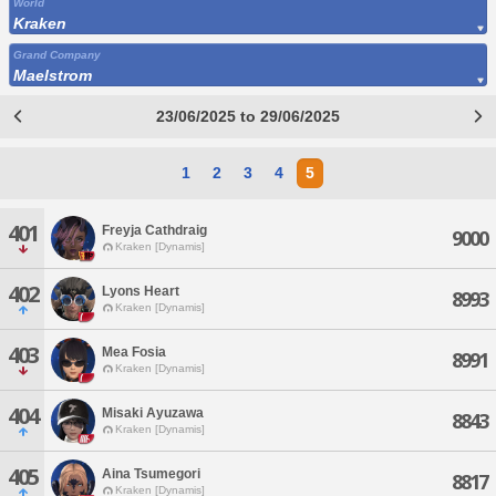
World
Kraken
Grand Company
Maelstrom
23/06/2025 to 29/06/2025
1
2
3
4
5
401
Freyja Cathdraig
9000
Kraken [Dynamis]
402
Lyons Heart
8993
Kraken [Dynamis]
403
Mea Fosia
8991
Kraken [Dynamis]
404
Misaki Ayuzawa
8843
Kraken [Dynamis]
405
Aina Tsumegori
8817
Kraken [Dynamis]