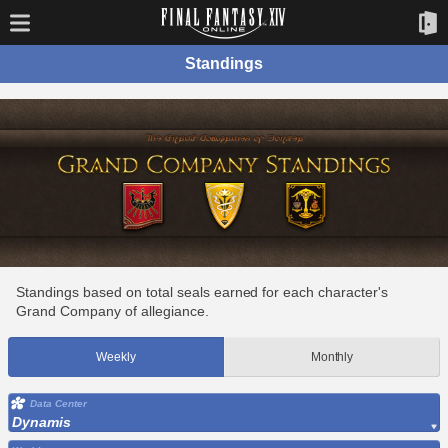
Standings
Standings based on total seals earned for each character's
Grand Company of allegiance.
Weekly
Monthly
Data Center
Dynamis