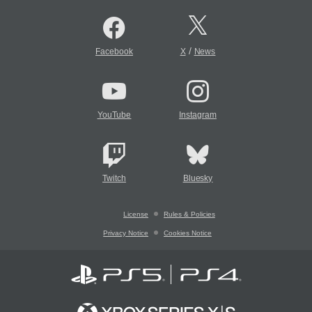
/
Facebook
X
News
YouTube
Instagram
Twitch
Bluesky
License
Rules & Policies
Privacy Notice
Cookies Notice