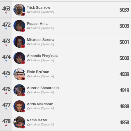
463
Trick Sparrow
5039
Kraken [Dynamis]
472
Pepper Ama
5003
Kraken [Dynamis]
473
Mistress Serena
5001
Kraken [Dynamis]
474
Amanda Phey'tuda
5000
Kraken [Dynamis]
475
Elsie Ezu'sae
4939
Kraken [Dynamis]
476
Auroric Shmorealis
4919
Kraken [Dynamis]
477
Adria Mal'doran
4888
Kraken [Dynamis]
478
Rams Bazel
4858
Kraken [Dynamis]