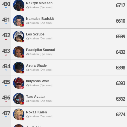
430
Nakryk Moissan
6717
Kraken [Dynamis]
431
Namales Badskit
6610
Kraken [Dynamis]
432
Les Scrube
6599
Kraken [Dynamis]
433
Paasipiko Saastal
6432
Kraken [Dynamis]
434
Azura Shade
6398
Kraken [Dynamis]
435
Inuyasha Wolf
6393
Kraken [Dynamis]
436
Taru Avatar
6362
Kraken [Dynamis]
437
Roxas Kaien
6274
Kraken [Dynamis]