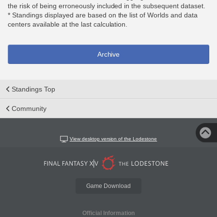
the risk of being erroneously included in the subsequent dataset.
* Standings displayed are based on the list of Worlds and data
centers available at the last calculation.
Archive
Standings Top
Community
View desktop version of the Lodestone
Game Download
Official Information