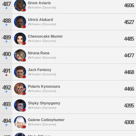
487
Grem Aviaris
4606
Kraken [Dynamis]
488
Ulrick Alukard
4527
Kraken [Dynamis]
489
Cheesecake Master
4485
Kraken [Dynamis]
490
Nirana Rana
4477
Kraken [Dynamis]
491
Jack Fantasy
4468
Kraken [Dynamis]
492
Polaris Kynosoura
4466
Kraken [Dynamis]
493
Shyky Shynygamy
4395
Kraken [Dynamis]
494
Galene Catboyhunter
4308
Kraken [Dynamis]