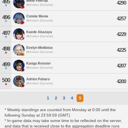
495
Miele Fillerup
4290
Kraken [Dynamis]
496
Connie Meow
4257
Kraken [Dynamis]
497
Kaede Akazaya
4229
Kraken [Dynamis]
498
Evelyn Melilotus
4225
Kraken [Dynamis]
499
Kanga Rooster
4207
Kraken [Dynamis]
500
Adrien Paharo
4200
Kraken [Dynamis]
1
2
3
4
5
* Weekly standings are counted from Monday at 0:00 until the
following Sunday at 23:59:59 (GMT).
* In-game data may take some time to be reflected on the server,
and data that is received close to the aggregation deadline runs