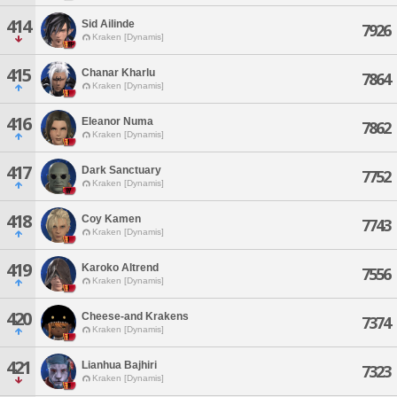
414
Sid Ailinde
7926
Kraken [Dynamis]
415
Chanar Kharlu
7864
Kraken [Dynamis]
416
Eleanor Numa
7862
Kraken [Dynamis]
417
Dark Sanctuary
7752
Kraken [Dynamis]
418
Coy Kamen
7743
Kraken [Dynamis]
419
Karoko Altrend
7556
Kraken [Dynamis]
420
Cheese-and Krakens
7374
Kraken [Dynamis]
421
Lianhua Bajhiri
7323
Kraken [Dynamis]