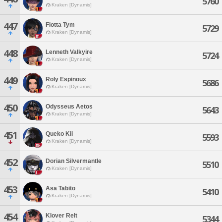
5760
Kraken [Dynamis]
447
Flotta Tym
5729
Kraken [Dynamis]
448
Lenneth Valkyire
5724
Kraken [Dynamis]
449
Roly Espinoux
5686
Kraken [Dynamis]
450
Odysseus Aetos
5643
Kraken [Dynamis]
451
Queko Kii
5593
Kraken [Dynamis]
452
Dorian Silvermantle
5510
Kraken [Dynamis]
453
Asa Tabito
5410
Kraken [Dynamis]
454
Klover Relt
5344