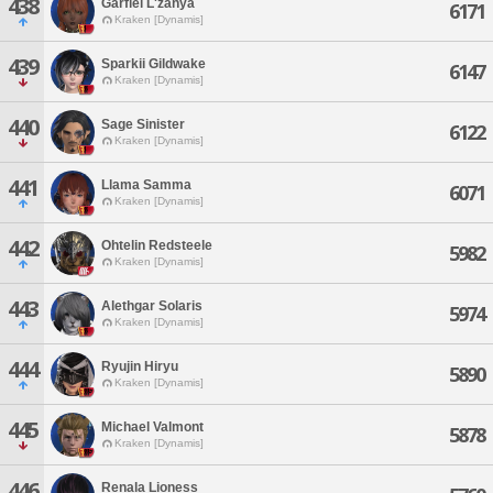
438
Garfiel L'zanya
6171
Kraken [Dynamis]
439
Sparkii Gildwake
6147
Kraken [Dynamis]
440
Sage Sinister
6122
Kraken [Dynamis]
441
Llama Samma
6071
Kraken [Dynamis]
442
Ohtelin Redsteele
5982
Kraken [Dynamis]
443
Alethgar Solaris
5974
Kraken [Dynamis]
444
Ryujin Hiryu
5890
Kraken [Dynamis]
445
Michael Valmont
5878
Kraken [Dynamis]
446
Renala Lioness