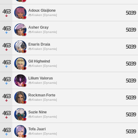
463
Adoux Glaijione
5039
Kraken [Dynamis]
463
Asher Gray
5039
Kraken [Dynamis]
463
Enaris Draia
5039
Kraken [Dynamis]
463
Gil Highwind
5039
Kraken [Dynamis]
463
Lilium Valorus
5039
Kraken [Dynamis]
463
Rockman Forte
5039
Kraken [Dynamis]
463
Suzie Nine
5039
Kraken [Dynamis]
463
Tofa Jaari
5039
Kraken [Dynamis]