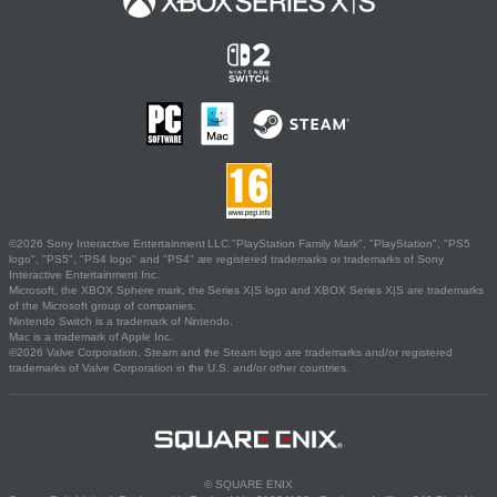
©2026 Sony Interactive Entertainment LLC."PlayStation Family Mark", "PlayStation", "PS5
logo", "PS5", "PS4 logo" and "PS4" are registered trademarks or trademarks of Sony
Interactive Entertainment Inc.
Microsoft, the XBOX Sphere mark, the Series X|S logo and XBOX Series X|S are trademarks
of the Microsoft group of companies.
Nintendo Switch is a trademark of Nintendo.
Mac is a trademark of Apple Inc.
©2026 Valve Corporation. Steam and the Steam logo are trademarks and/or registered
trademarks of Valve Corporation in the U.S. and/or other countries.
© SQUARE ENIX