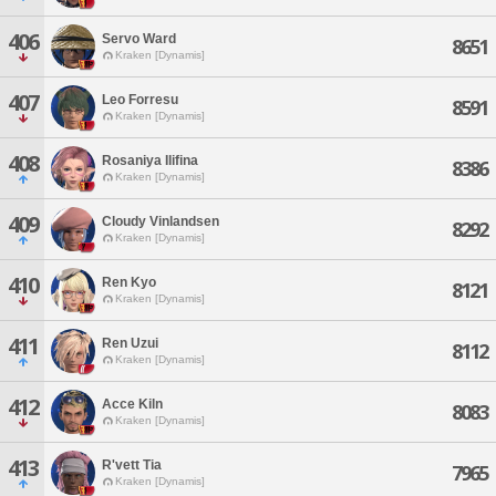
406
Servo Ward
8651
Kraken [Dynamis]
407
Leo Forresu
8591
Kraken [Dynamis]
408
Rosaniya Ilifina
8386
Kraken [Dynamis]
409
Cloudy Vinlandsen
8292
Kraken [Dynamis]
410
Ren Kyo
8121
Kraken [Dynamis]
411
Ren Uzui
8112
Kraken [Dynamis]
412
Acce Kiln
8083
Kraken [Dynamis]
413
R'vett Tia
7965
Kraken [Dynamis]