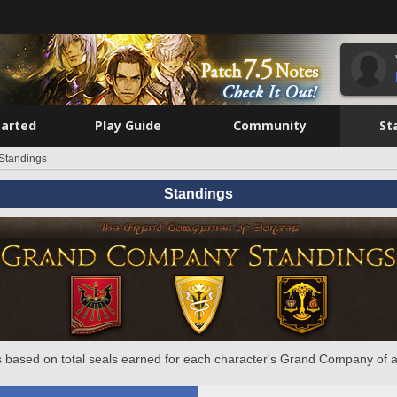
tarted
Play Guide
Community
St
Standings
Standings
 based on total seals earned for each character's Grand Company of a