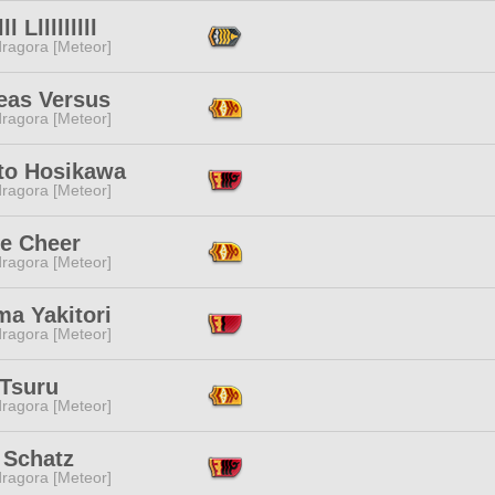
lll Llllllllll
ragora [Meteor]
eas Versus
ragora [Meteor]
to Hosikawa
ragora [Meteor]
ie Cheer
ragora [Meteor]
ma Yakitori
ragora [Meteor]
 Tsuru
ragora [Meteor]
 Schatz
ragora [Meteor]