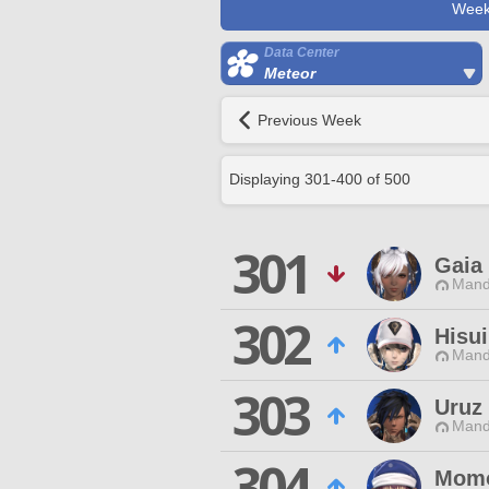
Week
Data Center
Meteor
Previous Week
Displaying
301
-
400
of
500
301
Gaia
Mand
302
Hisui
Mand
303
Uruz
Mand
304
Momo