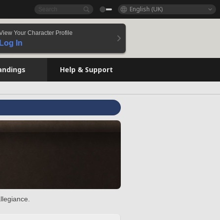
English (UK)
View Your Character Profile
Log In
andings
Help & Support
llegiance.