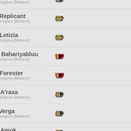
ragora [Meteor]
Replicant
ragora [Meteor]
Letizia
ragora [Meteor]
 Bahariyabluu
ragora [Meteor]
Forester
ragora [Meteor]
 A'raxa
ragora [Meteor]
Verga
ragora [Meteor]
 Amok