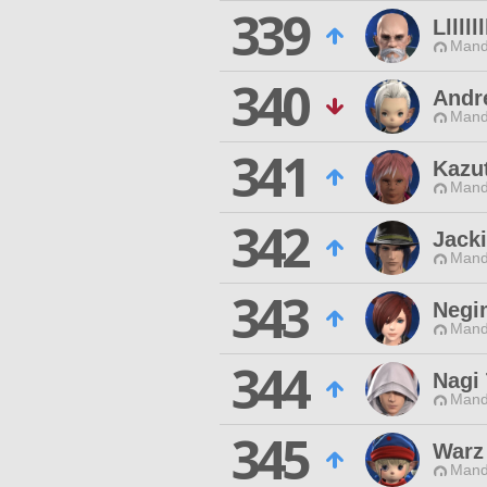
339
Lllllll
Mand
340
Andr
Mand
341
Kazu
Mand
342
Jack
Mand
343
Negi
Mand
344
Nagi
Mand
345
Warz
Mand