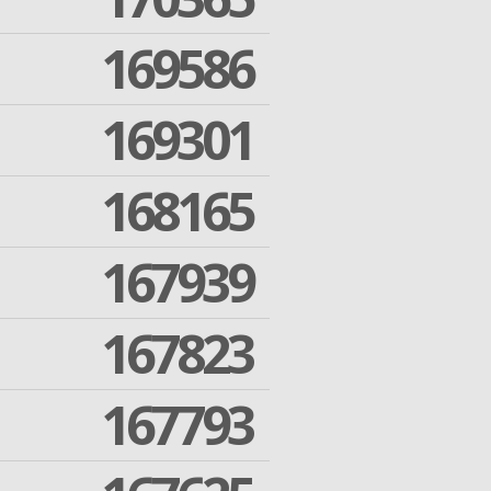
169586
169301
168165
167939
167823
167793