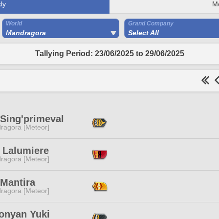
ly
M
World
Grand Company
Mandragora
Select All
Tallying Period: 23/06/2025 to 29/06/2025
 Sing'primeval
ragora [Meteor]
 Lalumiere
ragora [Meteor]
 Mantira
ragora [Meteor]
nyan Yuki