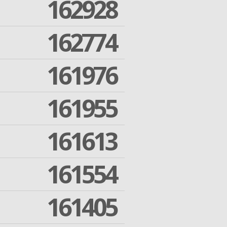
162928
162774
161976
161955
161613
161554
161405