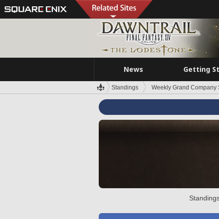
News
Getting S
Standings
Weekly Grand Company 
Standings