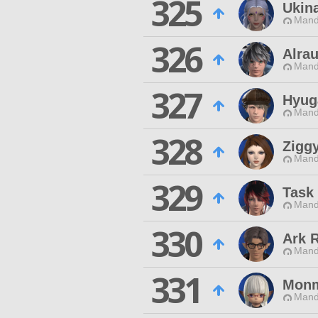
325
Ukin
Mand
326
Alra
Mand
327
Hyug
Mand
328
Zigg
Mand
329
Task 
Mand
330
Ark 
Mand
331
Monm
Mand