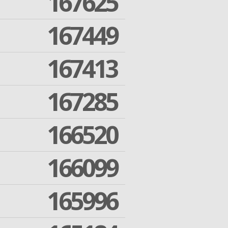
167625
167449
167413
167285
166520
166099
165996