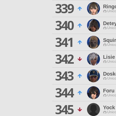
339
Ring
Unico
340
Dete
Unico
341
Squi
Unico
342
Lisi
Unico
343
Dosk
Unico
344
Foru
Unico
345
Yock
Unico