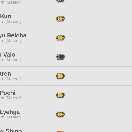
rn [Meteor]
 Kun
rn [Meteor]
yu Reicha
rn [Meteor]
o Valo
rn [Meteor]
Aren
rn [Meteor]
Pochi
rn [Meteor]
 Lyehga
rn [Meteor]
ki Shino