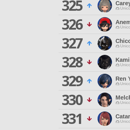
325
Care
Unico
326
Anem
Unico
327
Chico
Unico
328
Kami
Unico
329
Ren 
Unico
330
Melch
Unico
331
Cata
Unico