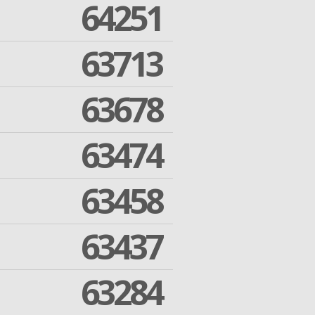
64251
63713
63678
63474
63458
63437
63284