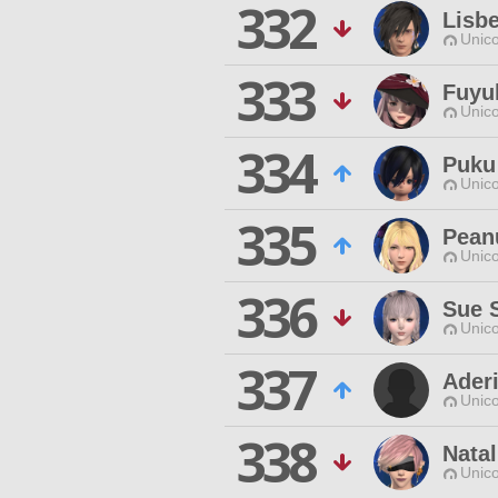
332
Lisb
Unico
333
Fuyu
Unico
334
Puku
Unico
335
Pean
Unico
336
Sue 
Unico
337
Ader
Unico
338
Natal
Unico