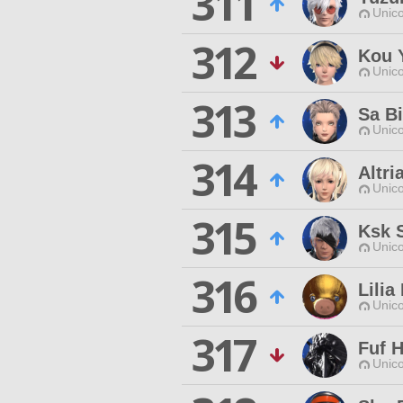
311
Unico
312
Kou 
Unico
313
Sa Bi
Unico
314
Altr
Unico
315
Ksk 
Unico
316
Lilia
Unico
317
Fuf 
Unico