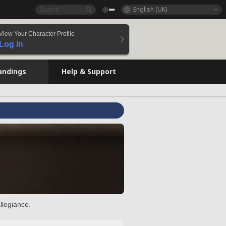
English (UK)
View Your Character Profile
Log In
andings
Help & Support
llegiance.