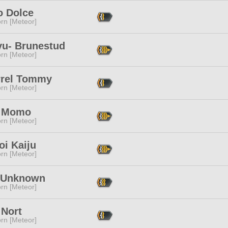
o Dolce
rn [Meteor]
yu- Brunestud
rn [Meteor]
rrel Tommy
rn [Meteor]
e Momo
rn [Meteor]
oi Kaiju
rn [Meteor]
 Unknown
rn [Meteor]
 Nort
rn [Meteor]