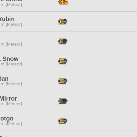
rn [Meteor]
Yubin
rn [Meteor]
rn [Meteor]
ia Snow
rn [Meteor]
San
rn [Meteor]
 Mirror
rn [Meteor]
Hotgo
rn [Meteor]