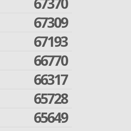
67370
67309
67193
66770
66317
65728
65649