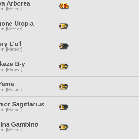
ya Arborea
rn [Meteor]
one Utopia
rn [Meteor]
ry L'o'l
rn [Meteor]
kaze B-y
rn [Meteor]
Yama
rn [Meteor]
ior Sagittarius
rn [Meteor]
rina Gambino
rn [Meteor]