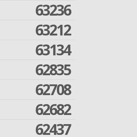
63236
63212
63134
62835
62708
62682
62437