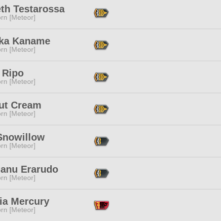
eth Testarossa
rn [Meteor]
ka Kaname
rn [Meteor]
 Ripo
rn [Meteor]
ut Cream
rn [Meteor]
Snowillow
rn [Meteor]
ianu Erarudo
rn [Meteor]
ia Mercury
rn [Meteor]