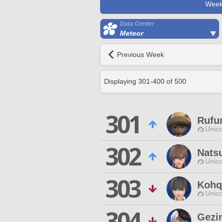
Week
Data Center
Meteor
Previous Week
Displaying
301
-
400
of
500
301
Rufur
Unico
302
Nats
Unico
303
Kohq
Unico
304
Gezi