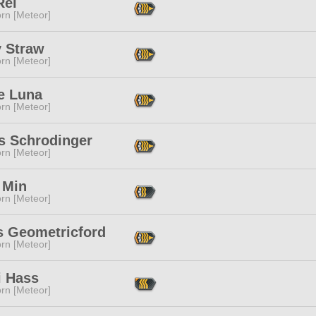
Rei
rn [Meteor]
y Straw
rn [Meteor]
e Luna
rn [Meteor]
s Schrodinger
rn [Meteor]
 Min
rn [Meteor]
s Geometricford
rn [Meteor]
i Hass
rn [Meteor]