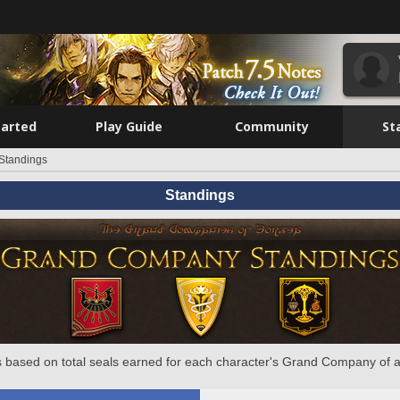
tarted
Play Guide
Community
St
Standings
Standings
 based on total seals earned for each character's Grand Company of a