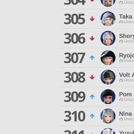
Unico
305
Taka
Unico
306
Shor
Unico
307
Ryoj
Unico
308
Volt 
Unico
309
Pom 
Unico
310
Nina
Unico
Yuzu