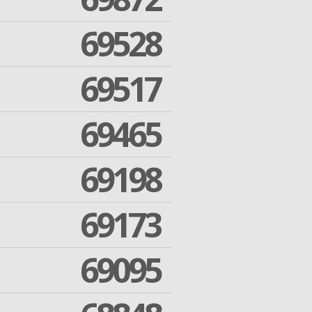
69528
69517
69465
69198
69173
69095