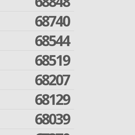
68848
68740
68544
68519
68207
68129
68039