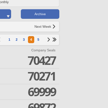
onthly
Archive
Next Week
1
2
3
4
5
Company Seals
70427
70271
69999
69872