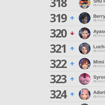
318
Shu 
Unico
319
Berr
Unico
320
Ayas
Unico
321
Luch
Unico
322
Mimi
Unico
323
Syro
Unico
324
Ador
Unico