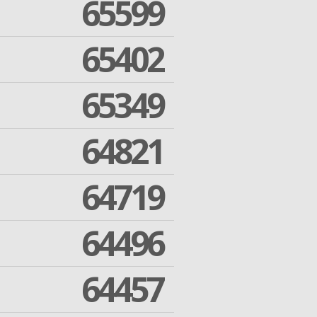
65599
65402
65349
64821
64719
64496
64457