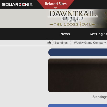
News
Getting S
Standings
Weekly Grand Company 
Standings