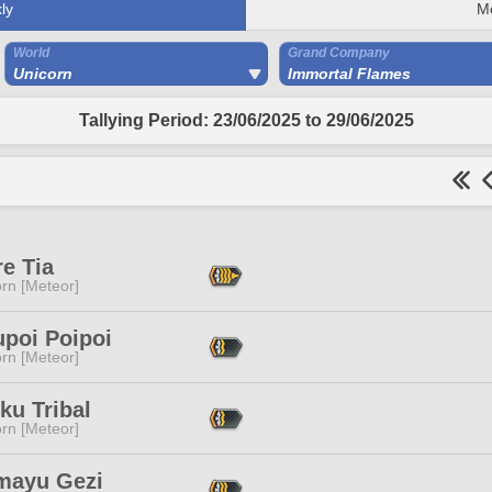
ly
M
World
Grand Company
Unicorn
Immortal Flames
Tallying Period: 23/06/2025 to 29/06/2025
e Tia
rn [Meteor]
upoi Poipoi
rn [Meteor]
ku Tribal
rn [Meteor]
mayu Gezi