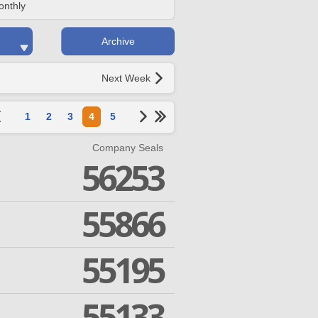
onthly
Archive
Next Week
1
2
3
4
5
Company Seals
56253
55866
55195
55133