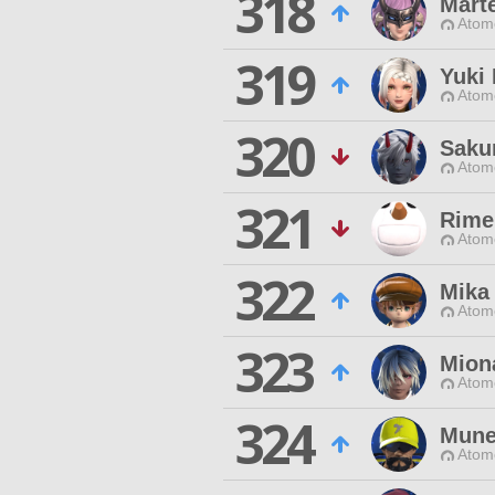
318
Marte
Atom
319
Yuki
Atom
320
Saku
Atom
321
Rime
Atom
322
Mika
Atom
323
Miona
Atom
324
Mune
Atom