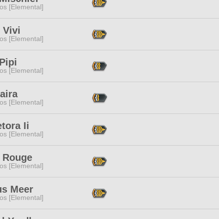
os [Elemental]
 Vivi
os [Elemental]
Pipi
os [Elemental]
aira
os [Elemental]
tora Ii
os [Elemental]
 Rouge
os [Elemental]
us Meer
os [Elemental]