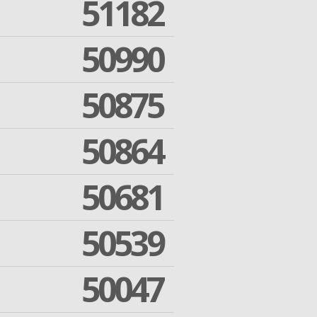
51182
50990
50875
50864
50681
50539
50047