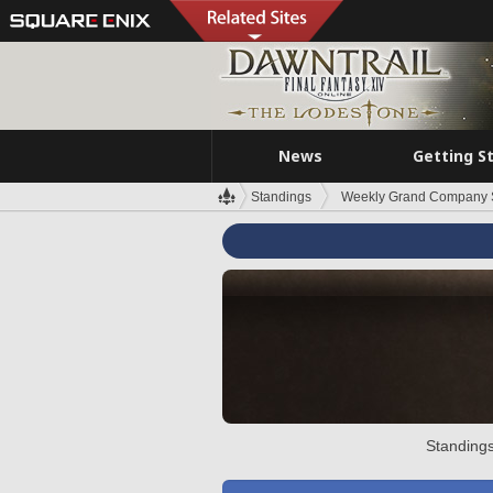
News
Getting S
Standings
Weekly Grand Company 
Standings