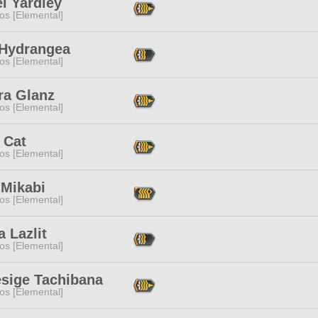
l Yardley
os [Elemental]
 Hydrangea
os [Elemental]
ra Glanz
os [Elemental]
 Cat
os [Elemental]
 Mikabi
os [Elemental]
 Lazlit
os [Elemental]
sige Tachibana
os [Elemental]