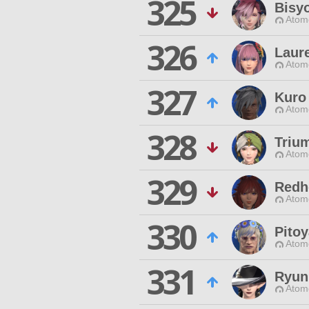
325
Bisy
Atom
326
Laure
Atom
327
Kuro
Atom
328
Triu
Atom
329
Redh
Atom
330
Pitoy
Atom
331
Ryun
Atom