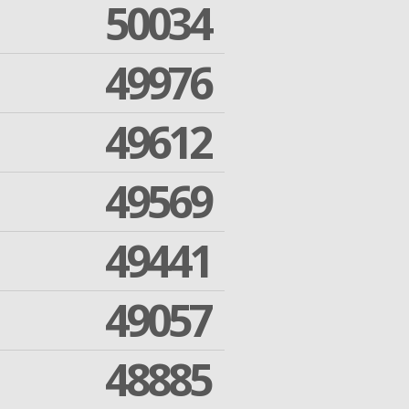
50034
49976
49612
49569
49441
49057
48885