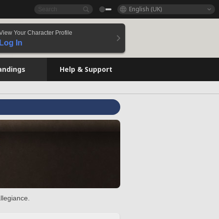
English (UK)
View Your Character Profile
Log In
andings
Help & Support
llegiance.