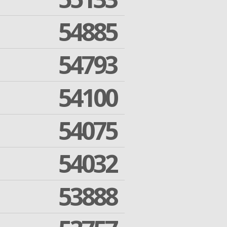
54885
54793
54100
54075
54032
53888