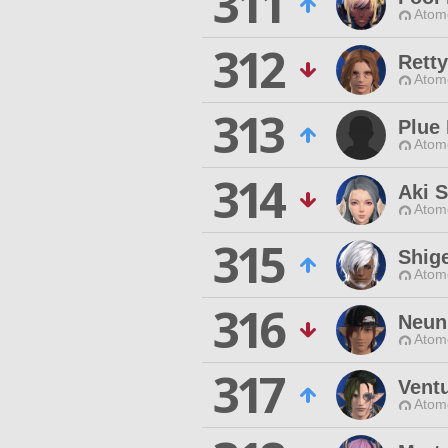
311
Atom
312
Retty
Atom
313
Plue 
Atom
314
Aki S
Atom
315
Shige
Atom
316
Neun
Atom
317
Vent
Atom