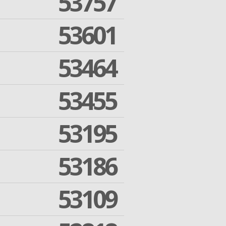
53757
53601
53464
53455
53195
53186
53109