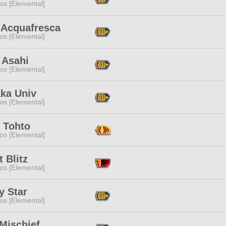
os [Elemental]
 Acquafresca
os [Elemental]
 Asahi
os [Elemental]
ka Univ
os [Elemental]
 Tohto
os [Elemental]
t Blitz
os [Elemental]
y Star
os [Elemental]
Mischief