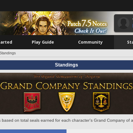
tarted
Play Guide
Community
St
Standings
Standings
 based on total seals earned for each character's Grand Company of a