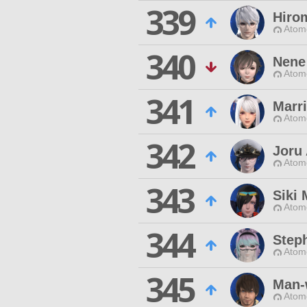
339
Hiro
Atom
340
Nene
Atom
341
Marri
Atom
342
Joru
Atom
343
Siki 
Atom
344
Step
Atom
345
Man-
Atom