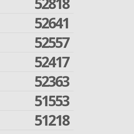
52818
52641
52557
52417
52363
51553
51218