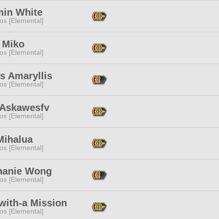
min White
os [Elemental]
 Miko
os [Elemental]
s Amaryllis
os [Elemental]
 Askawesfv
os [Elemental]
Mihalua
os [Elemental]
hanie Wong
os [Elemental]
with-a Mission
os [Elemental]