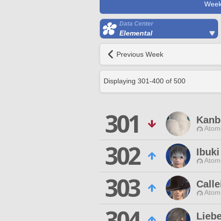
Week
Data Center
Elemental
Previous Week
Displaying
301
-
400
of
500
301
Kanb
Atom
302
Ibuki
Atom
303
Call
Atom
304
Liebe