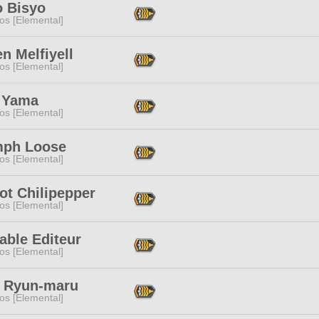
o Bisyo
os [Elemental]
n Melfiyell
os [Elemental]
 Yama
os [Elemental]
mph Loose
os [Elemental]
ot Chilipepper
os [Elemental]
able Editeur
os [Elemental]
 Ryun-maru
os [Elemental]