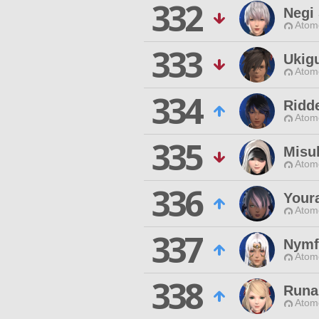
332
Negi 
Atom
333
Ukig
Atom
334
Ridde
Atom
335
Misu
Atom
336
Youra
Atom
337
Nymfo
Atom
338
Runa
Atom