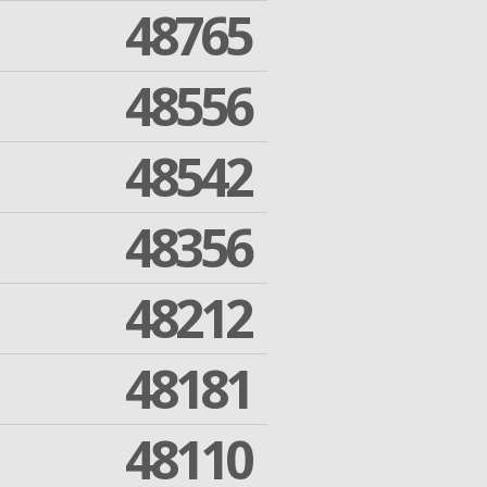
48765
48556
48542
48356
48212
48181
48110