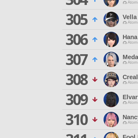
Atom
305
Vella
Atom
306
Hana
Atom
307
Meda
Atom
308
Creal
Atom
309
Elvar
Atom
310
Nanc
Atom
Fool 