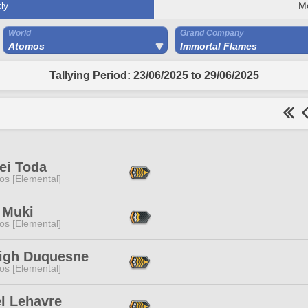
ly
M
World
Grand Company
Atomos
Immortal Flames
Tallying Period: 23/06/2025 to 29/06/2025
ei Toda
os [Elemental]
 Muki
os [Elemental]
eigh Duquesne
os [Elemental]
l Lehavre