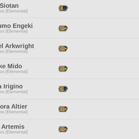
Siotan
os [Elemental]
umo Engeki
os [Elemental]
l Arkwright
os [Elemental]
ke Mido
os [Elemental]
 Irigino
os [Elemental]
ra Altier
os [Elemental]
 Artemis
os [Elemental]