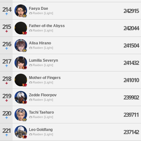
214
Faeya Dae
242915
Raiden [Light]
215
Father-of-the Abyss
242044
Raiden [Light]
216
Alisa Hirano
241504
Raiden [Light]
217
Lumilia Severyn
241432
Raiden [Light]
218
Mother-of Fingers
241010
Raiden [Light]
219
Zedde Floorpov
239902
Raiden [Light]
220
Tachi Taeharo
239711
Raiden [Light]
221
Leo Goldfang
237142
Raiden [Light]