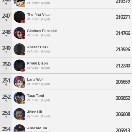
216379
Raiden [Light]
247
The-first Vicar
216271
Raiden [Light]
248
Glorious Pancake
214766
Raiden [Light]
249
Aseraz Dazk
213926
Raiden [Light]
250
Proud Bison
212240
Raiden [Light]
251
Lana Wolf
206659
Raiden [Light]
252
Taco Tami
206652
Raiden [Light]
253
Jhinn Lili
206608
Raiden [Light]
254
Abacate Tia
205913