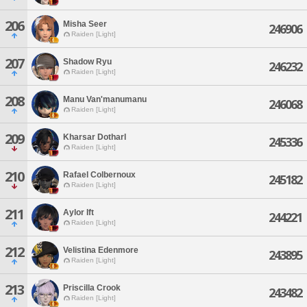
206
Misha Seer
246906
Raiden [Light]
207
Shadow Ryu
246232
Raiden [Light]
208
Manu Van'manumanu
246068
Raiden [Light]
209
Kharsar Dotharl
245336
Raiden [Light]
210
Rafael Colbernoux
245182
Raiden [Light]
211
Aylor Ift
244221
Raiden [Light]
212
Velistina Edenmore
243895
Raiden [Light]
213
Priscilla Crook
243482
Raiden [Light]