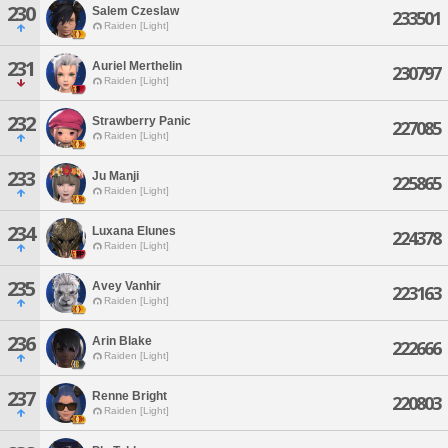
230
Salem Czeslaw
233501
Raiden [Light]
231
Auriel Merthelin
230797
Raiden [Light]
232
Strawberry Panic
227085
Raiden [Light]
233
Ju Manji
225865
Raiden [Light]
234
Luxana Elunes
224378
Raiden [Light]
235
Avey Vanhir
223163
Raiden [Light]
236
Arin Blake
222666
Raiden [Light]
237
Renne Bright
220803
Raiden [Light]