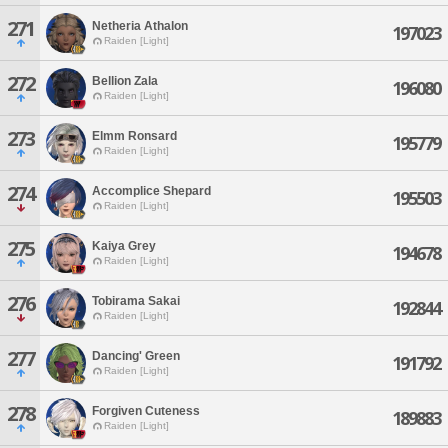
271
Netheria Athalon
197023
Raiden [Light]
272
Bellion Zala
196080
Raiden [Light]
273
Elmm Ronsard
195779
Raiden [Light]
274
Accomplice Shepard
195503
Raiden [Light]
275
Kaiya Grey
194678
Raiden [Light]
276
Tobirama Sakai
192844
Raiden [Light]
277
Dancing' Green
191792
Raiden [Light]
278
Forgiven Cuteness
189883
Raiden [Light]