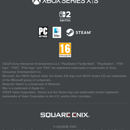
©2026 Sony Interactive Entertainment LLC."PlayStation Family Mark", "PlayStation", "PS5
logo", "PS5", "PS4 logo" and "PS4" are registered trademarks or trademarks of Sony
Interactive Entertainment Inc.
Microsoft, the XBOX Sphere mark, the Series X|S logo and XBOX Series X|S are trademarks
of the Microsoft group of companies.
Nintendo Switch is a trademark of Nintendo.
Mac is a trademark of Apple Inc.
©2026 Valve Corporation. Steam and the Steam logo are trademarks and/or registered
trademarks of Valve Corporation in the U.S. and/or other countries.
© SQUARE ENIX