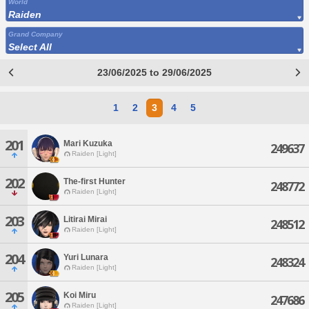
World
Raiden
Grand Company
Select All
23/06/2025 to 29/06/2025
1
2
3
4
5
201
Mari Kuzuka
249637
Raiden [Light]
202
The-first Hunter
248772
Raiden [Light]
203
Litirai Mirai
248512
Raiden [Light]
204
Yuri Lunara
248324
Raiden [Light]
205
Koi Miru
247686
Raiden [Light]