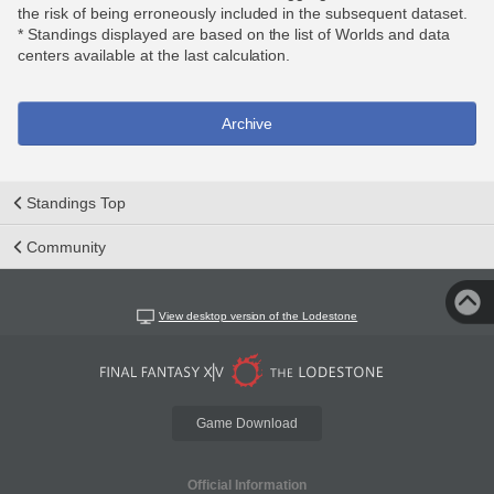
the risk of being erroneously included in the subsequent dataset.
* Standings displayed are based on the list of Worlds and data
centers available at the last calculation.
Archive
Standings Top
Community
View desktop version of the Lodestone
Game Download
Official Information