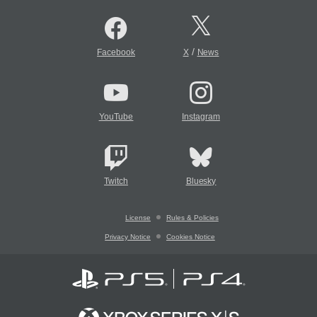
/
Facebook
X
News
YouTube
Instagram
Twitch
Bluesky
License
Rules & Policies
Privacy Notice
Cookies Notice