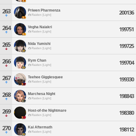
263
Priwen Pharmenza
200136
Raiden [Light]
264
Vegha Naiakri
199751
Raiden [Light]
265
Nida Yumishi
199725
Raiden [Light]
266
Rym Chan
199704
Raiden [Light]
267
Teehee Gigglesquee
199330
Raiden [Light]
268
Marchesa Night
198843
Raiden [Light]
269
Host-of-the Nightmare
198380
Raiden [Light]
270
Kai Aftermath
198112
Raiden [Light]