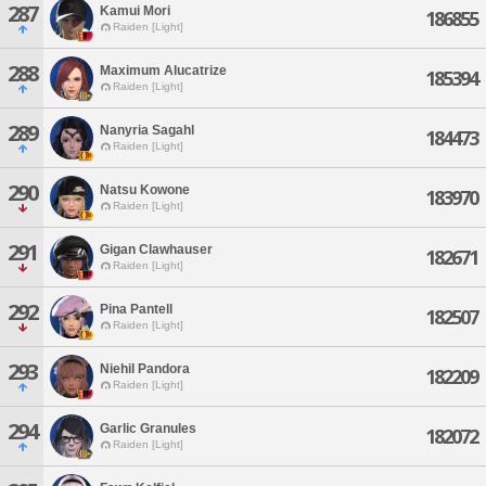
287
Kamui Mori
186855
Raiden [Light]
288
Maximum Alucatrize
185394
Raiden [Light]
289
Nanyria Sagahl
184473
Raiden [Light]
290
Natsu Kowone
183970
Raiden [Light]
291
Gigan Clawhauser
182671
Raiden [Light]
292
Pina Pantell
182507
Raiden [Light]
293
Niehil Pandora
182209
Raiden [Light]
294
Garlic Granules
182072
Raiden [Light]