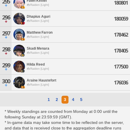
295
Fawn Kelfiel
180801
Raiden [Light]
296
Dhapius Aguri
180059
Raiden [Light]
297
Matthew Farron
178462
Raiden [Light]
298
Skadi Menara
178405
Raiden [Light]
299
Hilda Reed
177500
Raiden [Light]
300
Araine Haustefort
176036
Raiden [Light]
1
2
3
4
5
* Weekly standings are counted from Monday at 0:00 until the
following Sunday at 23:59:59 (GMT).
* In-game data may take some time to be reflected on the server,
and data that is received close to the aggregation deadline runs