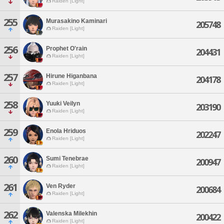
Raiden [Light]
255
Murasakino Kaminari
205748
Raiden [Light]
256
Prophet O'rain
204431
Raiden [Light]
257
Hirune Higanbana
204178
Raiden [Light]
258
Yuuki Veilyn
203190
Raiden [Light]
259
Enola Hriduos
202247
Raiden [Light]
260
Sumi Tenebrae
200947
Raiden [Light]
261
Ven Ryder
200684
Raiden [Light]
262
Valenska Milekhin
200422
Raiden [Light]