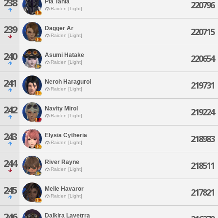
238
Pla Tahla
220796
Raiden [Light]
239
Dagger Ar
220715
Raiden [Light]
240
Asumi Hatake
220654
Raiden [Light]
241
Neroh Haraguroi
219731
Raiden [Light]
242
Navity Mirol
219224
Raiden [Light]
243
Elysia Cytheria
218983
Raiden [Light]
244
River Rayne
218511
Raiden [Light]
245
Melle Havaror
217821
Raiden [Light]
246
Dalkira Lavetrra