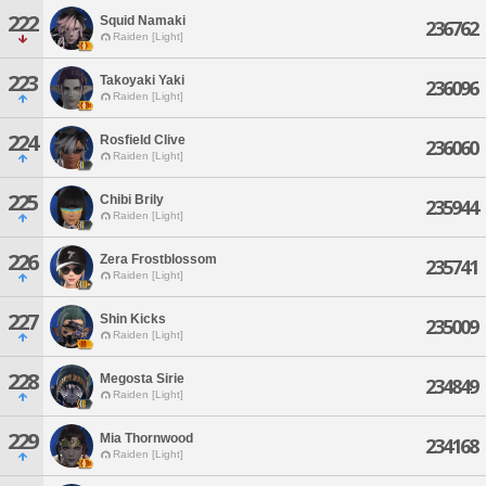
222
Squid Namaki
236762
Raiden [Light]
223
Takoyaki Yaki
236096
Raiden [Light]
224
Rosfield Clive
236060
Raiden [Light]
225
Chibi Brily
235944
Raiden [Light]
226
Zera Frostblossom
235741
Raiden [Light]
227
Shin Kicks
235009
Raiden [Light]
228
Megosta Sirie
234849
Raiden [Light]
229
Mia Thornwood
234168
Raiden [Light]