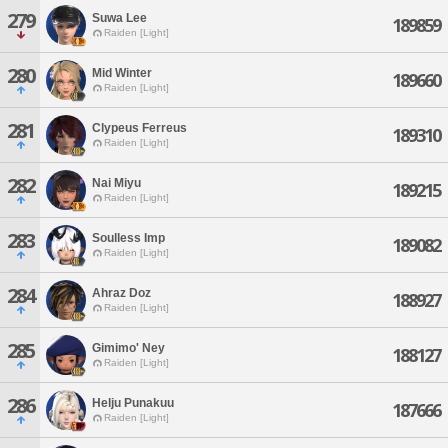
279
Suwa Lee
189859
Raiden [Light]
280
Mid Winter
189660
Raiden [Light]
281
Clypeus Ferreus
189310
Raiden [Light]
282
Nai Miyu
189215
Raiden [Light]
283
Soulless Imp
189082
Raiden [Light]
284
Ahraz Doz
188927
Raiden [Light]
285
Gimimo' Ney
188127
Raiden [Light]
286
Helju Punakuu
187666
Raiden [Light]