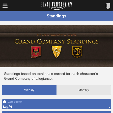
Standings
Standings based on total seals earned for each character's
Grand Company of allegiance.
Weekly
Monthly
Data Center
Light