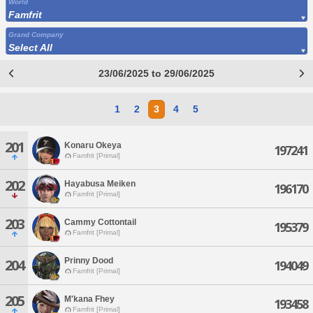
World
Famfrit
Grand Company
Select All
23/06/2025 to 29/06/2025
1
2
3
4
5
201
Konaru Okeya
197241
Famfrit [Primal]
202
Hayabusa Meiken
196170
Famfrit [Primal]
203
Cammy Cottontail
195379
Famfrit [Primal]
Prinny Dood
204
194049
Famfrit [Primal]
205
M'kana Fhey
193458
Famfrit [Primal]