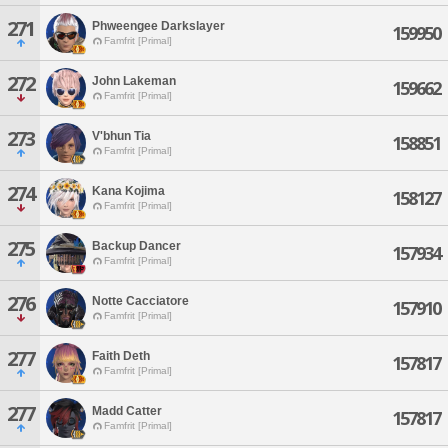
271
Phweengee Darkslayer
159950
Famfrit [Primal]
272
John Lakeman
159662
Famfrit [Primal]
273
V'bhun Tia
158851
Famfrit [Primal]
274
Kana Kojima
158127
Famfrit [Primal]
275
Backup Dancer
157934
Famfrit [Primal]
276
Notte Cacciatore
157910
Famfrit [Primal]
277
Faith Deth
157817
Famfrit [Primal]
277
Madd Catter
157817
Famfrit [Primal]