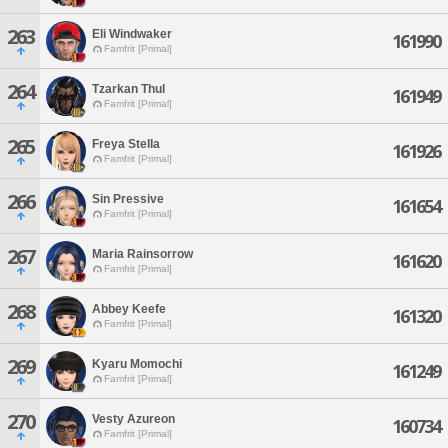
263
Eli Windwaker
161990
Famfrit [Primal]
264
Tzarkan Thul
161949
Famfrit [Primal]
265
Freya Stella
161926
Famfrit [Primal]
266
Sin Pressive
161654
Famfrit [Primal]
267
Maria Rainsorrow
161620
Famfrit [Primal]
268
Abbey Keefe
161320
Famfrit [Primal]
269
Kyaru Momochi
161249
Famfrit [Primal]
270
Vesty Azureon
160734
Famfrit [Primal]