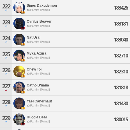
222
Sines Dakudemon
183426
Famfrit [Primal]
223
Cyrilus Beaver
183181
Famfrit [Primal]
224
Nat Ural
183040
Famfrit [Primal]
225
Myka Azura
182710
Famfrit [Primal]
226
Chew Toi
182310
Famfrit [Primal]
227
Catno B'nana
181818
Famfrit [Primal]
228
Yael Cahernaut
181430
Famfrit [Primal]
229
Huggie Bear
180015
Famfrit [Primal]