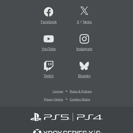
/
Facebook
X
News
YouTube
Instagram
Twitch
Bluesky
License
Rules & Policies
Privacy Notice
Cookies Notice