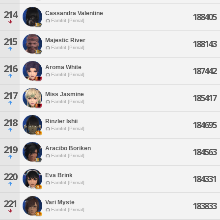
214
Cassandra Valentine
188405
Famfrit [Primal]
215
Majestic River
188143
Famfrit [Primal]
216
Aroma White
187442
Famfrit [Primal]
217
Miss Jasmine
185417
Famfrit [Primal]
218
Rinzler Ishii
184695
Famfrit [Primal]
219
Aracibo Boriken
184563
Famfrit [Primal]
220
Eva Brink
184331
Famfrit [Primal]
221
Vari Myste
183833
Famfrit [Primal]