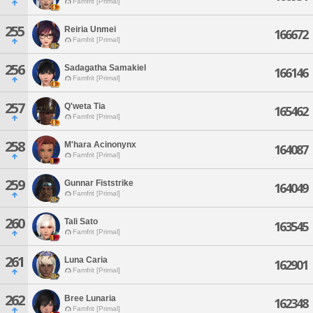
Famfrit [Primal]
255
Reiria Unmei
166672
Famfrit [Primal]
256
Sadagatha Samakiel
166146
Famfrit [Primal]
257
Q'weta Tia
165462
Famfrit [Primal]
258
M'hara Acinonynx
164087
Famfrit [Primal]
259
Gunnar Fiststrike
164049
Famfrit [Primal]
260
Tali Sato
163545
Famfrit [Primal]
261
Luna Caria
162901
Famfrit [Primal]
262
Bree Lunaria
162348
Famfrit [Primal]