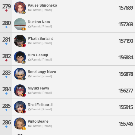
279
Pause Shironeko
157689
Famfrit [Primal]
280
Duckso Nata
157269
Famfrit [Primal]
281
P'kath Surlaint
157190
Famfrit [Primal]
282
Hiro Uesugi
156884
Famfrit [Primal]
283
Smol-angy Neve
156878
Famfrit [Primal]
284
Miyuki Fawn
156277
Famfrit [Primal]
285
Rhel Fellstar-ii
155915
Famfrit [Primal]
286
Pinto Beane
155746
Famfrit [Primal]