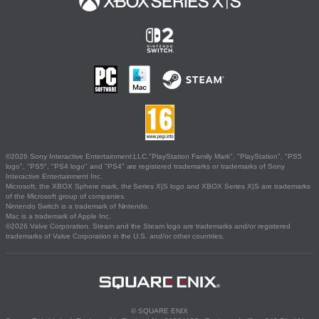
©2026 Sony Interactive Entertainment LLC."PlayStation Family Mark", "PlayStation", "PS5
logo", "PS5", "PS4 logo" and "PS4" are registered trademarks or trademarks of Sony
Interactive Entertainment Inc.
Microsoft, the XBOX Sphere mark, the Series X|S logo and XBOX Series X|S are trademarks
of the Microsoft group of companies.
Nintendo Switch is a trademark of Nintendo.
Mac is a trademark of Apple Inc.
©2026 Valve Corporation. Steam and the Steam logo are trademarks and/or registered
trademarks of Valve Corporation in the U.S. and/or other countries.
© SQUARE ENIX