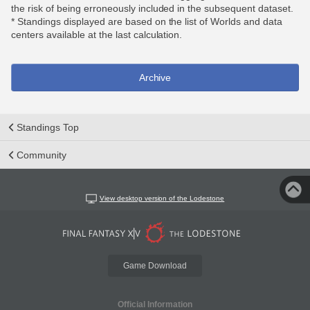
the risk of being erroneously included in the subsequent dataset.
* Standings displayed are based on the list of Worlds and data
centers available at the last calculation.
Archive
Standings Top
Community
View desktop version of the Lodestone
Game Download
Official Information