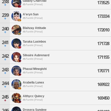
238
Galaxy Charcoal
173525
Famfrit [Primal]
239
A'eryn Sun
173334
Famfrit [Primal]
240
Blahzay Attitude
172010
Famfrit [Primal]
241
Taraka Lusinbos
171728
Famfrit [Primal]
242
Silvaire Aubrenard
171155
Famfrit [Primal]
243
Phaxal Minegishi
170771
Famfrit [Primal]
244
Arabella Lunex
169922
Famfrit [Primal]
245
Althycc Quincy
169450
Famfrit [Primal]
246
Drosera Sundew