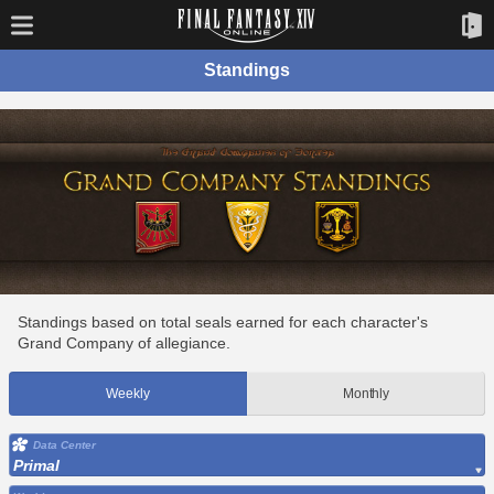
Standings
Standings based on total seals earned for each character's
Grand Company of allegiance.
Weekly
Monthly
Data Center
Primal