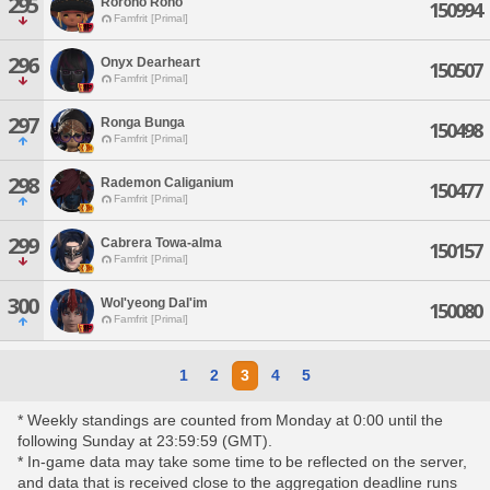
295
Rorono Rono
150994
Famfrit [Primal]
296
Onyx Dearheart
150507
Famfrit [Primal]
297
Ronga Bunga
150498
Famfrit [Primal]
298
Rademon Caliganium
150477
Famfrit [Primal]
299
Cabrera Towa-alma
150157
Famfrit [Primal]
300
Wol'yeong Dal'im
150080
Famfrit [Primal]
1
2
3
4
5
* Weekly standings are counted from Monday at 0:00 until the
following Sunday at 23:59:59 (GMT).
* In-game data may take some time to be reflected on the server,
and data that is received close to the aggregation deadline runs