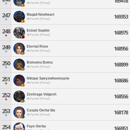
169418
Famfrit [Primal]
247
Maqali Newheart
169353
Famfrit [Primal]
248
Estoel Septim
168975
Famfrit [Primal]
249
Eternal Rose
168956
Famfrit [Primal]
250
Bomumu Bomu
168899
Famfrit [Primal]
251
Nikque Speyzwhoomayne
168686
Famfrit [Primal]
252
Zeshraga Volgesh
168556
Famfrit [Primal]
253
Caspia Oerba'dia
168178
Famfrit [Primal]
254
Faye Oerba
166951