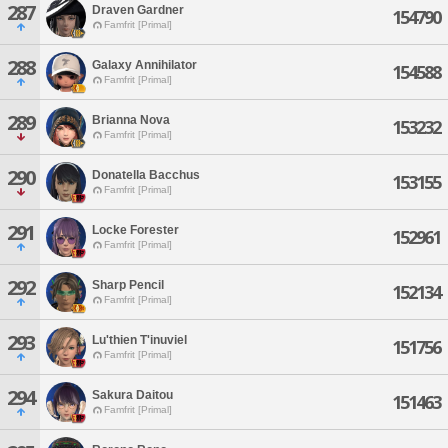
287
Draven Gardner
154790
Famfrit [Primal]
288
Galaxy Annihilator
154588
Famfrit [Primal]
289
Brianna Nova
153232
Famfrit [Primal]
290
Donatella Bacchus
153155
Famfrit [Primal]
291
Locke Forester
152961
Famfrit [Primal]
292
Sharp Pencil
152134
Famfrit [Primal]
293
Lu'thien T'inuviel
151756
Famfrit [Primal]
294
Sakura Daitou
151463
Famfrit [Primal]