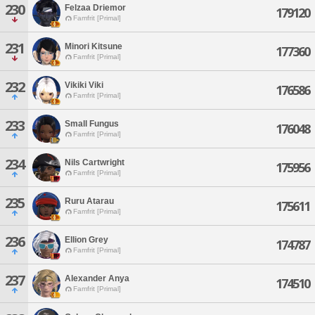
230
Felzaa Driemor
179120
Famfrit [Primal]
231
Minori Kitsune
177360
Famfrit [Primal]
232
Vikiki Viki
176586
Famfrit [Primal]
233
Small Fungus
176048
Famfrit [Primal]
234
Nils Cartwright
175956
Famfrit [Primal]
235
Ruru Atarau
175611
Famfrit [Primal]
236
Ellion Grey
174787
Famfrit [Primal]
237
Alexander Anya
174510
Famfrit [Primal]