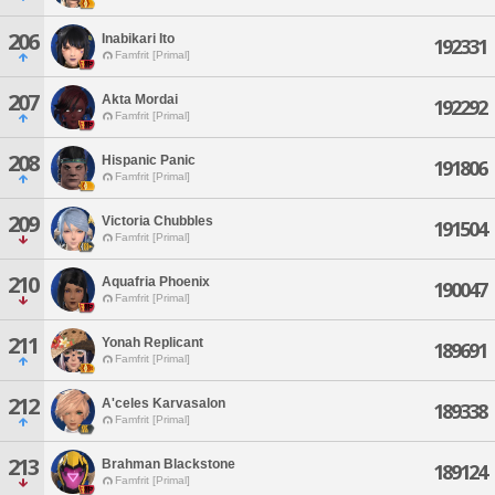
206
Inabikari Ito
192331
Famfrit [Primal]
207
Akta Mordai
192292
Famfrit [Primal]
208
Hispanic Panic
191806
Famfrit [Primal]
209
Victoria Chubbles
191504
Famfrit [Primal]
210
Aquafria Phoenix
190047
Famfrit [Primal]
211
Yonah Replicant
189691
Famfrit [Primal]
212
A'celes Karvasalon
189338
Famfrit [Primal]
213
Brahman Blackstone
189124
Famfrit [Primal]