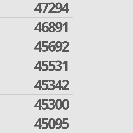
47294
46891
45692
45531
45342
45300
45095