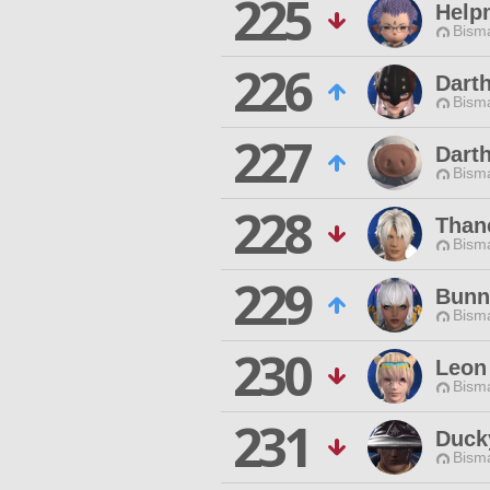
225
Help
Bisma
226
Dart
Bisma
227
Darth
Bisma
228
Than
Bisma
229
Bunn
Bisma
230
Leon
Bisma
231
Duck
Bisma