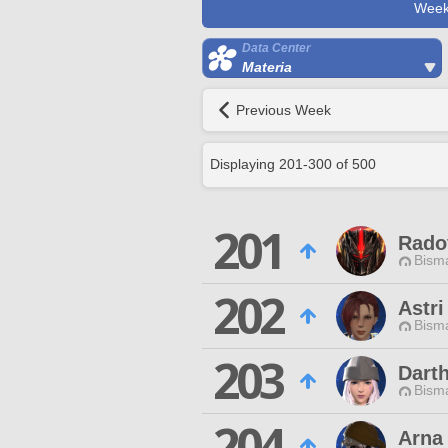
Week
Data Center
Materia
Previous Week
Displaying
201
-
300
of
500
201
Rado
Bisma
202
Astri
Bisma
203
Dart
Bisma
204
Arna