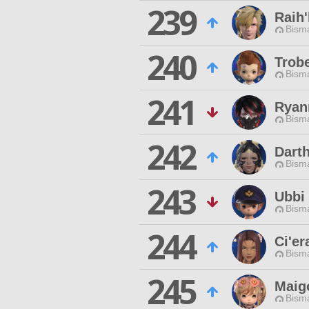
239
Raih'
Bisma
240
Trobe
Bisma
241
Ryan
Bisma
242
Dart
Bisma
243
Ubbi
Bisma
244
Ci'er
Bisma
245
Maig
Bisma