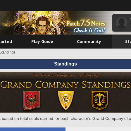
tarted
Play Guide
Community
St
Standings
Standings
 based on total seals earned for each character's Grand Company of a