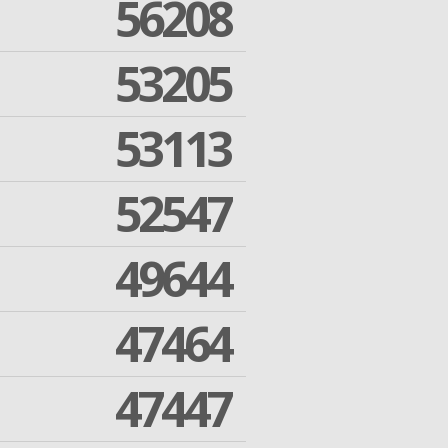
56208
53205
53113
52547
49644
47464
47447