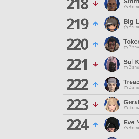
218
Stor
Bisma
219
Big L
Bisma
220
Toke
Bisma
221
Sul K
Bisma
222
Treac
Bisma
223
Geral
Bisma
224
Eve 
Bisma