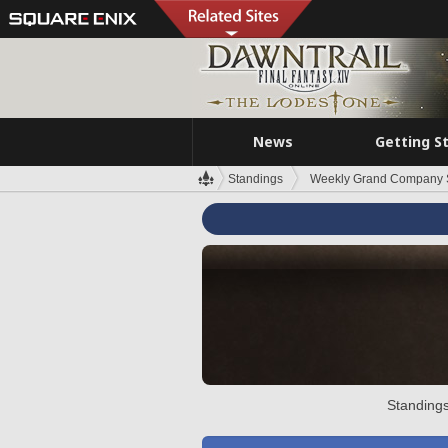
News
Getting S
Standings
Weekly Grand Company 
Standings