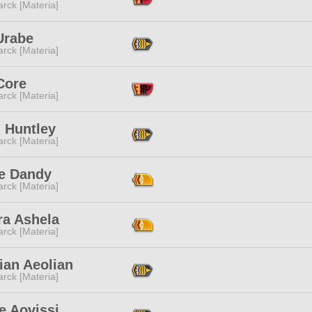
rck [Materia]
Urabe
rck [Materia]
Core
rck [Materia]
 Huntley
rck [Materia]
e Dandy
rck [Materia]
ra Ashela
rck [Materia]
ian Aeolian
rck [Materia]
e Aovissi