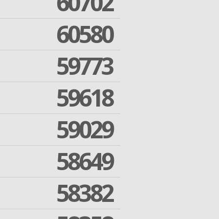
60702
60580
59773
59618
59029
58649
58382