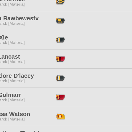
rck [Materia]
a Rawbewesfv
rck [Materia]
Xie
rck [Materia]
Lancast
rck [Materia]
dore D'lacey
rck [Materia]
 Golmarr
rck [Materia]
ssa Watson
rck [Materia]