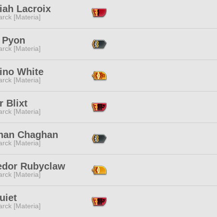
iah Lacroix
rck [Materia]
 Pyon
rck [Materia]
ino White
rck [Materia]
r Blixt
rck [Materia]
an Chaghan
rck [Materia]
edor Rubyclaw
rck [Materia]
uiet
rck [Materia]