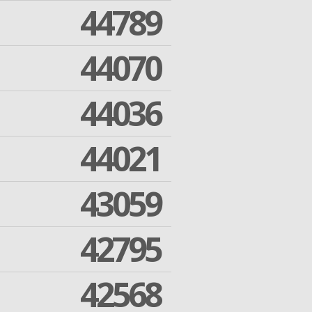
44789
44070
44036
44021
43059
42795
42568