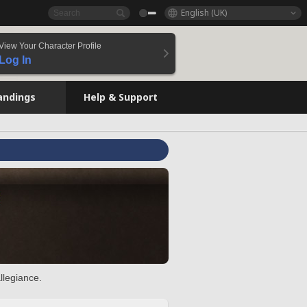
English (UK)
View Your Character Profile
Log In
andings
Help & Support
llegiance.