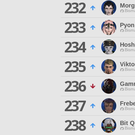
232
Morg
Bisma
233
Pyon
Bisma
234
Hosh
Bisma
235
Vikto
Bisma
236
Gamn
Bisma
237
Freb
Bisma
238
Bit Q
Bisma