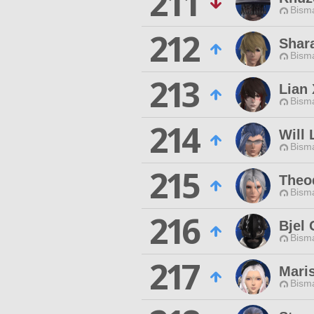
211
Bisma
212
Shar
Bisma
213
Lian 
Bisma
214
Will 
Bisma
215
Theo
Bisma
216
Bjel
Bisma
217
Mari
Bisma