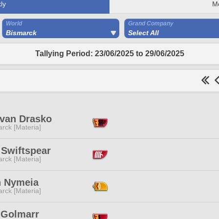
ly
M
World
Grand Company
Bismarck
Select All
Tallying Period: 23/06/2025 to 29/06/2025
van Drasko
rck [Materia]
 Swiftspear
rck [Materia]
h Nymeia
rck [Materia]
 Golmarr