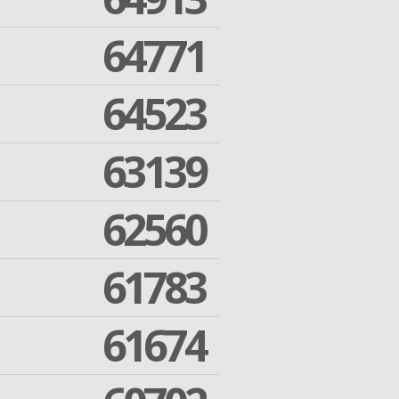
64771
64523
63139
62560
61783
61674