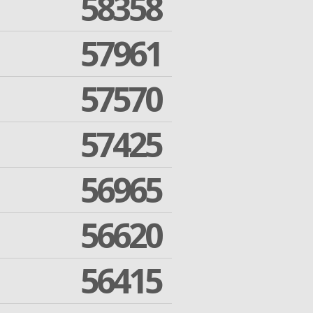
58358
57961
57570
57425
56965
56620
56415