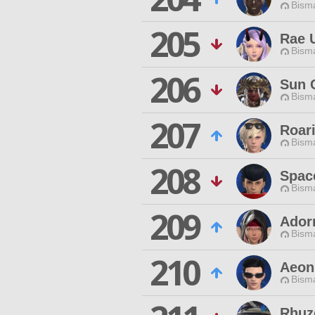
Bisma
205
Rae 
Bisma
206
Sun 
Bisma
207
Roari
Bisma
208
Spac
Bisma
209
Ador
Bisma
210
Aeon
Bisma
Rhuz