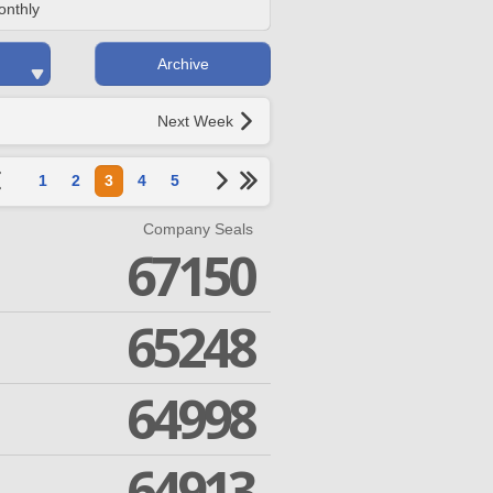
onthly
Archive
Next Week
1
2
3
4
5
Company Seals
67150
65248
64998
64913