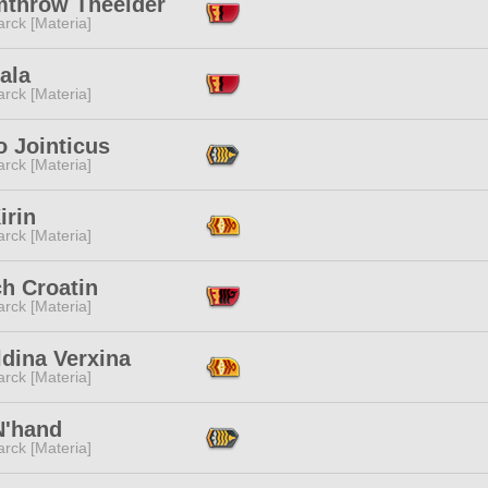
mthrow Theelder
rck [Materia]
ala
rck [Materia]
o Jointicus
rck [Materia]
irin
rck [Materia]
h Croatin
rck [Materia]
dina Verxina
rck [Materia]
N'hand
rck [Materia]