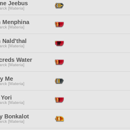
me Jeebus
rck [Materia]
h Menphina
rck [Materia]
 Nald'thal
rck [Materia]
creds Water
rck [Materia]
y Me
rck [Materia]
 Yori
rck [Materia]
y Bonkalot
rck [Materia]