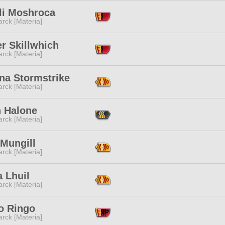
li Moshroca
rck [Materia]
r Skillwhich
rck [Materia]
na Stormstrike
rck [Materia]
h Halone
rck [Materia]
 Mungill
rck [Materia]
a Lhuil
rck [Materia]
o Ringo
rck [Materia]