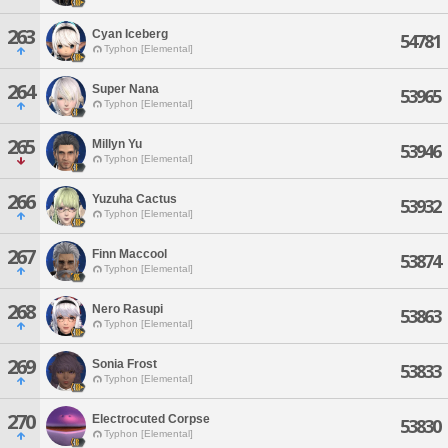
263
Cyan Iceberg
54781
Typhon [Elemental]
264
Super Nana
53965
Typhon [Elemental]
265
Millyn Yu
53946
Typhon [Elemental]
266
Yuzuha Cactus
53932
Typhon [Elemental]
267
Finn Maccool
53874
Typhon [Elemental]
268
Nero Rasupi
53863
Typhon [Elemental]
269
Sonia Frost
53833
Typhon [Elemental]
270
Electrocuted Corpse
53830
Typhon [Elemental]