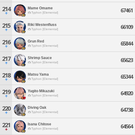
214
Mame Omame
67461
Typhon [Elemental]
215
Riki Westenfluss
66109
Typhon [Elemental]
216
Grun Red
65844
Typhon [Elemental]
217
Shrimp Sauce
65623
Typhon [Elemental]
218
Matsu Yama
65344
Typhon [Elemental]
219
Yugito Mikazuki
64920
Typhon [Elemental]
220
Diving Oak
64738
Typhon [Elemental]
221
Isana Chitose
64564
Typhon [Elemental]