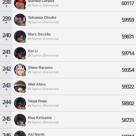
238
Burned Corpse
60117
Typhon [Elemental]
239
Takuwan Otsuke
59959
Typhon [Elemental]
240
Mars Decella
59831
Typhon [Elemental]
241
Kai Li
59714
Typhon [Elemental]
242
Shino Raramo
59354
Typhon [Elemental]
243
Well Ahiru
59322
Typhon [Elemental]
244
Gaga Gugu
58902
Typhon [Elemental]
245
Moo Kirisame
58731
Typhon [Elemental]
246
Aki North