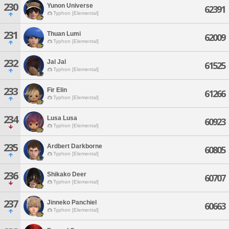
230
Yunon Universe
62391
Typhon [Elemental]
231
Thuan Lumi
62009
Typhon [Elemental]
232
Jal Jal
61525
Typhon [Elemental]
233
Fir Elin
61266
Typhon [Elemental]
234
Lusa Lusa
60923
Typhon [Elemental]
235
Ardbert Darkborne
60805
Typhon [Elemental]
236
Shikako Deer
60707
Typhon [Elemental]
237
Jinneko Panchiel
60663
Typhon [Elemental]