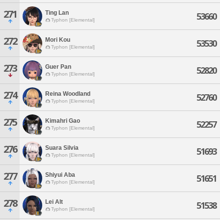
271
Ting Lan
53660
Typhon [Elemental]
272
Mori Kou
53530
Typhon [Elemental]
273
Guer Pan
52820
Typhon [Elemental]
274
Reina Woodland
52760
Typhon [Elemental]
275
Kimahri Gao
52257
Typhon [Elemental]
276
Suara Silvia
51693
Typhon [Elemental]
277
Shiyui Aba
51651
Typhon [Elemental]
278
Lei Alt
51538
Typhon [Elemental]