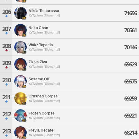
206
Alisia Testarossa
71696
Typhon [Elemental]
207
Neko Chan
70561
Typhon [Elemental]
208
Waltz Topacio
70146
Typhon [Elemental]
209
Ziziva Ziva
69629
Typhon [Elemental]
210
Sesame Oil
69575
Typhon [Elemental]
211
Crushed Corpse
69259
Typhon [Elemental]
212
Frozen Corpse
69221
Typhon [Elemental]
213
Freyja Hecate
68214
Typhon [Elemental]