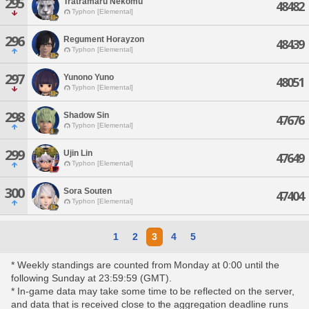
295
Tratramaru Nekomu
48482
Typhon [Elemental]
296
Regument Horayzon
48439
Typhon [Elemental]
297
Yunono Yuno
48051
Typhon [Elemental]
298
Shadow Sin
47676
Typhon [Elemental]
299
Ujin Lin
47649
Typhon [Elemental]
300
Sora Souten
47404
Typhon [Elemental]
1
2
3
4
5
* Weekly standings are counted from Monday at 0:00 until the
following Sunday at 23:59:59 (GMT).
* In-game data may take some time to be reflected on the server,
and data that is received close to the aggregation deadline runs