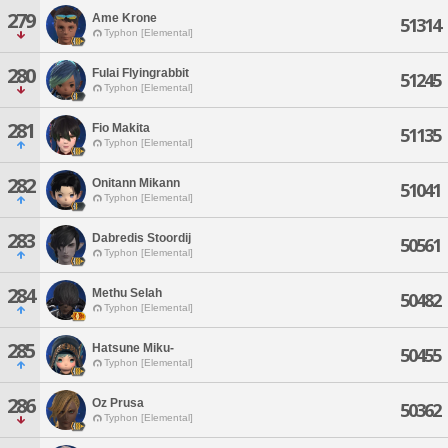
279
Ame Krone
51314
Typhon [Elemental]
280
Fulai Flyingrabbit
51245
Typhon [Elemental]
281
Fio Makita
51135
Typhon [Elemental]
282
Onitann Mikann
51041
Typhon [Elemental]
283
Dabredis Stoordij
50561
Typhon [Elemental]
284
Methu Selah
50482
Typhon [Elemental]
285
Hatsune Miku-
50455
Typhon [Elemental]
286
Oz Prusa
50362
Typhon [Elemental]