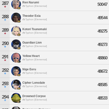
287
Ren Narumi
50047
Typhon [Elemental]
288
Theodor Exia
49544
Typhon [Elemental]
289
Kotori Tsunomaki
49275
Typhon [Elemental]
290
Guardian Lion
49273
Typhon [Elemental]
291
Yellow Heart
48860
Typhon [Elemental]
292
Nige Eeru
48672
Typhon [Elemental]
293
Cipher Lonsdale
48585
Typhon [Elemental]
294
Drowned Corpse
48533
Typhon [Elemental]