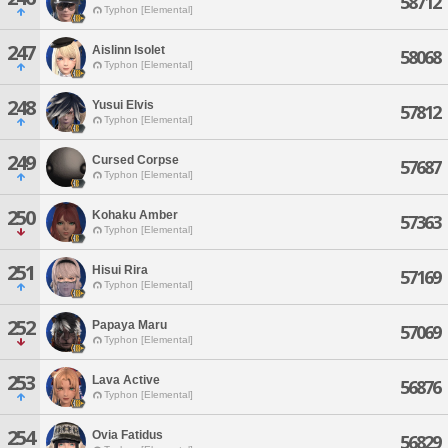
58712
Typhon [Elemental]
247
Aislinn Isolet
58068
Typhon [Elemental]
248
Yusui Elvis
57812
Typhon [Elemental]
249
Cursed Corpse
57687
Typhon [Elemental]
250
Kohaku Amber
57363
Typhon [Elemental]
251
Hisui Rira
57169
Typhon [Elemental]
252
Papaya Maru
57069
Typhon [Elemental]
253
Lava Active
56876
Typhon [Elemental]
254
Ovia Fatidus
56829