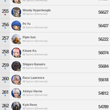
Typhon [Elemental]
255
Woody Hyperbeagle
56627
Typhon [Elemental]
256
Po Yu
56437
Typhon [Elemental]
257
Pipin Son
56222
Typhon [Elemental]
258
Kitune Ko
56074
Typhon [Elemental]
259
Shiguro Nanairo
55684
Typhon [Elemental]
260
Race Lawrence
55618
Typhon [Elemental]
261
Akinyo Vierne
54812
Typhon [Elemental]
262
Kylo Rens
54789
Typhon [Elemental]