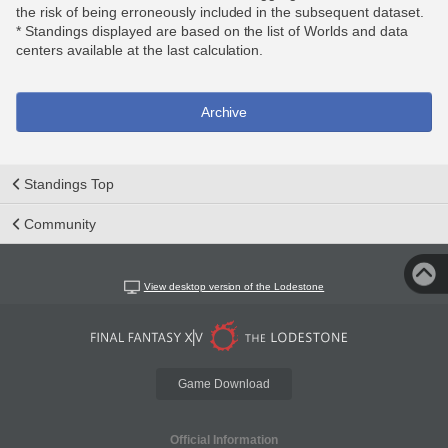
the risk of being erroneously included in the subsequent dataset.
* Standings displayed are based on the list of Worlds and data
centers available at the last calculation.
Archive
Standings Top
Community
View desktop version of the Lodestone
Game Download
Official Information