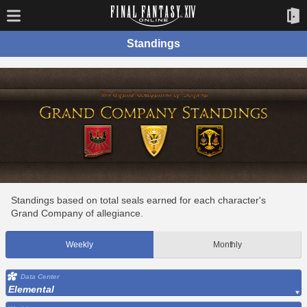
Standings
Standings based on total seals earned for each character's
Grand Company of allegiance.
Weekly
Monthly
Data Center
Elemental