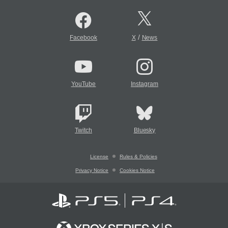
/
Facebook
X
News
YouTube
Instagram
Twitch
Bluesky
License
Rules & Policies
Privacy Notice
Cookies Notice