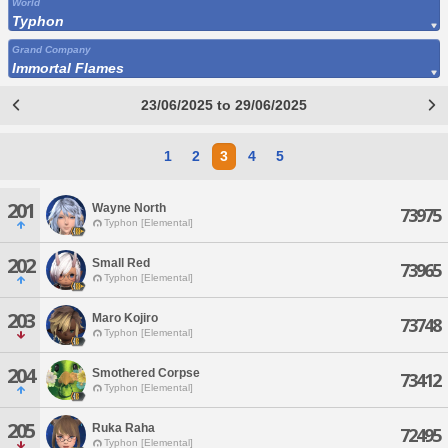
World
Typhon
Grand Company
Immortal Flames
23/06/2025 to 29/06/2025
1
2
3
4
5
201
Wayne North
73975
Typhon [Elemental]
202
Small Red
73965
Typhon [Elemental]
203
Maro Kojiro
73748
Typhon [Elemental]
204
Smothered Corpse
73412
Typhon [Elemental]
205
Ruka Raha
72495
Typhon [Elemental]