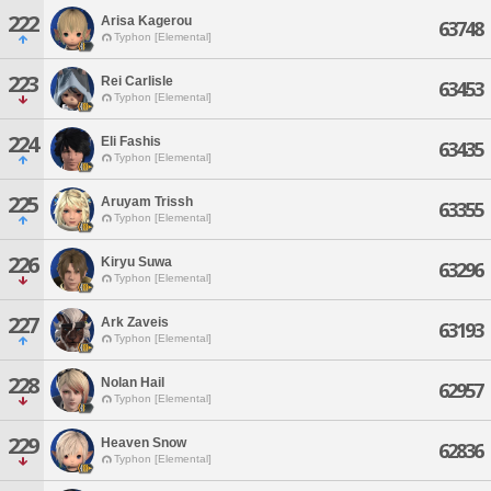
222
Arisa Kagerou
63748
Typhon [Elemental]
223
Rei Carlisle
63453
Typhon [Elemental]
224
Eli Fashis
63435
Typhon [Elemental]
225
Aruyam Trissh
63355
Typhon [Elemental]
226
Kiryu Suwa
63296
Typhon [Elemental]
227
Ark Zaveis
63193
Typhon [Elemental]
228
Nolan Hail
62957
Typhon [Elemental]
229
Heaven Snow
62836
Typhon [Elemental]