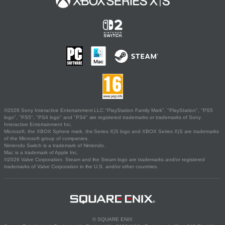
©2026 Sony Interactive Entertainment LLC."PlayStation Family Mark", "PlayStation", "PS5
logo", "PS5", "PS4 logo" and "PS4" are registered trademarks or trademarks of Sony
Interactive Entertainment Inc.
Microsoft, the XBOX Sphere mark, the Series X|S logo and XBOX Series X|S are trademarks
of the Microsoft group of companies.
Nintendo Switch is a trademark of Nintendo.
Mac is a trademark of Apple Inc.
©2026 Valve Corporation. Steam and the Steam logo are trademarks and/or registered
trademarks of Valve Corporation in the U.S. and/or other countries.
© SQUARE ENIX