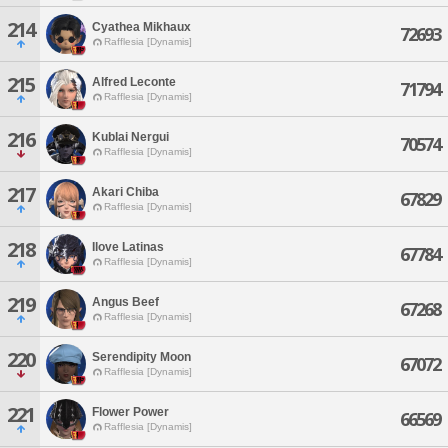
214
Cyathea Mikhaux
72693
Rafflesia [Dynamis]
215
Alfred Leconte
71794
Rafflesia [Dynamis]
216
Kublai Nergui
70574
Rafflesia [Dynamis]
217
Akari Chiba
67829
Rafflesia [Dynamis]
218
Ilove Latinas
67784
Rafflesia [Dynamis]
219
Angus Beef
67268
Rafflesia [Dynamis]
220
Serendipity Moon
67072
Rafflesia [Dynamis]
221
Flower Power
66569
Rafflesia [Dynamis]