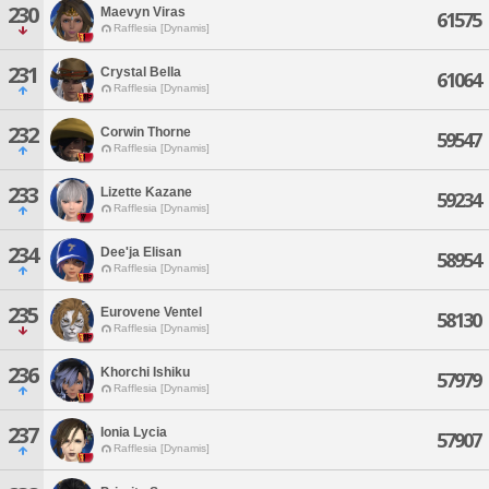
230
Maevyn Viras
61575
Rafflesia [Dynamis]
231
Crystal Bella
61064
Rafflesia [Dynamis]
232
Corwin Thorne
59547
Rafflesia [Dynamis]
233
Lizette Kazane
59234
Rafflesia [Dynamis]
234
Dee'ja Elisan
58954
Rafflesia [Dynamis]
235
Eurovene Ventel
58130
Rafflesia [Dynamis]
236
Khorchi Ishiku
57979
Rafflesia [Dynamis]
237
Ionia Lycia
57907
Rafflesia [Dynamis]