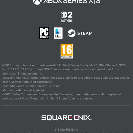
©2026 Sony Interactive Entertainment LLC."PlayStation Family Mark", "PlayStation", "PS5
logo", "PS5", "PS4 logo" and "PS4" are registered trademarks or trademarks of Sony
Interactive Entertainment Inc.
Microsoft, the XBOX Sphere mark, the Series X|S logo and XBOX Series X|S are trademarks
of the Microsoft group of companies.
Nintendo Switch is a trademark of Nintendo.
Mac is a trademark of Apple Inc.
©2026 Valve Corporation. Steam and the Steam logo are trademarks and/or registered
trademarks of Valve Corporation in the U.S. and/or other countries.
© SQUARE ENIX