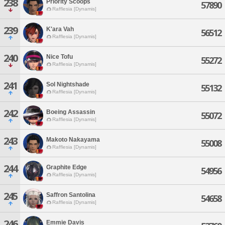
238
Priority Scoops
57890
Rafflesia [Dynamis]
239
K'ara Vah
56512
Rafflesia [Dynamis]
240
Nice Tofu
55272
Rafflesia [Dynamis]
241
Sol Nightshade
55132
Rafflesia [Dynamis]
242
Boeing Assassin
55072
Rafflesia [Dynamis]
243
Makoto Nakayama
55008
Rafflesia [Dynamis]
244
Graphite Edge
54956
Rafflesia [Dynamis]
245
Saffron Santolina
54658
Rafflesia [Dynamis]
246
Emmie Davis