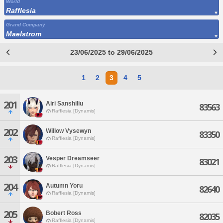
World
Rafflesia
Grand Company
Maelstrom
23/06/2025 to 29/06/2025
1
2
3
4
5
201
Airi Sanshiliu
83563
Rafflesia [Dynamis]
202
Willow Vysewyn
83350
Rafflesia [Dynamis]
203
Vesper Dreamseer
83021
Rafflesia [Dynamis]
204
Autumn Yoru
82640
Rafflesia [Dynamis]
205
Bobert Ross
82035
Rafflesia [Dynamis]