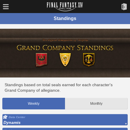
Standings
Standings based on total seals earned for each character's
Grand Company of allegiance.
Weekly
Monthly
Data Center
Dynamis