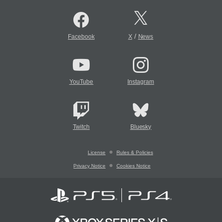
/
Facebook
X
News
YouTube
Instagram
Twitch
Bluesky
License
Rules & Policies
Privacy Notice
Cookies Notice