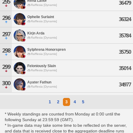
295
Rena Laflor
36479
Rafflesia [Dynamis]
296
Ophelie Surlaint
36324
Rafflesia [Dynamis]
297
Kirjn Arda
35784
Rafflesia [Dynamis]
298
Sylphrena Honorspren
35750
Rafflesia [Dynamis]
299
Feloniously Slain
35014
Rafflesia [Dynamis]
300
Ayater Fathun
34977
Rafflesia [Dynamis]
1
2
3
4
5
* Weekly standings are counted from Monday at 0:00 until the
following Sunday at 23:59:59 (GMT).
* In-game data may take some time to be reflected on the server,
and data that is received close to the aggregation deadline runs