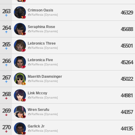
263
Crimson Oasis
46329
Rafflesia [Dynamis]
264
Seraphina Rose
45688
Rafflesia [Dynamis]
265
Lebronics Three
45501
Rafflesia [Dynamis]
266
Lebronica Five
45264
Rafflesia [Dynamis]
267
Maerith Dawnsinger
45022
Rafflesia [Dynamis]
268
Link Mccoy
44981
Rafflesia [Dynamis]
269
Wren Serufu
44357
Rafflesia [Dynamis]
270
Garlick Jr
44135
Rafflesia [Dynamis]