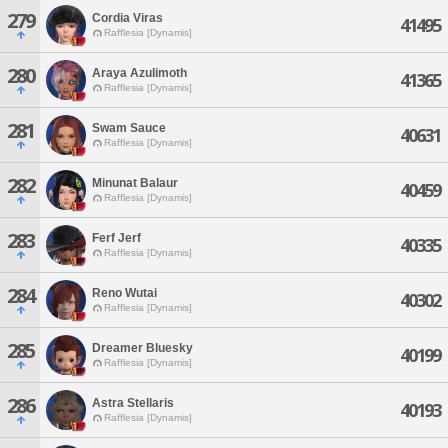
279
Cordia Viras
41495
Rafflesia [Dynamis]
280
Araya Azulimoth
41365
Rafflesia [Dynamis]
281
Swam Sauce
40631
Rafflesia [Dynamis]
282
Minunat Balaur
40459
Rafflesia [Dynamis]
283
Ferf Jerf
40335
Rafflesia [Dynamis]
284
Reno Wutai
40302
Rafflesia [Dynamis]
285
Dreamer Bluesky
40199
Rafflesia [Dynamis]
286
Astra Stellaris
40193
Rafflesia [Dynamis]