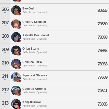
206
Evo Owl
80855
Rafflesia [Dynamis]
207
Chicory Silphium
79880
Rafflesia [Dynamis]
208
Astrelle Beaudonet
79598
Rafflesia [Dynamis]
209
Orion Storm
79365
Rafflesia [Dynamis]
210
Delmina Paria
78938
Rafflesia [Dynamis]
211
Squarest Glasses
77669
Rafflesia [Dynamis]
212
Catnyss Artemis
74641
Rafflesia [Dynamis]
213
Kenji Kururoi
73305
Rafflesia [Dynamis]