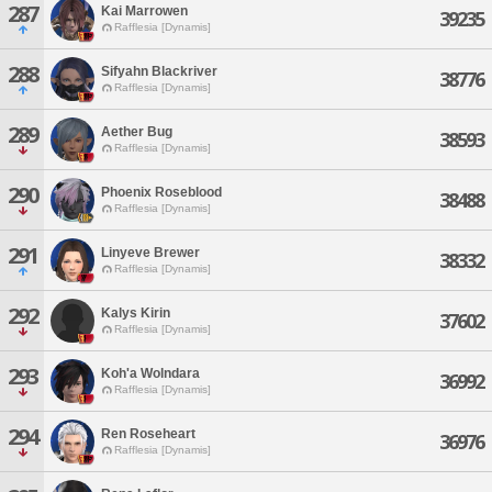
287
Kai Marrowen
39235
Rafflesia [Dynamis]
288
Sifyahn Blackriver
38776
Rafflesia [Dynamis]
289
Aether Bug
38593
Rafflesia [Dynamis]
290
Phoenix Roseblood
38488
Rafflesia [Dynamis]
291
Linyeve Brewer
38332
Rafflesia [Dynamis]
292
Kalys Kirin
37602
Rafflesia [Dynamis]
293
Koh'a Wolndara
36992
Rafflesia [Dynamis]
294
Ren Roseheart
36976
Rafflesia [Dynamis]