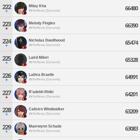
222
Milay Kha
66480
Rafflesia [Dynamis]
223
Melody Fingles
66390
Rafflesia [Dynamis]
224
Nicholas Dwolfwood
65474
Rafflesia [Dynamis]
225
Laird Milori
65328
Rafflesia [Dynamis]
226
Lathra Braelle
64991
Rafflesia [Dynamis]
227
R'adebh Rhiki
64201
Rafflesia [Dynamis]
228
Calistro Windwalker
63209
Rafflesia [Dynamis]
229
Maerwynn Schade
63083
Rafflesia [Dynamis]