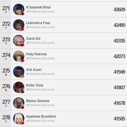
271
K'halamiti Rhul
43609
Rafflesia [Dynamis]
272
Lebronica Four
43490
Rafflesia [Dynamis]
273
Zozoi Zoi
43335
Rafflesia [Dynamis]
274
Holy Huevos
42073
Rafflesia [Dynamis]
275
Ark Azuri
41949
Rafflesia [Dynamis]
276
Kelta Trela
41807
Rafflesia [Dynamis]
277
Mama Sirenna
41678
Rafflesia [Dynamis]
278
Apalonia Branford
41505
Rafflesia [Dynamis]