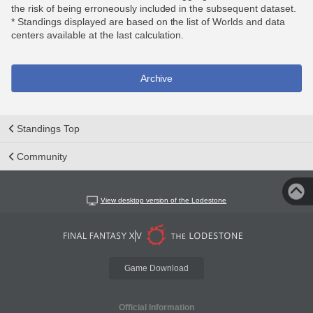
the risk of being erroneously included in the subsequent dataset.
* Standings displayed are based on the list of Worlds and data
centers available at the last calculation.
Archive
Standings Top
Community
View desktop version of the Lodestone
Game Download
Official Information