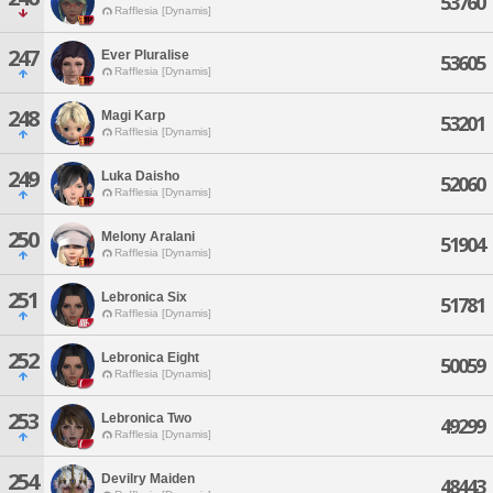
53760
Rafflesia [Dynamis]
247
Ever Pluralise
53605
Rafflesia [Dynamis]
248
Magi Karp
53201
Rafflesia [Dynamis]
249
Luka Daisho
52060
Rafflesia [Dynamis]
250
Melony Aralani
51904
Rafflesia [Dynamis]
251
Lebronica Six
51781
Rafflesia [Dynamis]
252
Lebronica Eight
50059
Rafflesia [Dynamis]
253
Lebronica Two
49299
Rafflesia [Dynamis]
254
Devilry Maiden
48443