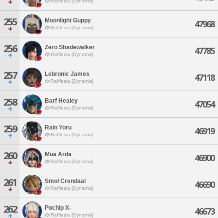
Rafflesia [Dynamis]
255
Moonlight Guppy
47968
Rafflesia [Dynamis]
256
Zero Shadewalker
47785
Rafflesia [Dynamis]
257
Lebronic James
47118
Rafflesia [Dynamis]
258
Barf Healey
47054
Rafflesia [Dynamis]
259
Rain Yoru
46919
Rafflesia [Dynamis]
260
Mua Arda
46900
Rafflesia [Dynamis]
261
Smol Crendaal
46690
Rafflesia [Dynamis]
262
Pochip X-
46673
Rafflesia [Dynamis]