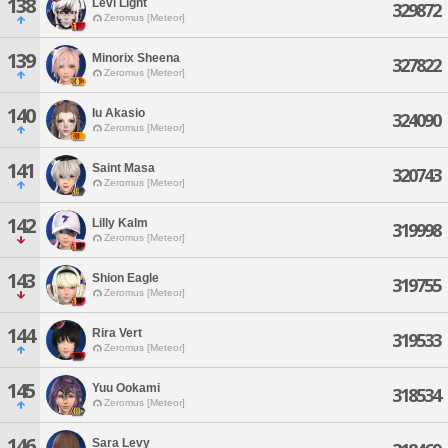
138
Levi Light
329872
Zeromus [Meteor]
139
Minorix Sheena
327822
Zeromus [Meteor]
140
Iu Akasio
324090
Zeromus [Meteor]
141
Saint Masa
320743
Zeromus [Meteor]
142
Lilly Kalm
319998
Zeromus [Meteor]
143
Shion Eagle
319755
Zeromus [Meteor]
144
Rira Vert
319533
Zeromus [Meteor]
145
Yuu Ookami
318534
Zeromus [Meteor]
146
Sara Levy