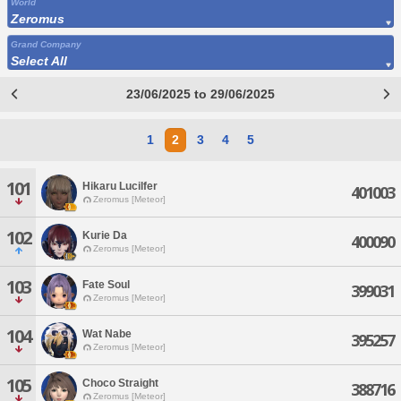
World
Zeromus
Grand Company
Select All
23/06/2025 to 29/06/2025
1
2
3
4
5
101
Hikaru Lucilfer
401003
Zeromus [Meteor]
102
Kurie Da
400090
Zeromus [Meteor]
103
Fate Soul
399031
Zeromus [Meteor]
104
Wat Nabe
395257
Zeromus [Meteor]
105
Choco Straight
388716
Zeromus [Meteor]