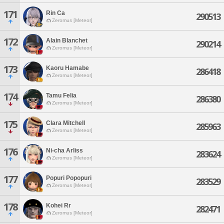
171
Rin Ca
290513
Zeromus [Meteor]
172
Alain Blanchet
290214
Zeromus [Meteor]
173
Kaoru Hamabe
286418
Zeromus [Meteor]
174
Tamu Felia
286380
Zeromus [Meteor]
175
Clara Mitchell
285963
Zeromus [Meteor]
176
Ni-cha Arliss
283624
Zeromus [Meteor]
177
Popuri Popopuri
283529
Zeromus [Meteor]
178
Kohei Rr
282471
Zeromus [Meteor]