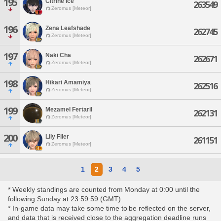
195
Citrine Ice
263549
Zeromus [Meteor]
196
Zena Leafshade
262745
Zeromus [Meteor]
197
Naki Cha
262671
Zeromus [Meteor]
198
Hikari Amamiya
262516
Zeromus [Meteor]
199
Mezamel Fertaril
262131
Zeromus [Meteor]
200
Lily Filer
261151
Zeromus [Meteor]
1
2
3
4
5
* Weekly standings are counted from Monday at 0:00 until the
following Sunday at 23:59:59 (GMT).
* In-game data may take some time to be reflected on the server,
and data that is received close to the aggregation deadline runs