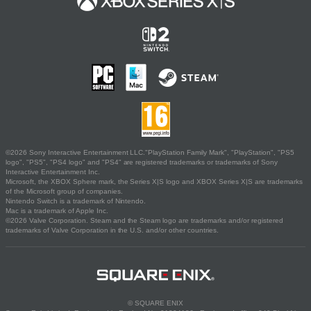
©2026 Sony Interactive Entertainment LLC."PlayStation Family Mark", "PlayStation", "PS5
logo", "PS5", "PS4 logo" and "PS4" are registered trademarks or trademarks of Sony
Interactive Entertainment Inc.
Microsoft, the XBOX Sphere mark, the Series X|S logo and XBOX Series X|S are trademarks
of the Microsoft group of companies.
Nintendo Switch is a trademark of Nintendo.
Mac is a trademark of Apple Inc.
©2026 Valve Corporation. Steam and the Steam logo are trademarks and/or registered
trademarks of Valve Corporation in the U.S. and/or other countries.
© SQUARE ENIX