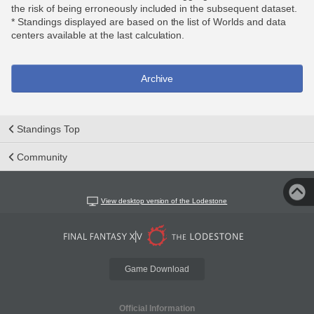
the risk of being erroneously included in the subsequent dataset.
* Standings displayed are based on the list of Worlds and data
centers available at the last calculation.
Archive
Standings Top
Community
View desktop version of the Lodestone
Game Download
Official Information