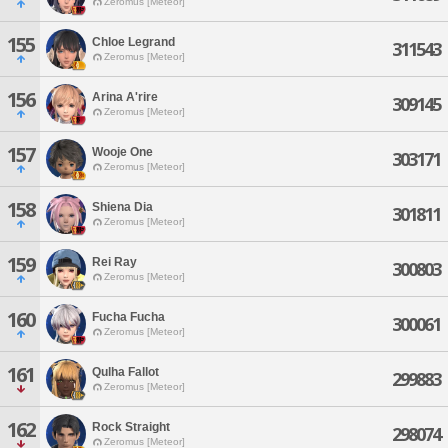
Zeromus [Meteor]
155
Chloe Legrand
311543
Zeromus [Meteor]
156
Arina A'rire
309145
Zeromus [Meteor]
157
Wooje One
303171
Zeromus [Meteor]
158
Shiena Dia
301811
Zeromus [Meteor]
159
Rei Ray
300803
Zeromus [Meteor]
160
Fucha Fucha
300061
Zeromus [Meteor]
161
Qulha Fallot
299883
Zeromus [Meteor]
162
Rock Straight
298074
Zeromus [Meteor]