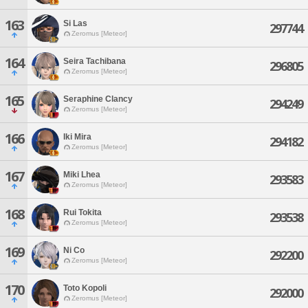
163
Si Las
297744
Zeromus [Meteor]
164
Seira Tachibana
296805
Zeromus [Meteor]
165
Seraphine Clancy
294249
Zeromus [Meteor]
166
Iki Mira
294182
Zeromus [Meteor]
167
Miki Lhea
293583
Zeromus [Meteor]
168
Rui Tokita
293538
Zeromus [Meteor]
169
Ni Co
292200
Zeromus [Meteor]
170
Toto Kopoli
292000
Zeromus [Meteor]