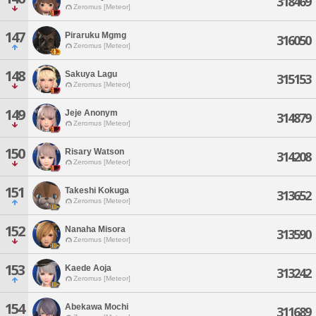
318469
Zeromus [Meteor]
147
Piraruku Mgmg
316050
Zeromus [Meteor]
148
Sakuya Lagu
315153
Zeromus [Meteor]
149
Jeje Anonym
314879
Zeromus [Meteor]
150
Risary Watson
314208
Zeromus [Meteor]
151
Takeshi Kokuga
313652
Zeromus [Meteor]
152
Nanaha Misora
313590
Zeromus [Meteor]
153
Kaede Aoja
313242
Zeromus [Meteor]
154
Abekawa Mochi
311689