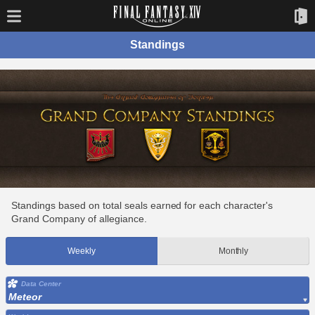
Standings
Standings based on total seals earned for each character's
Grand Company of allegiance.
Weekly
Monthly
Data Center
Meteor