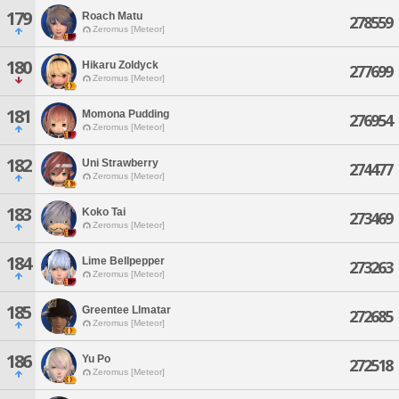
179
Roach Matu
278559
Zeromus [Meteor]
180
Hikaru Zoldyck
277699
Zeromus [Meteor]
181
Momona Pudding
276954
Zeromus [Meteor]
182
Uni Strawberry
274477
Zeromus [Meteor]
183
Koko Tai
273469
Zeromus [Meteor]
184
Lime Bellpepper
273263
Zeromus [Meteor]
185
Greentee Llmatar
272685
Zeromus [Meteor]
186
Yu Po
272518
Zeromus [Meteor]