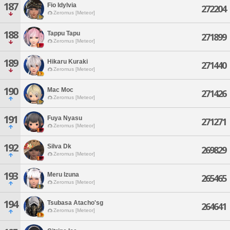
187
Fio Idylvia
272204
Zeromus [Meteor]
188
Tappu Tapu
271899
Zeromus [Meteor]
189
Hikaru Kuraki
271440
Zeromus [Meteor]
190
Mac Moc
271426
Zeromus [Meteor]
191
Fuya Nyasu
271271
Zeromus [Meteor]
192
Silva Dk
269829
Zeromus [Meteor]
193
Meru Izuna
265465
Zeromus [Meteor]
194
Tsubasa Atacho'sg
264641
Zeromus [Meteor]