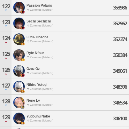
122
Passion Polaris
353986
Zeromus [Meteor]
123
Sechi Sechichi
352962
Zeromus [Meteor]
124
Fufu- Chacha
352374
Zeromus [Meteor]
125
Ryle Nfour
350384
Zeromus [Meteor]
126
Ozoz Oz
349061
Zeromus [Meteor]
127
Nihiru Yotugi
348396
Zeromus [Meteor]
128
Nene Ly
346534
Zeromus [Meteor]
129
Yudouhu Nabe
346100
Zeromus [Meteor]