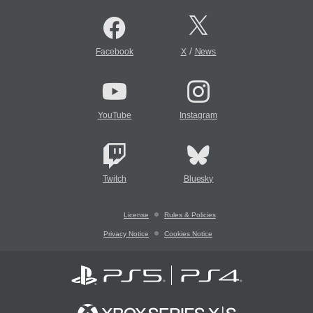
/
Facebook
X
News
YouTube
Instagram
Twitch
Bluesky
License
Rules & Policies
Privacy Notice
Cookies Notice