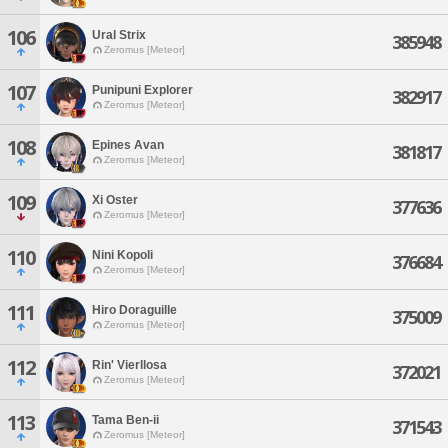
106
Ural Strix
385948
Zeromus [Meteor]
107
Punipuni Explorer
382917
Zeromus [Meteor]
108
Epines Avan
381817
Zeromus [Meteor]
109
Xi Oster
377636
Zeromus [Meteor]
110
Nini Kopoli
376684
Zeromus [Meteor]
111
Hiro Doraguille
375009
Zeromus [Meteor]
112
Rin' Vierllosa
372021
Zeromus [Meteor]
113
Tama Ben-ii
371543
Zeromus [Meteor]