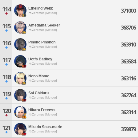
114
Ethelind Webb
371000
Zeromus [Meteor]
115
Amedama Seeker
368706
Zeromus [Meteor]
116
Pinoko Pinonon
363910
Zeromus [Meteor]
117
Uctfs Badboy
363584
Zeromus [Meteor]
118
Nono Momo
363116
Zeromus [Meteor]
119
Sai Chiduru
362764
Zeromus [Meteor]
120
Hikaru Freecss
362314
Zeromus [Meteor]
121
Mikado Sous-marin
359879
Zeromus [Meteor]