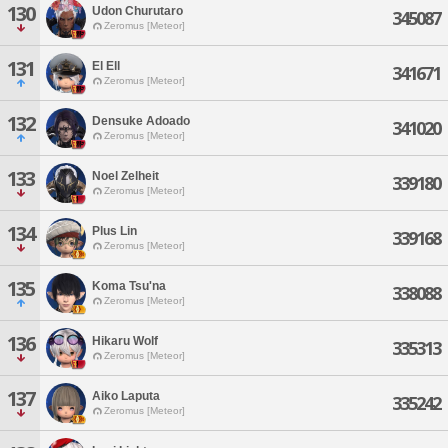
130
Udon Churutaro
345087
Zeromus [Meteor]
131
El Ell
341671
Zeromus [Meteor]
132
Densuke Adoado
341020
Zeromus [Meteor]
133
Noel Zelheit
339180
Zeromus [Meteor]
134
Plus Lin
339168
Zeromus [Meteor]
135
Koma Tsu'na
338088
Zeromus [Meteor]
136
Hikaru Wolf
335313
Zeromus [Meteor]
137
Aiko Laputa
335242
Zeromus [Meteor]