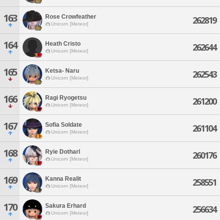
163
Rose Crowfeather
262819
Unicorn [Meteor]
164
Heath Cristo
262644
Unicorn [Meteor]
165
Ketsa- Naru
262543
Unicorn [Meteor]
166
Ragi Ryogetsu
261200
Unicorn [Meteor]
167
Sofia Soldate
261104
Unicorn [Meteor]
168
Ryie Dotharl
260176
Unicorn [Meteor]
169
Kanna Realit
258551
Unicorn [Meteor]
170
Sakura Erhard
256634
Unicorn [Meteor]