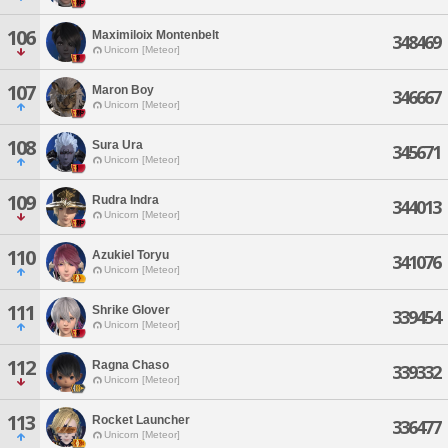
106
Maximiloix Montenbelt
348469
Unicorn [Meteor]
107
Maron Boy
346667
Unicorn [Meteor]
108
Sura Ura
345671
Unicorn [Meteor]
109
Rudra Indra
344013
Unicorn [Meteor]
110
Azukiel Toryu
341076
Unicorn [Meteor]
111
Shrike Glover
339454
Unicorn [Meteor]
112
Ragna Chaso
339332
Unicorn [Meteor]
113
Rocket Launcher
336477
Unicorn [Meteor]