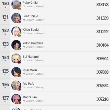
130
Poko Chiki
313178
Unicorn [Meteor]
131
Leaf Shield
311339
Unicorn [Meteor]
132
Khou Saeki
311222
Unicorn [Meteor]
133
Yukio Kajiwara
310184
Unicorn [Meteor]
134
Sui Nanami
309944
Unicorn [Meteor]
135
Rusi Maru
307888
Unicorn [Meteor]
136
Rio Pafe
307534
Unicorn [Meteor]
137
Mochi Laa
307216
Unicorn [Meteor]