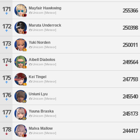
171
Mayfair Hawkwing
255366
Unicorn [Meteor]
172
Maruta Underrock
250398
Unicorn [Meteor]
173
Yuki Norden
250011
Unicorn [Meteor]
174
Aibell Diabolos
249564
Unicorn [Meteor]
175
Kei Tingel
247793
Unicorn [Meteor]
176
Uniuni Lyu
245540
Unicorn [Meteor]
177
Yuuna Braska
245173
Unicorn [Meteor]
178
Malva Mallow
244417
Unicorn [Meteor]