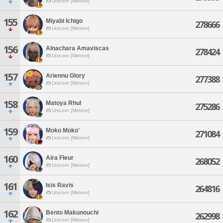
Unicorn [Meteor]
155
Miyabi Ichigo
278666
Unicorn [Meteor]
156
Alnachara Amaviscas
278424
Unicorn [Meteor]
157
Ariennu Glory
277388
Unicorn [Meteor]
158
Matoya Rhul
275286
Unicorn [Meteor]
159
Moko Moko'
271084
Unicorn [Meteor]
160
Aira Fleur
268052
Unicorn [Meteor]
161
Isis Ravis
264816
Unicorn [Meteor]
162
Bento Makunouchi
262998
Unicorn [Meteor]