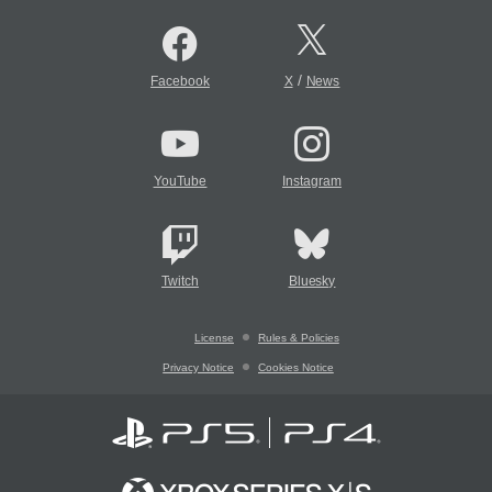
/
Facebook
X
News
YouTube
Instagram
Twitch
Bluesky
License
Rules & Policies
Privacy Notice
Cookies Notice