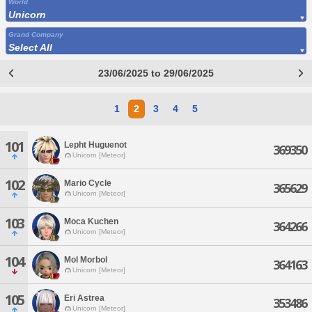
World
Unicorn
Grand Company
Select All
23/06/2025 to 29/06/2025
1
2
3
4
5
101
Lepht Huguenot
369350
Unicorn [Meteor]
102
Mario Cycle
365629
Unicorn [Meteor]
103
Moca Kuchen
364266
Unicorn [Meteor]
104
Mol Morbol
364163
Unicorn [Meteor]
105
Eri Astrea
353486
Unicorn [Meteor]