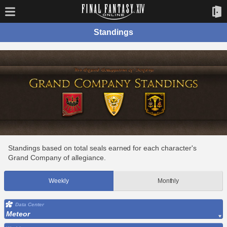
Standings
Standings based on total seals earned for each character's
Grand Company of allegiance.
Weekly
Monthly
Data Center
Meteor