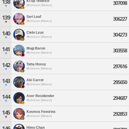
138
Ki-sp Tetdrich
307098
Unicorn [Meteor]
139
Seri Leaf
306227
Unicorn [Meteor]
140
Cielo Lxus
304273
Unicorn [Meteor]
141
Mugi Baron
303558
Unicorn [Meteor]
142
Tatta Hossy
297616
Unicorn [Meteor]
143
Aki Carrot
295650
Unicorn [Meteor]
144
Axer Residender
294687
Unicorn [Meteor]
145
Kosmos Femirins
292853
Unicorn [Meteor]
146
Himo Chan