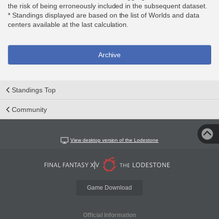
the risk of being erroneously included in the subsequent dataset.
* Standings displayed are based on the list of Worlds and data
centers available at the last calculation.
Archive
Standings Top
Community
View desktop version of the Lodestone
Game Download
Official Information