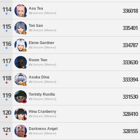
114
Asa Tea
336018
Unicorn [Meteor]
115
Ton San
335401
Unicorn [Meteor]
116
Elene Gardner
334787
Unicorn [Meteor]
117
Room Two
333630
Unicorn [Meteor]
118
Asuka Dina
333394
Unicorn [Meteor]
119
Torinity Rusilia
331530
Unicorn [Meteor]
120
Hina Cranberry
328410
Unicorn [Meteor]
121
Darkness Angel
328155
Unicorn [Meteor]