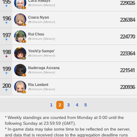
195
Cara Always
229026
Unicorn [Meteor]
196
Coara Nyan
226384
Unicorn [Meteor]
197
Rui Chou
224770
Unicorn [Meteor]
198
Yoshi'p Sampo'
223364
Unicorn [Meteor]
199
Naderaga Asvana
221541
Unicorn [Meteor]
200
Ria Lawlant
220936
Unicorn [Meteor]
1
2
3
4
5
* Weekly standings are counted from Monday at 0:00 until the
following Sunday at 23:59:59 (GMT).
* In-game data may take some time to be reflected on the server,
and data that is received close to the aggregation deadline runs