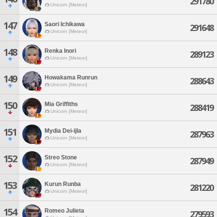
291780
Unicorn [Meteor]
147
Saori Ichikawa
291648
Unicorn [Meteor]
148
Renka Inori
289123
Unicorn [Meteor]
149
Howakama Runrun
288643
Unicorn [Meteor]
150
Mia Griffiths
288419
Unicorn [Meteor]
151
Mydia Dei-ijla
287963
Unicorn [Meteor]
152
Streo Stone
287949
Unicorn [Meteor]
153
Kurun Runba
281220
Unicorn [Meteor]
154
Romeo Julieta
279593