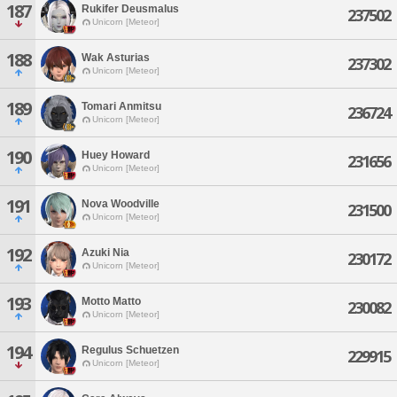
187
Rukifer Deusmalus
237502
Unicorn [Meteor]
188
Wak Asturias
237302
Unicorn [Meteor]
189
Tomari Anmitsu
236724
Unicorn [Meteor]
190
Huey Howard
231656
Unicorn [Meteor]
191
Nova Woodville
231500
Unicorn [Meteor]
192
Azuki Nia
230172
Unicorn [Meteor]
193
Motto Matto
230082
Unicorn [Meteor]
194
Regulus Schuetzen
229915
Unicorn [Meteor]