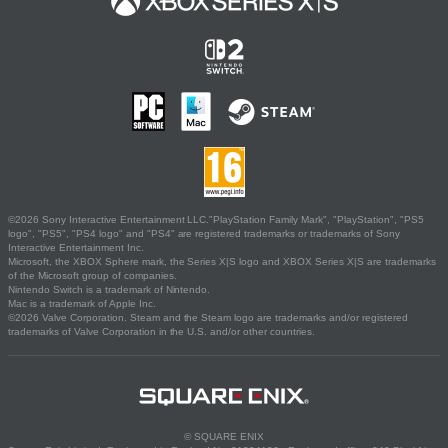
©2026 Sony Interactive Entertainment LLC."PlayStation Family Mark", "PlayStation", "PS5
logo", "PS5", "PS4 logo" and "PS4" are registered trademarks or trademarks of Sony
Interactive Entertainment Inc.
Microsoft, the XBOX Sphere mark, the Series X|S logo and XBOX Series X|S are trademarks
of the Microsoft group of companies.
Nintendo Switch is a trademark of Nintendo.
Mac is a trademark of Apple Inc.
©2026 Valve Corporation. Steam and the Steam logo are trademarks and/or registered
trademarks of Valve Corporation in the U.S. and/or other countries.
© SQUARE ENIX