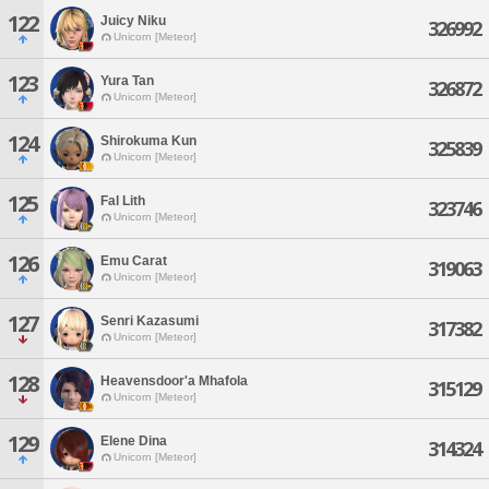
122
Juicy Niku
326992
Unicorn [Meteor]
123
Yura Tan
326872
Unicorn [Meteor]
124
Shirokuma Kun
325839
Unicorn [Meteor]
125
Fal Lith
323746
Unicorn [Meteor]
126
Emu Carat
319063
Unicorn [Meteor]
127
Senri Kazasumi
317382
Unicorn [Meteor]
128
Heavensdoor'a Mhafola
315129
Unicorn [Meteor]
129
Elene Dina
314324
Unicorn [Meteor]