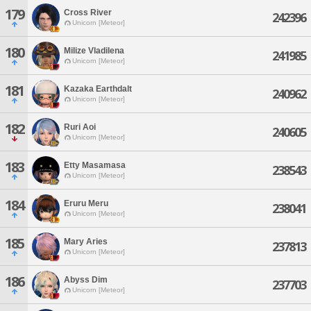
179
Cross River
242396
Unicorn [Meteor]
180
Milize Vladilena
241985
Unicorn [Meteor]
181
Kazaka Earthdalt
240962
Unicorn [Meteor]
182
Ruri Aoi
240605
Unicorn [Meteor]
183
Etty Masamasa
238543
Unicorn [Meteor]
184
Eruru Meru
238041
Unicorn [Meteor]
185
Mary Aries
237813
Unicorn [Meteor]
186
Abyss Dim
237703
Unicorn [Meteor]