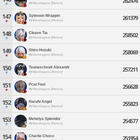
262476
Mandragora [Meteor]
147
Sylmoon Wrappin
261379
Mandragora [Meteor]
148
Cleave Tia
258502
Mandragora [Meteor]
149
Shiro Hozuki
258069
Mandragora [Meteor]
150
Tsunaschvalt Alexandr
257211
Mandragora [Meteor]
151
Pcat Feel
256628
Mandragora [Meteor]
152
Haruhi Angel
255823
Mandragora [Meteor]
153
Mehelya Splendor
254577
Mandragora [Meteor]
154
Charlie Choco
251954