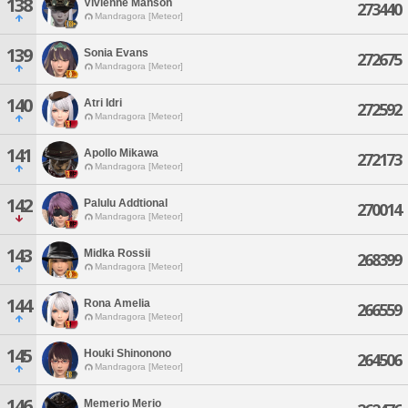
138
Vivienne Manson
273440
Mandragora [Meteor]
139
Sonia Evans
272675
Mandragora [Meteor]
140
Atri Idri
272592
Mandragora [Meteor]
141
Apollo Mikawa
272173
Mandragora [Meteor]
142
Palulu Addtional
270014
Mandragora [Meteor]
143
Midka Rossii
268399
Mandragora [Meteor]
144
Rona Amelia
266559
Mandragora [Meteor]
145
Houki Shinonono
264506
Mandragora [Meteor]
146
Memerio Merio