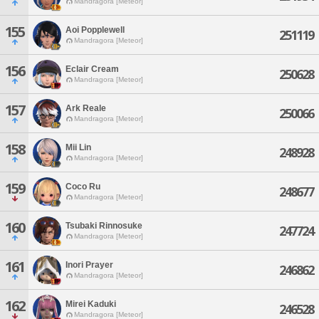
Mandragora [Meteor]
155
Aoi Popplewell
251119
Mandragora [Meteor]
156
Eclair Cream
250628
Mandragora [Meteor]
157
Ark Reale
250066
Mandragora [Meteor]
158
Mii Lin
248928
Mandragora [Meteor]
159
Coco Ru
248677
Mandragora [Meteor]
160
Tsubaki Rinnosuke
247724
Mandragora [Meteor]
161
Inori Prayer
246862
Mandragora [Meteor]
162
Mirei Kaduki
246528
Mandragora [Meteor]