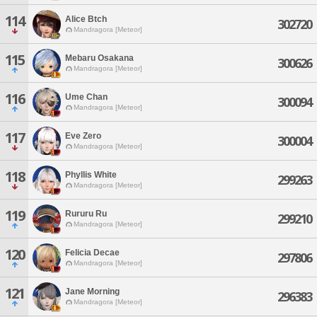
114
Alice Btch
302720
Mandragora [Meteor]
115
Mebaru Osakana
300626
Mandragora [Meteor]
116
Ume Chan
300094
Mandragora [Meteor]
117
Eve Zero
300004
Mandragora [Meteor]
118
Phyllis White
299263
Mandragora [Meteor]
119
Rururu Ru
299210
Mandragora [Meteor]
120
Felicia Decae
297806
Mandragora [Meteor]
121
Jane Morning
296383
Mandragora [Meteor]