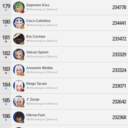
179
Supreme Kiss
234778
Mandragora [Meteor]
180
Coco Cafetime
234441
Mandragora [Meteor]
181
Eta Carinae
233472
Mandragora [Meteor]
182
Valcan Spoon
233329
Mandragora [Meteor]
183
Annamm Weilda
233324
Mandragora [Meteor]
184
Ringo Taruto
233071
Mandragora [Meteor]
185
J' Zargo
232642
Mandragora [Meteor]
186
Hikrun Fam
232368
Mandragora [Meteor]