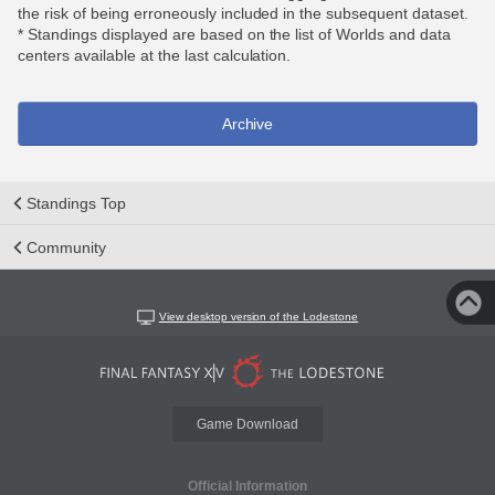
the risk of being erroneously included in the subsequent dataset.
* Standings displayed are based on the list of Worlds and data
centers available at the last calculation.
Archive
Standings Top
Community
View desktop version of the Lodestone
Game Download
Official Information