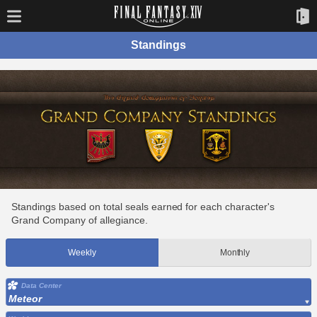
Standings
Standings based on total seals earned for each character's
Grand Company of allegiance.
Weekly
Monthly
Data Center
Meteor