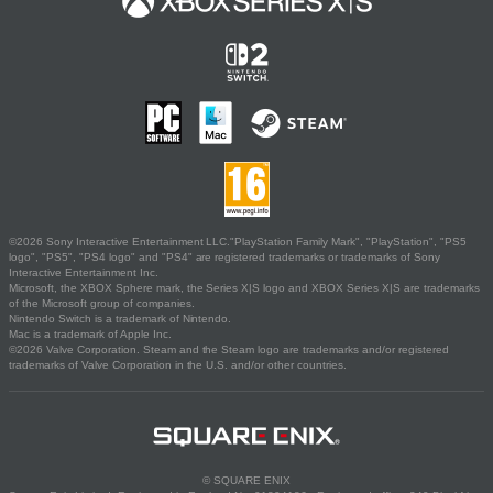
©2026 Sony Interactive Entertainment LLC."PlayStation Family Mark", "PlayStation", "PS5
logo", "PS5", "PS4 logo" and "PS4" are registered trademarks or trademarks of Sony
Interactive Entertainment Inc.
Microsoft, the XBOX Sphere mark, the Series X|S logo and XBOX Series X|S are trademarks
of the Microsoft group of companies.
Nintendo Switch is a trademark of Nintendo.
Mac is a trademark of Apple Inc.
©2026 Valve Corporation. Steam and the Steam logo are trademarks and/or registered
trademarks of Valve Corporation in the U.S. and/or other countries.
© SQUARE ENIX