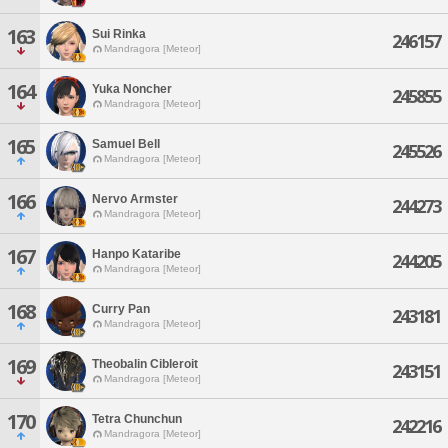
163
Sui Rinka
246157
Mandragora [Meteor]
164
Yuka Noncher
245855
Mandragora [Meteor]
165
Samuel Bell
245526
Mandragora [Meteor]
166
Nervo Armster
244273
Mandragora [Meteor]
167
Hanpo Kataribe
244205
Mandragora [Meteor]
168
Curry Pan
243181
Mandragora [Meteor]
169
Theobalin Cibleroit
243151
Mandragora [Meteor]
170
Tetra Chunchun
242216
Mandragora [Meteor]