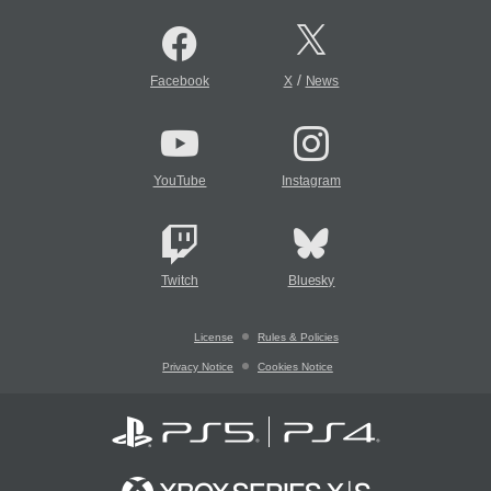
/
Facebook
X
News
YouTube
Instagram
Twitch
Bluesky
License
Rules & Policies
Privacy Notice
Cookies Notice