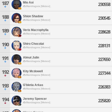
187
Mio Aoi
230558
Mandragora [Meteor]
188
Shion Shadow
230545
Mandragora [Meteor]
189
Veris Macrophylla
228628
Mandragora [Meteor]
190
Shiro Chocolat
228131
Mandragora [Meteor]
191
Almut Julin
227650
Mandragora [Meteor]
192
Kity Mcdowell
227344
Mandragora [Meteor]
193
G'bletia Arkas
226383
Mandragora [Meteor]
194
Jeremy Spencer
225820
Mandragora [Meteor]