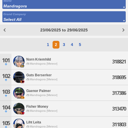
World
Mandragora
Grand Company
Select All
23/06/2025 to 29/06/2025
1
2
3
4
5
101
Norn Kriemhild
318821
Mandragora [Meteor]
102
Guts Berserker
318695
Mandragora [Meteor]
103
Gaenor Palmer
317386
Mandragora [Meteor]
104
Fisher Money
313470
Mandragora [Meteor]
105
Liht Leita
311803
Mandragora [Meteor]