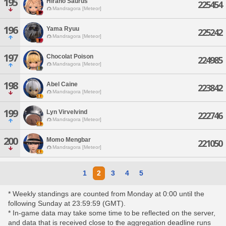
195
Hirano Saurus
225454
Mandragora [Meteor]
196
Yama Ryuu
225242
Mandragora [Meteor]
197
Chocolat Poison
224985
Mandragora [Meteor]
198
Abel Caine
223842
Mandragora [Meteor]
199
Lyn Virvelvind
222746
Mandragora [Meteor]
200
Momo Mengbar
221050
Mandragora [Meteor]
1
2
3
4
5
* Weekly standings are counted from Monday at 0:00 until the
following Sunday at 23:59:59 (GMT).
* In-game data may take some time to be reflected on the server,
and data that is received close to the aggregation deadline runs