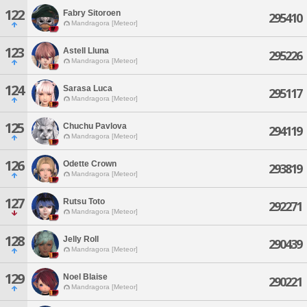
122
Fabry Sitoroen
295410
Mandragora [Meteor]
123
Astell Lluna
295226
Mandragora [Meteor]
124
Sarasa Luca
295117
Mandragora [Meteor]
125
Chuchu Pavlova
294119
Mandragora [Meteor]
126
Odette Crown
293819
Mandragora [Meteor]
127
Rutsu Toto
292271
Mandragora [Meteor]
128
Jelly Roll
290439
Mandragora [Meteor]
129
Noel Blaise
290221
Mandragora [Meteor]