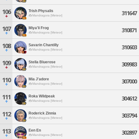
106
Trish Physalis
311647
Mandragora [Meteor]
107
Miya'li Frog
310871
Mandragora [Meteor]
108
Savarin Chantilly
310603
Mandragora [Meteor]
109
Stella Bluerose
309983
Mandragora [Meteor]
110
Mia J'adore
307000
Mandragora [Meteor]
111
Roka Wildpeak
304612
Mandragora [Meteor]
112
Roderick Zinnia
303794
Mandragora [Meteor]
113
Een En
302897
Mandragora [Meteor]