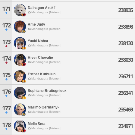
171
Dainagon Azuki'
238935
Mandragora [Meteor]
172
Ame Judy
238898
Mandragora [Meteor]
173
Yuuki Nobat
238130
Mandragora [Meteor]
174
Hiver Chevalie
238030
Mandragora [Meteor]
175
Esther Kuthulun
236711
Mandragora [Meteor]
176
Sophiane Braitognieux
236341
Mandragora [Meteor]
177
Marimo Germany-
235469
Mandragora [Meteor]
178
Mello Seta
234971
Mandragora [Meteor]