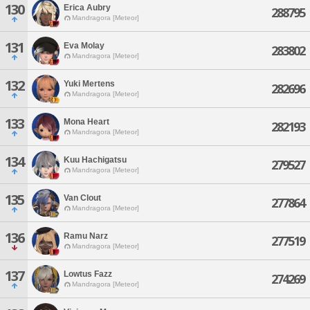
130
Erica Aubry
288795
Mandragora [Meteor]
131
Eva Molay
283802
Mandragora [Meteor]
132
Yuki Mertens
282696
Mandragora [Meteor]
133
Mona Heart
282193
Mandragora [Meteor]
134
Kuu Hachigatsu
279527
Mandragora [Meteor]
135
Van Clout
277864
Mandragora [Meteor]
136
Ramu Narz
277519
Mandragora [Meteor]
137
Lowtus Fazz
274269
Mandragora [Meteor]