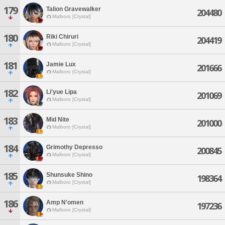
179
Talion Gravewalker
204480
Malboro [Crystal]
180
Riki Chiruri
204419
Malboro [Crystal]
181
Jamie Lux
201666
Malboro [Crystal]
182
Li'yue Lipa
201069
Malboro [Crystal]
183
Mid Nite
201000
Malboro [Crystal]
184
Grimothy Depresso
200845
Malboro [Crystal]
185
Shunsuke Shino
198364
Malboro [Crystal]
186
Amp N'omen
197236
Malboro [Crystal]