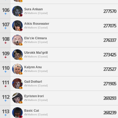
106
Sura Anluan
277570
Malboro [Crystal]
107
Atkis Rosewater
277075
Malboro [Crystal]
108
Ela'cie Cinnara
276337
Malboro [Crystal]
109
Ubrokk Mai'grill
273425
Malboro [Crystal]
110
Kalynn Anu
272527
Malboro [Crystal]
111
Gail Dotharl
271905
Malboro [Crystal]
112
Eyristen Irori
269293
Malboro [Crystal]
113
Basic Cat
268239
Malboro [Crystal]