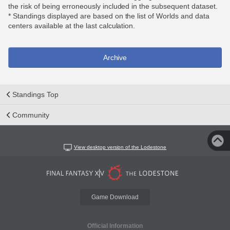
the risk of being erroneously included in the subsequent dataset.
* Standings displayed are based on the list of Worlds and data
centers available at the last calculation.
Archive
Standings Top
Community
View desktop version of the Lodestone
Game Download
Official Information