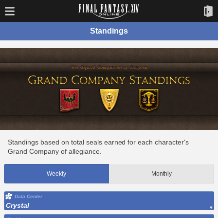
Standings
Standings based on total seals earned for each character's
Grand Company of allegiance.
Weekly
Monthly
Data Center
Crystal