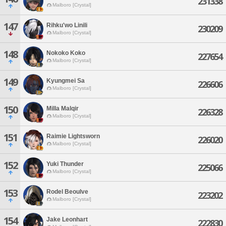
231338
Malboro [Crystal]
147
Rihku'wo Linili
230209
Malboro [Crystal]
148
Nokoko Koko
227654
Malboro [Crystal]
149
Kyungmei Sa
226606
Malboro [Crystal]
150
Milla Malqir
226328
Malboro [Crystal]
151
Raimie Lightsworn
226020
Malboro [Crystal]
152
Yuki Thunder
225066
Malboro [Crystal]
153
Rodel Beoulve
223202
Malboro [Crystal]
154
Jake Leonhart
222830