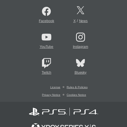
/
Facebook
X
News
YouTube
Instagram
Twitch
Bluesky
License
Rules & Policies
Privacy Notice
Cookies Notice