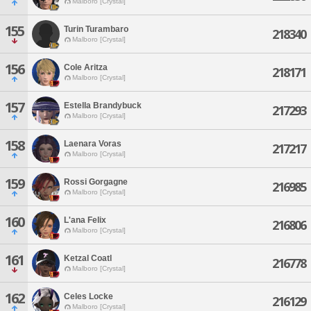
Malboro [Crystal]
155
Turin Turambaro
218340
Malboro [Crystal]
156
Cole Aritza
218171
Malboro [Crystal]
157
Estella Brandybuck
217293
Malboro [Crystal]
158
Laenara Voras
217217
Malboro [Crystal]
159
Rossi Gorgagne
216985
Malboro [Crystal]
160
L'ana Felix
216806
Malboro [Crystal]
161
Ketzal Coatl
216778
Malboro [Crystal]
162
Celes Locke
216129
Malboro [Crystal]