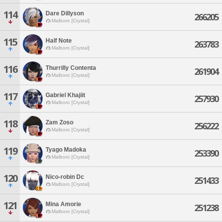
114
Dare Dillyson
266205
Malboro [Crystal]
115
Half Note
263783
Malboro [Crystal]
116
Thurrilly Contenta
261904
Malboro [Crystal]
117
Gabriel Khajiit
257930
Malboro [Crystal]
118
Zam Zoso
256222
Malboro [Crystal]
119
Tyago Madoka
253390
Malboro [Crystal]
120
Nico-robin Dc
251433
Malboro [Crystal]
121
Mina Amorie
251238
Malboro [Crystal]