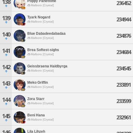
138
Poppy Panettone
236452
Malboro [Crystal]
139
Tyark Nogard
234944
Malboro [Crystal]
140
Blue Dabadeedabadaa
234876
Malboro [Crystal]
141
Brea Softest-sighs
234684
Malboro [Crystal]
142
Geissbraena Haldbyrga
234545
Malboro [Crystal]
143
Meko Griffin
233891
Malboro [Crystal]
144
Zora Starr
233599
Malboro [Crystal]
145
Beni Hana
232961
Malboro [Crystal]
146
Lila Lihzeh