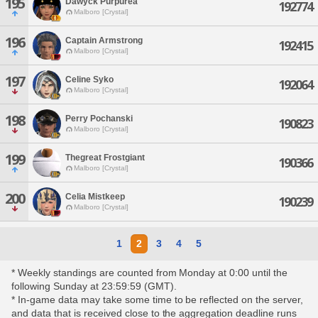
195
Dawyck Purpurea
192774
Malboro [Crystal]
196
Captain Armstrong
192415
Malboro [Crystal]
197
Celine Syko
192064
Malboro [Crystal]
198
Perry Pochanski
190823
Malboro [Crystal]
199
Thegreat Frostgiant
190366
Malboro [Crystal]
200
Celia Mistkeep
190239
Malboro [Crystal]
1
2
3
4
5
* Weekly standings are counted from Monday at 0:00 until the
following Sunday at 23:59:59 (GMT).
* In-game data may take some time to be reflected on the server,
and data that is received close to the aggregation deadline runs