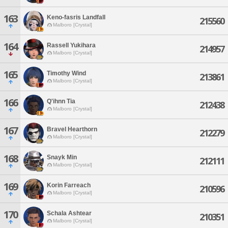
163
Keno-fasris Landfall
215560
Malboro [Crystal]
164
Rassell Yukihara
214957
Malboro [Crystal]
165
Timothy Wind
213861
Malboro [Crystal]
166
Q'ihnn Tia
212438
Malboro [Crystal]
167
Bravel Hearthorn
212279
Malboro [Crystal]
168
Snayk Min
212111
Malboro [Crystal]
169
Korin Farreach
210596
Malboro [Crystal]
170
Schala Ashtear
210351
Malboro [Crystal]