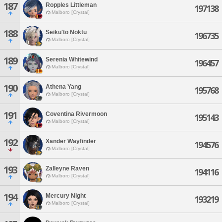
187
Ropples Littleman
197138
Malboro [Crystal]
188
Seiku'to Noktu
196735
Malboro [Crystal]
189
Serenia Whitewind
196457
Malboro [Crystal]
190
Athena Yang
195768
Malboro [Crystal]
191
Coventina Rivermoon
195143
Malboro [Crystal]
192
Xander Wayfinder
194576
Malboro [Crystal]
193
Zalleyne Raven
194116
Malboro [Crystal]
194
Mercury Night
193219
Malboro [Crystal]