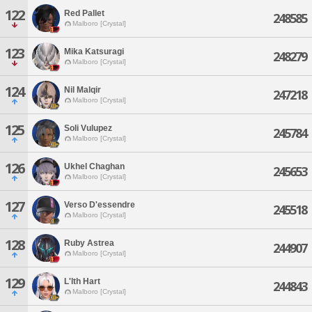
122
Red Pallet
248585
Malboro [Crystal]
123
Mika Katsuragi
248279
Malboro [Crystal]
124
Nil Malqir
247218
Malboro [Crystal]
125
Soli Vulupez
245784
Malboro [Crystal]
126
Ukhel Chaghan
245653
Malboro [Crystal]
127
Verso D'essendre
245518
Malboro [Crystal]
128
Ruby Astrea
244907
Malboro [Crystal]
129
L'lth Hart
244843
Malboro [Crystal]