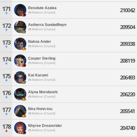
171
Resolute Azalea
210042
Malboro [Crystal]
172
Aetherra Sundwilfwyn
209504
Malboro [Crystal]
173
Nakoa Ander
209338
Malboro [Crystal]
174
Casper Sterling
208119
Malboro [Crystal]
175
Kat Karumi
206493
Malboro [Crystal]
176
Alyna Moroboshi
206220
Malboro [Crystal]
177
Nira Honn-tsu
205541
Malboro [Crystal]
178
Nhyree Dreamrider
204740
Malboro [Crystal]