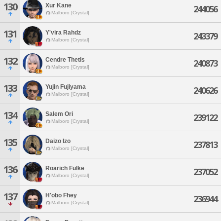
130
Xur Kane
244056
Malboro [Crystal]
131
Y'vira Rahdz
243379
Malboro [Crystal]
132
Cendre Thetis
240873
Malboro [Crystal]
133
Yujin Fujiyama
240626
Malboro [Crystal]
134
Salem Ori
239122
Malboro [Crystal]
135
Daizo Izo
237813
Malboro [Crystal]
136
Roarich Fulke
237052
Malboro [Crystal]
137
H'obo Fhey
236944
Malboro [Crystal]