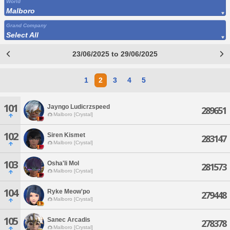
World
Malboro
Grand Company
Select All
23/06/2025 to 29/06/2025
1
2
3
4
5
101
Jayngo Ludicrzspeed
289651
Malboro [Crystal]
102
Siren Kismet
283147
Malboro [Crystal]
103
Osha'li Mol
281573
Malboro [Crystal]
104
Ryke Meow'po
279448
Malboro [Crystal]
105
Sanec Arcadis
278378
Malboro [Crystal]