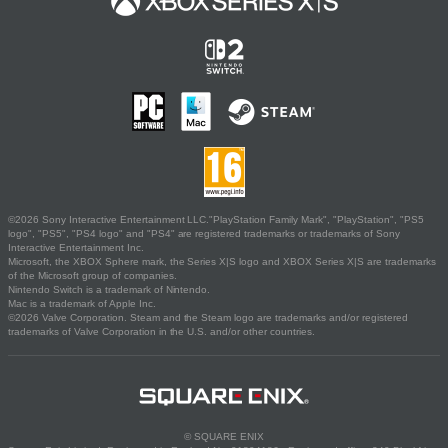
©2026 Sony Interactive Entertainment LLC."PlayStation Family Mark", "PlayStation", "PS5
logo", "PS5", "PS4 logo" and "PS4" are registered trademarks or trademarks of Sony
Interactive Entertainment Inc.
Microsoft, the XBOX Sphere mark, the Series X|S logo and XBOX Series X|S are trademarks
of the Microsoft group of companies.
Nintendo Switch is a trademark of Nintendo.
Mac is a trademark of Apple Inc.
©2026 Valve Corporation. Steam and the Steam logo are trademarks and/or registered
trademarks of Valve Corporation in the U.S. and/or other countries.
© SQUARE ENIX