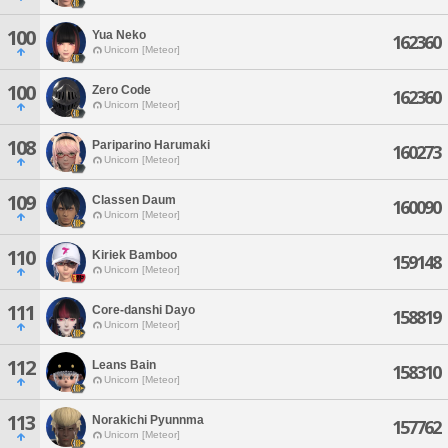
100
Yua Neko
162360
Unicorn [Meteor]
100
Zero Code
162360
Unicorn [Meteor]
108
Pariparino Harumaki
160273
Unicorn [Meteor]
109
Classen Daum
160090
Unicorn [Meteor]
110
Kiriek Bamboo
159148
Unicorn [Meteor]
111
Core-danshi Dayo
158819
Unicorn [Meteor]
112
Leans Bain
158310
Unicorn [Meteor]
113
Norakichi Pyunnma
157762
Unicorn [Meteor]