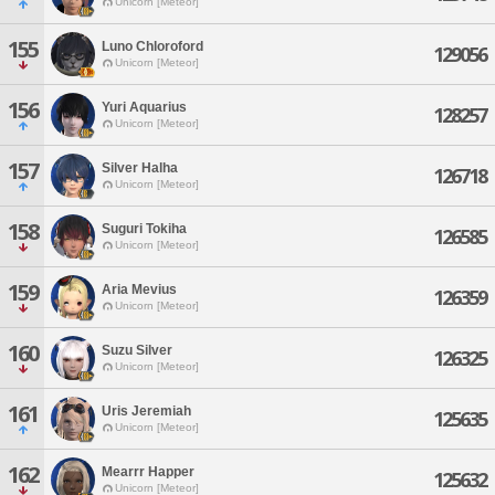
Unicorn [Meteor]
155
Luno Chloroford
129056
Unicorn [Meteor]
156
Yuri Aquarius
128257
Unicorn [Meteor]
157
Silver Halha
126718
Unicorn [Meteor]
158
Suguri Tokiha
126585
Unicorn [Meteor]
159
Aria Mevius
126359
Unicorn [Meteor]
160
Suzu Silver
126325
Unicorn [Meteor]
161
Uris Jeremiah
125635
Unicorn [Meteor]
162
Mearrr Happer
125632
Unicorn [Meteor]