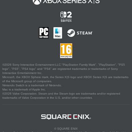
©2026 Sony Interactive Entertainment LLC."PlayStation Family Mark", "PlayStation", "PS5
logo", "PS5", "PS4 logo" and "PS4" are registered trademarks or trademarks of Sony
Interactive Entertainment Inc.
Microsoft, the XBOX Sphere mark, the Series X|S logo and XBOX Series X|S are trademarks
of the Microsoft group of companies.
Nintendo Switch is a trademark of Nintendo.
Mac is a trademark of Apple Inc.
©2026 Valve Corporation. Steam and the Steam logo are trademarks and/or registered
trademarks of Valve Corporation in the U.S. and/or other countries.
© SQUARE ENIX