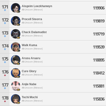
171
Aisgeim Loezkhanwyn
119906
Unicorn [Meteor]
172
Procell Steorra
119819
Unicorn [Meteor]
173
Chack Dalamudist
119719
Unicorn [Meteor]
174
Walk Kuma
119539
Unicorn [Meteor]
175
Arusu Aruaru
118895
Unicorn [Meteor]
176
Cure Glory
118412
Unicorn [Meteor]
177
Anjie Nabe
115881
Unicorn [Meteor]
178
Tochi Mochi
115836
Unicorn [Meteor]