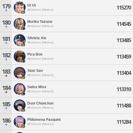
179
Ut Ut
115270
Unicorn [Meteor]
180
Moriko Tairano
114545
Unicorn [Meteor]
181
Silvieta Ale
113485
Unicorn [Meteor]
182
Pica Boo
113459
Unicorn [Meteor]
183
Stair San
113404
Unicorn [Meteor]
184
Swiss Miss
113310
Unicorn [Meteor]
185
Dust Chunchun
111488
Unicorn [Meteor]
186
Philomena Pasquini
111284
Unicorn [Meteor]