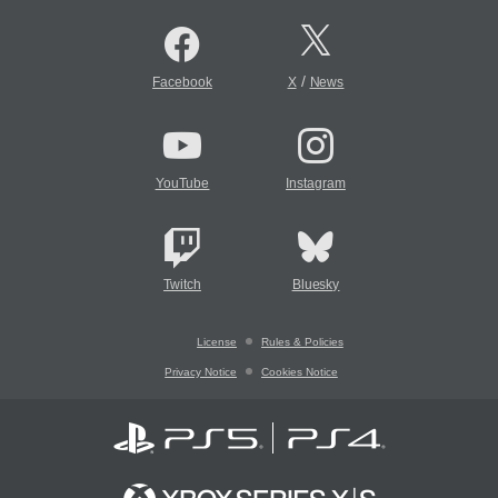
/
Facebook
X
News
YouTube
Instagram
Twitch
Bluesky
License
Rules & Policies
Privacy Notice
Cookies Notice