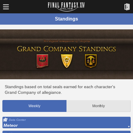
Standings
Standings based on total seals earned for each character's
Grand Company of allegiance.
Weekly
Monthly
Data Center
Meteor