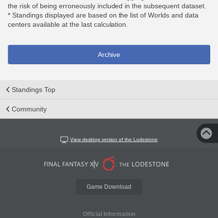
the risk of being erroneously included in the subsequent dataset.
* Standings displayed are based on the list of Worlds and data
centers available at the last calculation.
Archive
Standings Top
Community
View desktop version of the Lodestone
Game Download
Official Information