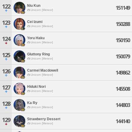
122
Niu Kun
151149
Unicorn [Meteor]
123
Cei Izumi
150288
Unicorn [Meteor]
124
Yoru Haku
150150
Unicorn [Meteor]
125
Gluttony Ring
150079
Unicorn [Meteor]
126
Carmel Macdowell
149862
Unicorn [Meteor]
127
Hiduki Nori
145508
Unicorn [Meteor]
128
Ka Ry
144803
Unicorn [Meteor]
129
Strawberry Dessert
144140
Unicorn [Meteor]