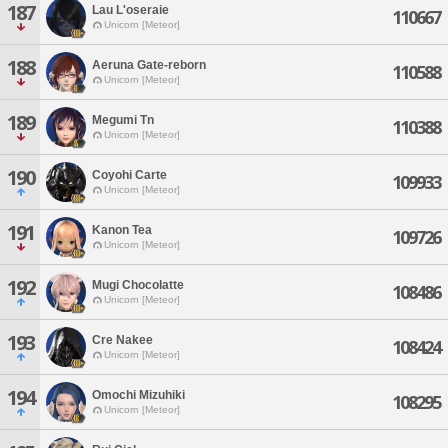
187
Lau L'oseraie
110667
Unicorn [Meteor]
188
Aeruna Gate-reborn
110588
Unicorn [Meteor]
189
Megumi Tn
110388
Unicorn [Meteor]
190
Coyohi Carte
109933
Unicorn [Meteor]
191
Kanon Tea
109726
Unicorn [Meteor]
192
Mugi Chocolatte
108486
Unicorn [Meteor]
193
Cre Nakee
108424
Unicorn [Meteor]
194
Omochi Mizuhiki
108295
Unicorn [Meteor]