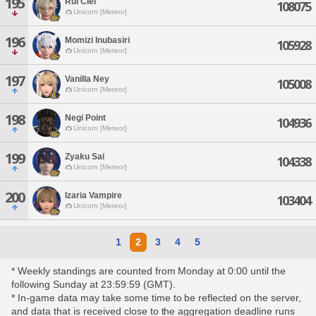
195
Rui Ciel
108075
Unicorn [Meteor]
196
Momizi Inubasiri
105928
Unicorn [Meteor]
197
Vanilla Ney
105008
Unicorn [Meteor]
198
Negi Point
104936
Unicorn [Meteor]
199
Zyaku Sai
104338
Unicorn [Meteor]
200
Izaria Vampire
103404
Unicorn [Meteor]
1
2
3
4
5
* Weekly standings are counted from Monday at 0:00 until the
following Sunday at 23:59:59 (GMT).
* In-game data may take some time to be reflected on the server,
and data that is received close to the aggregation deadline runs