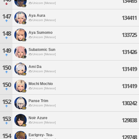
134493
Unicorn [Meteor]
147
Aya Aura
134411
Unicorn [Meteor]
148
Aya Sumomo
133725
Unicorn [Meteor]
149
Subatomic Sun
131426
Unicorn [Meteor]
150
Ami Da
131419
Unicorn [Meteor]
150
Mochi Mochio
131419
Unicorn [Meteor]
152
Panse Trim
130242
Unicorn [Meteor]
153
Noir Azure
129838
Unicorn [Meteor]
154
Earlgrey- Tea-
129748