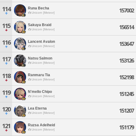
114
Runa Becha
157002
Unicorn [Meteor]
115
Sakuya Braid
156514
Unicorn [Meteor]
116
Lancent Avalon
153647
Unicorn [Meteor]
117
Natsu Salmon
153126
Unicorn [Meteor]
118
Ranmaru Tia
152198
Unicorn [Meteor]
119
N'mello Chipo
151245
Unicorn [Meteor]
120
Lea Eterna
151207
Unicorn [Meteor]
121
Ruzsa Adelheid
151179
Unicorn [Meteor]