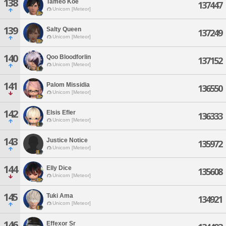
138
Tameo Koe
137447
Unicorn [Meteor]
139
Salty Queen
137249
Unicorn [Meteor]
140
Qoo Bloodforlin
137152
Unicorn [Meteor]
141
Palom Missidia
136550
Unicorn [Meteor]
142
Elsis Efler
136333
Unicorn [Meteor]
143
Justice Notice
135972
Unicorn [Meteor]
144
Elly Dice
135608
Unicorn [Meteor]
145
Tuki Ama
134921
Unicorn [Meteor]
146
Effexor Sr