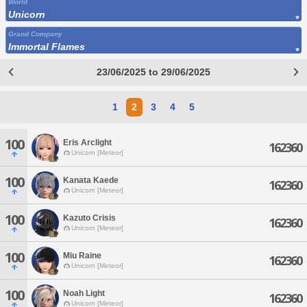
World
Unicorn
Grand Company
Immortal Flames
23/06/2025 to 29/06/2025
1
2
3
4
5
100
Eris Arclight
162360
Unicorn [Meteor]
100
Kanata Kaede
162360
Unicorn [Meteor]
100
Kazuto Crisis
162360
Unicorn [Meteor]
100
Miu Raine
162360
Unicorn [Meteor]
100
Noah Light
162360
Unicorn [Meteor]