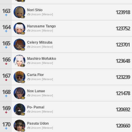
163
Nori Shio
123918
Unicorn [Meteor]
164
Harusame Tango
123752
Unicorn [Meteor]
165
Celery Mitsuba
123701
Unicorn [Meteor]
166
Mashiro Mofukko
123648
Unicorn [Meteor]
167
Carta Flor
123239
Unicorn [Meteor]
168
Nox Lunae
121478
Unicorn [Meteor]
169
Po- Pamal
120692
Unicorn [Meteor]
170
Pasuta Udon
120660
Unicorn [Meteor]