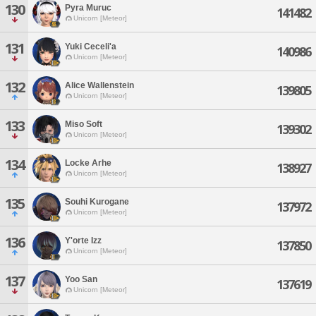
130
Pyra Muruc
141482
Unicorn [Meteor]
131
Yuki Ceceli'a
140986
Unicorn [Meteor]
132
Alice Wallenstein
139805
Unicorn [Meteor]
133
Miso Soft
139302
Unicorn [Meteor]
134
Locke Arhe
138927
Unicorn [Meteor]
135
Souhi Kurogane
137972
Unicorn [Meteor]
136
Y'orte Izz
137850
Unicorn [Meteor]
137
Yoo San
137619
Unicorn [Meteor]