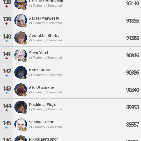
138
Ursieller Miraudont
93140
Tonberry [Elemental]
139
Azrael Marwesfv
91855
Tonberry [Elemental]
140
Averabbit Shizky
91388
Tonberry [Elemental]
141
Shen Yu-xi
90816
Tonberry [Elemental]
142
Kane Okure
90386
Tonberry [Elemental]
143
Afu Uttamane
90340
Tonberry [Elemental]
144
Pochiena Ffujio
89953
Tonberry [Elemental]
145
Sakuya Rinrin
89557
Tonberry [Elemental]
146
Piklits Metaphor