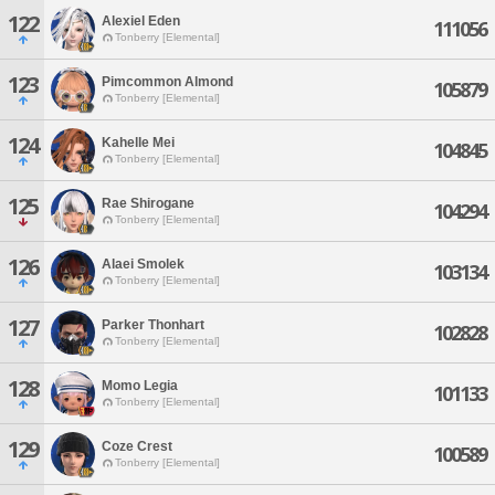
122
Alexiel Eden
111056
Tonberry [Elemental]
123
Pimcommon Almond
105879
Tonberry [Elemental]
124
Kahelle Mei
104845
Tonberry [Elemental]
125
Rae Shirogane
104294
Tonberry [Elemental]
126
Alaei Smolek
103134
Tonberry [Elemental]
127
Parker Thonhart
102828
Tonberry [Elemental]
128
Momo Legia
101133
Tonberry [Elemental]
129
Coze Crest
100589
Tonberry [Elemental]