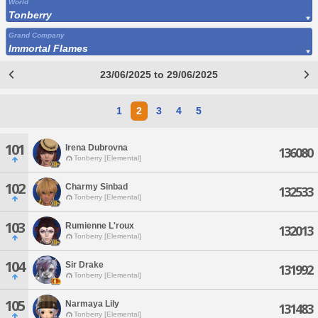
World
Tonberry
Grand Company
Immortal Flames
23/06/2025 to 29/06/2025
1
2
3
4
5
101
Irena Dubrovna
136080
Tonberry [Elemental]
102
Charmy Sinbad
132533
Tonberry [Elemental]
103
Rumienne L'roux
132013
Tonberry [Elemental]
104
Sir Drake
131992
Tonberry [Elemental]
105
Narmaya Lily
131483
Tonberry [Elemental]