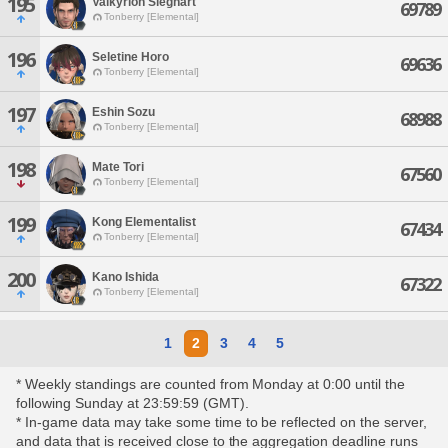
195
Valkyrion Sieghart
69789
Tonberry [Elemental]
196
Seletine Horo
69636
Tonberry [Elemental]
197
Eshin Sozu
68988
Tonberry [Elemental]
198
Mate Tori
67560
Tonberry [Elemental]
199
Kong Elementalist
67434
Tonberry [Elemental]
200
Kano Ishida
67322
Tonberry [Elemental]
1
2
3
4
5
* Weekly standings are counted from Monday at 0:00 until the
following Sunday at 23:59:59 (GMT).
* In-game data may take some time to be reflected on the server,
and data that is received close to the aggregation deadline runs