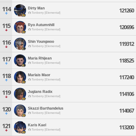
114
Dirty Man
121260
Tonberry [Elemental]
115
Ryo Autumnhill
120696
Tonberry [Elemental]
116
Shin Youngwoo
119312
Tonberry [Elemental]
117
Maria Rhijean
118525
Tonberry [Elemental]
118
Marlais Maor
117240
Tonberry [Elemental]
119
Juglans Radix
114106
Tonberry [Elemental]
120
Skazzi Barthandelus
114067
Tonberry [Elemental]
121
Karis Kael
113200
Tonberry [Elemental]