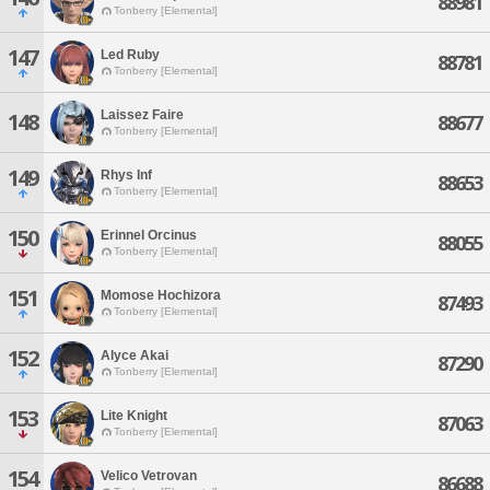
88981
Tonberry [Elemental]
147
Led Ruby
88781
Tonberry [Elemental]
Laissez Faire
148
88677
Tonberry [Elemental]
149
Rhys Inf
88653
Tonberry [Elemental]
150
Erinnel Orcinus
88055
Tonberry [Elemental]
151
Momose Hochizora
87493
Tonberry [Elemental]
152
Alyce Akai
87290
Tonberry [Elemental]
153
Lite Knight
87063
Tonberry [Elemental]
154
Velico Vetrovan
86688