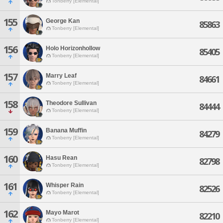
Tonberry [Elemental]
155
George Kan
85863
Tonberry [Elemental]
156
Holo Horizonhollow
85405
Tonberry [Elemental]
157
Marry Leaf
84661
Tonberry [Elemental]
158
Theodore Sullivan
84444
Tonberry [Elemental]
159
Banana Muffin
84279
Tonberry [Elemental]
160
Hasu Rean
82798
Tonberry [Elemental]
161
Whisper Rain
82526
Tonberry [Elemental]
162
Mayo Marot
82210
Tonberry [Elemental]