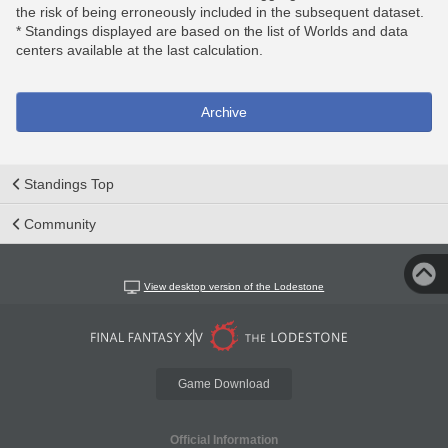
the risk of being erroneously included in the subsequent dataset.
* Standings displayed are based on the list of Worlds and data
centers available at the last calculation.
Archive
Standings Top
Community
View desktop version of the Lodestone
Game Download
Official Information