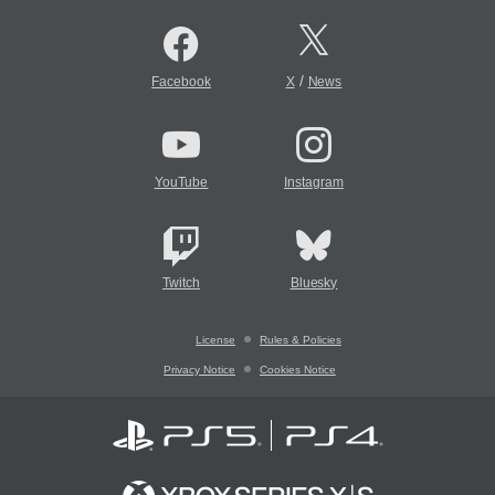
/
Facebook
X
News
YouTube
Instagram
Twitch
Bluesky
License
Rules & Policies
Privacy Notice
Cookies Notice