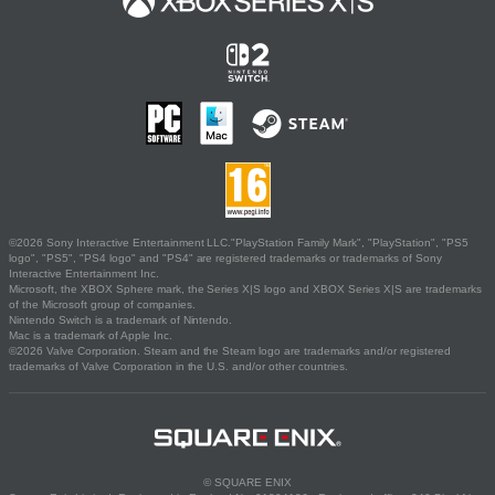
©2026 Sony Interactive Entertainment LLC."PlayStation Family Mark", "PlayStation", "PS5
logo", "PS5", "PS4 logo" and "PS4" are registered trademarks or trademarks of Sony
Interactive Entertainment Inc.
Microsoft, the XBOX Sphere mark, the Series X|S logo and XBOX Series X|S are trademarks
of the Microsoft group of companies.
Nintendo Switch is a trademark of Nintendo.
Mac is a trademark of Apple Inc.
©2026 Valve Corporation. Steam and the Steam logo are trademarks and/or registered
trademarks of Valve Corporation in the U.S. and/or other countries.
© SQUARE ENIX