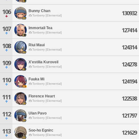
106
Bunny Chan
130932
Tonberry [Elemental]
107
Immortali Tea
127414
Tonberry [Elemental]
108
Riui Maui
124314
Tonberry [Elemental]
109
X'estilia Kuroveil
124278
Tonberry [Elemental]
110
Fuuka Mi
124194
Tonberry [Elemental]
111
Florence Heart
122538
Tonberry [Elemental]
112
Ulan Pavo
121797
Tonberry [Elemental]
113
Soo-ho Egnirc
121629
Tonberry [Elemental]