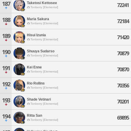
187
Taketosi Kettosee
72241
Tonberry [Elemental]
188
Maria Sakura
72184
Tonberry [Elemental]
189
Hisui Izunia
71420
Tonberry [Elemental]
190
Shuuya Sudarso
70879
Tonberry [Elemental]
191
Kei Enne
70870
Tonberry [Elemental]
192
Rio Rollins
70356
Tonberry [Elemental]
193
Shade Vetinari
70201
Tonberry [Elemental]
194
Ritta San
69895
Tonberry [Elemental]