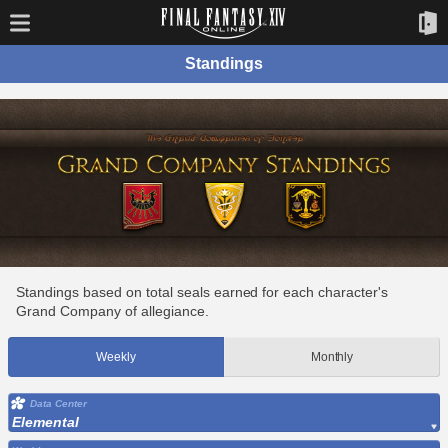
Standings
Standings based on total seals earned for each character's
Grand Company of allegiance.
Weekly
Monthly
Data Center
Elemental