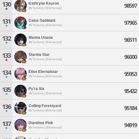
130
Kathryne Keyron
98597
Tonberry [Elemental]
131
Caius Gabbiani
97965
Tonberry [Elemental]
132
Manna Unana
96511
Tonberry [Elemental]
133
Starina Star
96000
Tonberry [Elemental]
134
Elise Eternalstar
95953
Tonberry [Elemental]
135
Py'ra Xis
95432
Tonberry [Elemental]
136
Colling Forestyard
95184
Tonberry [Elemental]
137
Dianthus Pink
94919
Tonberry [Elemental]