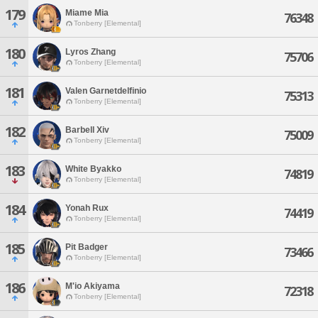
179
Miame Mia
76348
Tonberry [Elemental]
180
Lyros Zhang
75706
Tonberry [Elemental]
181
Valen Garnetdelfinio
75313
Tonberry [Elemental]
182
Barbell Xiv
75009
Tonberry [Elemental]
183
White Byakko
74819
Tonberry [Elemental]
184
Yonah Rux
74419
Tonberry [Elemental]
185
Pit Badger
73466
Tonberry [Elemental]
186
M'io Akiyama
72318
Tonberry [Elemental]