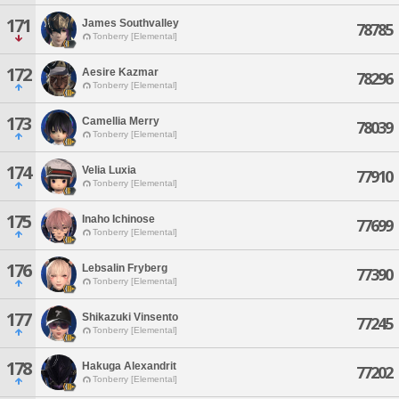
171
James Southvalley
78785
Tonberry [Elemental]
172
Aesire Kazmar
78296
Tonberry [Elemental]
173
Camellia Merry
78039
Tonberry [Elemental]
174
Velia Luxia
77910
Tonberry [Elemental]
175
Inaho Ichinose
77699
Tonberry [Elemental]
176
Lebsalin Fryberg
77390
Tonberry [Elemental]
177
Shikazuki Vinsento
77245
Tonberry [Elemental]
178
Hakuga Alexandrit
77202
Tonberry [Elemental]