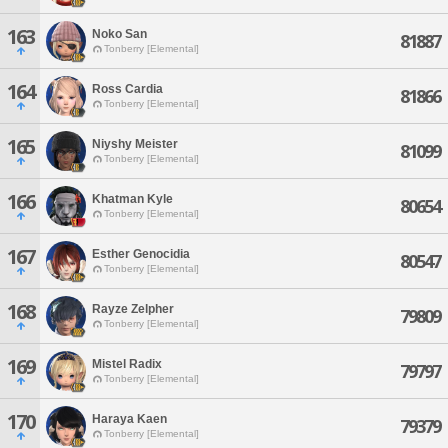
163
Noko San
81887
Tonberry [Elemental]
164
Ross Cardia
81866
Tonberry [Elemental]
165
Niyshy Meister
81099
Tonberry [Elemental]
166
Khatman Kyle
80654
Tonberry [Elemental]
167
Esther Genocidia
80547
Tonberry [Elemental]
168
Rayze Zelpher
79809
Tonberry [Elemental]
169
Mistel Radix
79797
Tonberry [Elemental]
170
Haraya Kaen
79379
Tonberry [Elemental]