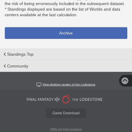
the risk of being erroneously included in the subsequent dataset.
* Standings displayed are based on the list of Worlds and data
centers available at the last calculation.
Archive
Standings Top
Community
View desktop version of the Lodestone
Game Download
Official Information