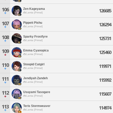
106
Zen Kageyama
126685
Lamia [Primal]
107
Pippett Pishu
126294
Lamia [Primal]
108
Sparky Frostfyre
125731
Lamia [Primal]
109
Emma Cyanopica
125460
Lamia [Primal]
110
Stoopid Catgirl
119971
Lamia [Primal]
111
Jendiyah Zandeh
115992
Lamia [Primal]
112
Usuyami Tasogare
115607
Lamia [Primal]
113
Teris Stormweaver
114974
Lamia [Primal]