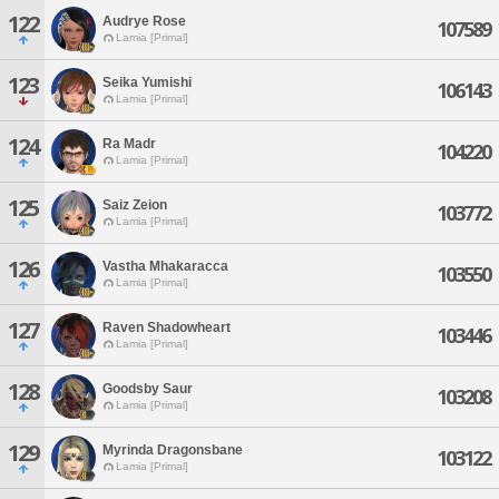
122
Audrye Rose
107589
Lamia [Primal]
123
Seika Yumishi
106143
Lamia [Primal]
124
Ra Madr
104220
Lamia [Primal]
125
Saiz Zeion
103772
Lamia [Primal]
126
Vastha Mhakaracca
103550
Lamia [Primal]
127
Raven Shadowheart
103446
Lamia [Primal]
128
Goodsby Saur
103208
Lamia [Primal]
129
Myrinda Dragonsbane
103122
Lamia [Primal]