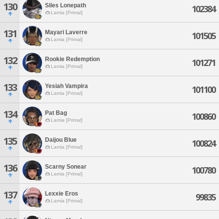
130
Siles Lonepath
102384
Lamia [Primal]
131
Mayari Laverre
101505
Lamia [Primal]
132
Rookie Redemption
101271
Lamia [Primal]
133
Yesiah Vampira
101100
Lamia [Primal]
134
Pat Bag
100860
Lamia [Primal]
135
Daijou Blue
100824
Lamia [Primal]
136
Scarny Sonear
100780
Lamia [Primal]
137
Lexxie Eros
99835
Lamia [Primal]