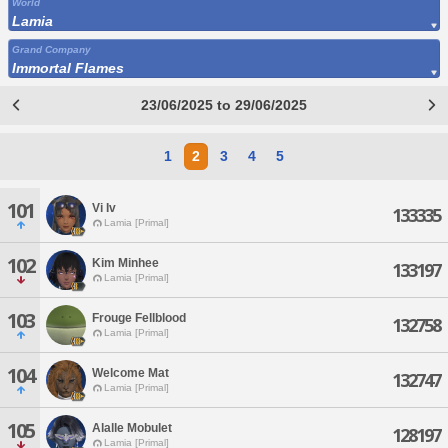
World
Lamia
Grand Company
Immortal Flames
23/06/2025 to 29/06/2025
1
2
3
4
5
101
Vi Iv
133335
Lamia [Primal]
102
Kim Minhee
133197
Lamia [Primal]
103
Frouge Fellblood
132758
Lamia [Primal]
104
Welcome Mat
132747
Lamia [Primal]
105
Alalle Mobulet
128197
Lamia [Primal]