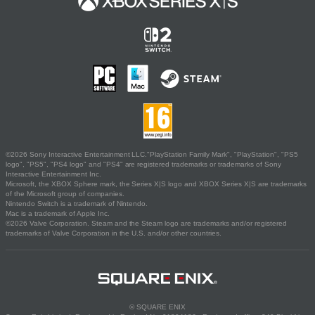
©2026 Sony Interactive Entertainment LLC."PlayStation Family Mark", "PlayStation", "PS5
logo", "PS5", "PS4 logo" and "PS4" are registered trademarks or trademarks of Sony
Interactive Entertainment Inc.
Microsoft, the XBOX Sphere mark, the Series X|S logo and XBOX Series X|S are trademarks
of the Microsoft group of companies.
Nintendo Switch is a trademark of Nintendo.
Mac is a trademark of Apple Inc.
©2026 Valve Corporation. Steam and the Steam logo are trademarks and/or registered
trademarks of Valve Corporation in the U.S. and/or other countries.
© SQUARE ENIX