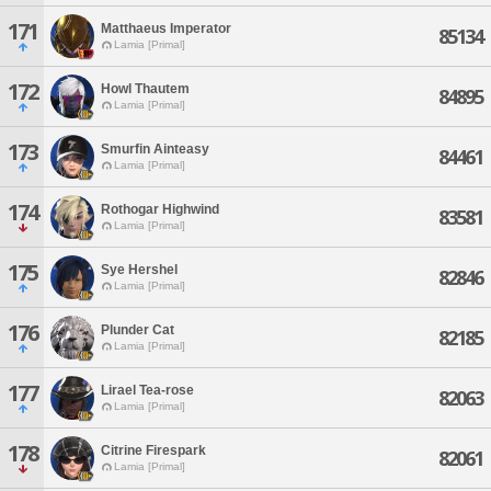
171
Matthaeus Imperator
85134
Lamia [Primal]
172
Howl Thautem
84895
Lamia [Primal]
173
Smurfin Ainteasy
84461
Lamia [Primal]
174
Rothogar Highwind
83581
Lamia [Primal]
175
Sye Hershel
82846
Lamia [Primal]
176
Plunder Cat
82185
Lamia [Primal]
177
Lirael Tea-rose
82063
Lamia [Primal]
178
Citrine Firespark
82061
Lamia [Primal]