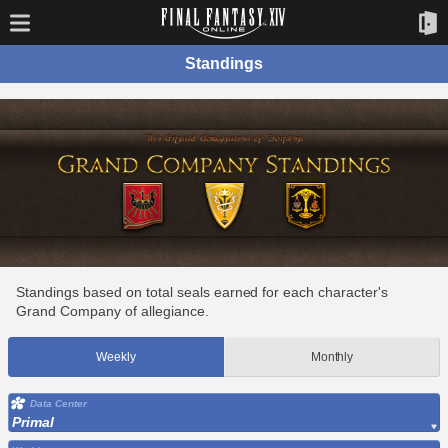
Standings
Standings based on total seals earned for each character's
Grand Company of allegiance.
Weekly
Monthly
Data Center
Primal