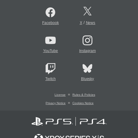
/
Facebook
X
News
YouTube
Instagram
Twitch
Bluesky
License
Rules & Policies
Privacy Notice
Cookies Notice