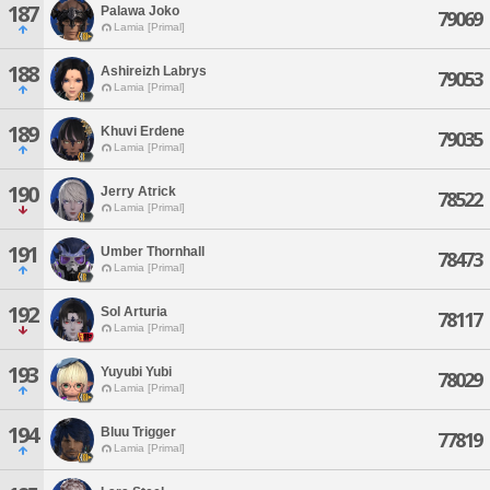
187
Palawa Joko
79069
Lamia [Primal]
188
Ashireizh Labrys
79053
Lamia [Primal]
189
Khuvi Erdene
79035
Lamia [Primal]
190
Jerry Atrick
78522
Lamia [Primal]
191
Umber Thornhall
78473
Lamia [Primal]
192
Sol Arturia
78117
Lamia [Primal]
193
Yuyubi Yubi
78029
Lamia [Primal]
194
Bluu Trigger
77819
Lamia [Primal]