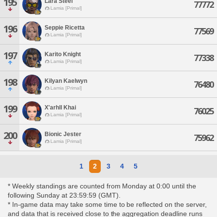
195
Lara Steel
77772
Lamia [Primal]
196
Seppie Ricetta
77569
Lamia [Primal]
197
Karito Knight
77338
Lamia [Primal]
198
Kilyan Kaelwyn
76480
Lamia [Primal]
199
X'arhll Khai
76025
Lamia [Primal]
200
Bionic Jester
75962
Lamia [Primal]
1
2
3
4
5
* Weekly standings are counted from Monday at 0:00 until the
following Sunday at 23:59:59 (GMT).
* In-game data may take some time to be reflected on the server,
and data that is received close to the aggregation deadline runs