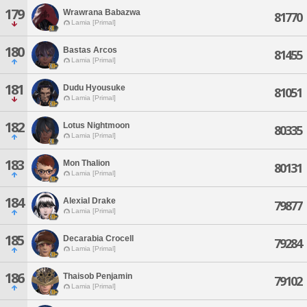
179
Wrawrana Babazwa
81770
Lamia [Primal]
180
Bastas Arcos
81455
Lamia [Primal]
181
Dudu Hyousuke
81051
Lamia [Primal]
182
Lotus Nightmoon
80335
Lamia [Primal]
183
Mon Thalion
80131
Lamia [Primal]
184
Alexial Drake
79877
Lamia [Primal]
185
Decarabia Crocell
79284
Lamia [Primal]
186
Thaisob Penjamin
79102
Lamia [Primal]