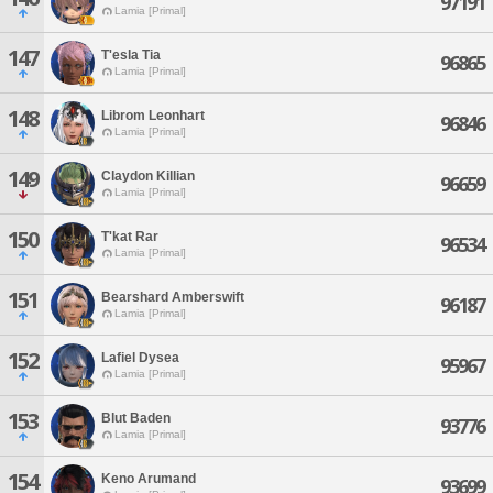
97191
Lamia [Primal]
147
T'esla Tia
96865
Lamia [Primal]
148
Librom Leonhart
96846
Lamia [Primal]
149
Claydon Killian
96659
Lamia [Primal]
150
T'kat Rar
96534
Lamia [Primal]
151
Bearshard Amberswift
96187
Lamia [Primal]
152
Lafiel Dysea
95967
Lamia [Primal]
153
Blut Baden
93776
Lamia [Primal]
154
Keno Arumand
93699