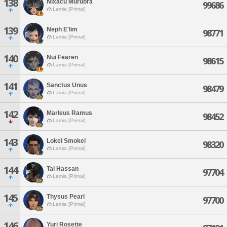
138
Nixacu Murubra
99686
Lamia [Primal]
139
Neph E'lim
98771
Lamia [Primal]
140
Nui Fearen
98615
Lamia [Primal]
141
Sanctus Unus
98479
Lamia [Primal]
142
Marleus Ramus
98452
Lamia [Primal]
143
Lokei Smokei
98320
Lamia [Primal]
144
Tai Hassan
97704
Lamia [Primal]
145
Thysus Pearl
97700
Lamia [Primal]
146
Yuri Rosette