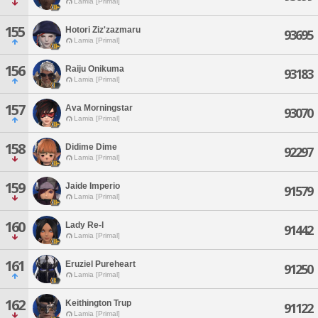
Lamia [Primal]
155
Hotori Ziz'zazmaru
93695
Lamia [Primal]
156
Raiju Onikuma
93183
Lamia [Primal]
157
Ava Morningstar
93070
Lamia [Primal]
158
Didime Dime
92297
Lamia [Primal]
159
Jaide Imperio
91579
Lamia [Primal]
160
Lady Re-l
91442
Lamia [Primal]
161
Eruziel Pureheart
91250
Lamia [Primal]
162
Keithington Trup
91122
Lamia [Primal]