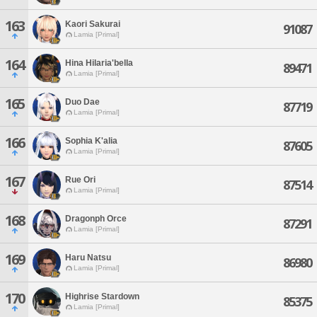
163
Kaori Sakurai
91087
Lamia [Primal]
164
Hina Hilaria'bella
89471
Lamia [Primal]
165
Duo Dae
87719
Lamia [Primal]
166
Sophia K'alia
87605
Lamia [Primal]
167
Rue Ori
87514
Lamia [Primal]
168
Dragonph Orce
87291
Lamia [Primal]
169
Haru Natsu
86980
Lamia [Primal]
170
Highrise Stardown
85375
Lamia [Primal]