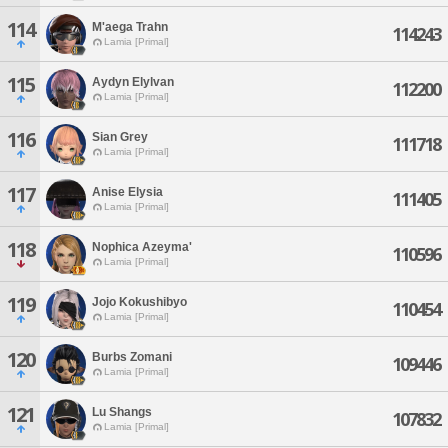
114
M'aega Trahn
114243
Lamia [Primal]
115
Aydyn Elylvan
112200
Lamia [Primal]
116
Sian Grey
111718
Lamia [Primal]
117
Anise Elysia
111405
Lamia [Primal]
118
Nophica Azeyma'
110596
Lamia [Primal]
119
Jojo Kokushibyo
110454
Lamia [Primal]
120
Burbs Zomani
109446
Lamia [Primal]
121
Lu Shangs
107832
Lamia [Primal]