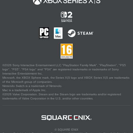
©2026 Sony Interactive Entertainment LLC."PlayStation Family Mark", "PlayStation", "PS5
logo", "PS5", "PS4 logo" and "PS4" are registered trademarks or trademarks of Sony
Interactive Entertainment Inc.
Microsoft, the XBOX Sphere mark, the Series X|S logo and XBOX Series X|S are trademarks
of the Microsoft group of companies.
Nintendo Switch is a trademark of Nintendo.
Mac is a trademark of Apple Inc.
©2026 Valve Corporation. Steam and the Steam logo are trademarks and/or registered
trademarks of Valve Corporation in the U.S. and/or other countries.
© SQUARE ENIX