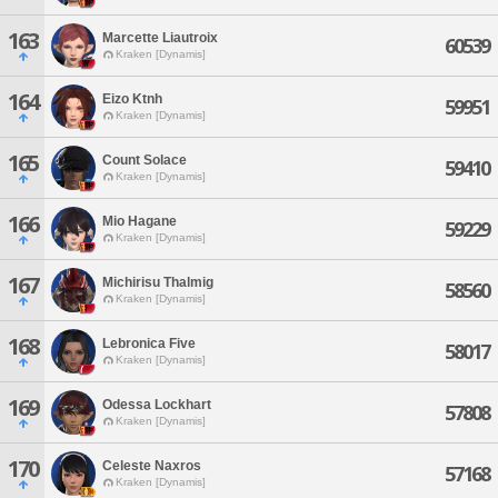
163
Marcette Liautroix
60539
Kraken [Dynamis]
164
Eizo Ktnh
59951
Kraken [Dynamis]
165
Count Solace
59410
Kraken [Dynamis]
166
Mio Hagane
59229
Kraken [Dynamis]
167
Michirisu Thalmig
58560
Kraken [Dynamis]
168
Lebronica Five
58017
Kraken [Dynamis]
169
Odessa Lockhart
57808
Kraken [Dynamis]
170
Celeste Naxros
57168
Kraken [Dynamis]