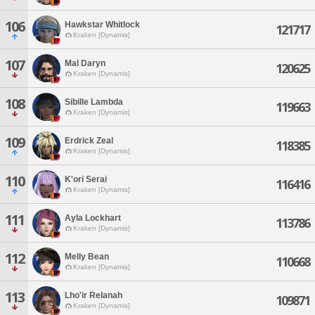
106
Hawkstar Whitlock
121717
Kraken [Dynamis]
107
Mal Daryn
120625
Kraken [Dynamis]
108
Sibille Lambda
119663
Kraken [Dynamis]
109
Erdrick Zeal
118385
Kraken [Dynamis]
110
K'ori Serai
116416
Kraken [Dynamis]
111
Ayla Lockhart
113786
Kraken [Dynamis]
112
Melly Bean
110668
Kraken [Dynamis]
113
Lho'ir Relanah
109871
Kraken [Dynamis]