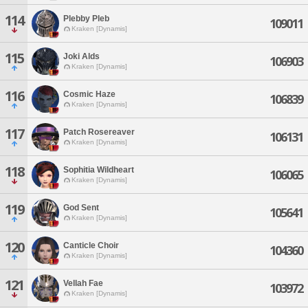
114
Plebby Pleb
109011
Kraken [Dynamis]
115
Joki Alds
106903
Kraken [Dynamis]
116
Cosmic Haze
106839
Kraken [Dynamis]
117
Patch Rosereaver
106131
Kraken [Dynamis]
118
Sophitia Wildheart
106065
Kraken [Dynamis]
119
God Sent
105641
Kraken [Dynamis]
120
Canticle Choir
104360
Kraken [Dynamis]
121
Vellah Fae
103972
Kraken [Dynamis]