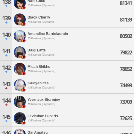
138
Nabi Chuu
81341
Kraken [Dynamis]
139
Black Cherry
81139
Kraken [Dynamis]
140
Amandine Bardelaurain
80502
Kraken [Dynamis]
141
Dalgi Latte
79822
Kraken [Dynamis]
142
Micah Shikhu
78652
Kraken [Dynamis]
143
Kaidyen Itea
74499
Kraken [Dynamis]
144
Yvernaux Stormjoy
73709
Kraken [Dynamis]
145
Leviathan Lunaris
72625
Kraken [Dynamis]
146
Gai Amatsu