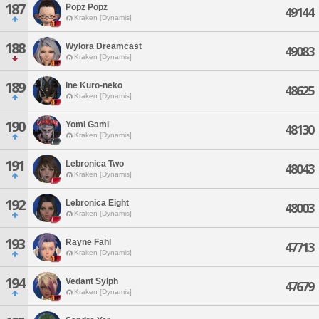
187
Popz Popz
49144
Kraken [Dynamis]
188
Wylora Dreamcast
49083
Kraken [Dynamis]
189
Ine Kuro-neko
48625
Kraken [Dynamis]
190
Yomi Gami
48130
Kraken [Dynamis]
191
Lebronica Two
48043
Kraken [Dynamis]
192
Lebronica Eight
48003
Kraken [Dynamis]
193
Rayne Fahl
47713
Kraken [Dynamis]
194
Vedant Sylph
47679
Kraken [Dynamis]