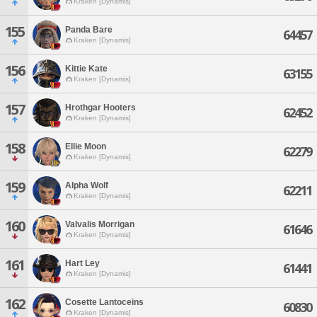
Kraken [Dynamis]
155
Panda Bare
64457
Kraken [Dynamis]
156
Kittie Kate
63155
Kraken [Dynamis]
157
Hrothgar Hooters
62452
Kraken [Dynamis]
158
Ellie Moon
62279
Kraken [Dynamis]
159
Alpha Wolf
62211
Kraken [Dynamis]
160
Valvalis Morrigan
61646
Kraken [Dynamis]
161
Hart Ley
61441
Kraken [Dynamis]
162
Cosette Lantoceins
60830
Kraken [Dynamis]