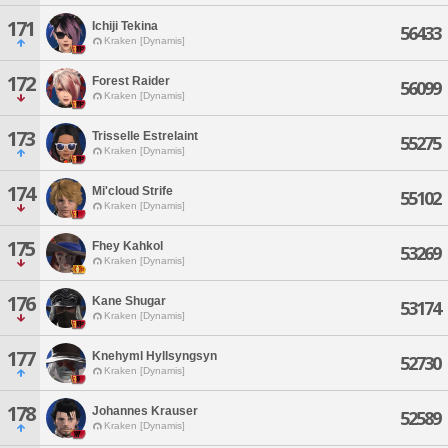
171
Ichiji Tekina
56433
Kraken [Dynamis]
172
Forest Raider
56099
Kraken [Dynamis]
173
Trisselle Estrelaint
55275
Kraken [Dynamis]
174
Mi'cloud Strife
55102
Kraken [Dynamis]
175
Fhey Kahkol
53269
Kraken [Dynamis]
176
Kane Shugar
53174
Kraken [Dynamis]
177
Knehyml Hyllsyngsyn
52730
Kraken [Dynamis]
178
Johannes Krauser
52589
Kraken [Dynamis]