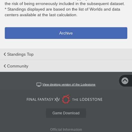
the risk of being erroneously included in the subsequent dataset.
* Standings displayed are based on the list of Worlds and data
centers available at the last calculation.
Archive
Standings Top
Community
View desktop version of the Lodestone
Game Download
Official Information