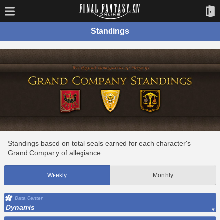
Standings
Standings based on total seals earned for each character's
Grand Company of allegiance.
Weekly
Monthly
Data Center
Dynamis