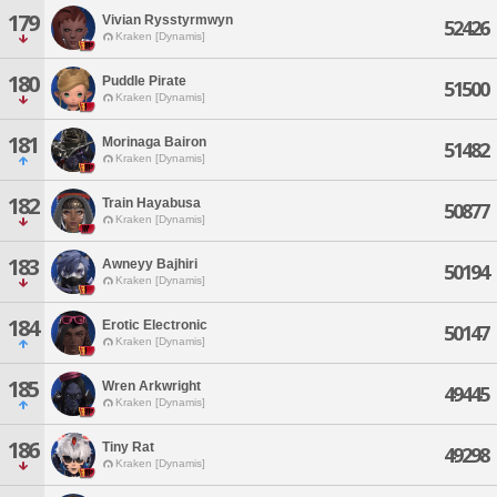
179
Vivian Rysstyrmwyn
52426
Kraken [Dynamis]
180
Puddle Pirate
51500
Kraken [Dynamis]
181
Morinaga Bairon
51482
Kraken [Dynamis]
182
Train Hayabusa
50877
Kraken [Dynamis]
183
Awneyy Bajhiri
50194
Kraken [Dynamis]
184
Erotic Electronic
50147
Kraken [Dynamis]
185
Wren Arkwright
49445
Kraken [Dynamis]
186
Tiny Rat
49298
Kraken [Dynamis]