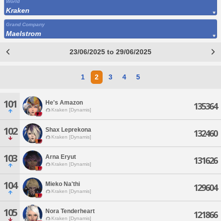
World
Kraken
Grand Company
Maelstrom
23/06/2025 to 29/06/2025
1
2
3
4
5
101
He's Amazon
135364
Kraken [Dynamis]
102
Shax Leprekona
132460
Kraken [Dynamis]
103
Arna Eryut
131626
Kraken [Dynamis]
104
Mieko Na'thi
129604
Kraken [Dynamis]
105
Nora Tenderheart
121866
Kraken [Dynamis]