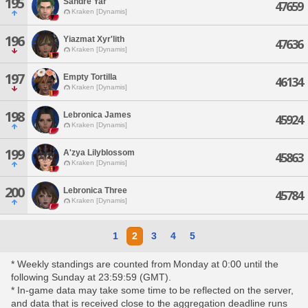
195
Sandre Yar
47659
Kraken [Dynamis]
196
Yiazmat Xyr'lith
47636
Kraken [Dynamis]
197
Empty Tortilla
46134
Kraken [Dynamis]
198
Lebronica James
45924
Kraken [Dynamis]
199
A'zya Lilyblossom
45863
Kraken [Dynamis]
200
Lebronica Three
45784
Kraken [Dynamis]
1
2
3
4
5
* Weekly standings are counted from Monday at 0:00 until the
following Sunday at 23:59:59 (GMT).
* In-game data may take some time to be reflected on the server,
and data that is received close to the aggregation deadline runs