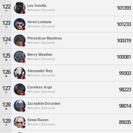
122
Lev Astolla
101393
Kraken [Dynamis]
123
Veren Lontane
101233
Kraken [Dynamis]
124
Phrosticus Maximus
100319
Kraken [Dynamis]
125
Merry Weather
100081
Kraken [Dynamis]
126
Alexander Rey
99303
Kraken [Dynamis]
127
Careless Argo
98223
Kraken [Dynamis]
128
Zacnafein Do'urden
98014
Kraken [Dynamis]
129
Snow Raven
89035
Kraken [Dynamis]