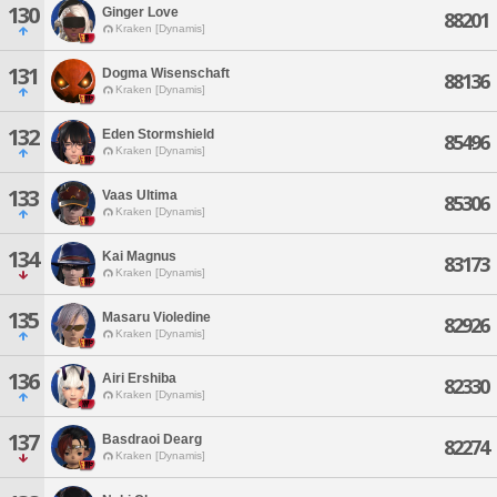
130
Ginger Love
88201
Kraken [Dynamis]
131
Dogma Wisenschaft
88136
Kraken [Dynamis]
132
Eden Stormshield
85496
Kraken [Dynamis]
133
Vaas Ultima
85306
Kraken [Dynamis]
134
Kai Magnus
83173
Kraken [Dynamis]
135
Masaru Violedine
82926
Kraken [Dynamis]
136
Airi Ershiba
82330
Kraken [Dynamis]
137
Basdraoi Dearg
82274
Kraken [Dynamis]