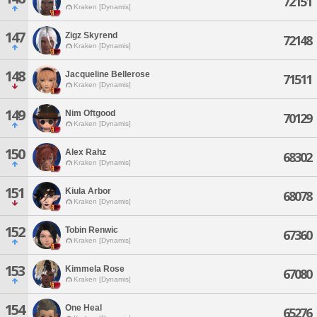
72151
Kraken [Dynamis]
147
Zigz Skyrend
72148
Kraken [Dynamis]
148
Jacqueline Bellerose
71511
Kraken [Dynamis]
149
Nim Oftgood
70129
Kraken [Dynamis]
150
Alex Rahz
68302
Kraken [Dynamis]
151
Kiula Arbor
68078
Kraken [Dynamis]
152
Tobin Renwic
67360
Kraken [Dynamis]
153
Kimmela Rose
67080
Kraken [Dynamis]
154
One Heal
65276