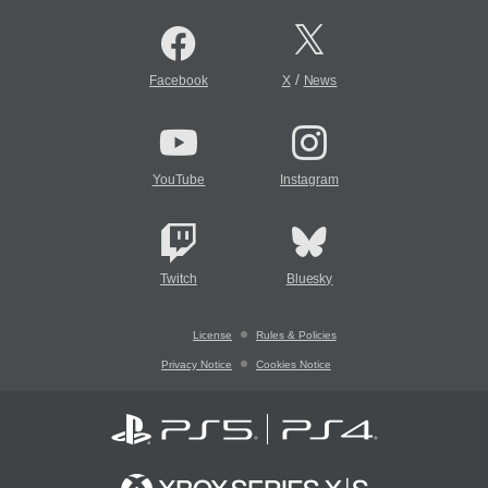
/
Facebook
X
News
YouTube
Instagram
Twitch
Bluesky
License
Rules & Policies
Privacy Notice
Cookies Notice