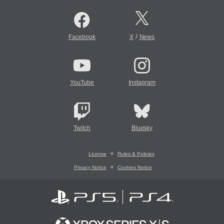
/
Facebook
X
News
YouTube
Instagram
Twitch
Bluesky
License
Rules & Policies
Privacy Notice
Cookies Notice