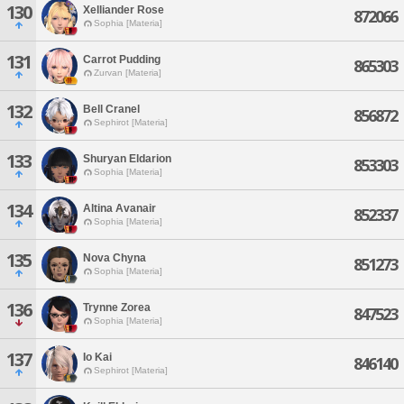
130
Xelliander Rose
872066
Sophia [Materia]
131
Carrot Pudding
865303
Zurvan [Materia]
132
Bell Cranel
856872
Sephirot [Materia]
133
Shuryan Eldarion
853303
Sophia [Materia]
134
Altina Avanair
852337
Sophia [Materia]
135
Nova Chyna
851273
Sophia [Materia]
136
Trynne Zorea
847523
Sophia [Materia]
137
Io Kai
846140
Sephirot [Materia]