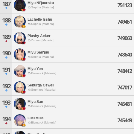
187
Miyu Ni'juuroku
751123
Sophia [Materia]
188
Lachelle Isshu
749451
Sophia [Materia]
189
Plushy Acker
749060
Zurvan [Materia]
190
Miyu San'juu
748640
Sophia [Materia]
191
Miyu Yon
748412
Bismarck [Materia]
192
Seburga Oswell
747017
Sephirot [Materia]
193
Miyu San
745481
Bismarck [Materia]
194
Fuel Mule
745449
Bismarck [Materia]