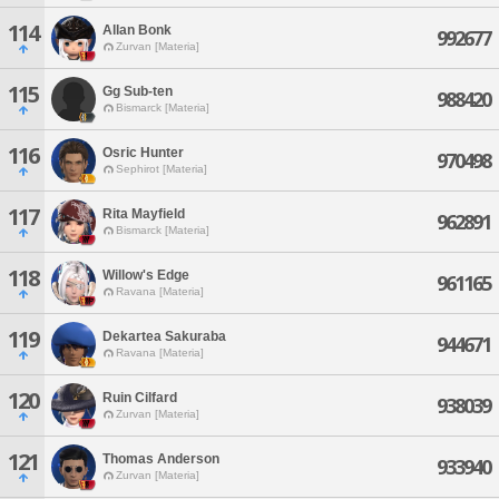
114
Allan Bonk
992677
Zurvan [Materia]
115
Gg Sub-ten
988420
Bismarck [Materia]
116
Osric Hunter
970498
Sephirot [Materia]
117
Rita Mayfield
962891
Bismarck [Materia]
118
Willow's Edge
961165
Ravana [Materia]
119
Dekartea Sakuraba
944671
Ravana [Materia]
120
Ruin Cilfard
938039
Zurvan [Materia]
121
Thomas Anderson
933940
Zurvan [Materia]