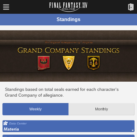
Standings
Standings based on total seals earned for each character's
Grand Company of allegiance.
Weekly
Monthly
Data Center
Materia