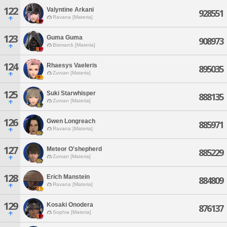
122
Valyntine Arkani
928551
Ravana [Materia]
123
Guma Guma
908973
Bismarck [Materia]
124
Rhaesys Vaeleris
895035
Zurvan [Materia]
125
Suki Starwhisper
888135
Zurvan [Materia]
126
Gwen Longreach
885971
Ravana [Materia]
127
Meteor O'shepherd
885229
Zurvan [Materia]
128
Erich Manstein
884809
Ravana [Materia]
129
Kosaki Onodera
876137
Sophia [Materia]