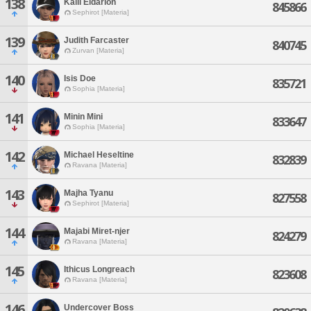
138
Kaill Eldarion
845866
Sephirot [Materia]
139
Judith Farcaster
840745
Zurvan [Materia]
140
Isis Doe
835721
Sophia [Materia]
141
Minin Mini
833647
Sophia [Materia]
142
Michael Heseltine
832839
Ravana [Materia]
143
Majha Tyanu
827558
Sephirot [Materia]
144
Majabi Miret-njer
824279
Ravana [Materia]
145
Ithicus Longreach
823608
Ravana [Materia]
146
Undercover Boss