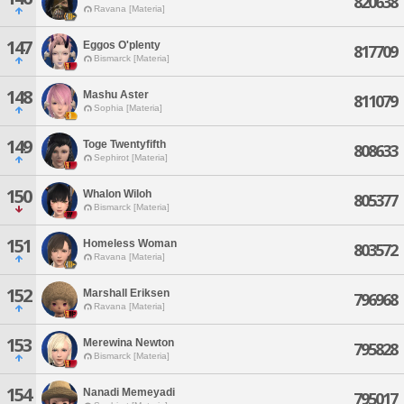
820638
Ravana [Materia]
147
Eggos O'plenty
817709
Bismarck [Materia]
148
Mashu Aster
811079
Sophia [Materia]
149
Toge Twentyfifth
808633
Sephirot [Materia]
150
Whalon Wiloh
805377
Bismarck [Materia]
151
Homeless Woman
803572
Ravana [Materia]
152
Marshall Eriksen
796968
Ravana [Materia]
153
Merewina Newton
795828
Bismarck [Materia]
154
Nanadi Memeyadi
795017