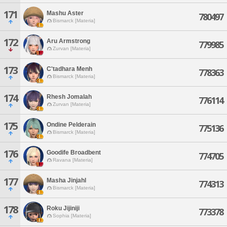
171
Mashu Aster
780497
Bismarck [Materia]
172
Aru Armstrong
779985
Zurvan [Materia]
173
C'tadhara Menh
778363
Bismarck [Materia]
174
Rhesh Jomalah
776114
Zurvan [Materia]
175
Ondine Pelderain
775136
Bismarck [Materia]
176
Goodife Broadbent
774705
Ravana [Materia]
177
Masha Jinjahl
774313
Bismarck [Materia]
178
Roku Jijiniji
773378
Sophia [Materia]