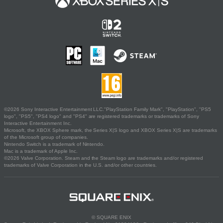
©2026 Sony Interactive Entertainment LLC."PlayStation Family Mark", "PlayStation", "PS5
logo", "PS5", "PS4 logo" and "PS4" are registered trademarks or trademarks of Sony
Interactive Entertainment Inc.
Microsoft, the XBOX Sphere mark, the Series X|S logo and XBOX Series X|S are trademarks
of the Microsoft group of companies.
Nintendo Switch is a trademark of Nintendo.
Mac is a trademark of Apple Inc.
©2026 Valve Corporation. Steam and the Steam logo are trademarks and/or registered
trademarks of Valve Corporation in the U.S. and/or other countries.
© SQUARE ENIX