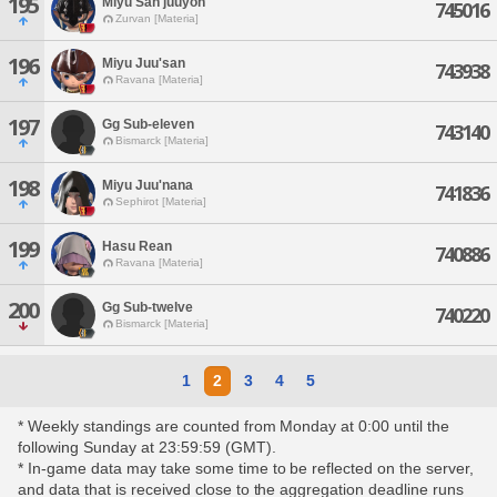
195
Miyu San'juuyon
745016
Zurvan [Materia]
196
Miyu Juu'san
743938
Ravana [Materia]
197
Gg Sub-eleven
743140
Bismarck [Materia]
198
Miyu Juu'nana
741836
Sephirot [Materia]
199
Hasu Rean
740886
Ravana [Materia]
200
Gg Sub-twelve
740220
Bismarck [Materia]
1
2
3
4
5
* Weekly standings are counted from Monday at 0:00 until the
following Sunday at 23:59:59 (GMT).
* In-game data may take some time to be reflected on the server,
and data that is received close to the aggregation deadline runs