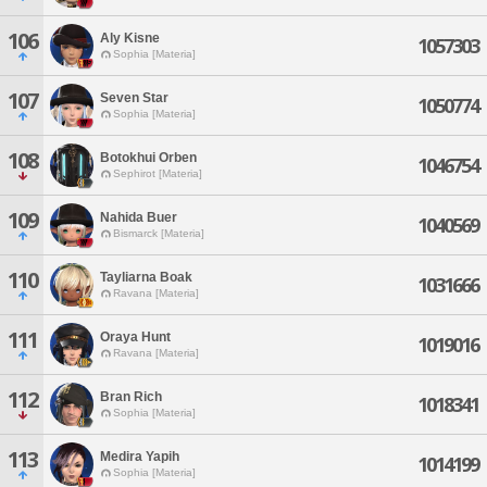
106
Aly Kisne
1057303
Sophia [Materia]
107
Seven Star
1050774
Sophia [Materia]
108
Botokhui Orben
1046754
Sephirot [Materia]
109
Nahida Buer
1040569
Bismarck [Materia]
110
Tayliarna Boak
1031666
Ravana [Materia]
111
Oraya Hunt
1019016
Ravana [Materia]
112
Bran Rich
1018341
Sophia [Materia]
113
Medira Yapih
1014199
Sophia [Materia]