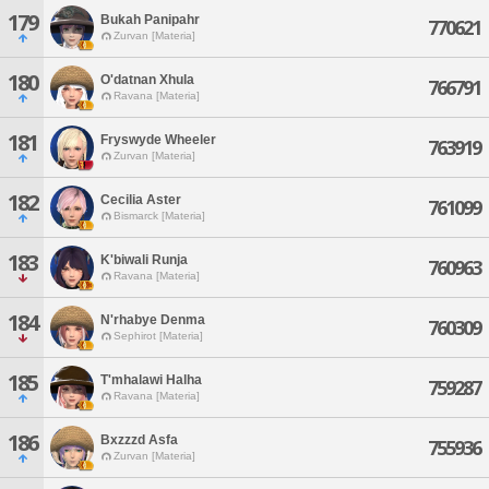
179
Bukah Panipahr
770621
Zurvan [Materia]
180
O'datnan Xhula
766791
Ravana [Materia]
181
Fryswyde Wheeler
763919
Zurvan [Materia]
182
Cecilia Aster
761099
Bismarck [Materia]
183
K'biwali Runja
760963
Ravana [Materia]
184
N'rhabye Denma
760309
Sephirot [Materia]
185
T'mhalawi Halha
759287
Ravana [Materia]
186
Bxzzzd Asfa
755936
Zurvan [Materia]