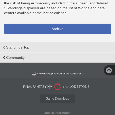
the risk of being erroneously included in the subsequent dataset.
* Standings displayed are based on the list of Worlds and data
centers available at the last calculation.
Archive
Standings Top
Community
View desktop version of the Lodestone
Game Download
Official Information