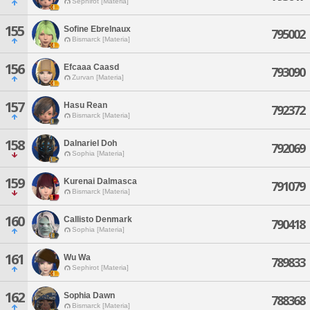
Sephirot [Materia]
155
Sofine Ebrelnaux
795002
Bismarck [Materia]
156
Efcaaa Caasd
793090
Zurvan [Materia]
157
Hasu Rean
792372
Bismarck [Materia]
158
Dalnariel Doh
792069
Sophia [Materia]
159
Kurenai Dalmasca
791079
Bismarck [Materia]
160
Callisto Denmark
790418
Sophia [Materia]
161
Wu Wa
789833
Sephirot [Materia]
162
Sophia Dawn
788368
Bismarck [Materia]