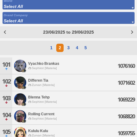
World
Select All
Grand Company
Select All
23/06/2025 to 29/06/2025
1
2
3
4
5
101
Vyachko Brankas
1076160
Sephirot [Materia]
102
Differen Tia
1071602
Zurvan [Materia]
103
Blenna Tehp
1069229
Sephirot [Materia]
104
Rolling Current
1068820
Sephirot [Materia]
105
Kululu Kulu
1059755
Zurvan [Materia]