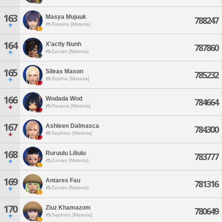
163
Masya Mujuuk
788247
Ravana [Materia]
164
X'actly Nunh
787860
Zurvan [Materia]
165
Sileas Mason
785232
Sophia [Materia]
166
Wodada Wod
784664
Ravana [Materia]
167
Ashleen Dalmasca
784300
Sephirot [Materia]
168
Ruruulu Liliulu
783777
Zurvan [Materia]
169
Antares Fau
781316
Zurvan [Materia]
170
Ziuz Khamazom
780649
Sephirot [Materia]