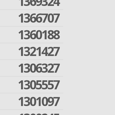
1369324
1366707
1360188
1321427
1306327
1305557
1301097