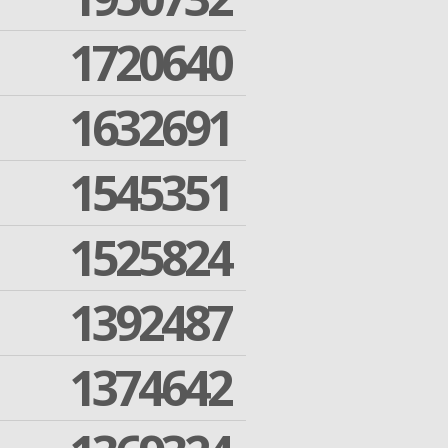
1720640
1632691
1545351
1525824
1392487
1374642