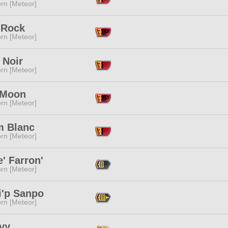
rn [Meteor]
 Rock
rn [Meteor]
 Noir
rn [Meteor]
 Moon
rn [Meteor]
m Blanc
rn [Meteor]
e' Farron'
rn [Meteor]
i'p Sanpo
rn [Meteor]
vy