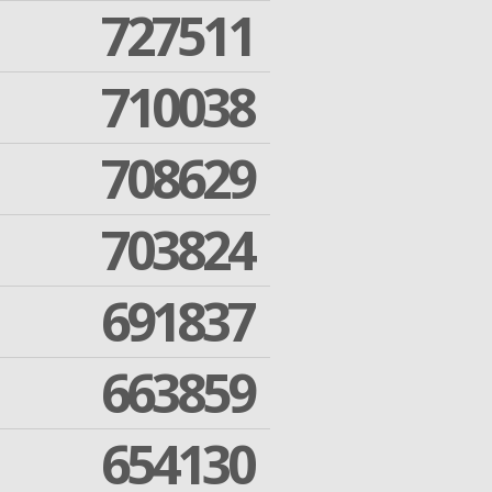
727511
710038
708629
703824
691837
663859
654130