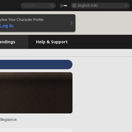
English (UK)
View Your Character Profile
Log In
andings
Help & Support
llegiance.