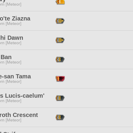
rn [Meteor]
o'te Ziazna
rn [Meteor]
shi Dawn
rn [Meteor]
 Ban
rn [Meteor]
e-san Tama
rn [Meteor]
s Lucis-caelum'
rn [Meteor]
roth Crescent
rn [Meteor]