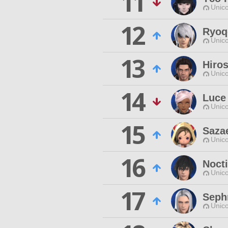
11
Unico
12
Ryoq
Unico
13
Hiro
Unico
14
Luce
Unico
15
Saza
Unico
16
Nocti
Unico
17
Seph
Unico