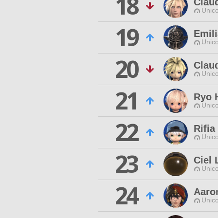
18
Claud
Unico
19
Emili
Unico
20
Claud
Unico
21
Ryo 
Unico
22
Rifi
Unico
23
Ciel
Unico
24
Aaro
Unico