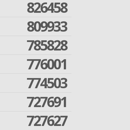
826458
809933
785828
776001
774503
727691
727627