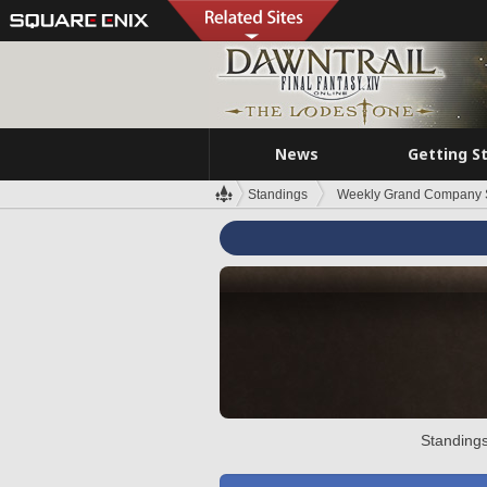
News
Getting S
Standings
Weekly Grand Company 
Standings