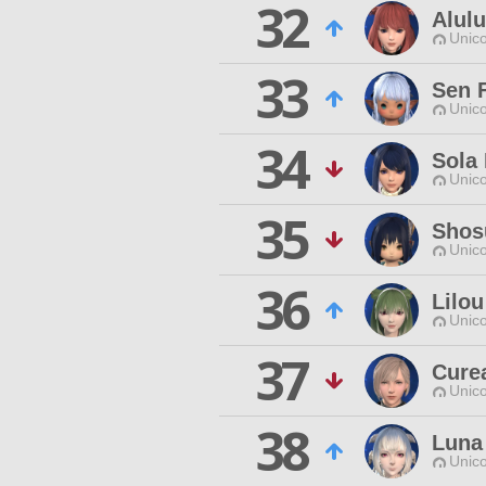
32
Alulu
Unico
33
Sen 
Unico
34
Sola 
Unico
35
Shos
Unico
36
Lilou
Unico
37
Cure
Unico
38
Luna
Unico