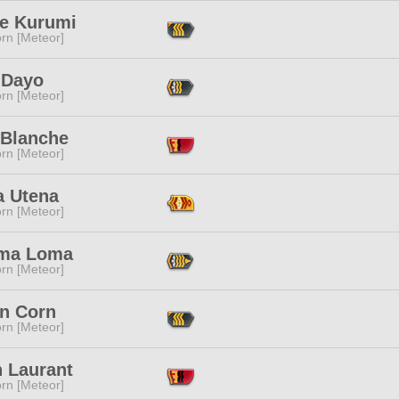
ne Kurumi
rn [Meteor]
 Dayo
rn [Meteor]
 Blanche
rn [Meteor]
a Utena
rn [Meteor]
ma Loma
rn [Meteor]
in Corn
rn [Meteor]
 Laurant
rn [Meteor]