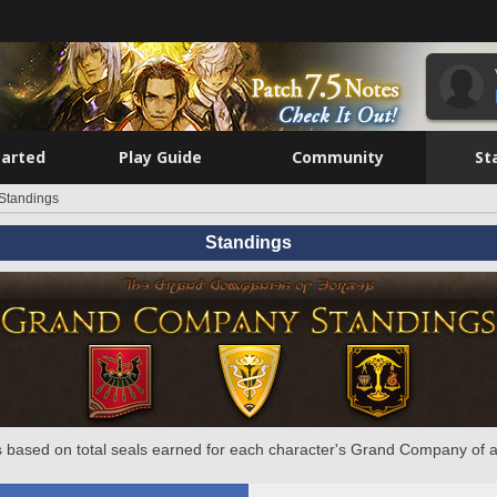
tarted
Play Guide
Community
St
Standings
Standings
 based on total seals earned for each character's Grand Company of a