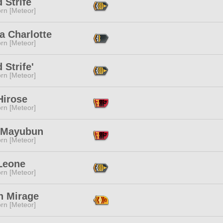
 Strife
rn [Meteor]
a Charlotte
rn [Meteor]
 Strife'
rn [Meteor]
Hirose
rn [Meteor]
a Mayubun
rn [Meteor]
 Leone
rn [Meteor]
n Mirage
rn [Meteor]