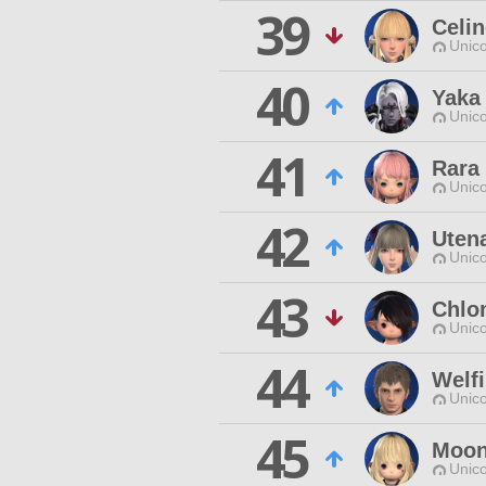
39
Celi
Unico
40
Yaka
Unico
41
Rara
Unico
42
Uten
Unico
43
Chlo
Unico
44
Welf
Unico
45
Moon
Unico