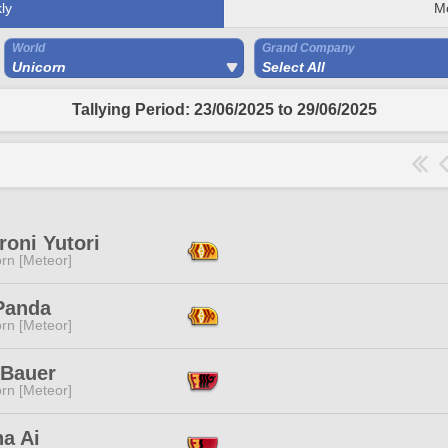
ly
M
World
Grand Company
Unicorn
Select All
Tallying Period: 23/06/2025 to 29/06/2025
oni Yutori
rn [Meteor]
Panda
rn [Meteor]
 Bauer
rn [Meteor]
a Ai