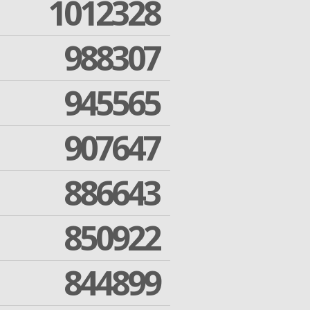
1012328
988307
945565
907647
886643
850922
844899