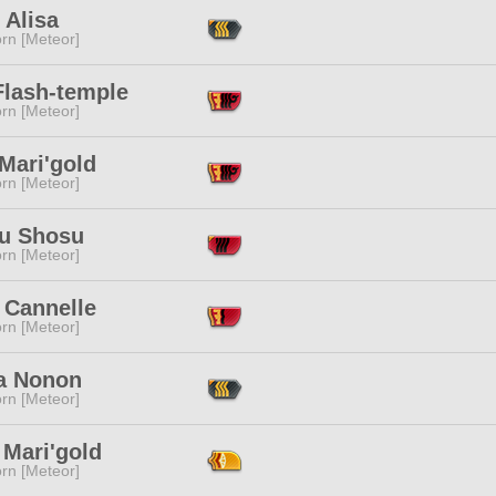
 Alisa
rn [Meteor]
Flash-temple
rn [Meteor]
Mari'gold
rn [Meteor]
u Shosu
rn [Meteor]
 Cannelle
rn [Meteor]
a Nonon
rn [Meteor]
 Mari'gold
rn [Meteor]