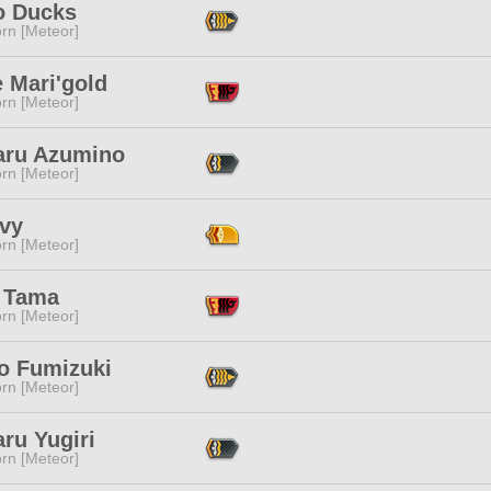
 Ducks
rn [Meteor]
 Mari'gold
rn [Meteor]
aru Azumino
rn [Meteor]
Ivy
rn [Meteor]
 Tama
rn [Meteor]
 Fumizuki
rn [Meteor]
ru Yugiri
rn [Meteor]