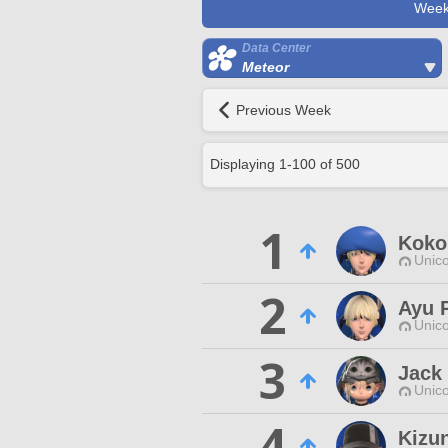
Week
Data Center
Meteor
Previous Week
Displaying
1
-
100
of
500
1
Kokor
Unico
2
Ayu 
Unico
3
Jack
Unico
4
Kizun