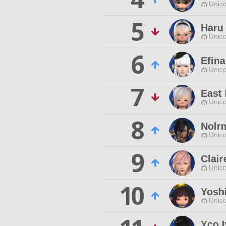
Unico
5
Haru
Unico
6
Efina
Unico
7
East
Unico
8
Nolr
Unico
9
Clair
Unico
10
Yosh
Unico
Yco I