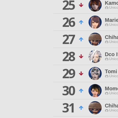
25
Kamo
Unico
26
Marie
Unico
27
Chih
Unico
28
Dco 
Unico
29
Tomi
Unico
30
Momo
Unico
31
Chiha
Unico