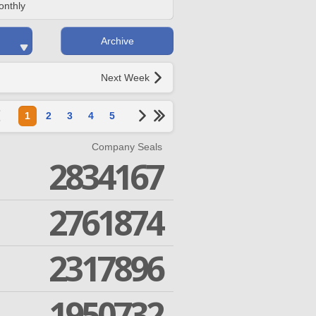
onthly
Archive
Next Week
1
2
3
4
5
Company Seals
2834167
2761874
2317896
1950732