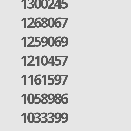
1300245
1268067
1259069
1210457
1161597
1058986
1033399