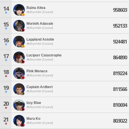
14
Rainu Altea
958603
Brynhildr [Crystal]
15
Morinth Adavale
952133
Brynhildr [Crystal]
16
Lappland Astotle
924481
Brynhildr [Crystal]
17
Lucipurr Catastrophe
864890
Brynhildr [Crystal]
18
Pink Menace
819224
Brynhildr [Crystal]
19
Captain Ardbert
811566
Brynhildr [Crystal]
20
Izzy Blue
810694
Brynhildr [Crystal]
21
Maru Ko
803022
Brynhildr [Crystal]