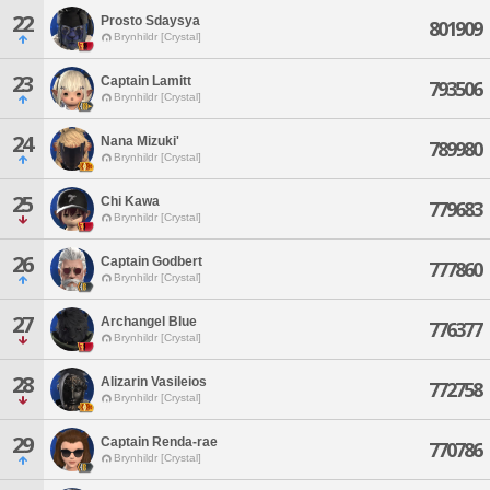
22
Prosto Sdaysya
801909
Brynhildr [Crystal]
23
Captain Lamitt
793506
Brynhildr [Crystal]
24
Nana Mizuki'
789980
Brynhildr [Crystal]
25
Chi Kawa
779683
Brynhildr [Crystal]
26
Captain Godbert
777860
Brynhildr [Crystal]
27
Archangel Blue
776377
Brynhildr [Crystal]
28
Alizarin Vasileios
772758
Brynhildr [Crystal]
29
Captain Renda-rae
770786
Brynhildr [Crystal]