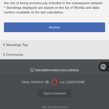
the risk of being erroneously included in the subsequent dataset.
* Standings displayed are based on the list of Worlds and data
centers available at the last calculation.
Archive
Standings Top
Community
View desktop version of the Lodestone
Game Download
Official Information