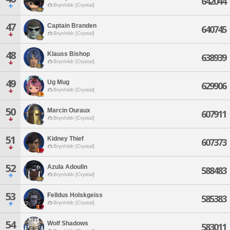
642044
Brynhildr [Crystal]
47
Captain Branden
640745
Brynhildr [Crystal]
48
Klauss Bishop
638939
Brynhildr [Crystal]
49
Ug Mug
629906
Brynhildr [Crystal]
50
Marcin Ouraux
607911
Brynhildr [Crystal]
51
Kidney Thief
607373
Brynhildr [Crystal]
52
Azula Adoulin
588483
Brynhildr [Crystal]
53
Felldus Holskgeiss
585383
Brynhildr [Crystal]
54
Wolf Shadows
583011