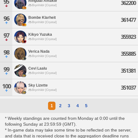
95
Ringuial Amakiir
362200
Brynhildr [Crystal]
96
Bombe Klarheit
361477
Brynhildr [Crystal]
97
Kikyo Yuzuka
355923
Brynhildr [Crystal]
98
Verica Nada
355885
Brynhildr [Crystal]
99
Cevi Laalu
351381
Brynhildr [Crystal]
100
Sky Lizette
351037
Brynhildr [Crystal]
1
2
3
4
5
* Weekly standings are counted from Monday at 0:00 until the
following Sunday at 23:59:59 (GMT).
* In-game data may take some time to be reflected on the server,
and data that is received close to the aggregation deadline runs