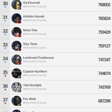
30
Hq Emerald
768002
Brynhildr [Crystal]
31
Akihiko Hazuki
765824
Brynhildr [Crystal]
32
Neko Tine
759429
Brynhildr [Crystal]
33
Slay Tanic
759127
Brynhildr [Crystal]
34
Landrenel Fraideeaux
747247
Brynhildr [Crystal]
35
Captain Nyelbert
744074
Brynhildr [Crystal]
36
Yuki Noxlight
743769
Brynhildr [Crystal]
37
Fox Weik
687298
Brynhildr [Crystal]