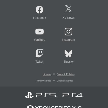
/
Facebook
X
News
YouTube
Instagram
Twitch
Bluesky
License
Rules & Policies
Privacy Notice
Cookies Notice