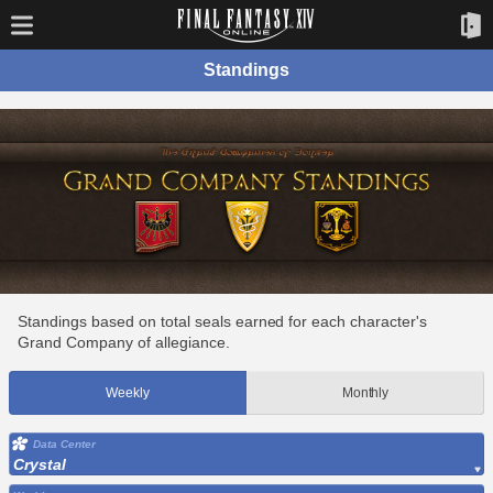
Standings
Standings based on total seals earned for each character's
Grand Company of allegiance.
Weekly
Monthly
Data Center
Crystal