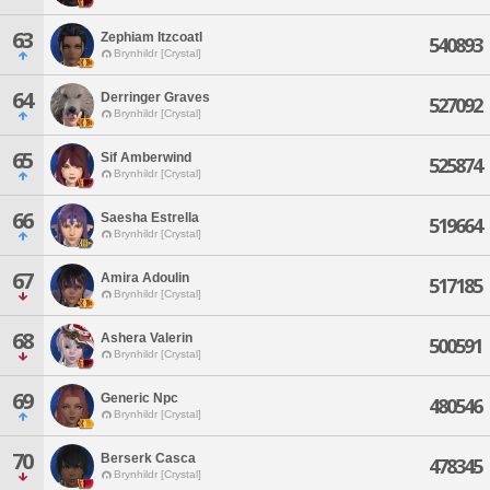
63
Zephiam Itzcoatl
540893
Brynhildr [Crystal]
64
Derringer Graves
527092
Brynhildr [Crystal]
65
Sif Amberwind
525874
Brynhildr [Crystal]
66
Saesha Estrella
519664
Brynhildr [Crystal]
67
Amira Adoulin
517185
Brynhildr [Crystal]
68
Ashera Valerin
500591
Brynhildr [Crystal]
69
Generic Npc
480546
Brynhildr [Crystal]
70
Berserk Casca
478345
Brynhildr [Crystal]