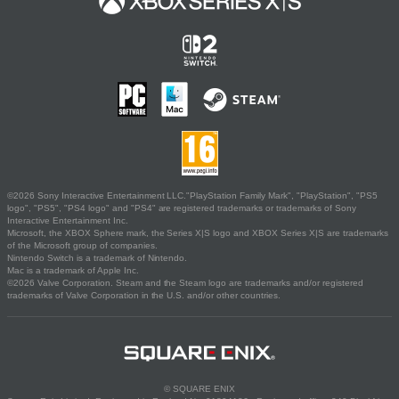
©2026 Sony Interactive Entertainment LLC."PlayStation Family Mark", "PlayStation", "PS5
logo", "PS5", "PS4 logo" and "PS4" are registered trademarks or trademarks of Sony
Interactive Entertainment Inc.
Microsoft, the XBOX Sphere mark, the Series X|S logo and XBOX Series X|S are trademarks
of the Microsoft group of companies.
Nintendo Switch is a trademark of Nintendo.
Mac is a trademark of Apple Inc.
©2026 Valve Corporation. Steam and the Steam logo are trademarks and/or registered
trademarks of Valve Corporation in the U.S. and/or other countries.
© SQUARE ENIX