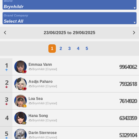
World
Brynhildr
Grand Company
Select All
23/06/2025 to 29/06/2025
1
2
3
4
5
1
Emmaa Vann
9964062
Brynhildr [Crystal]
2
Asdjs Paharo
7932618
Brynhildr [Crystal]
3
Loa Sea
7614920
Brynhildr [Crystal]
Hana Song
4
6343359
Brynhildr [Crystal]
5
Darin Sternrose
5329104
Brynhildr [Crystal]