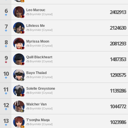
6
Leo Marouc
2402913
Brynhildr [Crystal]
7
Lifeless Me
2124630
Brynhildr [Crystal]
8
Myrissa Moon
2081293
Brynhildr [Crystal]
9
Quill Blackheart
1487353
Brynhildr [Crystal]
10
Bayo Thalad
1290575
Brynhildr [Crystal]
11
Solelle Greystone
1139286
Brynhildr [Crystal]
12
Walcher Van
1044772
Brynhildr [Crystal]
13
T'sonjha Maqa
1023986
Brynhildr [Crystal]