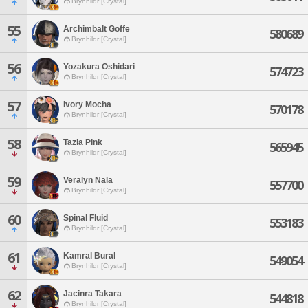
Brynhildr [Crystal]
55
Archimbalt Goffe
580689
Brynhildr [Crystal]
56
Yozakura Oshidari
574723
Brynhildr [Crystal]
57
Ivory Mocha
570178
Brynhildr [Crystal]
58
Tazia Pink
565945
Brynhildr [Crystal]
59
Veralyn Nala
557700
Brynhildr [Crystal]
60
Spinal Fluid
553183
Brynhildr [Crystal]
61
Kamral Bural
549054
Brynhildr [Crystal]
62
Jacinra Takara
544818
Brynhildr [Crystal]