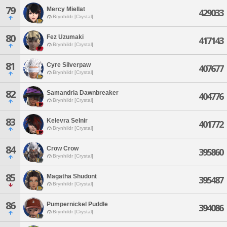
79
Mercy Miellat
429033
Brynhildr [Crystal]
80
Fez Uzumaki
417143
Brynhildr [Crystal]
81
Cyre Silverpaw
407677
Brynhildr [Crystal]
82
Samandria Dawnbreaker
404776
Brynhildr [Crystal]
83
Kelevra Selnir
401772
Brynhildr [Crystal]
84
Crow Crow
395860
Brynhildr [Crystal]
85
Magatha Shudont
395487
Brynhildr [Crystal]
86
Pumpernickel Puddle
394086
Brynhildr [Crystal]