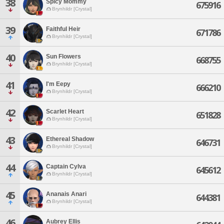
38
Spicy Mommy
675916
Brynhildr [Crystal]
39
Faithful Heir
671786
Brynhildr [Crystal]
40
Sun Flowers
668755
Brynhildr [Crystal]
41
I'm Eepy
666210
Brynhildr [Crystal]
42
Scarlet Heart
651828
Brynhildr [Crystal]
43
Ethereal Shadow
646731
Brynhildr [Crystal]
44
Captain Cylva
645612
Brynhildr [Crystal]
45
Ananais Anari
644381
Brynhildr [Crystal]
46
Aubrey Ellis