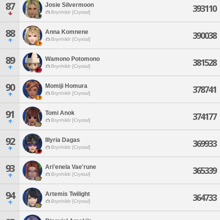
87
Josie Silvermoon
393110
Brynhildr [Crystal]
88
Anna Komnene
390038
Brynhildr [Crystal]
89
Wamono Potomono
381528
Brynhildr [Crystal]
90
Momiji Homura
378741
Brynhildr [Crystal]
91
Tomi Anok
374177
Brynhildr [Crystal]
92
Illyria Dagas
369933
Brynhildr [Crystal]
93
Ari'enela Vae'rune
365339
Brynhildr [Crystal]
94
Artemis Twilight
364733
Brynhildr [Crystal]