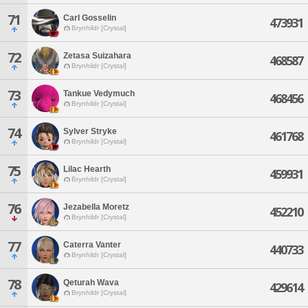
71
Carl Gosselin
473931
Brynhildr [Crystal]
72
Zetasa Suizahara
468587
Brynhildr [Crystal]
73
Tankue Vedymuch
468456
Brynhildr [Crystal]
74
Sylver Stryke
461768
Brynhildr [Crystal]
75
Lilac Hearth
459931
Brynhildr [Crystal]
76
Jezabella Moretz
452210
Brynhildr [Crystal]
77
Caterra Vanter
440733
Brynhildr [Crystal]
78
Qeturah Wava
429614
Brynhildr [Crystal]