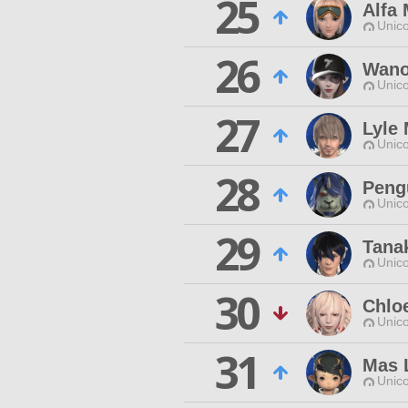
25
Alfa 
Unico
26
Wano
Unico
27
Lyle
Unico
28
Peng
Unico
29
Tana
Unico
30
Chlo
Unico
31
Mas 
Unico