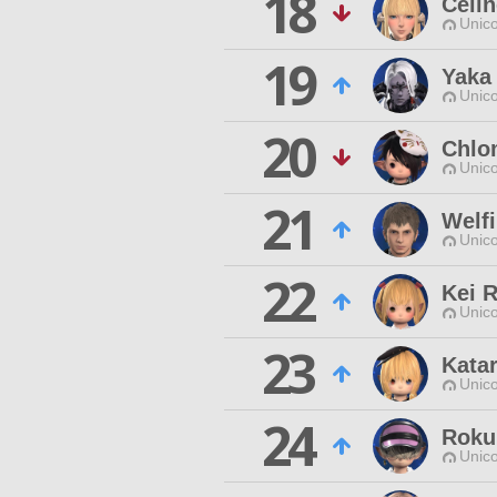
18
Celi
Unico
19
Yaka
Unico
20
Chlo
Unico
21
Welf
Unico
22
Kei R
Unico
23
Katar
Unico
24
Roku
Unico