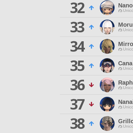
32
Nano
Unico
33
Moru
Unico
34
Mirro
Unico
35
Cana
Unico
36
Raph
Unico
37
Nana
Unico
38
Grill
Unico