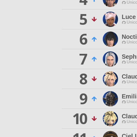
Unico
5
Luce
Unico
6
Nocti
Unico
7
Seph
Unico
8
Claud
Unico
9
Emili
Unico
10
Claud
Unico
Ciel