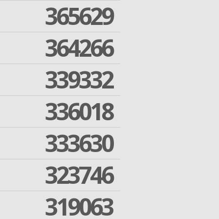
365629
364266
339332
336018
333630
323746
319063