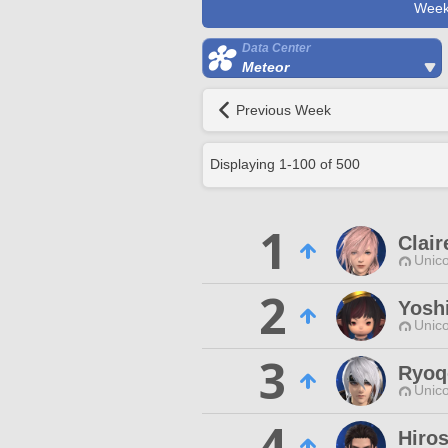
Week
Data Center
Meteor
Previous Week
Displaying
1
-
100
of
500
1
Clair
Unico
2
Yosh
Unico
3
Ryoq
Unico
4
Hiro