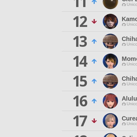
11
Unico
12
Kamo
Unico
13
Chih
Unico
14
Momo
Unico
15
Chiha
Unico
16
Alulu
Unico
17
Cure
Unico