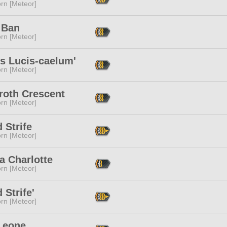
rn [Meteor]
 Ban
rn [Meteor]
s Lucis-caelum'
rn [Meteor]
roth Crescent
rn [Meteor]
 Strife
rn [Meteor]
a Charlotte
rn [Meteor]
 Strife'
rn [Meteor]
 Leone