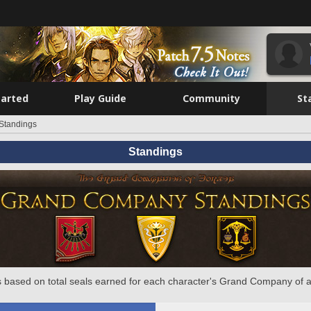
tarted
Play Guide
Community
St
Standings
Standings
 based on total seals earned for each character's Grand Company of a