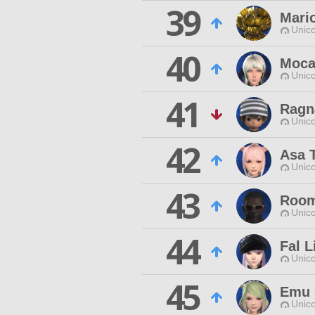
39
Mari
Unico
40
Moca
Unico
41
Ragn
Unico
42
Asa 
Unico
43
Roo
Unico
44
Fal L
Unico
45
Emu 
Unico