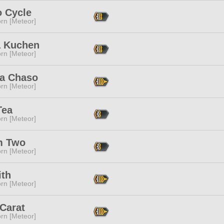
o Cycle
rn [Meteor]
 Kuchen
rn [Meteor]
a Chaso
rn [Meteor]
Tea
rn [Meteor]
m Two
rn [Meteor]
ith
rn [Meteor]
Carat
rn [Meteor]