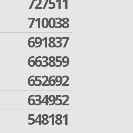
727511
710038
691837
663859
652692
634952
548181