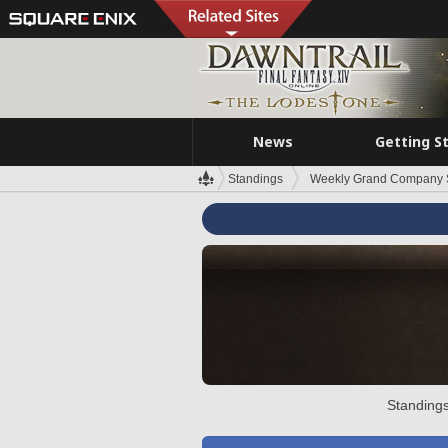
News
Getting S
Standings
Weekly Grand Company 
Standings