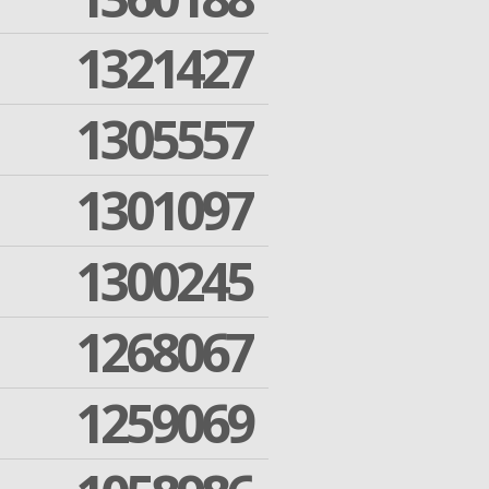
1321427
1305557
1301097
1300245
1268067
1259069