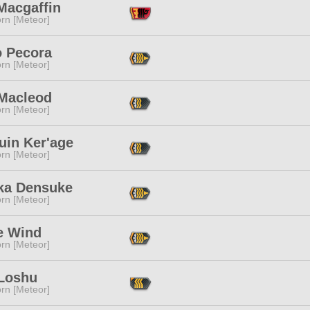
Macgaffin
rn [Meteor]
 Pecora
rn [Meteor]
 Macleod
rn [Meteor]
uin Ker'age
rn [Meteor]
ka Densuke
rn [Meteor]
e Wind
rn [Meteor]
Loshu
rn [Meteor]