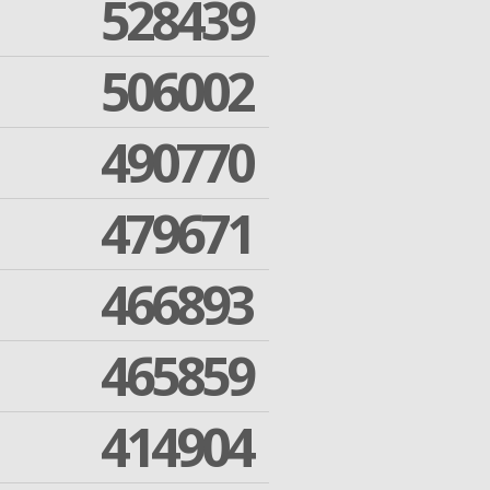
528439
506002
490770
479671
466893
465859
414904