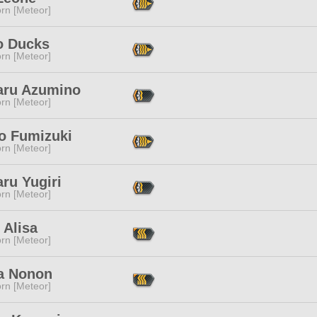
rn [Meteor]
 Ducks
rn [Meteor]
aru Azumino
rn [Meteor]
 Fumizuki
rn [Meteor]
ru Yugiri
rn [Meteor]
 Alisa
rn [Meteor]
a Nonon
rn [Meteor]