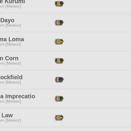
ne Kurumi
rn [Meteor]
 Dayo
rn [Meteor]
ma Loma
rn [Meteor]
in Corn
rn [Meteor]
ockfield
rn [Meteor]
a Imprecatio
rn [Meteor]
 Law
rn [Meteor]