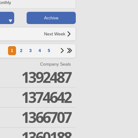
onthly
Archive
Next Week
1
2
3
4
5
Company Seals
1392487
1374642
1366707
1360188