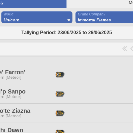
ly
M
World
Grand Company
Unicorn
Immortal Flames
Tallying Period: 23/06/2025 to 29/06/2025
e' Farron'
rn [Meteor]
i'p Sanpo
rn [Meteor]
o'te Ziazna
rn [Meteor]
shi Dawn