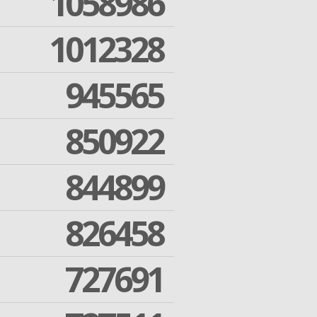
1058986
1012328
945565
850922
844899
826458
727691