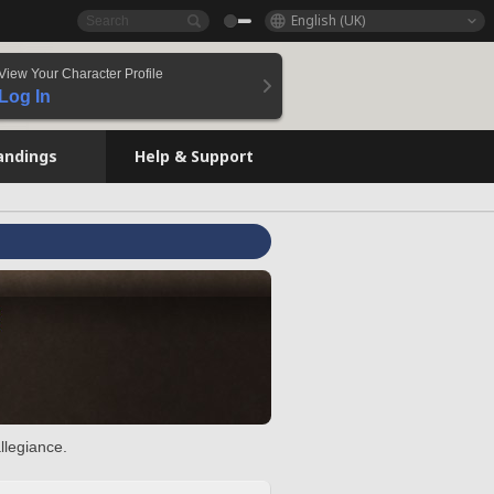
English (UK)
View Your Character Profile
Log In
andings
Help & Support
llegiance.