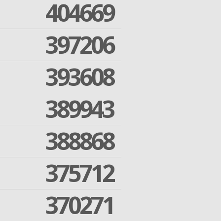
404669
397206
393608
389943
388868
375712
370271