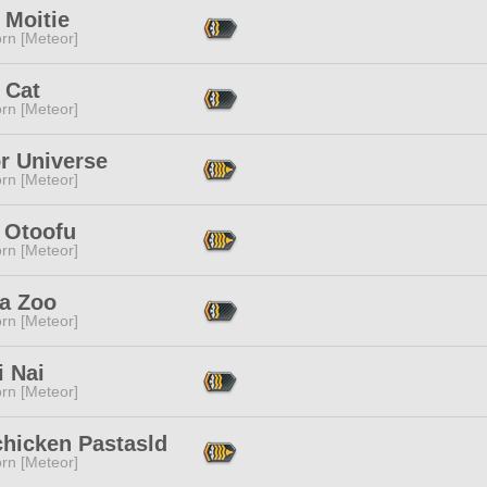
 Moitie
rn [Meteor]
 Cat
rn [Meteor]
r Universe
rn [Meteor]
 Otoofu
rn [Meteor]
a Zoo
rn [Meteor]
i Nai
rn [Meteor]
chicken Pastasld
rn [Meteor]