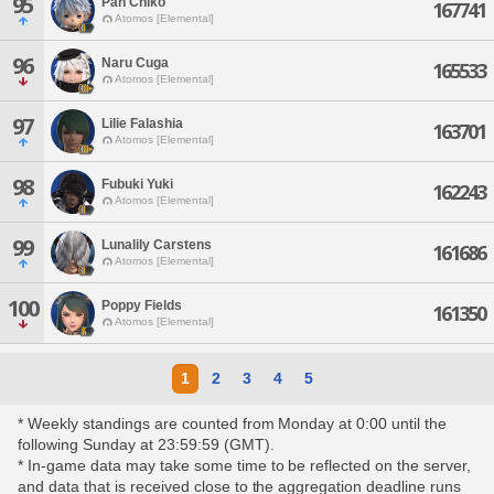
95
Pan Chiko
167741
Atomos [Elemental]
96
Naru Cuga
165533
Atomos [Elemental]
97
Lilie Falashia
163701
Atomos [Elemental]
98
Fubuki Yuki
162243
Atomos [Elemental]
99
Lunalily Carstens
161686
Atomos [Elemental]
100
Poppy Fields
161350
Atomos [Elemental]
1
2
3
4
5
* Weekly standings are counted from Monday at 0:00 until the
following Sunday at 23:59:59 (GMT).
* In-game data may take some time to be reflected on the server,
and data that is received close to the aggregation deadline runs