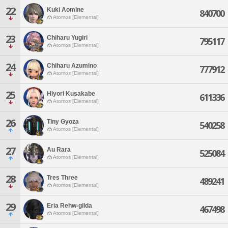
22
Kuki Aomine
840700
Atomos [Elemental]
23
Chiharu Yugiri
795117
Atomos [Elemental]
24
Chiharu Azumino
777912
Atomos [Elemental]
25
Hiyori Kusakabe
611336
Atomos [Elemental]
26
Tiny Gyoza
540258
Atomos [Elemental]
27
Au Rara
525084
Atomos [Elemental]
28
Tres Three
489241
Atomos [Elemental]
29
Eria Rehw-gilda
467498
Atomos [Elemental]