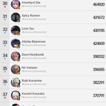
30
Amethyst Dia
464920
Atomos [Elemental]
31
Spicy Ramen
431672
Atomos [Elemental]
32
Leon Tya
430195
Atomos [Elemental]
33
Alishia Bluemoon
424609
Atomos [Elemental]
34
Deen Hizelkandt
398332
Atomos [Elemental]
35
Nir Autumn
396695
Atomos [Elemental]
36
Ruki Kuromine
382291
Atomos [Elemental]
37
Kurumi Kousaka
370791
Atomos [Elemental]