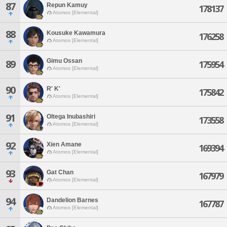
87
Repun Kamuy
178137
Atomos [Elemental]
88
Kousuke Kawamura
176258
Atomos [Elemental]
Gimu Ossan
89
175954
Atomos [Elemental]
90
R' K'
175842
Atomos [Elemental]
91
Oltega Inubashiri
173558
Atomos [Elemental]
92
Xien Amane
169394
Atomos [Elemental]
93
Gat Chan
167979
Atomos [Elemental]
94
Dandelion Barnes
167787
Atomos [Elemental]