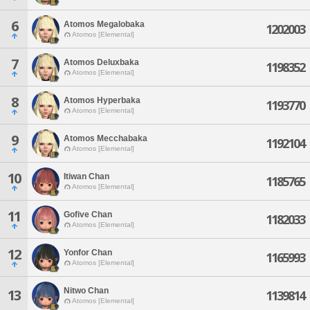
6
Atomos Megalobaka
1202003
Atomos [Elemental]
7
Atomos Deluxbaka
1198352
Atomos [Elemental]
8
Atomos Hyperbaka
1193770
Atomos [Elemental]
9
Atomos Mecchabaka
1192104
Atomos [Elemental]
10
Itiwan Chan
1185765
Atomos [Elemental]
11
Gofive Chan
1182033
Atomos [Elemental]
12
Yonfor Chan
1165993
Atomos [Elemental]
Nitwo Chan
13
1139814
Atomos [Elemental]