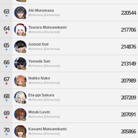
63
Aki Muramasa
220544
Atomos [Elemental]
64
Tsurara Mutsunokami
217706
Atomos [Elemental]
65
Azmod Xod
214876
Atomos [Elemental]
66
Yamada San
213149
Atomos [Elemental]
67
Nukko Nuko
207989
Atomos [Elemental]
68
Eta-ppi Sakura
207209
Atomos [Elemental]
69
Mizuki Levin
207091
Atomos [Elemental]
70
Kasumi Mutsunokami
205866
Atomos [Elemental]