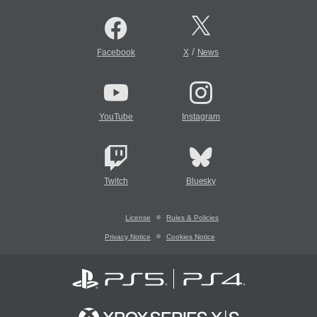
/
Facebook
X
News
YouTube
Instagram
Twitch
Bluesky
License
Rules & Policies
Privacy Notice
Cookies Notice