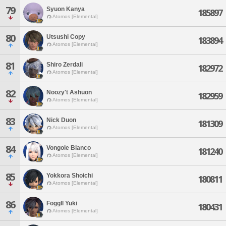
79
Syuon Kanya
185897
Atomos [Elemental]
80
Utsushi Copy
183894
Atomos [Elemental]
81
Shiro Zerdali
182972
Atomos [Elemental]
82
Noozy't Ashuon
182959
Atomos [Elemental]
83
Nick Duon
181309
Atomos [Elemental]
84
Vongole Bianco
181240
Atomos [Elemental]
85
Yokkora Shoichi
180811
Atomos [Elemental]
86
Foggll Yuki
180431
Atomos [Elemental]