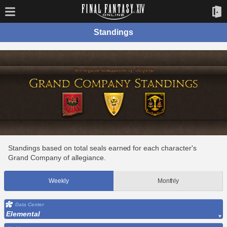
Standings
Standings based on total seals earned for each character's
Grand Company of allegiance.
Weekly
Monthly
Data Center
Elemental