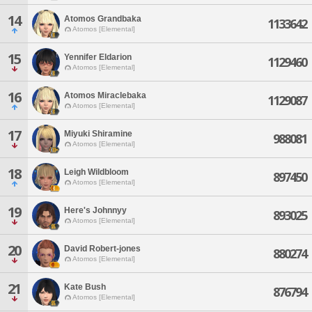
14
Atomos Grandbaka
1133642
Atomos [Elemental]
15
Yennifer Eldarion
1129460
Atomos [Elemental]
16
Atomos Miraclebaka
1129087
Atomos [Elemental]
17
Miyuki Shiramine
988081
Atomos [Elemental]
18
Leigh Wildbloom
897450
Atomos [Elemental]
19
Here's Johnnyy
893025
Atomos [Elemental]
20
David Robert-jones
880274
Atomos [Elemental]
21
Kate Bush
876794
Atomos [Elemental]