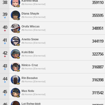
Karetto Mua
38
359110
Atomos [Elemental]
39
Diana Shayle
355595
Atomos [Elemental]
40
Orufa Wiscas
348951
Atomos [Elemental]
41
Anetto Snow
344119
Atomos [Elemental]
42
Kohi Bibi
322756
Atomos [Elemental]
43
Ninico- Cruz
316887
Atomos [Elemental]
44
Rin Beoulve
316398
Atomos [Elemental]
45
Mas Nolu
311542
Atomos [Elemental]
46
Lot Rehw-bioit