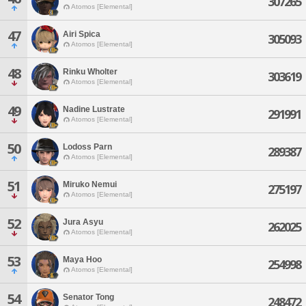
307265
Atomos [Elemental]
47
Airi Spica
305093
Atomos [Elemental]
48
Rinku Wholter
303619
Atomos [Elemental]
49
Nadine Lustrate
291991
Atomos [Elemental]
50
Lodoss Parn
289387
Atomos [Elemental]
51
Miruko Nemui
275197
Atomos [Elemental]
52
Jura Asyu
262025
Atomos [Elemental]
53
Maya Hoo
254998
Atomos [Elemental]
54
Senator Tong
248472