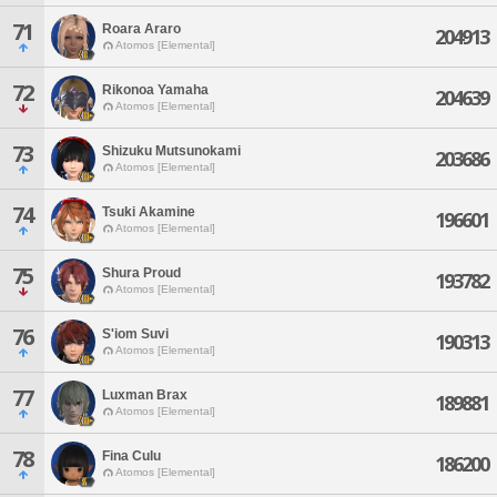
71
Roara Araro
204913
Atomos [Elemental]
72
Rikonoa Yamaha
204639
Atomos [Elemental]
73
Shizuku Mutsunokami
203686
Atomos [Elemental]
74
Tsuki Akamine
196601
Atomos [Elemental]
75
Shura Proud
193782
Atomos [Elemental]
76
S'iom Suvi
190313
Atomos [Elemental]
77
Luxman Brax
189881
Atomos [Elemental]
78
Fina Culu
186200
Atomos [Elemental]