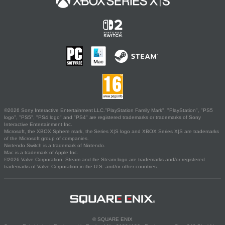
©2026 Sony Interactive Entertainment LLC."PlayStation Family Mark", "PlayStation", "PS5
logo", "PS5", "PS4 logo" and "PS4" are registered trademarks or trademarks of Sony
Interactive Entertainment Inc.
Microsoft, the XBOX Sphere mark, the Series X|S logo and XBOX Series X|S are trademarks
of the Microsoft group of companies.
Nintendo Switch is a trademark of Nintendo.
Mac is a trademark of Apple Inc.
©2026 Valve Corporation. Steam and the Steam logo are trademarks and/or registered
trademarks of Valve Corporation in the U.S. and/or other countries.
© SQUARE ENIX