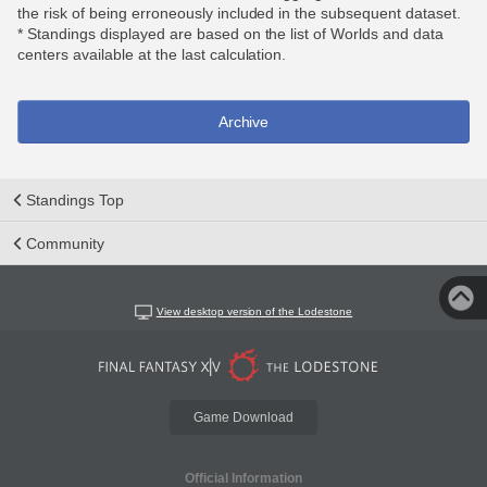
the risk of being erroneously included in the subsequent dataset.
* Standings displayed are based on the list of Worlds and data
centers available at the last calculation.
Archive
Standings Top
Community
View desktop version of the Lodestone
Game Download
Official Information