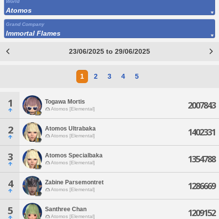
World
Atomos
Grand Company
Immortal Flames
23/06/2025 to 29/06/2025
1
2
3
4
5
1
Togawa Mortis
2007843
Atomos [Elemental]
2
Atomos Ultrabaka
1402331
Atomos [Elemental]
3
Atomos Specialbaka
1354788
Atomos [Elemental]
4
Zabine Parsemontret
1286669
Atomos [Elemental]
5
Santhree Chan
1209152
Atomos [Elemental]