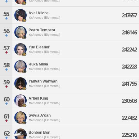
Atomos [Elemental]
55
Avel Aliche
247657
Atomos [Elemental]
56
Poaru Tempest
246146
Atomos [Elemental]
57
Yue Eleanor
242242
Atomos [Elemental]
58
Ruka Milba
242228
Atomos [Elemental]
59
Yanyan Wanwan
241795
Atomos [Elemental]
60
Arbell King
230503
Atomos [Elemental]
61
Sylvia A'dan
227432
Atomos [Elemental]
62
Bonbon Bon
225216
Atomos [Elemental]