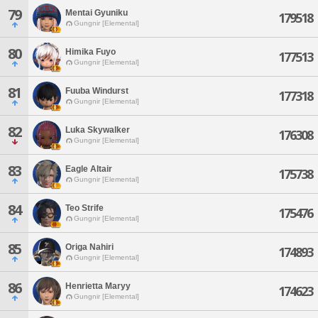
79
Mentai Gyuniku
179518
Gungnir [Elemental]
80
Himika Fuyo
177513
Gungnir [Elemental]
81
Fuuba Windurst
177318
Gungnir [Elemental]
82
Luka Skywalker
176308
Gungnir [Elemental]
83
Eagle Altair
175738
Gungnir [Elemental]
84
Teo Strife
175476
Gungnir [Elemental]
85
Origa Nahiri
174893
Gungnir [Elemental]
86
Henrietta Maryy
174623
Gungnir [Elemental]