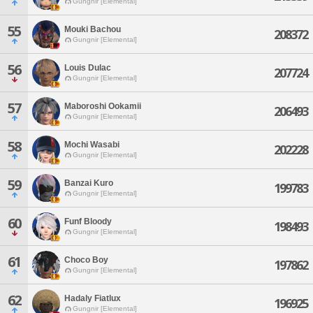
Gungnir [Elemental]
55
Mouki Bachou
208372
Gungnir [Elemental]
56
Louis Dulac
207724
Gungnir [Elemental]
57
Maboroshi Ookamii
206493
Gungnir [Elemental]
58
Mochi Wasabi
202228
Gungnir [Elemental]
59
Banzai Kuro
199783
Gungnir [Elemental]
60
Funf Bloody
198493
Gungnir [Elemental]
61
Choco Boy
197862
Gungnir [Elemental]
62
Hadaly Fiatlux
196925
Gungnir [Elemental]