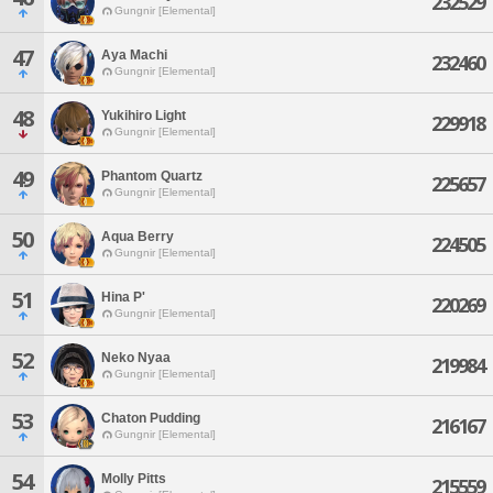
232529
Gungnir [Elemental]
47
Aya Machi
232460
Gungnir [Elemental]
48
Yukihiro Light
229918
Gungnir [Elemental]
49
Phantom Quartz
225657
Gungnir [Elemental]
50
Aqua Berry
224505
Gungnir [Elemental]
51
Hina P'
220269
Gungnir [Elemental]
52
Neko Nyaa
219984
Gungnir [Elemental]
53
Chaton Pudding
216167
Gungnir [Elemental]
54
Molly Pitts
215559