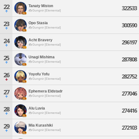
22
Tanaty Miston
322533
Gungnir [Elemental]
23
Opo Stasia
300590
Gungnir [Elemental]
24
Acht Bravery
296197
Gungnir [Elemental]
25
Unagi Mishima
287808
Gungnir [Elemental]
26
Yoyofu Yofu
282752
Gungnir [Elemental]
27
Ephemera Eldstadr
277046
Gungnir [Elemental]
28
Alu Luvia
274416
Gungnir [Elemental]
29
Mia Kurashiki
272103
Gungnir [Elemental]