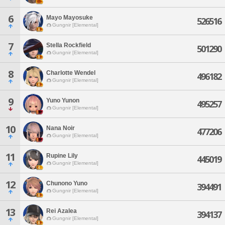
6
Mayo Mayosuke
526516
Gungnir [Elemental]
7
Stella Rockfield
501290
Gungnir [Elemental]
8
Charlotte Wendel
496182
Gungnir [Elemental]
9
Yuno Yunon
495257
Gungnir [Elemental]
10
Nana Noir
477206
Gungnir [Elemental]
11
Rupine Lily
445019
Gungnir [Elemental]
12
Chunono Yuno
394491
Gungnir [Elemental]
13
Rei Azalea
394137
Gungnir [Elemental]