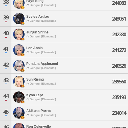
38
Faye Song
244983
Gungnir [Elemental]
39
Syeies Arulaq
243051
Gungnir [Elemental]
40
Junjun Shrine
242380
Gungnir [Elemental]
41
Len Annin
241272
Gungnir [Elemental]
42
Pendant Appleseed
240526
Gungnir [Elemental]
43
Sun Rising
239560
Gungnir [Elemental]
44
Kyon Lept
235193
Gungnir [Elemental]
45
Akikusa Parrot
234014
Gungnir [Elemental]
46
Ren Celenyelle