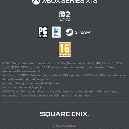
©2026 Sony Interactive Entertainment LLC."PlayStation Family Mark", "PlayStation", "PS5
logo", "PS5", "PS4 logo" and "PS4" are registered trademarks or trademarks of Sony
Interactive Entertainment Inc.
Microsoft, the XBOX Sphere mark, the Series X|S logo and XBOX Series X|S are trademarks
of the Microsoft group of companies.
Nintendo Switch is a trademark of Nintendo.
Mac is a trademark of Apple Inc.
©2026 Valve Corporation. Steam and the Steam logo are trademarks and/or registered
trademarks of Valve Corporation in the U.S. and/or other countries.
© SQUARE ENIX