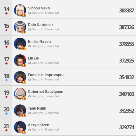
14
Sinobu Neko
388387
Gungnir [Elemental]
15
Rain Kardener
387326
Gungnir [Elemental]
16
Emilie Raven
378555
Gungnir [Elemental]
17
Lili Lie
372925
Gungnir [Elemental]
18
Fantaisie Impromptu
354832
Gungnir [Elemental]
19
Cabernet Sauvignon
349160
Gungnir [Elemental]
20
Tanu Rufin
332352
Gungnir [Elemental]
21
Aeryn Kizen
329774
Gungnir [Elemental]