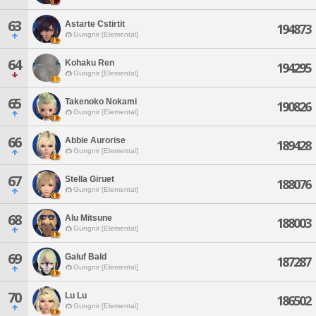
63
Astarte Cstirtit
194873
Gungnir [Elemental]
64
Kohaku Ren
194295
Gungnir [Elemental]
65
Takenoko Nokami
190826
Gungnir [Elemental]
66
Abbie Aurorise
189428
Gungnir [Elemental]
67
Stella Giruet
188076
Gungnir [Elemental]
68
Alu Mitsune
188003
Gungnir [Elemental]
69
Galuf Bald
187287
Gungnir [Elemental]
70
Lu Lu
186502
Gungnir [Elemental]