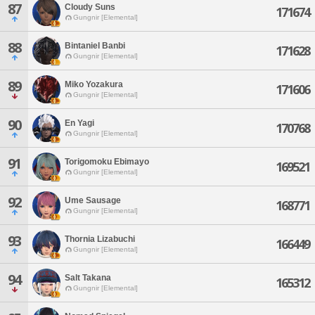
87
Cloudy Suns
171674
Gungnir [Elemental]
88
Bintaniel Banbi
171628
Gungnir [Elemental]
89
Miko Yozakura
171606
Gungnir [Elemental]
90
En Yagi
170768
Gungnir [Elemental]
91
Torigomoku Ebimayo
169521
Gungnir [Elemental]
92
Ume Sausage
168771
Gungnir [Elemental]
93
Thornia Lizabuchi
166449
Gungnir [Elemental]
94
Salt Takana
165312
Gungnir [Elemental]