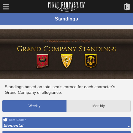
Standings
Standings based on total seals earned for each character's
Grand Company of allegiance.
Weekly
Monthly
Data Center
Elemental