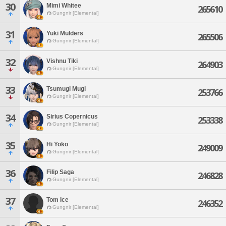
30
Mimi Whitee
265610
Gungnir [Elemental]
31
Yuki Mulders
265506
Gungnir [Elemental]
32
Vishnu Tiki
264903
Gungnir [Elemental]
33
Tsumugi Mugi
253766
Gungnir [Elemental]
34
Sirius Copernicus
253338
Gungnir [Elemental]
35
Hi Yoko
249009
Gungnir [Elemental]
36
Filip Saga
246828
Gungnir [Elemental]
37
Tom Ice
246352
Gungnir [Elemental]