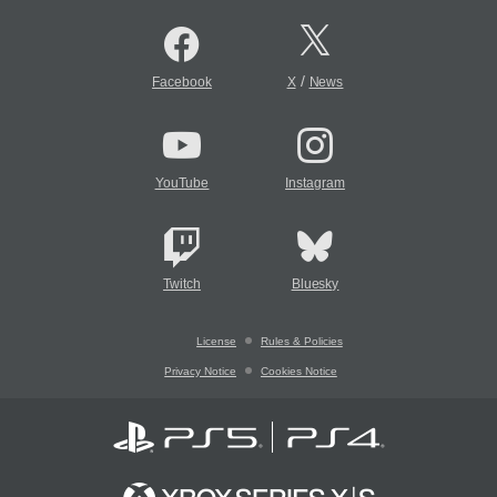
/
Facebook
X
News
YouTube
Instagram
Twitch
Bluesky
License
Rules & Policies
Privacy Notice
Cookies Notice