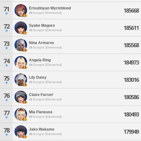
71
Erisutinyan Wyrmblood
185668
Gungnir [Elemental]
72
Syake Maguro
185611
Gungnir [Elemental]
73
Nina Armaros
185568
Gungnir [Elemental]
74
Angela Ring
184973
Gungnir [Elemental]
75
Lily Daisy
183016
Gungnir [Elemental]
76
Claire Farron'
180586
Gungnir [Elemental]
77
Mia Flaneuse
180493
Gungnir [Elemental]
78
Jako Wakame
179949
Gungnir [Elemental]