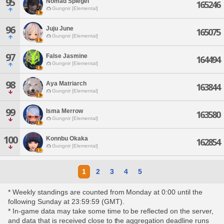
95
Nomad Spiegel
165246
Gungnir [Elemental]
96
Juju June
165075
Gungnir [Elemental]
97
False Jasmine
164494
Gungnir [Elemental]
98
Aya Matriarch
163844
Gungnir [Elemental]
99
Isma Merrow
163580
Gungnir [Elemental]
100
Konnbu Okaka
162854
Gungnir [Elemental]
1
2
3
4
5
* Weekly standings are counted from Monday at 0:00 until the
following Sunday at 23:59:59 (GMT).
* In-game data may take some time to be reflected on the server,
and data that is received close to the aggregation deadline runs