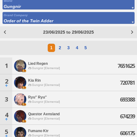
World
Gungnir
Grand Company
Order of the Twin Adder
23/06/2025 to 29/06/2025
1
2
3
4
5
Lied Regen
1
7651625
Gungnir [Elemental]
2
Kia Rin
720781
Gungnir [Elemental]
Ryu'' Ryu''
3
693388
Gungnir [Elemental]
4
Questor Aensland
674239
Gungnir [Elemental]
5
Fumano Ktr
606175
Gungnir [Elemental]