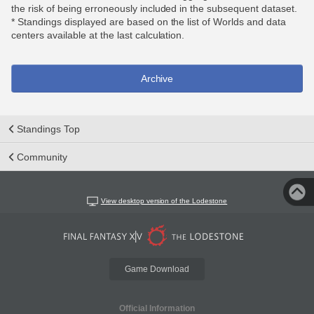
the risk of being erroneously included in the subsequent dataset.
* Standings displayed are based on the list of Worlds and data
centers available at the last calculation.
Archive
Standings Top
Community
View desktop version of the Lodestone
Game Download
Official Information