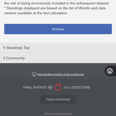
the risk of being erroneously included in the subsequent dataset.
* Standings displayed are based on the list of Worlds and data
centers available at the last calculation.
Archive
Standings Top
Community
View desktop version of the Lodestone
Game Download
Official Information