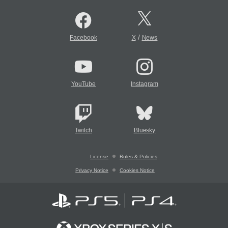
/
Facebook
X
News
YouTube
Instagram
Twitch
Bluesky
License
Rules & Policies
Privacy Notice
Cookies Notice