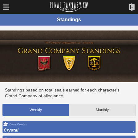
Standings
Standings based on total seals earned for each character's
Grand Company of allegiance.
Weekly
Monthly
Data Center
Crystal