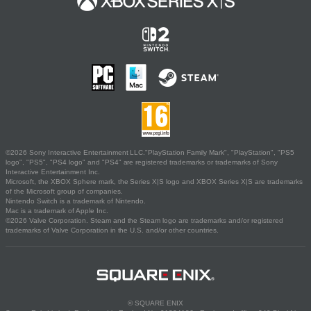
©2026 Sony Interactive Entertainment LLC."PlayStation Family Mark", "PlayStation", "PS5
logo", "PS5", "PS4 logo" and "PS4" are registered trademarks or trademarks of Sony
Interactive Entertainment Inc.
Microsoft, the XBOX Sphere mark, the Series X|S logo and XBOX Series X|S are trademarks
of the Microsoft group of companies.
Nintendo Switch is a trademark of Nintendo.
Mac is a trademark of Apple Inc.
©2026 Valve Corporation. Steam and the Steam logo are trademarks and/or registered
trademarks of Valve Corporation in the U.S. and/or other countries.
© SQUARE ENIX