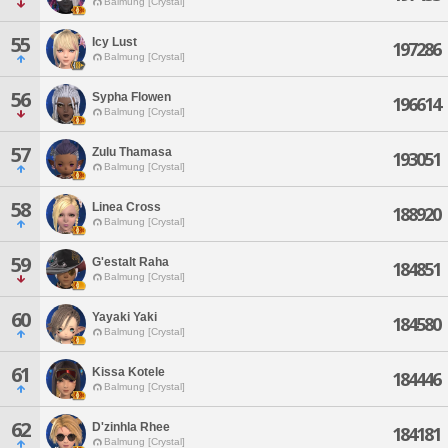
Balmung [Crystal]
55
Icy Lust
197286
Balmung [Crystal]
56
Sypha Flowen
196614
Balmung [Crystal]
57
Zulu Thamasa
193051
Balmung [Crystal]
58
Linea Cross
188920
Balmung [Crystal]
59
G'estalt Raha
184851
Balmung [Crystal]
60
Yayaki Yaki
184580
Balmung [Crystal]
61
Kissa Kotele
184446
Balmung [Crystal]
62
D'zinhla Rhee
184181
Balmung [Crystal]