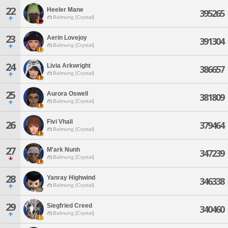
22
Heeler Mane
395265
Balmung [Crystal]
23
Aerin Lovejoy
391304
Balmung [Crystal]
24
Livia Arkwright
386657
Balmung [Crystal]
25
Aurora Oswell
381809
Balmung [Crystal]
Fivi Vhali
26
379464
Balmung [Crystal]
27
M'ark Nunh
347239
Balmung [Crystal]
28
Yanray Highwind
346338
Balmung [Crystal]
29
Siegfried Creed
340460
Balmung [Crystal]