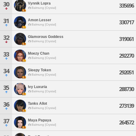
30
Vynnik Lopra
335696
Balmung [Crystal]
31
Amon Lesser
330717
Balmung [Crystal]
32
Glamorous Goddess
319061
Balmung [Crystal]
33
Moezy Chan
292270
Balmung [Crystal]
34
Sleepy Token
292051
Balmung [Crystal]
35
Ivy Luxuria
288730
Balmung [Crystal]
36
Tanks Allot
273139
Balmung [Crystal]
37
Maya Papaya
264572
Balmung [Crystal]