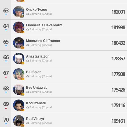
63
Oneko Tyago
182001
Balmung [Crystal]
64
Lionnellais Devereaux
181998
Balmung [Crystal]
65
Moonwind Cliffrunner
180432
Balmung [Crystal]
66
Anastasia Zon
178857
Balmung [Crystal]
67
Blu Spidr
177938
Balmung [Crystal]
68
Eve Untawyb
175426
Balmung [Crystal]
69
Kodi Izanadi
175116
Balmung [Crystal]
70
Red Vistryt
169161
Balmung [Crystal]