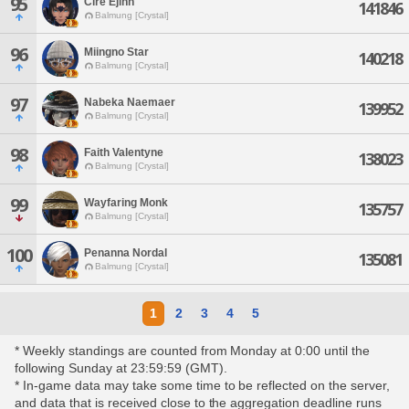
95
Cire Ejinn
141846
Balmung [Crystal]
96
Miingno Star
140218
Balmung [Crystal]
97
Nabeka Naemaer
139952
Balmung [Crystal]
98
Faith Valentyne
138023
Balmung [Crystal]
99
Wayfaring Monk
135757
Balmung [Crystal]
100
Penanna Nordal
135081
Balmung [Crystal]
1
2
3
4
5
* Weekly standings are counted from Monday at 0:00 until the
following Sunday at 23:59:59 (GMT).
* In-game data may take some time to be reflected on the server,
and data that is received close to the aggregation deadline runs