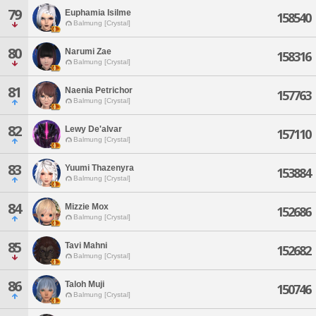
79
Euphamia Isilme
158540
Balmung [Crystal]
80
Narumi Zae
158316
Balmung [Crystal]
81
Naenia Petrichor
157763
Balmung [Crystal]
82
Lewy De'alvar
157110
Balmung [Crystal]
83
Yuumi Thazenyra
153884
Balmung [Crystal]
84
Mizzie Mox
152686
Balmung [Crystal]
85
Tavi Mahni
152682
Balmung [Crystal]
86
Taloh Muji
150746
Balmung [Crystal]