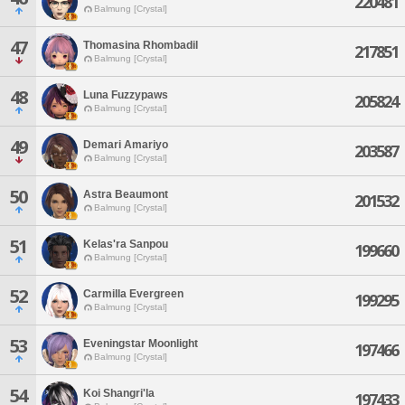
220481
Balmung [Crystal]
47
Thomasina Rhombadil
217851
Balmung [Crystal]
48
Luna Fuzzypaws
205824
Balmung [Crystal]
49
Demari Amariyo
203587
Balmung [Crystal]
50
Astra Beaumont
201532
Balmung [Crystal]
51
Kelas'ra Sanpou
199660
Balmung [Crystal]
52
Carmilla Evergreen
199295
Balmung [Crystal]
53
Eveningstar Moonlight
197466
Balmung [Crystal]
54
Koi Shangri'la
197433