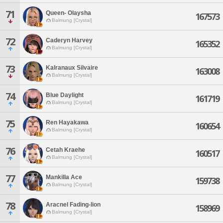
71
Queen- Olaysha
167573
Balmung [Crystal]
72
Caderyn Harvey
165352
Balmung [Crystal]
73
Kalranaux Silvaire
163008
Balmung [Crystal]
74
Blue Daylight
161719
Balmung [Crystal]
75
Ren Hayakawa
160654
Balmung [Crystal]
76
Cetah Kraehe
160517
Balmung [Crystal]
77
Mankilla Ace
159738
Balmung [Crystal]
78
Aracnel Fading-lion
158969
Balmung [Crystal]