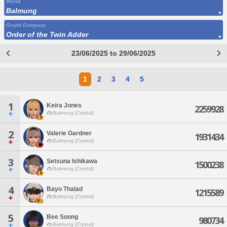
World
Balmung
Grand Company
Order of the Twin Adder
23/06/2025 to 29/06/2025
1
2
3
4
5
1
Keira Jones
2259928
Balmung [Crystal]
2
Valerie Gardner
1931434
Balmung [Crystal]
3
Setsuna Ishikawa
1500238
Balmung [Crystal]
4
Bayo Thalad
1215589
Balmung [Crystal]
5
Bee Soong
980734
Balmung [Crystal]