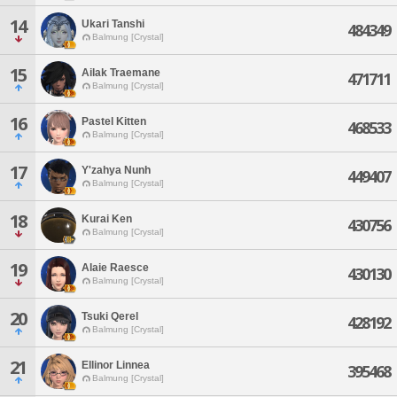
14
Ukari Tanshi
484349
Balmung [Crystal]
15
Ailak Traemane
471711
Balmung [Crystal]
16
Pastel Kitten
468533
Balmung [Crystal]
17
Y'zahya Nunh
449407
Balmung [Crystal]
18
Kurai Ken
430756
Balmung [Crystal]
19
Alaie Raesce
430130
Balmung [Crystal]
20
Tsuki Qerel
428192
Balmung [Crystal]
21
Ellinor Linnea
395468
Balmung [Crystal]