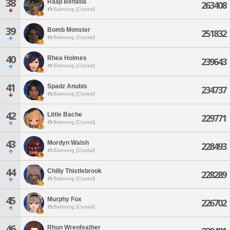
38
Raaji Benatia
263408
Balmung [Crystal]
39
Bomb Monster
251832
Balmung [Crystal]
40
Rhea Holmes
239643
Balmung [Crystal]
41
Spadz Anubis
234737
Balmung [Crystal]
42
Little Bache
229771
Balmung [Crystal]
43
Mordyn Walsh
228493
Balmung [Crystal]
44
Chilly Thistlebrook
228289
Balmung [Crystal]
45
Murphy Fox
226702
Balmung [Crystal]
46
Rhun Wrenfeather