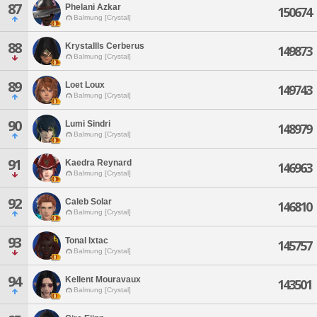
87
Phelani Azkar
150674
Balmung [Crystal]
88
Krystallls Cerberus
149873
Balmung [Crystal]
89
Loet Loux
149743
Balmung [Crystal]
90
Lumi Sindri
148979
Balmung [Crystal]
91
Kaedra Reynard
146963
Balmung [Crystal]
92
Caleb Solar
146810
Balmung [Crystal]
93
Tonal Ixtac
145757
Balmung [Crystal]
94
Kellent Mouravaux
143501
Balmung [Crystal]