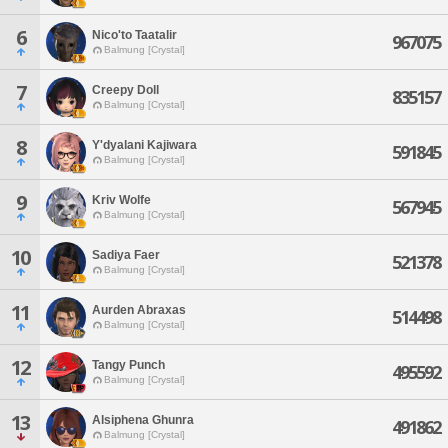
6
Nico'to Taatalir
967075
Balmung [Crystal]
7
Creepy Doll
835157
Balmung [Crystal]
8
Y'dyalani Kajiwara
591845
Balmung [Crystal]
9
Kriv Wolfe
567945
Balmung [Crystal]
10
Sadiya Faer
521378
Balmung [Crystal]
11
Aurden Abraxas
514498
Balmung [Crystal]
12
Tangy Punch
495592
Balmung [Crystal]
13
Alsiphena Ghunra
491862
Balmung [Crystal]