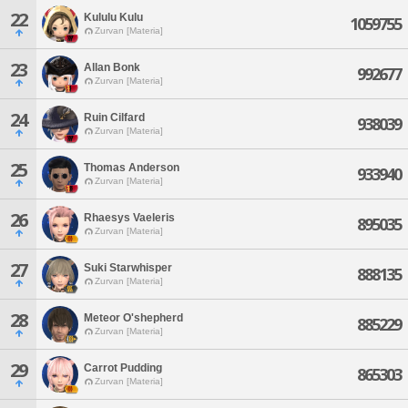
22
Kululu Kulu
1059755
Zurvan [Materia]
23
Allan Bonk
992677
Zurvan [Materia]
24
Ruin Cilfard
938039
Zurvan [Materia]
25
Thomas Anderson
933940
Zurvan [Materia]
26
Rhaesys Vaeleris
895035
Zurvan [Materia]
27
Suki Starwhisper
888135
Zurvan [Materia]
28
Meteor O'shepherd
885229
Zurvan [Materia]
29
Carrot Pudding
865303
Zurvan [Materia]