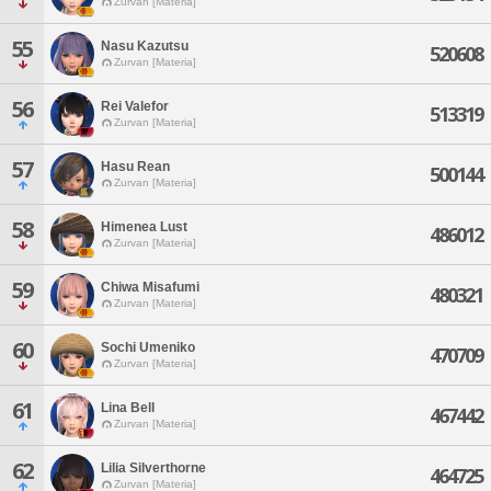
Zurvan [Materia]
55
Nasu Kazutsu
520608
Zurvan [Materia]
56
Rei Valefor
513319
Zurvan [Materia]
57
Hasu Rean
500144
Zurvan [Materia]
58
Himenea Lust
486012
Zurvan [Materia]
59
Chiwa Misafumi
480321
Zurvan [Materia]
60
Sochi Umeniko
470709
Zurvan [Materia]
61
Lina Bell
467442
Zurvan [Materia]
62
Lilia Silverthorne
464725
Zurvan [Materia]