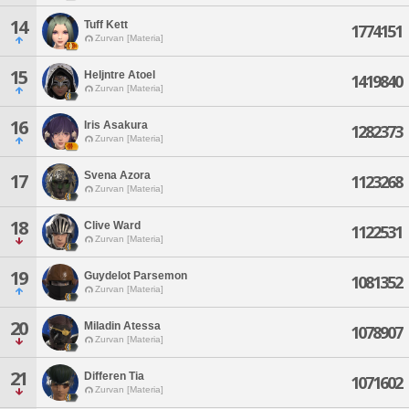
14
Tuff Kett
1774151
Zurvan [Materia]
15
Heljntre Atoel
1419840
Zurvan [Materia]
16
Iris Asakura
1282373
Zurvan [Materia]
Svena Azora
17
1123268
Zurvan [Materia]
18
Clive Ward
1122531
Zurvan [Materia]
19
Guydelot Parsemon
1081352
Zurvan [Materia]
20
Miladin Atessa
1078907
Zurvan [Materia]
21
Differen Tia
1071602
Zurvan [Materia]