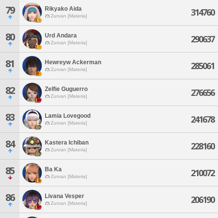
79
Rikyako Aida
314760
Zurvan [Materia]
80
Urd Andara
290637
Zurvan [Materia]
81
Hewreyw Ackerman
285061
Zurvan [Materia]
82
Zelfie Guguerro
276656
Zurvan [Materia]
83
Lamia Lovegood
241678
Zurvan [Materia]
84
Kastera Ichiban
228160
Zurvan [Materia]
85
Ba Ka
210072
Zurvan [Materia]
86
Livana Vesper
206190
Zurvan [Materia]