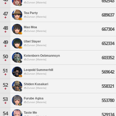
692543
Zurvan [Materia]
47
Tea Party
689637
Zurvan [Materia]
48
Mao Moa
667304
Zurvan [Materia]
49
Ubel Slayer
652334
Zurvan [Materia]
50
Ketenborn Oebmannsyn
603352
Zurvan [Materia]
51
Leopold Summerhill
569642
Zurvan [Materia]
52
Shiden Kusakari
558321
Zurvan [Materia]
53
Furube Agisa
553780
Zurvan [Materia]
54
Taste Me
529134