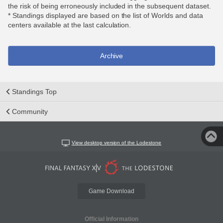
the risk of being erroneously included in the subsequent dataset.
* Standings displayed are based on the list of Worlds and data
centers available at the last calculation.
Archive
Standings Top
Community
View desktop version of the Lodestone
Game Download
Official Information