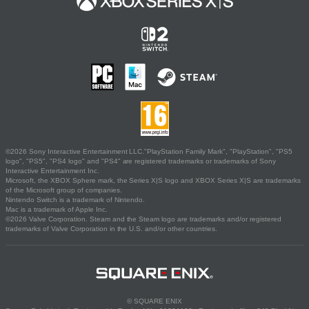
©2026 Sony Interactive Entertainment LLC."PlayStation Family Mark", "PlayStation", "PS5
logo", "PS5", "PS4 logo" and "PS4" are registered trademarks or trademarks of Sony
Interactive Entertainment Inc.
Microsoft, the XBOX Sphere mark, the Series X|S logo and XBOX Series X|S are trademarks
of the Microsoft group of companies.
Nintendo Switch is a trademark of Nintendo.
Mac is a trademark of Apple Inc.
©2026 Valve Corporation. Steam and the Steam logo are trademarks and/or registered
trademarks of Valve Corporation in the U.S. and/or other countries.
© SQUARE ENIX