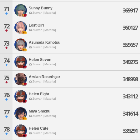
71
Sunny Bunny
369917
Zurvan [Materia]
72
Lost Girl
360127
Zurvan [Materia]
73
Azunoda Kahotsu
359657
Zurvan [Materia]
74
Helen Seven
349275
Zurvan [Materia]
75
Arslan Rosethgar
348998
Zurvan [Materia]
76
Helen Eight
343112
Zurvan [Materia]
77
Miya Shikhu
341614
Zurvan [Materia]
78
Helen Cute
339291
Zurvan [Materia]