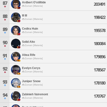
87
Ardbert O'stilltide
203491
Zurvan [Materia]
88
Ill Ill
198422
Zurvan [Materia]
89
Cedira Huin
195578
Zurvan [Materia]
90
Solid Alto
180084
Zurvan [Materia]
91
Altea Rife
179896
Zurvan [Materia]
92
Evelyn Cerys
178567
Zurvan [Materia]
93
Juniper Snow
178180
Zurvan [Materia]
94
Zabinieh Vairemont
170767
Zurvan [Materia]