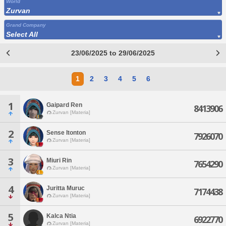
World
Zurvan
Grand Company
Select All
23/06/2025 to 29/06/2025
1
2
3
4
5
6
1
Gaipard Ren
8413906
Zurvan [Materia]
2
Sense Itonton
7926070
Zurvan [Materia]
3
Miuri Rin
7654290
Zurvan [Materia]
4
Juritta Muruc
7174438
Zurvan [Materia]
5
Kalca Ntia
6922770
Zurvan [Materia]