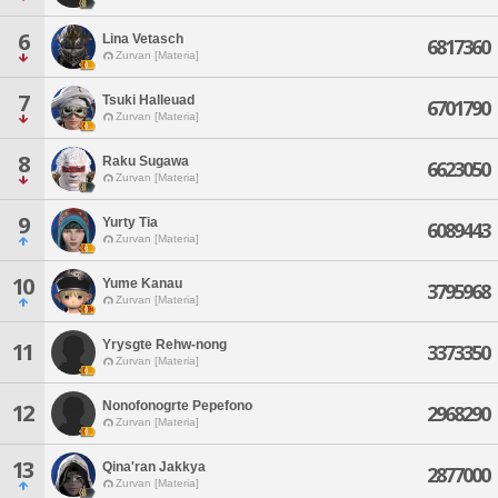
6
Lina Vetasch
6817360
Zurvan [Materia]
7
Tsuki Halleuad
6701790
Zurvan [Materia]
8
Raku Sugawa
6623050
Zurvan [Materia]
9
Yurty Tia
6089443
Zurvan [Materia]
10
Yume Kanau
3795968
Zurvan [Materia]
Yrysgte Rehw-nong
11
3373350
Zurvan [Materia]
Nonofonogrte Pepefono
12
2968290
Zurvan [Materia]
13
Qina'ran Jakkya
2877000
Zurvan [Materia]