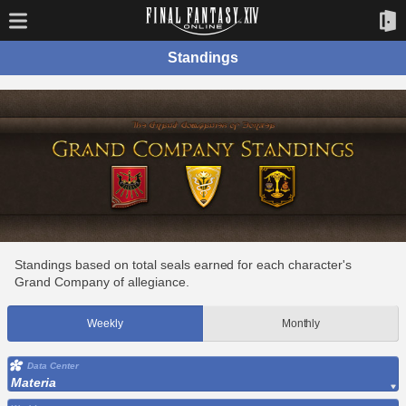
Standings
Standings based on total seals earned for each character's
Grand Company of allegiance.
Weekly
Monthly
Data Center
Materia