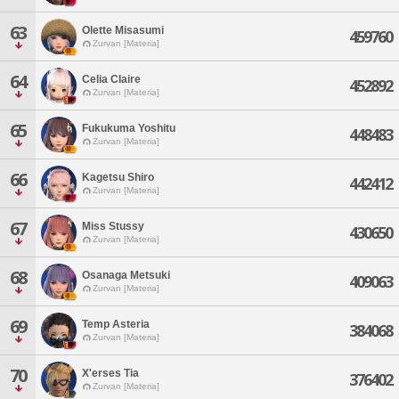
63
Olette Misasumi
459760
Zurvan [Materia]
64
Celia Claire
452892
Zurvan [Materia]
65
Fukukuma Yoshitu
448483
Zurvan [Materia]
66
Kagetsu Shiro
442412
Zurvan [Materia]
67
Miss Stussy
430650
Zurvan [Materia]
68
Osanaga Metsuki
409063
Zurvan [Materia]
69
Temp Asteria
384068
Zurvan [Materia]
70
X'erses Tia
376402
Zurvan [Materia]