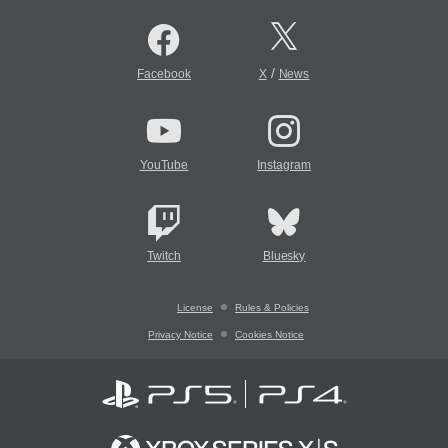
/
Facebook
X
News
YouTube
Instagram
Twitch
Bluesky
License
Rules & Policies
Privacy Notice
Cookies Notice