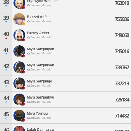
38
Fryswyde Wheeler
763919
Zurvan [Materia]
39
Bxzzzd Asfa
755936
Zurvan [Materia]
40
Plushy Acker
749060
Zurvan [Materia]
41
Miyu San'juuyon
745016
Zurvan [Materia]
42
Miyu San'juusan
739767
Zurvan [Materia]
43
Miyu San'juugo
737213
Zurvan [Materia]
44
Miyu San'juukyu
726184
Zurvan [Materia]
45
Miyu Yon'juu
714482
Zurvan [Materia]
46
Lalah Dalmasca