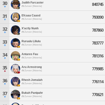
30
Judith Farcaster
840745
Zurvan [Materia]
31
Efcaaa Caasd
793090
Zurvan [Materia]
32
X'actly Nunh
787860
Zurvan [Materia]
33
Ruruulu Liliulu
783777
Zurvan [Materia]
34
Antares Fau
781316
Zurvan [Materia]
35
Aru Armstrong
779985
Zurvan [Materia]
36
Rhesh Jomalah
776114
Zurvan [Materia]
37
Bukah Panipahr
770621
Zurvan [Materia]