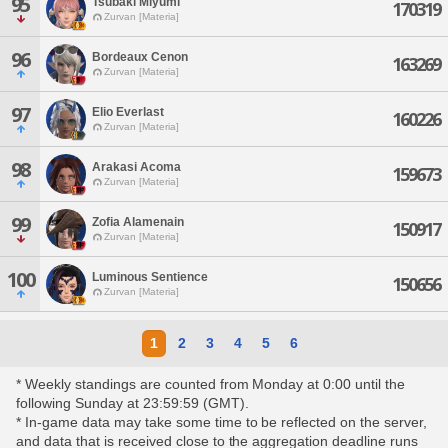
95
Tsubaki Miyumi
170319
Zurvan [Materia]
96
Bordeaux Cenon
163269
Zurvan [Materia]
97
Elio Everlast
160226
Zurvan [Materia]
98
Arakasi Acoma
159673
Zurvan [Materia]
99
Zofia Alamenain
150917
Zurvan [Materia]
100
Luminous Sentience
150656
Zurvan [Materia]
1
2
3
4
5
6
* Weekly standings are counted from Monday at 0:00 until the
following Sunday at 23:59:59 (GMT).
* In-game data may take some time to be reflected on the server,
and data that is received close to the aggregation deadline runs