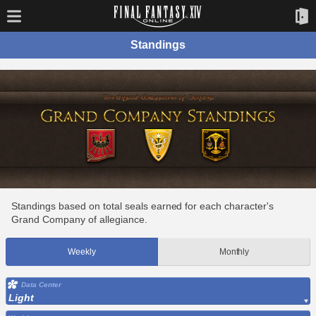
Standings
Standings based on total seals earned for each character's
Grand Company of allegiance.
Weekly
Monthly
Data Center
Light