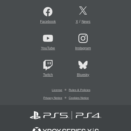
/
Facebook
X
News
YouTube
Instagram
Twitch
Bluesky
License
Rules & Policies
Privacy Notice
Cookies Notice