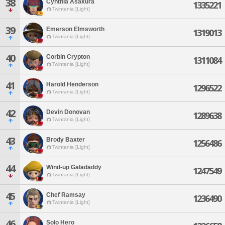
38
Cynthia Asakura
1335221
Twintania [Light]
39
Emerson Elmsworth
1319013
Twintania [Light]
40
Corbin Crypton
1311084
Twintania [Light]
41
Harold Henderson
1296522
Twintania [Light]
42
Devin Donovan
1289638
Twintania [Light]
43
Brody Baxter
1256486
Twintania [Light]
44
Wind-up Galadaddy
1247549
Twintania [Light]
45
Chef Ramsay
1236490
Twintania [Light]
46
Solo Hero