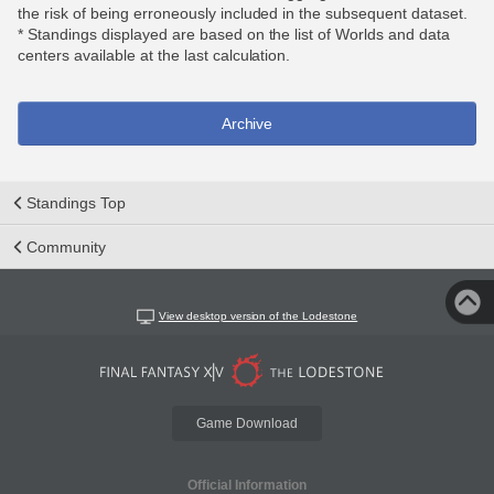
the risk of being erroneously included in the subsequent dataset.
* Standings displayed are based on the list of Worlds and data
centers available at the last calculation.
Archive
Standings Top
Community
View desktop version of the Lodestone
Game Download
Official Information