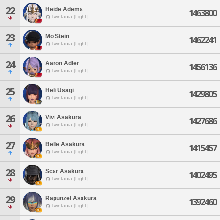
22
Heide Adema
1463800
Twintania [Light]
23
Mo Stein
1462241
Twintania [Light]
24
Aaron Adler
1456136
Twintania [Light]
25
Heli Usagi
1429805
Twintania [Light]
26
Vivi Asakura
1427686
Twintania [Light]
27
Belle Asakura
1415457
Twintania [Light]
28
Scar Asakura
1402495
Twintania [Light]
29
Rapunzel Asakura
1392460
Twintania [Light]