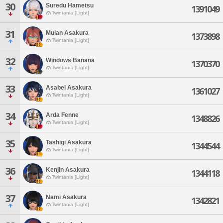
30
Suredu Hametsu
1391049
Twintania [Light]
31
Mulan Asakura
1373898
Twintania [Light]
32
Windows Banana
1370370
Twintania [Light]
33
Asabel Asakura
1361027
Twintania [Light]
34
Arda Fenne
1348826
Twintania [Light]
35
Tashigi Asakura
1344544
Twintania [Light]
36
Kenjin Asakura
1344118
Twintania [Light]
37
Nami Asakura
1342821
Twintania [Light]