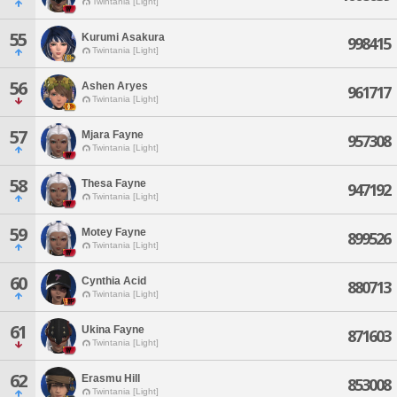
Twintania [Light]
55
Kurumi Asakura
998415
Twintania [Light]
56
Ashen Aryes
961717
Twintania [Light]
57
Mjara Fayne
957308
Twintania [Light]
58
Thesa Fayne
947192
Twintania [Light]
59
Motey Fayne
899526
Twintania [Light]
60
Cynthia Acid
880713
Twintania [Light]
61
Ukina Fayne
871603
Twintania [Light]
62
Erasmu Hill
853008
Twintania [Light]