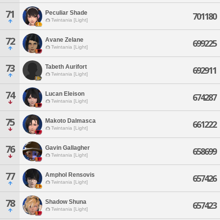
71
Peculiar Shade
701180
Twintania [Light]
72
Avane Zelane
699225
Twintania [Light]
73
Tabeth Aurifort
692911
Twintania [Light]
74
Lucan Eleison
674287
Twintania [Light]
75
Makoto Dalmasca
661222
Twintania [Light]
76
Gavin Gallagher
658699
Twintania [Light]
77
Amphol Rensovis
657426
Twintania [Light]
78
Shadow Shuna
657423
Twintania [Light]