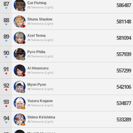
87
Cat Fishing
586487
Twintania [Light]
88
Shuna Shadow
581148
Twintania [Light]
89
Azel Tenna
581094
Twintania [Light]
90
Pyro Philia
557939
Twintania [Light]
91
Ai Hinatsuru
557299
Twintania [Light]
92
Myon Pyon
542106
Twintania [Light]
93
Yuzuru Kogane
534877
Twintania [Light]
94
Shimo Kirishima
533289
Twintania [Light]