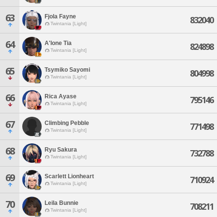
63
Fjola Fayne
832040
Twintania [Light]
64
A'lone Tia
824898
Twintania [Light]
65
Tsymiko Sayomi
804998
Twintania [Light]
66
Rica Ayase
795146
Twintania [Light]
67
Climbing Pebble
771498
Twintania [Light]
68
Ryu Sakura
732788
Twintania [Light]
69
Scarlett Lionheart
710924
Twintania [Light]
70
Leila Bunnie
708211
Twintania [Light]