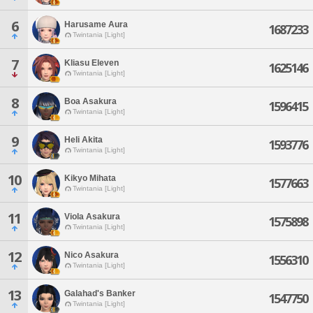
6
Harusame Aura
1687233
Twintania [Light]
7
Kliasu Eleven
1625146
Twintania [Light]
8
Boa Asakura
1596415
Twintania [Light]
9
Heli Akita
1593776
Twintania [Light]
10
Kikyo Mihata
1577663
Twintania [Light]
11
Viola Asakura
1575898
Twintania [Light]
12
Nico Asakura
1556310
Twintania [Light]
13
Galahad's Banker
1547750
Twintania [Light]