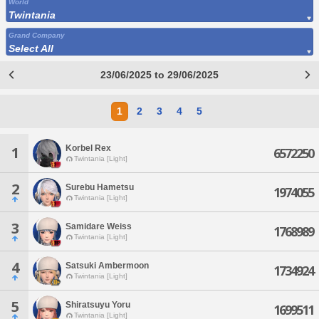
World
Twintania
Grand Company
Select All
23/06/2025 to 29/06/2025
1
2
3
4
5
Korbel Rex
1
6572250
Twintania [Light]
2
Surebu Hametsu
1974055
Twintania [Light]
3
Samidare Weiss
1768989
Twintania [Light]
4
Satsuki Ambermoon
1734924
Twintania [Light]
5
Shiratsuyu Yoru
1699511
Twintania [Light]