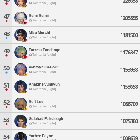
1226658
Twintania [Light]
47
Sumi Sumii
1205893
Twintania [Light]
48
Mizu Morchi
1181500
Twintania [Light]
49
Forrest Fandango
1176347
Twintania [Light]
50
Vahlwyn Kaelorr
1153938
Twintania [Light]
51
Anakin Fyunbyun
1153658
Twintania [Light]
52
Soft Lee
1086709
Twintania [Light]
53
Galahad Fairclough
1025360
Twintania [Light]
54
Yurhee Fayne
1008639