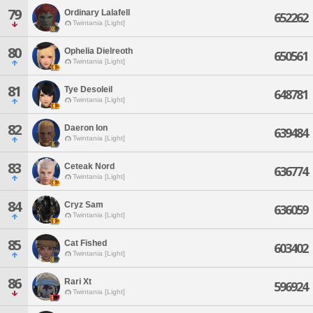
79
Ordinary Lalafell
652262
Twintania [Light]
80
Ophelia Dielreoth
650561
Twintania [Light]
81
Tye Desoleil
648781
Twintania [Light]
82
Daeron Ion
639484
Twintania [Light]
83
Ceteak Nord
636774
Twintania [Light]
84
Cryz Sam
636059
Twintania [Light]
85
Cat Fished
603402
Twintania [Light]
86
Rari Xt
596924
Twintania [Light]