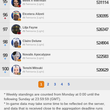
95
Meek'h Voerman
531114
Twintania [Light]
96
Etcetera Alizeti
530395
Twintania [Light]
Lilja Fayne
97
526347
Twintania [Light]
98
Claire Delune
524904
Twintania [Light]
99
Novalis Apocalypse
522583
Twintania [Light]
100
Tenshi Mitsuki
520629
Twintania [Light]
1
2
3
4
5
* Weekly standings are counted from Monday at 0:00 until the
following Sunday at 23:59:59 (GMT).
* In-game data may take some time to be reflected on the server,
and data that is received close to the aggregation deadline runs