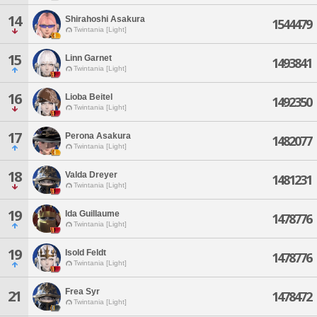
14
Shirahoshi Asakura
1544479
Twintania [Light]
15
Linn Garnet
1493841
Twintania [Light]
16
Lioba Beitel
1492350
Twintania [Light]
17
Perona Asakura
1482077
Twintania [Light]
18
Valda Dreyer
1481231
Twintania [Light]
19
Ida Guillaume
1478776
Twintania [Light]
19
Isold Feldt
1478776
Twintania [Light]
Frea Syr
21
1478472
Twintania [Light]