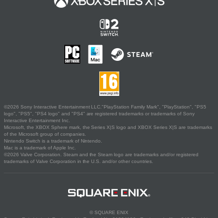
©2026 Sony Interactive Entertainment LLC."PlayStation Family Mark", "PlayStation", "PS5
logo", "PS5", "PS4 logo" and "PS4" are registered trademarks or trademarks of Sony
Interactive Entertainment Inc.
Microsoft, the XBOX Sphere mark, the Series X|S logo and XBOX Series X|S are trademarks
of the Microsoft group of companies.
Nintendo Switch is a trademark of Nintendo.
Mac is a trademark of Apple Inc.
©2026 Valve Corporation. Steam and the Steam logo are trademarks and/or registered
trademarks of Valve Corporation in the U.S. and/or other countries.
© SQUARE ENIX