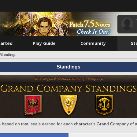
tarted
Play Guide
Community
St
Standings
Standings
 based on total seals earned for each character's Grand Company of a