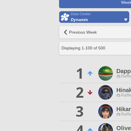
Week
Data Center
Dynamis
Previous Week
Displaying
1
-
100
of
500
1
Dapp
Raffl
2
Hina
Raffl
3
Hikar
Raffl
4
Oliv