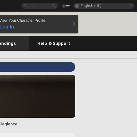
English (UK)
View Your Character Profile
Log In
andings
Help & Support
llegiance.