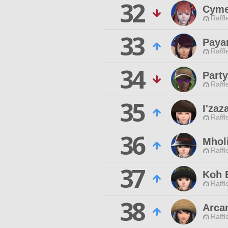
32
Cyme
Raffl
33
Paya
Raffl
34
Part
Raffl
35
I'za
Raffl
36
Mhol
Raffl
37
Koh 
Raffl
38
Arca
Raffl