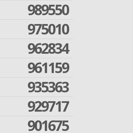
989550
975010
962834
961159
935363
929717
901675