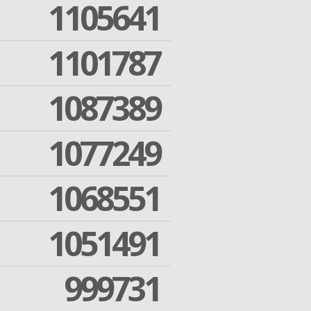
1105641
1101787
1087389
1077249
1068551
1051491
999731