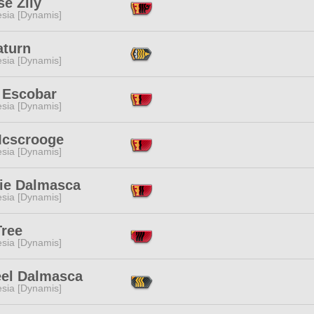
e Zily
esia [Dynamis]
aturn
esia [Dynamis]
 Escobar
esia [Dynamis]
Mcscrooge
esia [Dynamis]
ie Dalmasca
esia [Dynamis]
Tree
esia [Dynamis]
eel Dalmasca
esia [Dynamis]