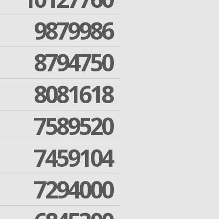
9879986
8794750
8081618
7589520
7459104
7294000