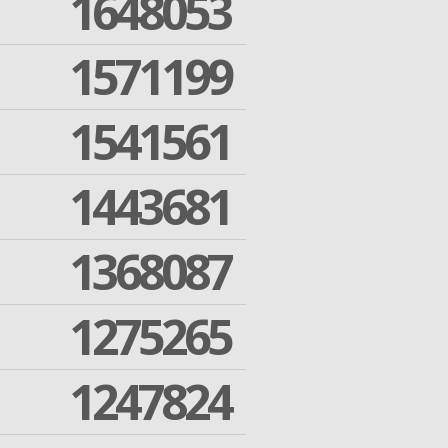
1648053
1571199
1541561
1443681
1368087
1275265
1247824