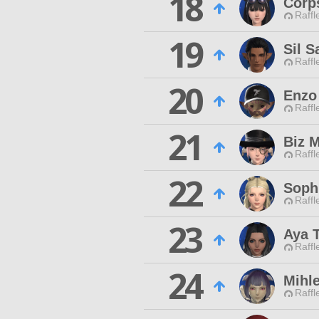
18
Corps
Raffl
19
Sil S
Raffl
20
Enzo
Raffl
21
Biz 
Raffl
22
Soph
Raffl
23
Aya 
Raffl
24
Mihl
Raffl