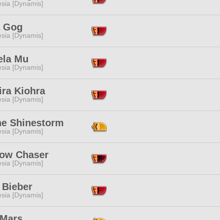
esia [Dynamis]
 Gog
esia [Dynamis]
ela Mu
esia [Dynamis]
ira Kiohra
esia [Dynamis]
ne Shinestorm
esia [Dynamis]
ow Chaser
esia [Dynamis]
 Bieber
esia [Dynamis]
 Mars