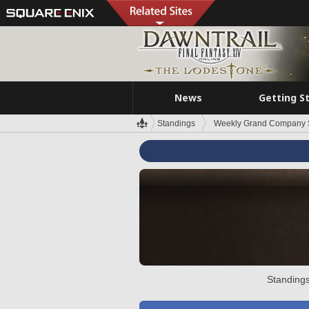
News
Getting S
Standings
Weekly Grand Company 
Standings