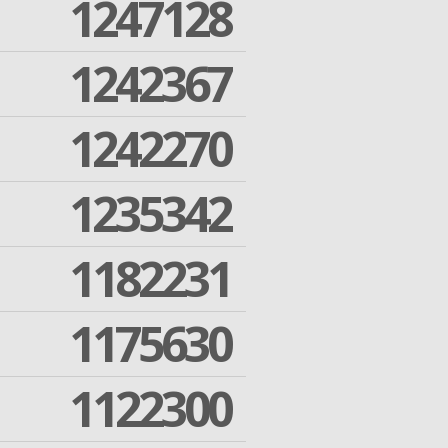
1247128
1242367
1242270
1235342
1182231
1175630
1122300