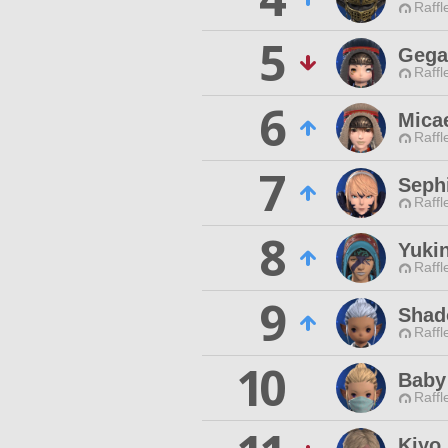
Raffl
5
Gega
Raffl
6
Mica
Raffl
7
Seph
Raffl
8
Yuki
Raffl
9
Shad
Raffl
10
Baby
Raffl
Kiyo