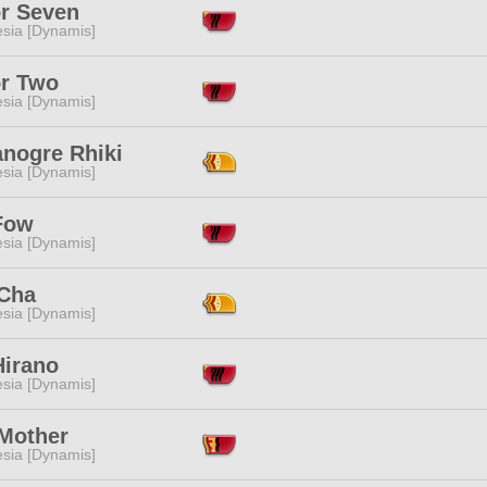
or Seven
esia [Dynamis]
or Two
esia [Dynamis]
anogre Rhiki
esia [Dynamis]
Fow
esia [Dynamis]
 Cha
esia [Dynamis]
Hirano
esia [Dynamis]
Mother
esia [Dynamis]