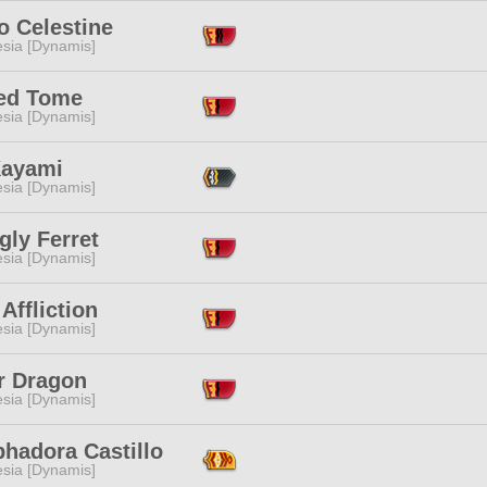
 Celestine
esia [Dynamis]
ed Tome
esia [Dynamis]
Kayami
esia [Dynamis]
gly Ferret
esia [Dynamis]
 Affliction
esia [Dynamis]
r Dragon
esia [Dynamis]
hadora Castillo
esia [Dynamis]