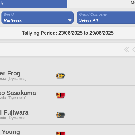
ly
M
World
Grand Company
Rafflesia
Select All
Tallying Period: 23/06/2025 to 29/06/2025
er Frog
esia [Dynamis]
ko Sasakama
esia [Dynamis]
i Fujiwara
esia [Dynamis]
e Young