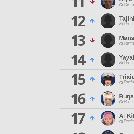
11
Raffl
12
Tajih
Raffl
13
Mans
Raffl
14
Yayal
Raffl
15
Trixi
Raffl
16
Buqat
Raffl
17
Ai Ki
Raffl