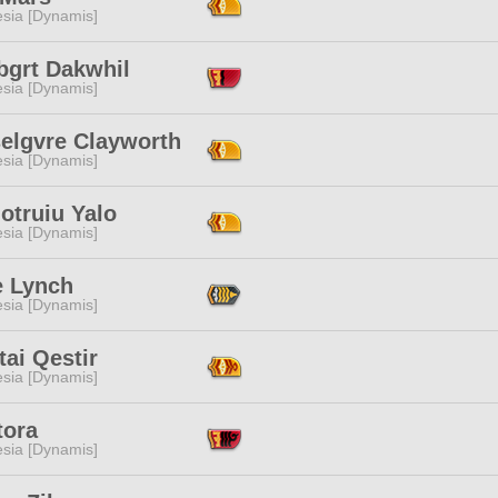
esia [Dynamis]
bgrt Dakwhil
esia [Dynamis]
elgvre Clayworth
esia [Dynamis]
otruiu Yalo
esia [Dynamis]
e Lynch
esia [Dynamis]
ai Qestir
esia [Dynamis]
tora
esia [Dynamis]