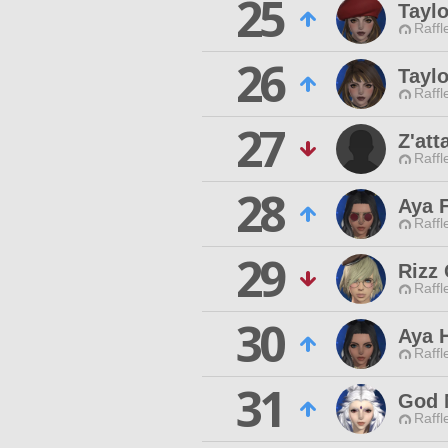
25
Tayl
Raffl
26
Tayl
Raffl
27
Z'att
Raffl
28
Aya 
Raffl
29
Rizz
Raffl
30
Aya 
Raffl
31
God 
Raffl