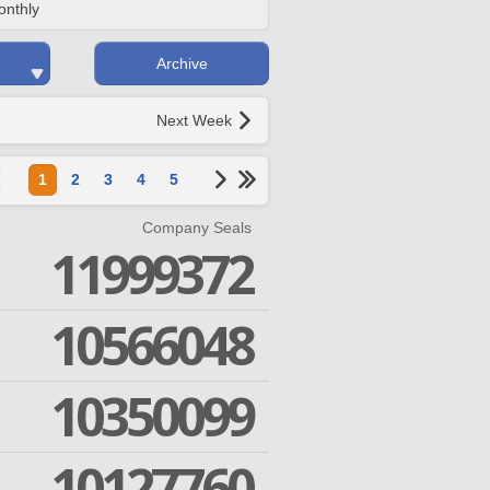
onthly
Archive
Next Week
1
2
3
4
5
Company Seals
11999372
10566048
10350099
10127760