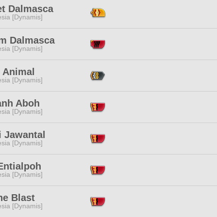
t Dalmasca
esia [Dynamis]
m Dalmasca
esia [Dynamis]
y Animal
esia [Dynamis]
zanh Aboh
esia [Dynamis]
i Jawantal
esia [Dynamis]
Entialpoh
esia [Dynamis]
ne Blast
esia [Dynamis]