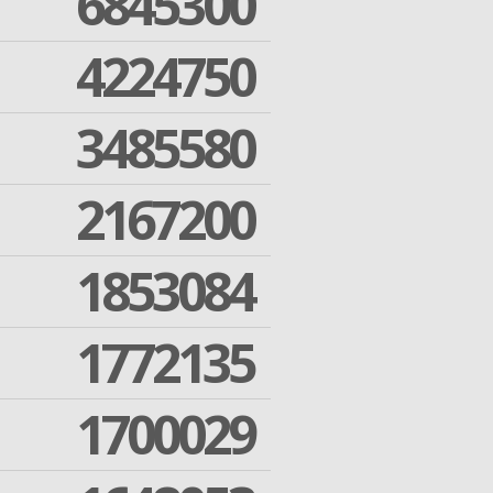
6845300
4224750
3485580
2167200
1853084
1772135
1700029