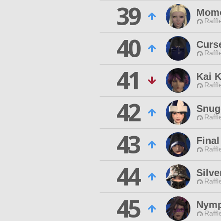
39
Momo
Raffl
40
Curs
Raffl
41
Kai 
Raffl
42
Snug
Raffl
43
Final
Raffl
44
Silve
Raffl
45
Nymp
Raffl