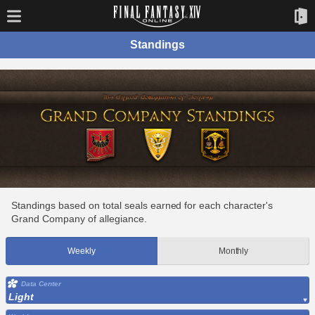
Standings
Standings based on total seals earned for each character's
Grand Company of allegiance.
Weekly
Monthly
Data Center
Light