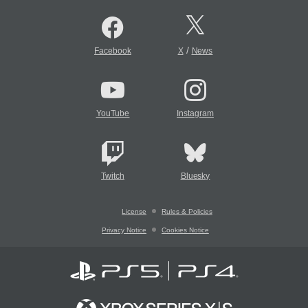
/
Facebook
X
News
YouTube
Instagram
Twitch
Bluesky
License
Rules & Policies
Privacy Notice
Cookies Notice