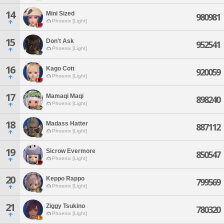
14
Mini Sized
980981
Phoenix [Light]
15
Don't Ask
952541
Phoenix [Light]
16
Kago Cott
920059
Phoenix [Light]
17
Mamaqi Maqi
898240
Phoenix [Light]
18
Madass Hatter
887112
Phoenix [Light]
19
Sicrow Evermore
850547
Phoenix [Light]
20
Keppo Rappo
799569
Phoenix [Light]
21
Ziggy Tsukino
780320
Phoenix [Light]