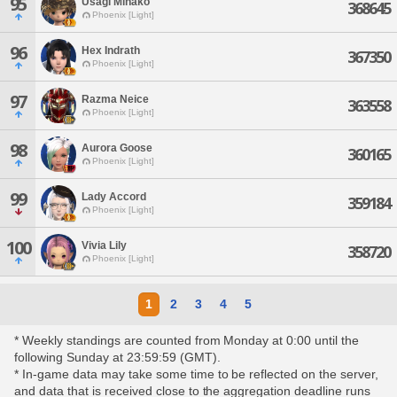
95
Usagi Minako
368645
Phoenix [Light]
96
Hex Indrath
367350
Phoenix [Light]
97
Razma Neice
363558
Phoenix [Light]
98
Aurora Goose
360165
Phoenix [Light]
99
Lady Accord
359184
Phoenix [Light]
100
Vivia Lily
358720
Phoenix [Light]
1
2
3
4
5
* Weekly standings are counted from Monday at 0:00 until the
following Sunday at 23:59:59 (GMT).
* In-game data may take some time to be reflected on the server,
and data that is received close to the aggregation deadline runs