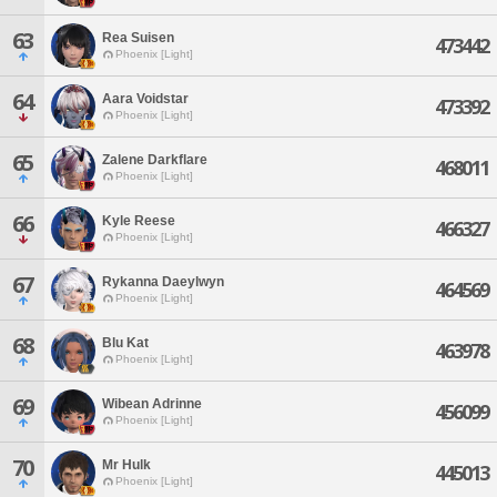
63
Rea Suisen
473442
Phoenix [Light]
64
Aara Voidstar
473392
Phoenix [Light]
65
Zalene Darkflare
468011
Phoenix [Light]
66
Kyle Reese
466327
Phoenix [Light]
67
Rykanna Daeylwyn
464569
Phoenix [Light]
68
Blu Kat
463978
Phoenix [Light]
69
Wibean Adrinne
456099
Phoenix [Light]
70
Mr Hulk
445013
Phoenix [Light]