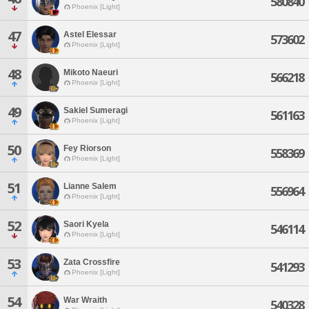
580840
Phoenix [Light]
47
Astel Elessar
573602
Phoenix [Light]
48
Mikoto Naeuri
566218
Phoenix [Light]
49
Sakiel Sumeragi
561163
Phoenix [Light]
50
Fey Riorson
558369
Phoenix [Light]
51
Lianne Salem
556964
Phoenix [Light]
52
Saori Kyela
546114
Phoenix [Light]
53
Zata Crossfire
541293
Phoenix [Light]
54
War Wraith
540328