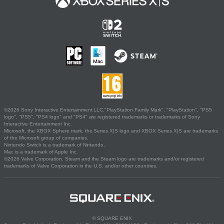
©2026 Sony Interactive Entertainment LLC."PlayStation Family Mark", "PlayStation", "PS5
logo", "PS5", "PS4 logo" and "PS4" are registered trademarks or trademarks of Sony
Interactive Entertainment Inc.
Microsoft, the XBOX Sphere mark, the Series X|S logo and XBOX Series X|S are trademarks
of the Microsoft group of companies.
Nintendo Switch is a trademark of Nintendo.
Mac is a trademark of Apple Inc.
©2026 Valve Corporation. Steam and the Steam logo are trademarks and/or registered
trademarks of Valve Corporation in the U.S. and/or other countries.
© SQUARE ENIX