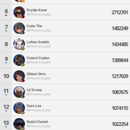
6
Erydia Kane
2712701
Phoenix [Light]
7
Cutie The
1482249
Phoenix [Light]
Luhna Anubis
8
1434485
Phoenix [Light]
9
Calard Caden
1389844
Phoenix [Light]
Gilaen Vero
10
1217029
Phoenix [Light]
11
Lil Scoop
1087675
Phoenix [Light]
12
Sure Lee
1074115
Phoenix [Light]
13
Rafal Chmiel
1022254
Phoenix [Light]