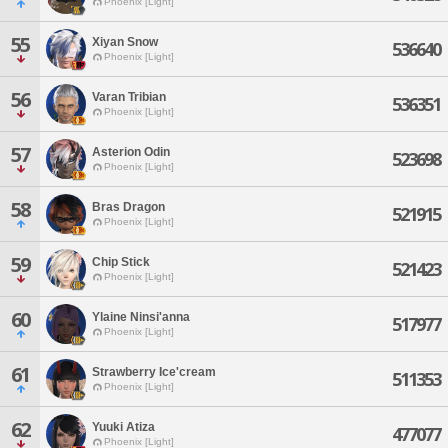
Phoenix [Light]
55
Xiyan Snow
536640
Phoenix [Light]
56
Varan Tribian
536351
Phoenix [Light]
57
Asterion Odin
523698
Phoenix [Light]
58
Bras Dragon
521915
Phoenix [Light]
59
Chip Stick
521423
Phoenix [Light]
60
Ylaine Ninsi'anna
517977
Phoenix [Light]
61
Strawberry Ice'cream
511353
Phoenix [Light]
62
Yuuki Atiza
477077
Phoenix [Light]