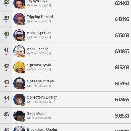
38
Toyaya Toya
654403
Phoenix [Light]
39
Tripping Hazard
643195
Phoenix [Light]
40
Aphia Aphrael
635009
Phoenix [Light]
41
Ashe Lesalia
631865
Phoenix [Light]
42
E'jusana Tyata
615209
Phoenix [Light]
43
Cheesus Crisps
615158
Phoenix [Light]
44
Collector's Edition
607456
Phoenix [Light]
45
Sadu Moon
598530
Phoenix [Light]
46
Blackthorn Quohn