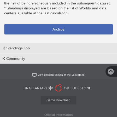
the risk of being erroneously included in the subsequent dataset.
* Standings displayed are based on the list of Worlds and data
centers available at the last calculation.
Archive
Standings Top
Community
View desktop version of the Lodestone
Game Download
Official Information