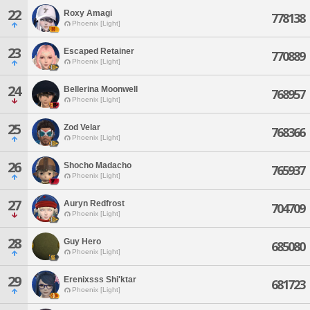
22
Roxy Amagi
778138
Phoenix [Light]
23
Escaped Retainer
770889
Phoenix [Light]
24
Bellerina Moonwell
768957
Phoenix [Light]
25
Zod Velar
768366
Phoenix [Light]
26
Shocho Madacho
765937
Phoenix [Light]
27
Auryn Redfrost
704709
Phoenix [Light]
28
Guy Hero
685080
Phoenix [Light]
29
Erenixsss Shi'ktar
681723
Phoenix [Light]