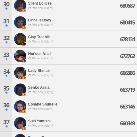
30
Silent Eclipse
680687
Phoenix [Light]
31
Linna Isafsey
680415
Phoenix [Light]
32
Clay Treehill
678134
Phoenix [Light]
33
Not'sus At'all
672762
Phoenix [Light]
34
Lady Shmair
666386
Phoenix [Light]
35
Senko Araja
663719
Phoenix [Light]
36
Ephane Shuirelle
663146
Phoenix [Light]
37
Suki Yumishi
660349
Phoenix [Light]