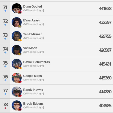
71
Dunn Goofed
441638
Phoenix [Light]
72
E'rys Azaru
432397
Phoenix [Light]
73
Yan El-firman
429755
Phoenix [Light]
74
Vivi Moon
420587
Phoenix [Light]
75
Havok Penumbras
415431
Phoenix [Light]
76
Google Maps
415360
Phoenix [Light]
77
Randy Hawke
414380
Phoenix [Light]
78
Brook Edgens
404985
Phoenix [Light]