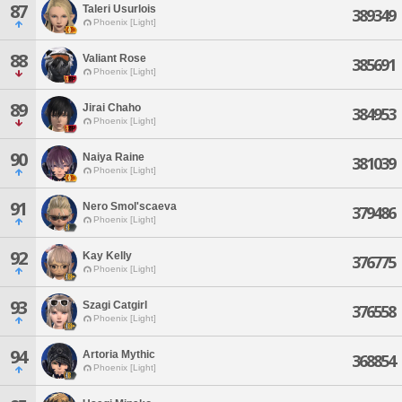
87
Taleri Usurlois
389349
Phoenix [Light]
88
Valiant Rose
385691
Phoenix [Light]
89
Jirai Chaho
384953
Phoenix [Light]
90
Naiya Raine
381039
Phoenix [Light]
91
Nero Smol'scaeva
379486
Phoenix [Light]
92
Kay Kelly
376775
Phoenix [Light]
93
Szagi Catgirl
376558
Phoenix [Light]
94
Artoria Mythic
368854
Phoenix [Light]