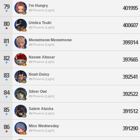
79
I'm Hungry
401995
Phoenix [Light]
80
Umbra Tsuki
400607
Phoenix [Light]
81
Meowmeow Meowmeow
399314
Phoenix [Light]
82
Naswe Altasar
397665
Phoenix [Light]
83
Noah Daisy
392541
Phoenix [Light]
84
Silver Owl
392522
Phoenix [Light]
85
Salem Alaska
391512
Phoenix [Light]
86
Miss Wednesday
391290
Phoenix [Light]