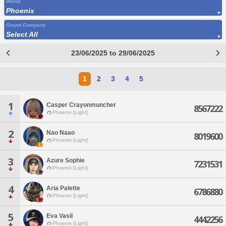
World
Phoenix
Grand Company
Select All
23/06/2025 to 29/06/2025
1
2
3
4
5
1
Casper Crayonmuncher
8567222
Phoenix [Light]
2
Nao Naao
8019600
Phoenix [Light]
3
Azure Sophie
7231531
Phoenix [Light]
4
Aria Palette
6786880
Phoenix [Light]
5
Eva Vasil
4442256
Phoenix [Light]