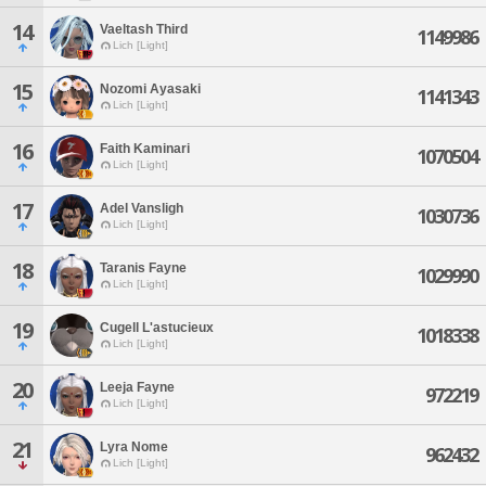
14
Vaeltash Third
1149986
Lich [Light]
15
Nozomi Ayasaki
1141343
Lich [Light]
16
Faith Kaminari
1070504
Lich [Light]
17
Adel Vansligh
1030736
Lich [Light]
18
Taranis Fayne
1029990
Lich [Light]
19
Cugell L'astucieux
1018338
Lich [Light]
20
Leeja Fayne
972219
Lich [Light]
21
Lyra Nome
962432
Lich [Light]