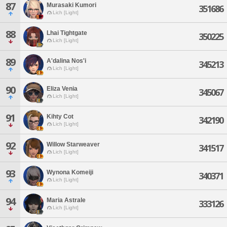
87
Murasaki Kumori
351686
Lich [Light]
88
Lhai Tightgate
350225
Lich [Light]
89
A'dalina Nos'i
345213
Lich [Light]
90
Eliza Venia
345067
Lich [Light]
91
Kihty Cot
342190
Lich [Light]
92
Willow Starweaver
341517
Lich [Light]
93
Wynona Komeiji
340371
Lich [Light]
94
Maria Astrale
333126
Lich [Light]