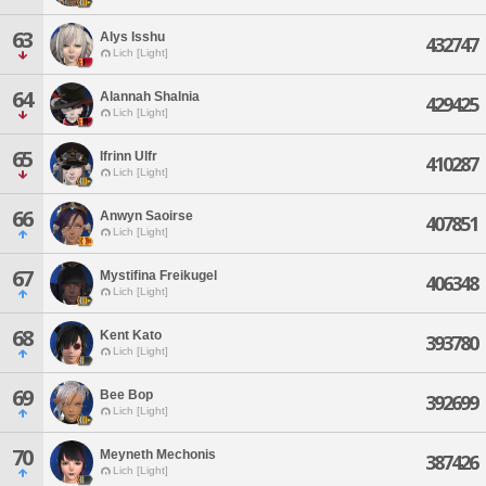
63
Alys Isshu
432747
Lich [Light]
64
Alannah Shalnia
429425
Lich [Light]
65
Ifrinn Ulfr
410287
Lich [Light]
66
Anwyn Saoirse
407851
Lich [Light]
67
Mystifina Freikugel
406348
Lich [Light]
68
Kent Kato
393780
Lich [Light]
69
Bee Bop
392699
Lich [Light]
70
Meyneth Mechonis
387426
Lich [Light]