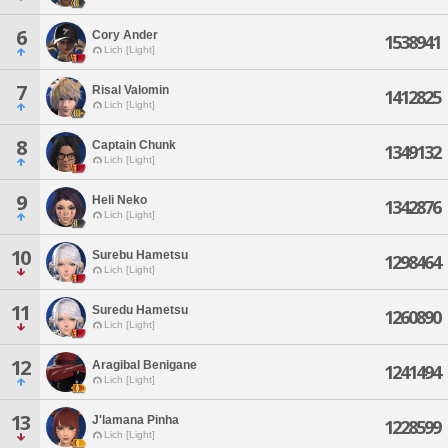
6
Cory Ander
1538941
Lich [Light]
7
Risal Valomin
1412825
Lich [Light]
8
Captain Chunk
1349132
Lich [Light]
9
Heli Neko
1342876
Lich [Light]
10
Surebu Hametsu
1298464
Lich [Light]
11
Suredu Hametsu
1260890
Lich [Light]
12
Aragibal Benigane
1241494
Lich [Light]
13
J'lamana Pinha
1228599
Lich [Light]