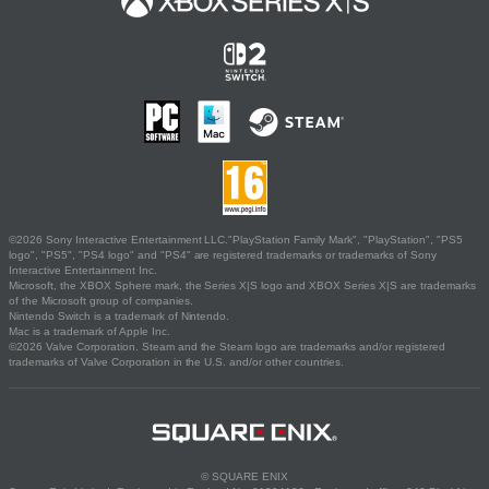
©2026 Sony Interactive Entertainment LLC."PlayStation Family Mark", "PlayStation", "PS5
logo", "PS5", "PS4 logo" and "PS4" are registered trademarks or trademarks of Sony
Interactive Entertainment Inc.
Microsoft, the XBOX Sphere mark, the Series X|S logo and XBOX Series X|S are trademarks
of the Microsoft group of companies.
Nintendo Switch is a trademark of Nintendo.
Mac is a trademark of Apple Inc.
©2026 Valve Corporation. Steam and the Steam logo are trademarks and/or registered
trademarks of Valve Corporation in the U.S. and/or other countries.
© SQUARE ENIX