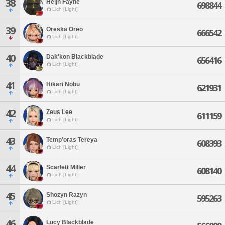
38
Heljn Fayne
698844
Lich [Light]
39
Oreska Oreo
666542
Lich [Light]
40
Dak'kon Blackblade
656416
Lich [Light]
41
Hikari Nobu
621931
Lich [Light]
42
Zeus Lee
611159
Lich [Light]
43
Temp'oras Tereya
608393
Lich [Light]
44
Scarlett Miller
608140
Lich [Light]
45
Shozyn Razyn
595263
Lich [Light]
46
Lucy Blackblade