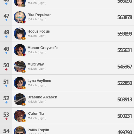
566090
Lich [Light]
47
Rita Repulsar
563878
Lich [Light]
48
Hocus Focus
559899
Lich [Light]
49
Muntor Greywolfe
555631
Lich [Light]
50
Multi Way
545367
Lich [Light]
51
Lyna Veylinne
522850
Lich [Light]
52
Drashko Alkasch
503913
Lich [Light]
53
K'alen Tia
500231
Lich [Light]
54
Pallin Troplin
499790