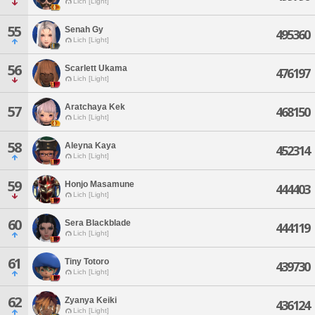
Lich [Light]
55
Senah Gy
495360
Lich [Light]
56
Scarlett Ukama
476197
Lich [Light]
Aratchaya Kek
57
468150
Lich [Light]
58
Aleyna Kaya
452314
Lich [Light]
59
Honjo Masamune
444403
Lich [Light]
60
Sera Blackblade
444119
Lich [Light]
61
Tiny Totoro
439730
Lich [Light]
62
Zyanya Keiki
436124
Lich [Light]