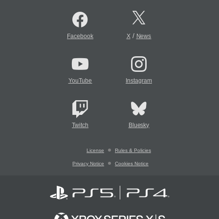
/
Facebook
X
News
YouTube
Instagram
Twitch
Bluesky
License
Rules & Policies
Privacy Notice
Cookies Notice