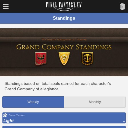
Standings
Standings based on total seals earned for each character's
Grand Company of allegiance.
Weekly
Monthly
Data Center
Light