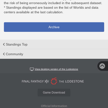
the risk of being erroneously included in the subsequent dataset.
* Standings displayed are based on the list of Worlds and data
centers available at the last calculation.
Archive
Standings Top
Community
View desktop version of the Lodestone
Game Download
Official Information