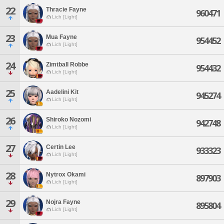
22
Thracie Fayne
960471
Lich [Light]
23
Mua Fayne
954452
Lich [Light]
24
Zimtball Robbe
954432
Lich [Light]
25
Aadelini Kit
945274
Lich [Light]
26
Shiroko Nozomi
942748
Lich [Light]
27
Certin Lee
933323
Lich [Light]
28
Nytrox Okami
897903
Lich [Light]
29
Nojra Fayne
895804
Lich [Light]