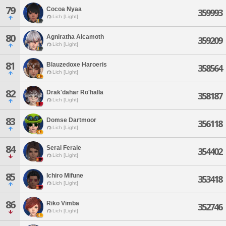
79
Cocoa Nyaa
359993
Lich [Light]
80
Agniratha Alcamoth
359209
Lich [Light]
81
Blauzedoxe Haroeris
358564
Lich [Light]
82
Drak'dahar Ro'halla
358187
Lich [Light]
83
Domse Dartmoor
356118
Lich [Light]
84
Serai Ferale
354402
Lich [Light]
85
Ichiro Mifune
353418
Lich [Light]
86
Riko Vimba
352746
Lich [Light]