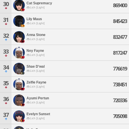
30
Cat Supremacy
869400
Lich [Light]
31
Lily Maus
845423
Lich [Light]
32
Anna Stone
832477
Lich [Light]
33
Ney Fayne
817247
Lich [Light]
34
Shae D'wal
776619
Lich [Light]
35
Zelfie Fayne
738451
Lich [Light]
36
Ayumi Pertun
720336
Lich [Light]
37
Evelyn Sunset
705098
Lich [Light]