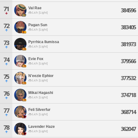
71
Val Rae
384596
Lich [Light]
72
Pagan Sun
383405
Lich [Light]
73
Pyrrhica Ilumissa
381973
Lich [Light]
74
Evie Fox
379566
Lich [Light]
75
N'eezie Ephior
377532
Lich [Light]
76
Mikai Hagashi
374718
Lich [Light]
77
Feli Silverfur
368714
Lich [Light]
78
Lavender Haze
362047
Lich [Light]