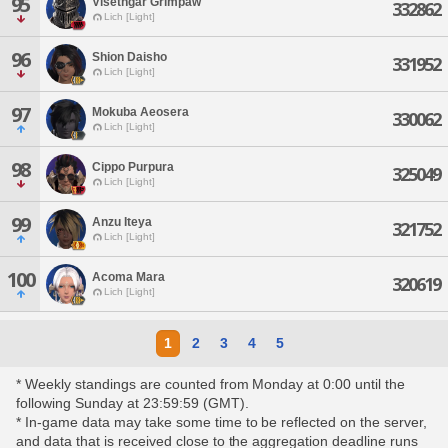
95
Visethgar Grimpaw
332862
Lich [Light]
96
Shion Daisho
331952
Lich [Light]
97
Mokuba Aeosera
330062
Lich [Light]
98
Cippo Purpura
325049
Lich [Light]
99
Anzu Iteya
321752
Lich [Light]
100
Acoma Mara
320619
Lich [Light]
1
2
3
4
5
* Weekly standings are counted from Monday at 0:00 until the
following Sunday at 23:59:59 (GMT).
* In-game data may take some time to be reflected on the server,
and data that is received close to the aggregation deadline runs