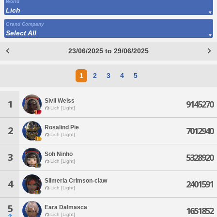
World
Lich
Grand Company
Select All
23/06/2025 to 29/06/2025
1
2
3
4
5
Sivil Weiss
1
9145270
Lich [Light]
Rosalind Pie
2
7012940
Lich [Light]
Soh Ninho
3
5328920
Lich [Light]
Silmeria Crimson-claw
4
2401591
Lich [Light]
5
Eara Dalmasca
1651852
Lich [Light]