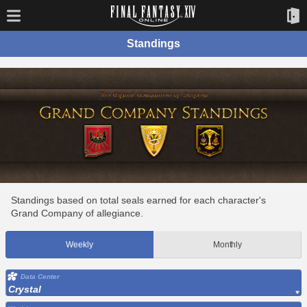
Standings
Standings based on total seals earned for each character's
Grand Company of allegiance.
Weekly
Monthly
Data Center
Crystal