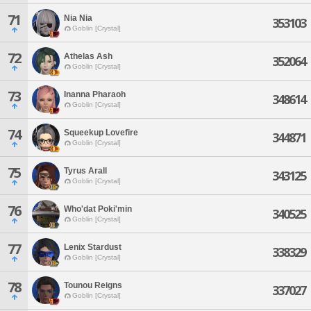
71
Nia Nia
353103
Goblin [Crystal]
72
Athelas Ash
352064
Goblin [Crystal]
73
Inanna Pharaoh
348614
Goblin [Crystal]
74
Squeekup Lovefire
344871
Goblin [Crystal]
75
Tyrus Arall
343125
Goblin [Crystal]
76
Who'dat Poki'min
340525
Goblin [Crystal]
77
Lenix Stardust
338329
Goblin [Crystal]
78
Tounou Reigns
337027
Goblin [Crystal]