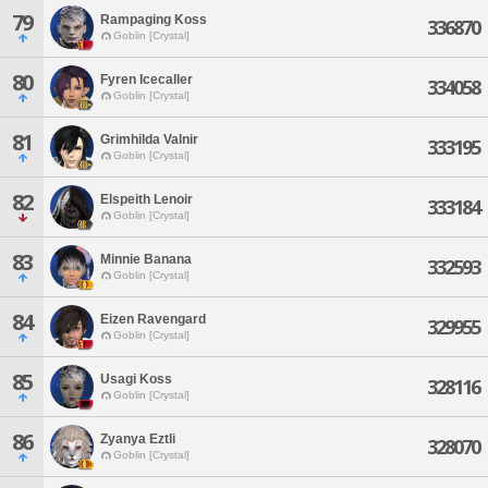
79
Rampaging Koss
336870
Goblin [Crystal]
80
Fyren Icecaller
334058
Goblin [Crystal]
81
Grimhilda Valnir
333195
Goblin [Crystal]
82
Elspeith Lenoir
333184
Goblin [Crystal]
83
Minnie Banana
332593
Goblin [Crystal]
84
Eizen Ravengard
329955
Goblin [Crystal]
85
Usagi Koss
328116
Goblin [Crystal]
86
Zyanya Eztli
328070
Goblin [Crystal]