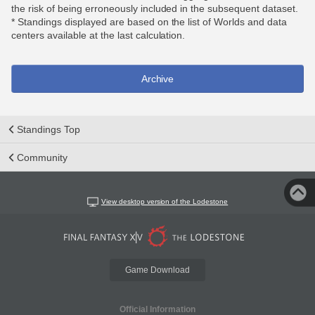
the risk of being erroneously included in the subsequent dataset.
* Standings displayed are based on the list of Worlds and data
centers available at the last calculation.
Archive
Standings Top
Community
View desktop version of the Lodestone
Game Download
Official Information