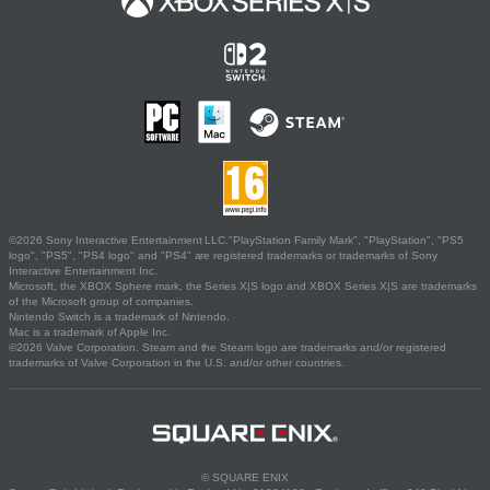
©2026 Sony Interactive Entertainment LLC."PlayStation Family Mark", "PlayStation", "PS5
logo", "PS5", "PS4 logo" and "PS4" are registered trademarks or trademarks of Sony
Interactive Entertainment Inc.
Microsoft, the XBOX Sphere mark, the Series X|S logo and XBOX Series X|S are trademarks
of the Microsoft group of companies.
Nintendo Switch is a trademark of Nintendo.
Mac is a trademark of Apple Inc.
©2026 Valve Corporation. Steam and the Steam logo are trademarks and/or registered
trademarks of Valve Corporation in the U.S. and/or other countries.
© SQUARE ENIX