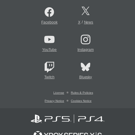
/
Facebook
X
News
YouTube
Instagram
Twitch
Bluesky
License
Rules & Policies
Privacy Notice
Cookies Notice