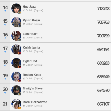
14
Hue Jazz
718748
Goblin [Crystal]
15
Ryuto Raijin
705763
Goblin [Crystal]
16
Lion Heart'
700799
Goblin [Crystal]
17
Kujah Izunia
694194
Goblin [Crystal]
18
T'gler Ulvf
689283
Goblin [Crystal]
19
Rodent Koss
685949
Goblin [Crystal]
20
Trinity's Slave
674570
Goblin [Crystal]
Rorik Bernadotte
21
667107
Goblin [Crystal]