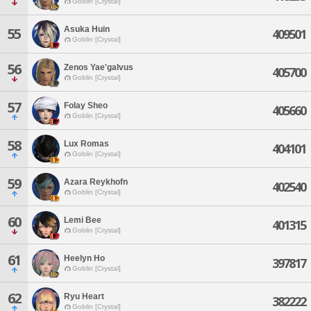
Goblin [Crystal]
Asuka Huin
55
409501
Goblin [Crystal]
56
Zenos Yae'galvus
405700
Goblin [Crystal]
57
Folay Sheo
405660
Goblin [Crystal]
58
Lux Romas
404101
Goblin [Crystal]
59
Azara Reykhofn
402540
Goblin [Crystal]
60
Lemi Bee
401315
Goblin [Crystal]
61
Heelyn Ho
397817
Goblin [Crystal]
62
Ryu Heart
382222
Goblin [Crystal]