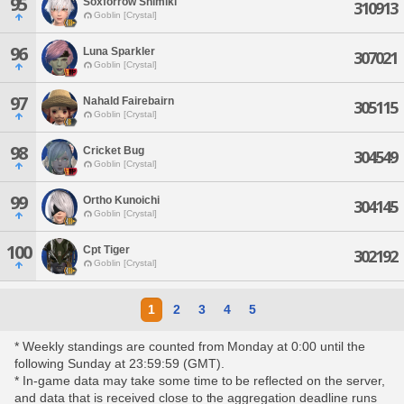
95
Soxforrow Shimiki
310913
Goblin [Crystal]
96
Luna Sparkler
307021
Goblin [Crystal]
97
Nahald Fairebairn
305115
Goblin [Crystal]
98
Cricket Bug
304549
Goblin [Crystal]
99
Ortho Kunoichi
304145
Goblin [Crystal]
100
Cpt Tiger
302192
Goblin [Crystal]
1
2
3
4
5
* Weekly standings are counted from Monday at 0:00 until the
following Sunday at 23:59:59 (GMT).
* In-game data may take some time to be reflected on the server,
and data that is received close to the aggregation deadline runs