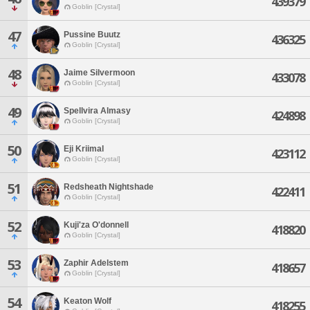
439379
Goblin [Crystal]
47
Pussine Buutz
436325
Goblin [Crystal]
48
Jaime Silvermoon
433078
Goblin [Crystal]
49
Spellvira Almasy
424898
Goblin [Crystal]
50
Eji Kriimal
423112
Goblin [Crystal]
51
Redsheath Nightshade
422411
Goblin [Crystal]
52
Kuji'za O'donnell
418820
Goblin [Crystal]
53
Zaphir Adelstem
418657
Goblin [Crystal]
54
Keaton Wolf
418255