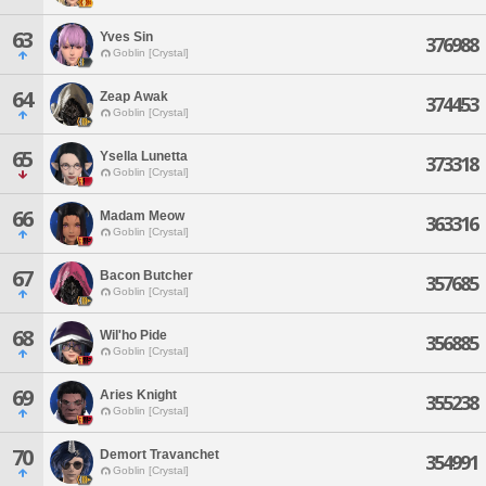
63
Yves Sin
376988
Goblin [Crystal]
64
Zeap Awak
374453
Goblin [Crystal]
65
Ysella Lunetta
373318
Goblin [Crystal]
66
Madam Meow
363316
Goblin [Crystal]
67
Bacon Butcher
357685
Goblin [Crystal]
68
Wil'ho Pide
356885
Goblin [Crystal]
69
Aries Knight
355238
Goblin [Crystal]
70
Demort Travanchet
354991
Goblin [Crystal]