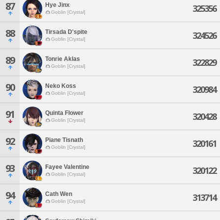
87
Hye Jinx
325356
Goblin [Crystal]
88
Tirsada D'spite
324526
Goblin [Crystal]
89
Tonrie Aklas
322829
Goblin [Crystal]
90
Neko Koss
320984
Goblin [Crystal]
91
Quinta Flower
320428
Goblin [Crystal]
92
Piane Tisnath
320161
Goblin [Crystal]
93
Fayee Valentine
320122
Goblin [Crystal]
94
Cath Wen
313714
Goblin [Crystal]