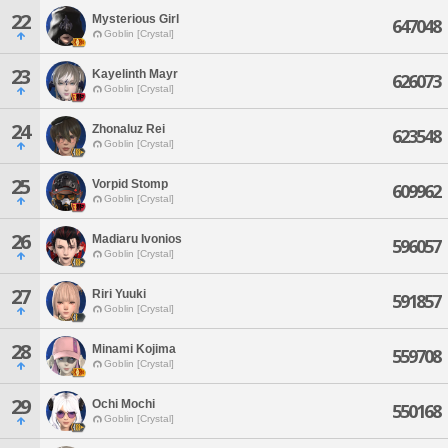
22
Mysterious Girl
647048
Goblin [Crystal]
23
Kayelinth Mayr
626073
Goblin [Crystal]
24
Zhonaluz Rei
623548
Goblin [Crystal]
25
Vorpid Stomp
609962
Goblin [Crystal]
26
Madiaru Ivonios
596057
Goblin [Crystal]
27
Riri Yuuki
591857
Goblin [Crystal]
28
Minami Kojima
559708
Goblin [Crystal]
29
Ochi Mochi
550168
Goblin [Crystal]