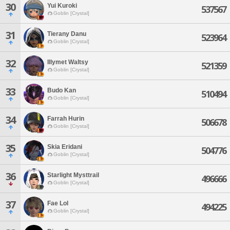
30
Yui Kuroki
537567
Goblin [Crystal]
31
Tierany Danu
523964
Goblin [Crystal]
32
Illymet Waltsy
521359
Goblin [Crystal]
33
Budo Kan
510494
Goblin [Crystal]
34
Farrah Hurin
506678
Goblin [Crystal]
35
Skia Eridani
504776
Goblin [Crystal]
36
Starlight Mysttrail
496666
Goblin [Crystal]
37
Fae Lol
494225
Goblin [Crystal]