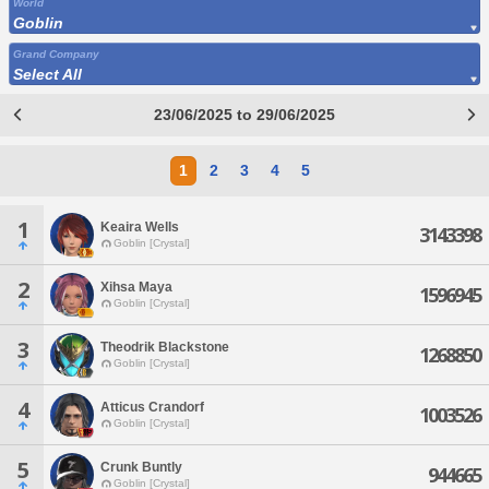
World
Goblin
Grand Company
Select All
23/06/2025 to 29/06/2025
1
2
3
4
5
1
Keaira Wells
3143398
Goblin [Crystal]
2
Xihsa Maya
1596945
Goblin [Crystal]
3
Theodrik Blackstone
1268850
Goblin [Crystal]
4
Atticus Crandorf
1003526
Goblin [Crystal]
5
Crunk Buntly
944665
Goblin [Crystal]