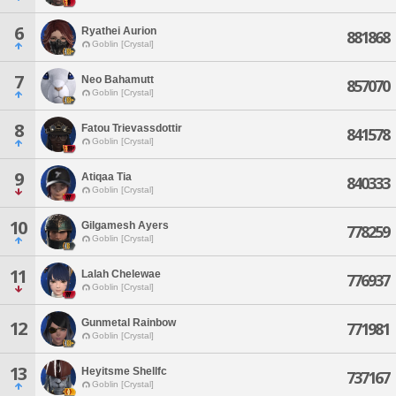
6
Ryathei Aurion
881868
Goblin [Crystal]
7
Neo Bahamutt
857070
Goblin [Crystal]
8
Fatou Trievassdottir
841578
Goblin [Crystal]
9
Atiqaa Tia
840333
Goblin [Crystal]
10
Gilgamesh Ayers
778259
Goblin [Crystal]
11
Lalah Chelewae
776937
Goblin [Crystal]
Gunmetal Rainbow
12
771981
Goblin [Crystal]
13
Heyitsme Shellfc
737167
Goblin [Crystal]