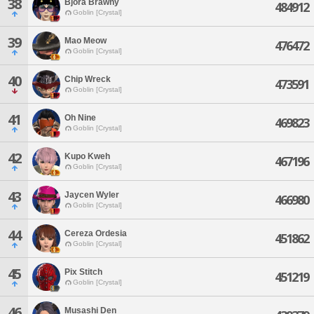
38
Bjora Brawny
484912
Goblin [Crystal]
39
Mao Meow
476472
Goblin [Crystal]
40
Chip Wreck
473591
Goblin [Crystal]
41
Oh Nine
469823
Goblin [Crystal]
42
Kupo Kweh
467196
Goblin [Crystal]
43
Jaycen Wyler
466980
Goblin [Crystal]
44
Cereza Ordesia
451862
Goblin [Crystal]
45
Pix Stitch
451219
Goblin [Crystal]
46
Musashi Den