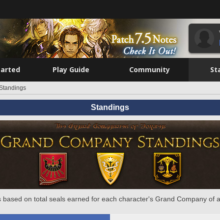
tarted
Play Guide
Community
St
Standings
Standings
 based on total seals earned for each character's Grand Company of a