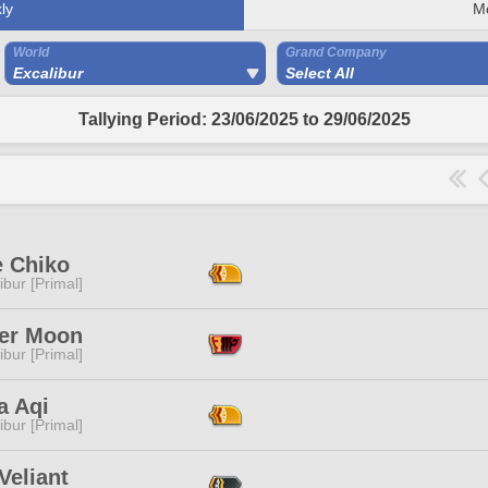
ly
M
World
Grand Company
Excalibur
Select All
Tallying Period: 23/06/2025 to 29/06/2025
 Chiko
ibur [Primal]
er Moon
ibur [Primal]
a Aqi
ibur [Primal]
Veliant