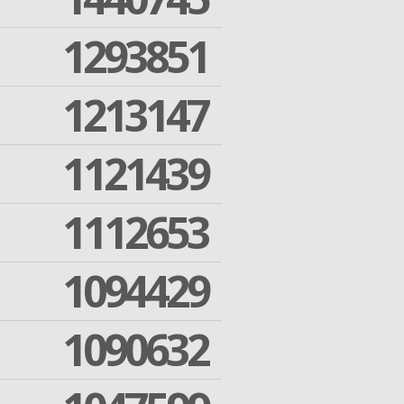
1293851
1213147
1121439
1112653
1094429
1090632