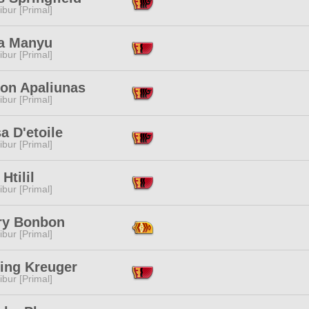
ibur [Primal]
a Manyu
ibur [Primal]
ion Apaliunas
ibur [Primal]
a D'etoile
ibur [Primal]
 Htilil
ibur [Primal]
ry Bonbon
ibur [Primal]
ing Kreuger
ibur [Primal]