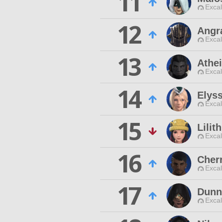
11
Excal
12
Angr
Excal
13
Athe
Excal
14
Elyss
Excal
15
Lilith
Excal
16
Cher
Excal
17
Dunn
Excal