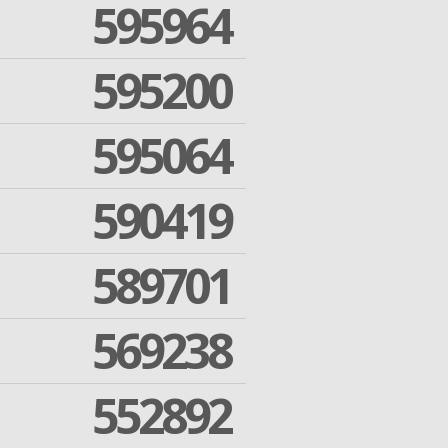
595964
595200
595064
590419
589701
569238
552892