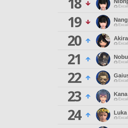
18
Nibn
Excal
19
Nang
Excal
20
Akir
Excal
21
Nobu
Excal
22
Gaiu
Excal
23
Kana
Excal
24
Luka
Excal