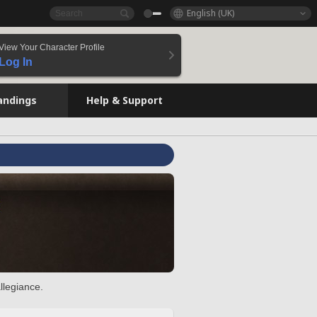
English (UK)
View Your Character Profile
Log In
andings
Help & Support
llegiance.