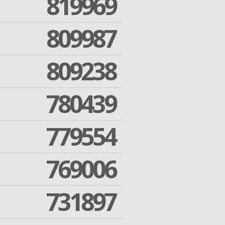
819969
809987
809238
780439
779554
769006
731897