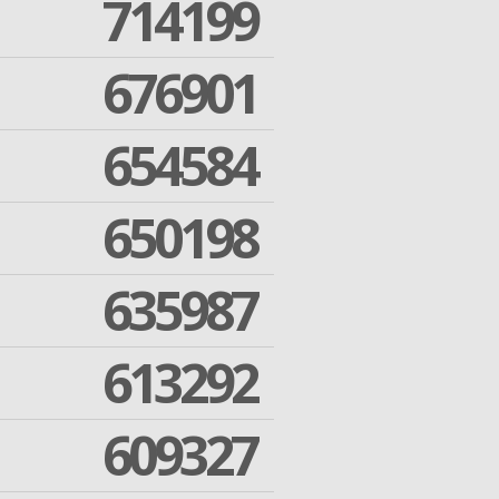
714199
676901
654584
650198
635987
613292
609327