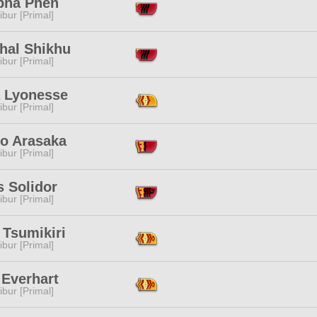
pha Phen
ibur [Primal]
hal Shikhu
ibur [Primal]
a Lyonesse
ibur [Primal]
o Arasaka
ibur [Primal]
s Solidor
ibur [Primal]
 Tsumikiri
ibur [Primal]
 Everhart
ibur [Primal]