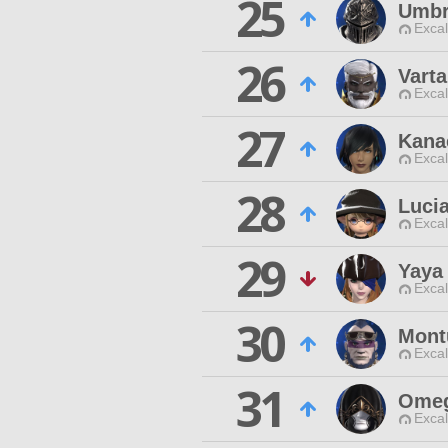
25
Umbr
Excal
26
Vart
Excal
27
Kana
Excal
28
Lucia
Excal
29
Yaya
Excal
30
Mont
Excal
31
Ome
Excal