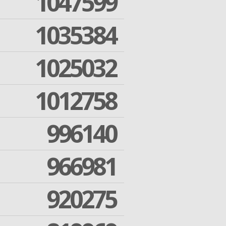
1047599
1035384
1025032
1012758
996140
966981
920275