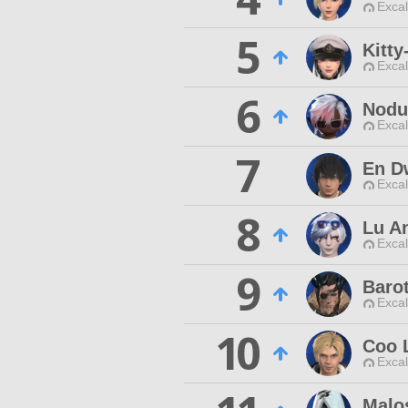
Excal
5
Kitty
Excal
6
Nodu
Excal
7
En D
Excal
8
Lu A
Excal
9
Baro
Excal
10
Coo 
Excal
Malos