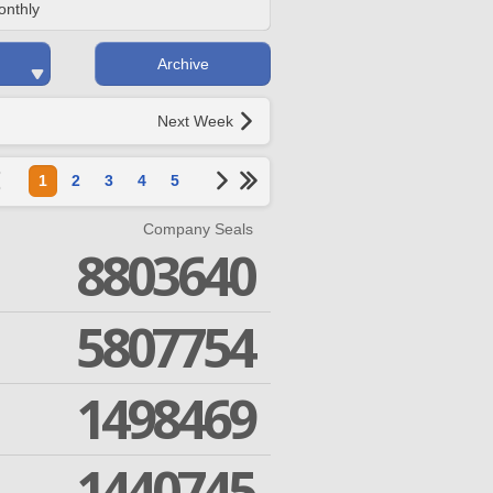
onthly
Archive
Next Week
1
2
3
4
5
Company Seals
8803640
5807754
1498469
1440745