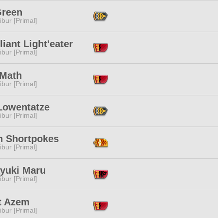
Green
ibur [Primal]
iant Light'eater
ibur [Primal]
 Math
ibur [Primal]
 Lowentatze
ibur [Primal]
n Shortpokes
ibur [Primal]
ayuki Maru
ibur [Primal]
t Azem
ibur [Primal]