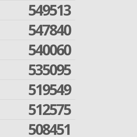
549513
547840
540060
535095
519549
512575
508451