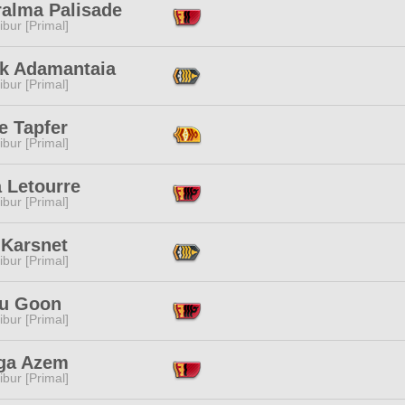
alma Palisade
ibur [Primal]
ak Adamantaia
ibur [Primal]
e Tapfer
ibur [Primal]
 Letourre
ibur [Primal]
 Karsnet
ibur [Primal]
u Goon
ibur [Primal]
ga Azem
ibur [Primal]