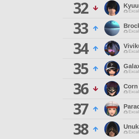
32
Kyuu
Excal
33
Broc
Excal
34
Vivik
Excal
35
Gala
Excal
36
Corn
Excal
37
Para
Excal
38
Unuk
Excal