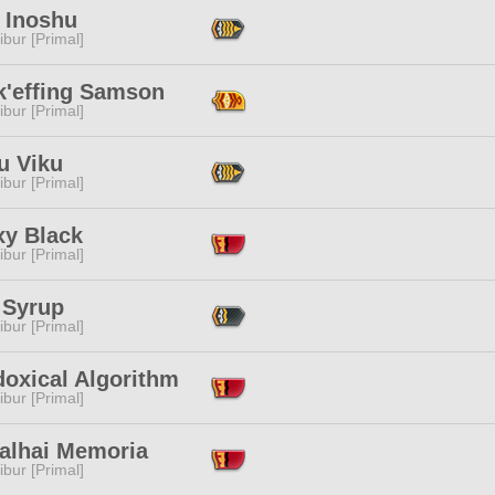
 Inoshu
ibur [Primal]
k'effing Samson
ibur [Primal]
u Viku
ibur [Primal]
xy Black
ibur [Primal]
 Syrup
ibur [Primal]
doxical Algorithm
ibur [Primal]
alhai Memoria
ibur [Primal]