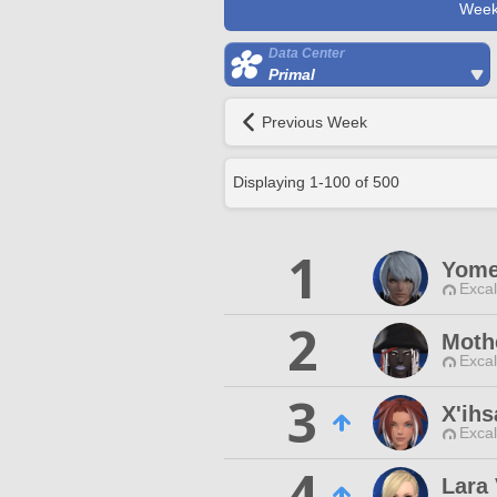
Week
Data Center
Primal
Previous Week
Displaying
1
-
100
of
500
1
Yome
Excal
2
Moth
Excal
3
X'ihs
Excal
4
Lara 