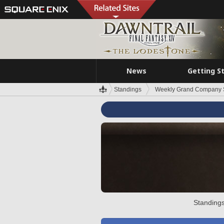
News
Getting S
Standings
Weekly Grand Company 
Standings