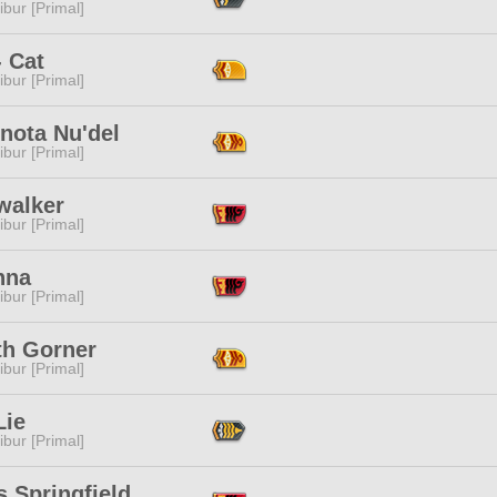
ibur [Primal]
- Cat
ibur [Primal]
nota Nu'del
ibur [Primal]
walker
ibur [Primal]
nna
ibur [Primal]
th Gorner
ibur [Primal]
Lie
ibur [Primal]
 Springfield