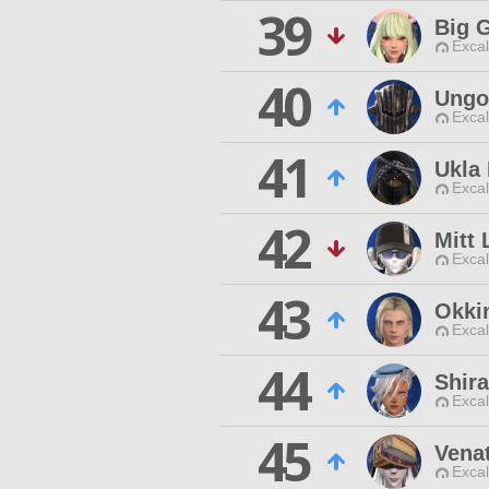
39
Big 
Excal
40
Ungol
Excal
41
Ukla
Excal
42
Mitt
Excal
43
Okki
Excal
44
Shir
Excal
45
Vena
Excal