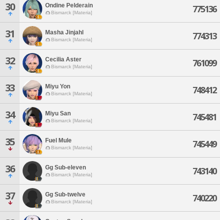
30
Ondine Pelderain
775136
Bismarck [Materia]
31
Masha Jinjahl
774313
Bismarck [Materia]
32
Cecilia Aster
761099
Bismarck [Materia]
33
Miyu Yon
748412
Bismarck [Materia]
34
Miyu San
745481
Bismarck [Materia]
35
Fuel Mule
745449
Bismarck [Materia]
36
Gg Sub-eleven
743140
Bismarck [Materia]
37
Gg Sub-twelve
740220
Bismarck [Materia]