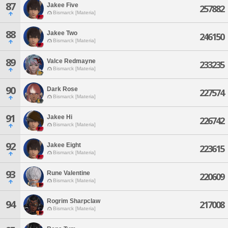
87
Jakee Five
257882
Bismarck [Materia]
88
Jakee Two
246150
Bismarck [Materia]
89
Valce Redmayne
233235
Bismarck [Materia]
90
Dark Rose
227574
Bismarck [Materia]
91
Jakee Hi
226742
Bismarck [Materia]
92
Jakee Eight
223615
Bismarck [Materia]
93
Rune Valentine
220609
Bismarck [Materia]
Rogrim Sharpclaw
94
217008
Bismarck [Materia]