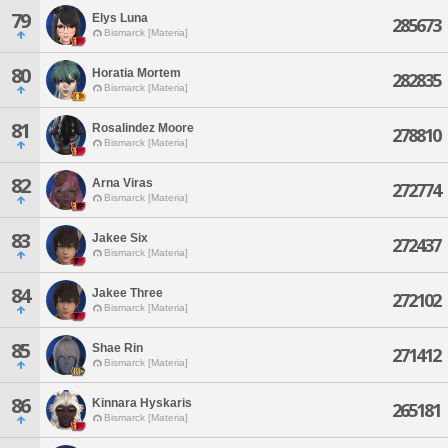
79
Elys Luna
285673
Bismarck [Materia]
80
Horatia Mortem
282835
Bismarck [Materia]
81
Rosalindez Moore
278810
Bismarck [Materia]
82
Arna Viras
272774
Bismarck [Materia]
83
Jakee Six
272437
Bismarck [Materia]
84
Jakee Three
272102
Bismarck [Materia]
85
Shae Rin
271412
Bismarck [Materia]
86
Kinnara Hyskaris
265181
Bismarck [Materia]