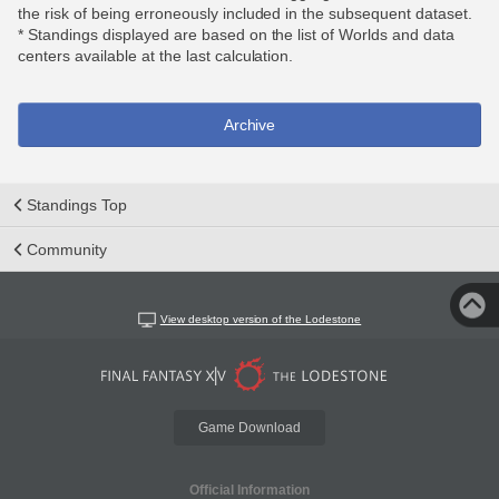
the risk of being erroneously included in the subsequent dataset.
* Standings displayed are based on the list of Worlds and data
centers available at the last calculation.
Archive
Standings Top
Community
View desktop version of the Lodestone
Game Download
Official Information