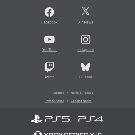
/
Facebook
X
News
YouTube
Instagram
Twitch
Bluesky
License
Rules & Policies
Privacy Notice
Cookies Notice