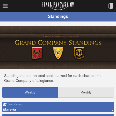
Standings
Standings based on total seals earned for each character's
Grand Company of allegiance.
Weekly
Monthly
Data Center
Materia