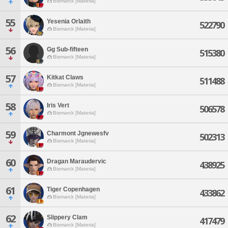
Bismarck [Materia]
55
Yesenia Orlaith
522790
Bismarck [Materia]
56
Gg Sub-fifteen
515380
Bismarck [Materia]
57
Kitkat Claws
511488
Bismarck [Materia]
58
Iris Vert
506578
Bismarck [Materia]
59
Charmont Jgnewesfv
502313
Bismarck [Materia]
60
Dragan Maraudervic
438925
Bismarck [Materia]
61
Tiger Copenhagen
433862
Bismarck [Materia]
62
Slippery Clam
417479
Bismarck [Materia]