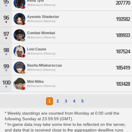
95
Rena Tym
207770
Bismarck [Materia]
96
Ayeunis Shadestar
192582
Bismarck [Materia]
97
Combat Wombat
189933
Bismarck [Materia]
98
Lost Cause
187524
Bismarck [Materia]
99
Nashu Mhakaraccaa
185419
Bismarck [Materia]
100
Mini Miika
183428
Bismarck [Materia]
1
2
3
4
5
* Weekly standings are counted from Monday at 0:00 until the
following Sunday at 23:59:59 (GMT).
* In-game data may take some time to be reflected on the server,
and data that is received close to the aggregation deadline runs