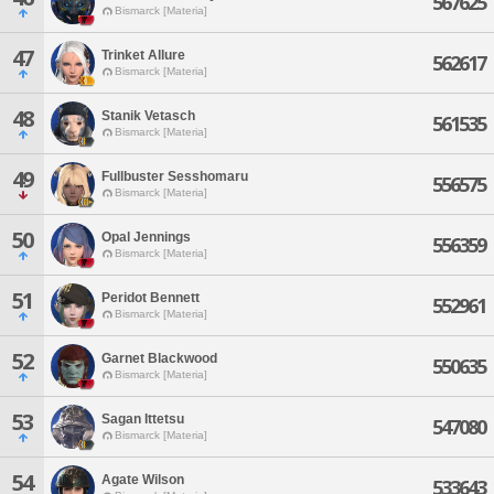
567625
Bismarck [Materia]
47
Trinket Allure
562617
Bismarck [Materia]
48
Stanik Vetasch
561535
Bismarck [Materia]
49
Fullbuster Sesshomaru
556575
Bismarck [Materia]
50
Opal Jennings
556359
Bismarck [Materia]
51
Peridot Bennett
552961
Bismarck [Materia]
52
Garnet Blackwood
550635
Bismarck [Materia]
53
Sagan Ittetsu
547080
Bismarck [Materia]
54
Agate Wilson
533643