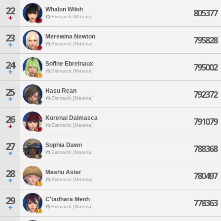
22
Whalon Wiloh
805377
Bismarck [Materia]
23
Merewina Newton
795828
Bismarck [Materia]
24
Sofine Ebrelnaux
795002
Bismarck [Materia]
25
Hasu Rean
792372
Bismarck [Materia]
26
Kurenai Dalmasca
791079
Bismarck [Materia]
27
Sophia Dawn
788368
Bismarck [Materia]
28
Mashu Aster
780497
Bismarck [Materia]
29
C'tadhara Menh
778363
Bismarck [Materia]