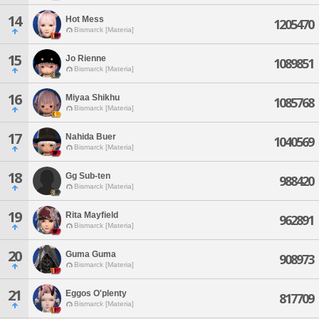
14
Hot Mess
1205470
Bismarck [Materia]
15
Jo Rienne
1089851
Bismarck [Materia]
16
Miyaa Shikhu
1085768
Bismarck [Materia]
17
Nahida Buer
1040569
Bismarck [Materia]
18
Gg Sub-ten
988420
Bismarck [Materia]
19
Rita Mayfield
962891
Bismarck [Materia]
20
Guma Guma
908973
Bismarck [Materia]
21
Eggos O'plenty
817709
Bismarck [Materia]