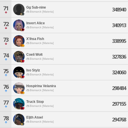
71
Gg Sub-nine
348940
Bismarck [Materia]
72
Invert Alice
340913
Bismarck [Materia]
73
X'ihsa Fish
338995
Bismarck [Materia]
74
Coeli Wolt
327836
Bismarck [Materia]
75
Iso Stylz
324060
Bismarck [Materia]
76
Hospirina Velanira
298484
Bismarck [Materia]
77
Truck Stop
297155
Bismarck [Materia]
78
Eljth Atoel
294768
Bismarck [Materia]