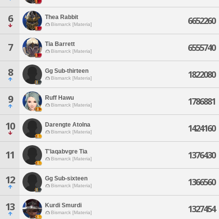
6
Thea Rabbit
6652260
Bismarck [Materia]
Tia Barrett
7
6555740
Bismarck [Materia]
8
Gg Sub-thirteen
1822080
Bismarck [Materia]
9
Ruff Hawu
1786881
Bismarck [Materia]
10
Darengte Atolna
1424160
Bismarck [Materia]
T'laqabvgre Tia
11
1376430
Bismarck [Materia]
12
Gg Sub-sixteen
1366560
Bismarck [Materia]
13
Kurdi Smurdi
1327454
Bismarck [Materia]