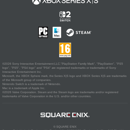
©2026 Sony Interactive Entertainment LLC."PlayStation Family Mark", "PlayStation", "PS5
logo", "PS5", "PS4 logo" and "PS4" are registered trademarks or trademarks of Sony
Interactive Entertainment Inc.
Microsoft, the XBOX Sphere mark, the Series X|S logo and XBOX Series X|S are trademarks
of the Microsoft group of companies.
Nintendo Switch is a trademark of Nintendo.
Mac is a trademark of Apple Inc.
©2026 Valve Corporation. Steam and the Steam logo are trademarks and/or registered
trademarks of Valve Corporation in the U.S. and/or other countries.
© SQUARE ENIX