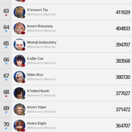
63
X'trovert Tia
411029
Bismarck [Materia]
64
Invert Rosanna
404833
Bismarck [Materia]
65
Momiji Inubashiry
394707
Bismarck [Materia]
66
Callie Cat
383568
Bismarck [Materia]
67
Niilet Rvx
380720
Bismarck [Materia]
68
X'tolled Nunh
377027
Bismarck [Materia]
69
Invert Viper
371472
Bismarck [Materia]
70
Helen Eight
364707
Bismarck [Materia]