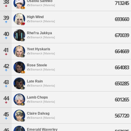
38
Osatou Sannko
713245
Bismarck [Materia]
39
High Wind
693660
Bismarck [Materia]
40
Rhel'ra Jakkya
670039
Bismarck [Materia]
41
Yvet Hyskaris
664669
Bismarck [Materia]
42
Rose Steele
664083
Bismarck [Materia]
43
Late Rain
650285
Bismarck [Materia]
44
Lamb Chops
601265
Bismarck [Materia]
45
Claire Dalvag
567720
Bismarck [Materia]
46
Emerald Waverley