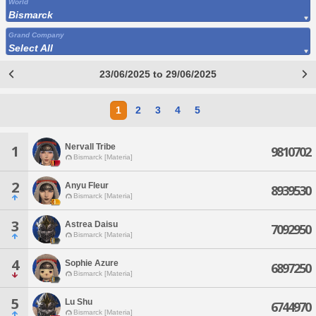
World
Bismarck
Grand Company
Select All
23/06/2025 to 29/06/2025
1
2
3
4
5
Nervall Tribe
1
9810702
Bismarck [Materia]
2
Anyu Fleur
8939530
Bismarck [Materia]
3
Astrea Daisu
7092950
Bismarck [Materia]
4
Sophie Azure
6897250
Bismarck [Materia]
5
Lu Shu
6744970
Bismarck [Materia]